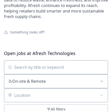
data to reduce waste, enhance freshness, and improve
profitability. Afresh continues to expand its reach,
helping retailers build smarter and more sustainable
fresh supply chains.
Something looks off?
Open jobs at
Afresh Technologies
Search by title or keyword
On-site & Remote
Location
All filters