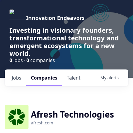
Innovation Endeavors
Investing in visionary founders,
transformational technology and
emergent ecosystems for a new
world.
0
jobs ·
0
companies
Jobs
Companies
Talent
My
alerts
Afresh Technologies
afresh.com