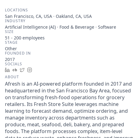
LOCATIONS
San Francisco, CA, USA · Oakland, CA, USA
INDUSTRY
Artificial Intelligence (AI) · Food & Beverage · Software
SIZE
51 - 200
employees
STAGE
Other
FOUNDED IN
2017
SOCIALS
LinkedIn
Crunchbase
Twitter
Instagram
ABOUT
Afresh is an AI-powered platform founded in 2017 and
headquartered in the San Francisco Bay Area, focused
on transforming fresh-food operations for grocery
retailers. Its Fresh Store Suite leverages machine
learning to forecast demand, optimize ordering, and
manage inventory across departments such as
produce, meat, seafood, deli, bakery, and prepared
foods. The platform processes complex, item-level