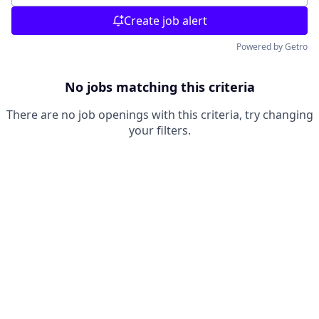
Create job alert
Powered by Getro
No jobs matching this criteria
There are no job openings with this criteria, try changing
your filters.