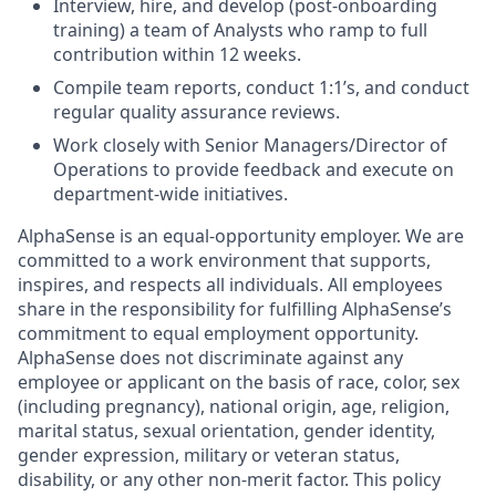
Interview, hire, and develop (post-onboarding
training) a team of Analysts who ramp to full
contribution within 12 weeks.
Compile team reports, conduct 1:1’s, and conduct
regular quality assurance reviews.
Work closely with Senior Managers/Director of
Operations to provide feedback and execute on
department-wide initiatives.
AlphaSense is an equal-opportunity employer. We are
committed to a work environment that supports,
inspires, and respects all individuals. All employees
share in the responsibility for fulfilling AlphaSense’s
commitment to equal employment opportunity.
AlphaSense does not discriminate against any
employee or applicant on the basis of race, color, sex
(including pregnancy), national origin, age, religion,
marital status, sexual orientation, gender identity,
gender expression, military or veteran status,
disability, or any other non-merit factor. This policy