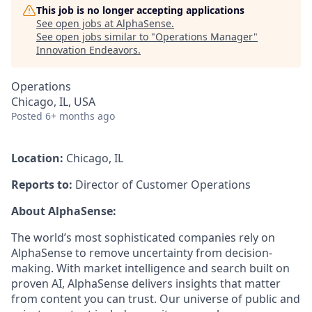
This job is no longer accepting applications
See open jobs at
AlphaSense
.
See open jobs similar to "
Operations Manager
"
Innovation Endeavors
.
Operations
Chicago, IL, USA
Posted
6+ months ago
Location:
Chicago, IL
Reports to:
Director of Customer Operations
About AlphaSense:
The world’s most sophisticated companies rely on
AlphaSense to remove uncertainty from decision-
making. With market intelligence and search built on
proven AI, AlphaSense delivers insights that matter
from content you can trust. Our universe of public and