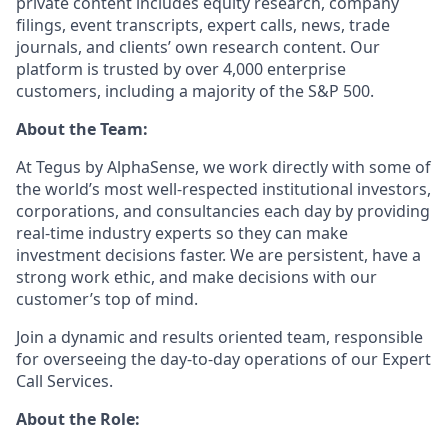
private content includes equity research, company
filings, event transcripts, expert calls, news, trade
journals, and clients’ own research content. Our
platform is trusted by over 4,000 enterprise
customers, including a majority of the S&P 500.
About the Team:
At Tegus by AlphaSense, we work directly with some of
the world’s most well-respected institutional investors,
corporations, and consultancies each day by providing
real-time industry experts so they can make
investment decisions faster. We are persistent, have a
strong work ethic, and make decisions with our
customer’s top of mind.
Join a dynamic and results oriented team, responsible
for overseeing the day-to-day operations of our Expert
Call Services.
About the Role: