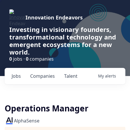
Innovation Endeavors
Investing in visionary founders,
transformational technology and
emergent ecosystems for a new
world.
0
jobs ·
0
companies
Jobs
Companies
Talent
My
alerts
Operations Manager
AlphaSense