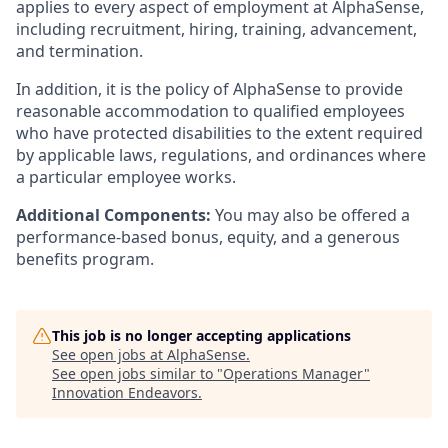
applies to every aspect of employment at AlphaSense,
including recruitment, hiring, training, advancement,
and termination.
In addition, it is the policy of AlphaSense to provide
reasonable accommodation to qualified employees
who have protected disabilities to the extent required
by applicable laws, regulations, and ordinances where
a particular employee works.
Additional Components:
You may also be offered a
performance-based bonus, equity, and a generous
benefits program.
This job is no longer accepting applications
See open jobs at
AlphaSense
.
See open jobs similar to "
Operations Manager
"
Innovation Endeavors
.