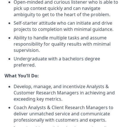
Open-minded and curious listener who is able to
pick up context quickly and can navigate
ambiguity to get to the heart of the problem.
Self-starter attitude who can initiate and drive
projects to completion with minimal guidance.
Ability to handle multiple tasks and assume
responsibility for quality results with minimal
supervision.
Undergraduate with a bachelors degree
preferred.
What You’ll Do:
Develop, manage, and incentivize Analysts &
Customer Research Managers in achieving and
exceeding key metrics.
Coach Analysts & Client Research Managers to
deliver unmatched service and communicate
professionally with customers and experts.