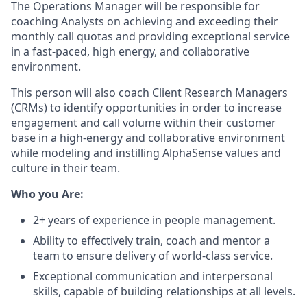
The Operations Manager will be responsible for
coaching Analysts on achieving and exceeding their
monthly call quotas and providing exceptional service
in a fast-paced, high energy, and collaborative
environment.
This person will also coach Client Research Managers
(CRMs) to identify opportunities in order to increase
engagement and call volume within their customer
base in a high-energy and collaborative environment
while modeling and instilling AlphaSense values and
culture in their team.
Who you Are:
2+ years of experience in people management.
Ability to effectively train, coach and mentor a
team to ensure delivery of world-class service.
Exceptional communication and interpersonal
skills, capable of building relationships at all levels.