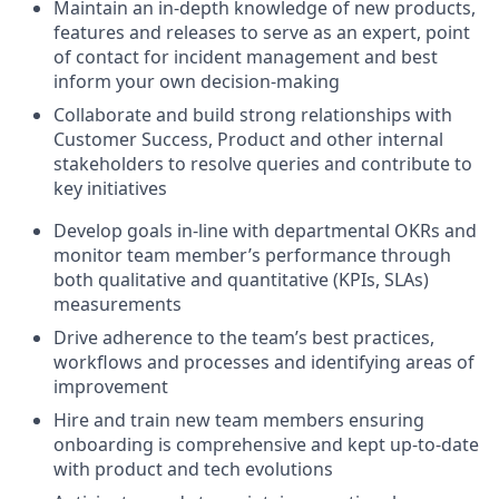
Maintain an in-depth knowledge of new products,
features and releases to serve as an expert, point
of contact for incident management and best
inform your own decision-making
Collaborate and build strong relationships with
Customer Success, Product and other internal
stakeholders to resolve queries and contribute to
key initiatives
Develop goals in-line with departmental OKRs and
monitor team member’s performance through
both qualitative and quantitative (KPIs, SLAs)
measurements
Drive adherence to the team’s best practices,
workflows and processes and identifying areas of
improvement
Hire and train new team members ensuring
onboarding is comprehensive and kept up-to-date
with product and tech evolutions