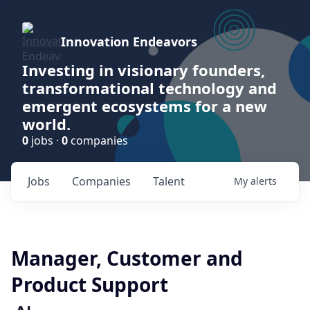
Innovation Endeavors
Investing in visionary founders,
transformational technology and
emergent ecosystems for a new
world.
0
jobs ·
0
companies
Jobs
Companies
Talent
My
alerts
Manager, Customer and
Product Support