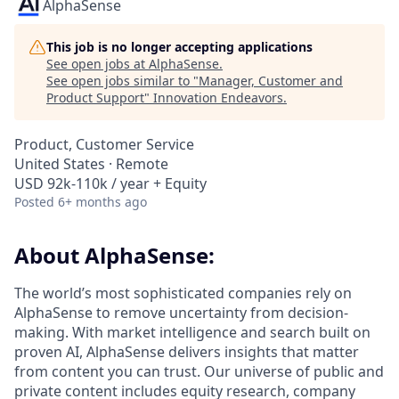
AlphaSense
This job is no longer accepting applications
See open jobs at
AlphaSense
.
See open jobs similar to "
Manager, Customer and
Product Support
"
Innovation Endeavors
.
Product, Customer Service
United States · Remote
USD 92k-110k / year + Equity
Posted
6+ months ago
About AlphaSense:
The world’s most sophisticated companies rely on
AlphaSense to remove uncertainty from decision-
making. With market intelligence and search built on
proven AI, AlphaSense delivers insights that matter
from content you can trust. Our universe of public and
private content includes equity research, company