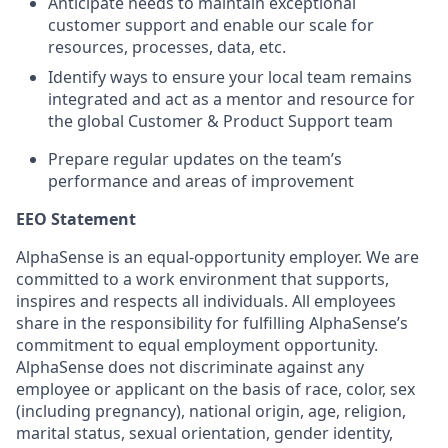
Anticipate needs to maintain exceptional
customer support and enable our scale for
resources, processes, data, etc.
Identify ways to ensure your local team remains
integrated and act as a mentor and resource for
the global Customer & Product Support team
Prepare regular updates on the team’s
performance and areas of improvement
EEO Statement
AlphaSense is an equal-opportunity employer. We are
committed to a work environment that supports,
inspires and respects all individuals. All employees
share in the responsibility for fulfilling AlphaSense’s
commitment to equal employment opportunity.
AlphaSense does not discriminate against any
employee or applicant on the basis of race, color, sex
(including pregnancy), national origin, age, religion,
marital status, sexual orientation, gender identity,