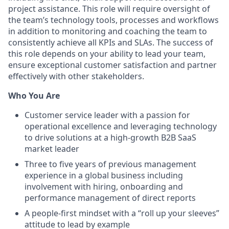
project assistance. This role will require oversight of
the team’s technology tools, processes and workflows
in addition to monitoring and coaching the team to
consistently achieve all KPIs and SLAs. The success of
this role depends on your ability to lead your team,
ensure exceptional customer satisfaction and partner
effectively with other stakeholders.
Who You Are
Customer service leader with a passion for
operational excellence and leveraging technology
to drive solutions at a high-growth B2B SaaS
market leader
Three to five years of previous management
experience in a global business including
involvement with hiring, onboarding and
performance management of direct reports
A people-first mindset with a “roll up your sleeves”
attitude to lead by example