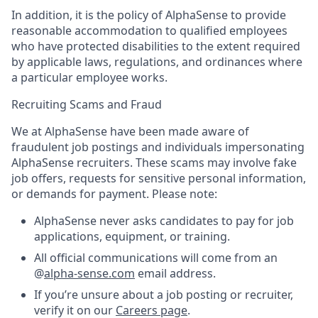
In addition, it is the policy of AlphaSense to provide
reasonable accommodation to qualified employees
who have protected disabilities to the extent required
by applicable laws, regulations, and ordinances where
a particular employee works.
Recruiting Scams and Fraud
We at AlphaSense have been made aware of
fraudulent job postings and individuals impersonating
AlphaSense recruiters. These scams may involve fake
job offers, requests for sensitive personal information,
or demands for payment. Please note:
AlphaSense never asks candidates to pay for job
applications, equipment, or training.
All official communications will come from an
@
alpha-sense.com
email address.
If you’re unsure about a job posting or recruiter,
verify it on our
Careers page
.