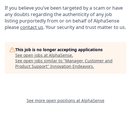
If you believe you’ve been targeted by a scam or have
any doubts regarding the authenticity of any job
listing purportedly from or on behalf of AlphaSense
please
contact us
. Your security and trust matter to us.
This job is no longer accepting applications
See open jobs at
AlphaSense
.
See open jobs similar to "
Manager, Customer and
Product Support
"
Innovation Endeavors
.
See more open positions at
AlphaSense