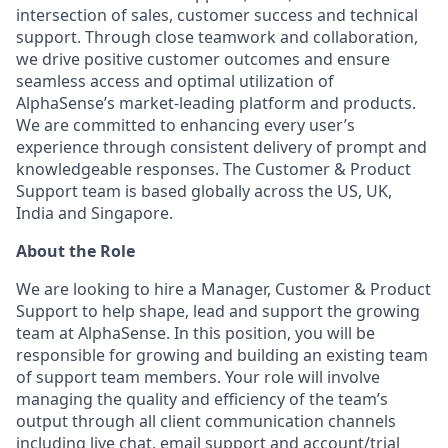
intersection of sales, customer success and technical
support. Through close teamwork and collaboration,
we drive positive customer outcomes and ensure
seamless access and optimal utilization of
AlphaSense’s market-leading platform and products.
We are committed to enhancing every user’s
experience through consistent delivery of prompt and
knowledgeable responses. The Customer & Product
Support team is based globally across the US, UK,
India and Singapore.
About the Role
We are looking to hire a Manager, Customer & Product
Support to help shape, lead and support the growing
team at AlphaSense. In this position, you will be
responsible for growing and building an existing team
of support team members. Your role will involve
managing the quality and efficiency of the team’s
output through all client communication channels
including live chat, email support and account/trial