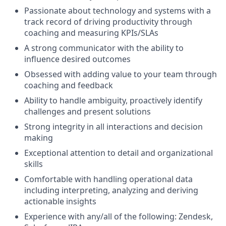
Passionate about technology and systems with a
track record of driving productivity through
coaching and measuring KPIs/SLAs
A strong communicator with the ability to
influence desired outcomes
Obsessed with adding value to your team through
coaching and feedback
Ability to handle ambiguity, proactively identify
challenges and present solutions
Strong integrity in all interactions and decision
making
Exceptional attention to detail and organizational
skills
Comfortable with handling operational data
including interpreting, analyzing and deriving
actionable insights
Experience with any/all of the following: Zendesk,