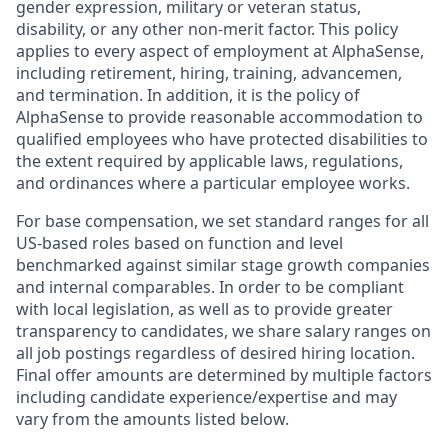
gender expression, military or veteran status,
disability, or any other non-merit factor. This policy
applies to every aspect of employment at AlphaSense,
including retirement, hiring, training, advancemen,
and termination. In addition, it is the policy of
AlphaSense to provide reasonable accommodation to
qualified employees who have protected disabilities to
the extent required by applicable laws, regulations,
and ordinances where a particular employee works.
For base compensation, we set standard ranges for all
US-based roles based on function and level
benchmarked against similar stage growth companies
and internal comparables. In order to be compliant
with local legislation, as well as to provide greater
transparency to candidates, we share salary ranges on
all job postings regardless of desired hiring location.
Final offer amounts are determined by multiple factors
including candidate experience/expertise and may
vary from the amounts listed below.