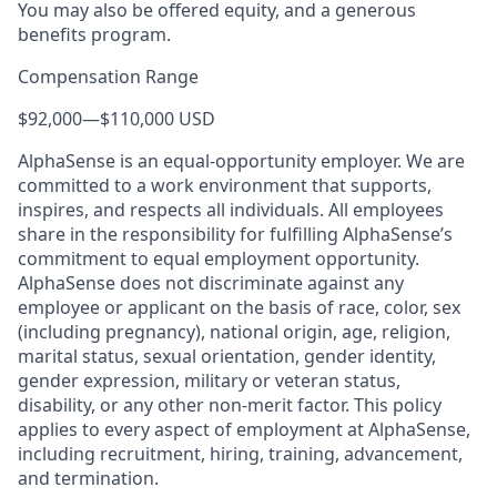
You may also be offered equity, and a generous
benefits program.
Compensation Range
$92,000
—
$110,000 USD
AlphaSense is an equal-opportunity employer. We are
committed to a work environment that supports,
inspires, and respects all individuals. All employees
share in the responsibility for fulfilling AlphaSense’s
commitment to equal employment opportunity.
AlphaSense does not discriminate against any
employee or applicant on the basis of race, color, sex
(including pregnancy), national origin, age, religion,
marital status, sexual orientation, gender identity,
gender expression, military or veteran status,
disability, or any other non-merit factor. This policy
applies to every aspect of employment at AlphaSense,
including recruitment, hiring, training, advancement,
and termination.