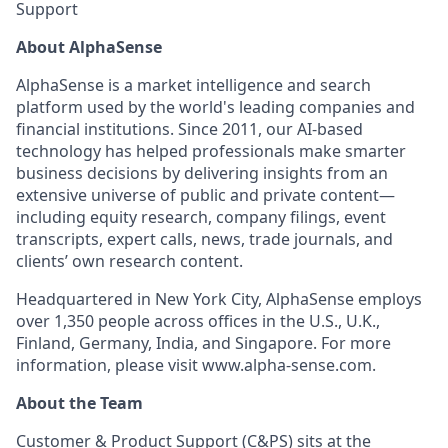
Support
About AlphaSense
AlphaSense is a market intelligence and search
platform used by the world's leading companies and
financial institutions. Since 2011, our AI-based
technology has helped professionals make smarter
business decisions by delivering insights from an
extensive universe of public and private content—
including equity research, company filings, event
transcripts, expert calls, news, trade journals, and
clients’ own research content.
Headquartered in New York City, AlphaSense employs
over 1,350 people across offices in the U.S., U.K.,
Finland, Germany, India, and Singapore. For more
information, please visit www.alpha-sense.com.
About the Team
Customer & Product Support (C&PS) sits at the