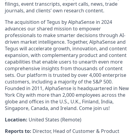
filings, event transcripts, expert calls, news, trade
journals, and clients’ own research content.
The acquisition of Tegus by AlphaSense in 2024
advances our shared mission to empower
professionals to make smarter decisions through AI-
driven market intelligence. Together, AlphaSense and
Tegus will accelerate growth, innovation, and content
expansion, with complementary product and content
capabilities that enable users to unearth even more
comprehensive insights from thousands of content
sets. Our platform is trusted by over 4,000 enterprise
customers, including a majority of the S&P 500.
Founded in 2011, AlphaSense is headquartered in New
York City with more than 2,000 employees across the
globe and offices in the U.S., U.K., Finland, India,
Singapore, Canada, and Ireland. Come join us!
Location:
United States (Remote)
Reports to:
Director, Head of Customer & Product