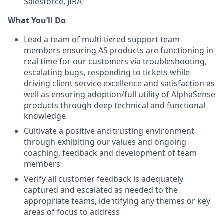
Salesforce, JIRA
What You’ll Do
Lead a team of multi-tiered support team
members ensuring AS products are functioning in
real time for our customers via troubleshooting,
escalating bugs, responding to tickets while
driving client service excellence and satisfaction as
well as ensuring adoption/full utility of AlphaSense
products through deep technical and functional
knowledge
Cultivate a positive and trusting environment
through exhibiting our values and ongoing
coaching, feedback and development of team
members
Verify all customer feedback is adequately
captured and escalated as needed to the
appropriate teams, identifying any themes or key
areas of focus to address