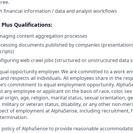
ree.
h financial information / data and analyst workflows
Plus Qualifications:
naging content aggregation processes
cessing documents published by companies (presentations, 
cripts)
figuring web crawl jobs (structured or unstructured data s
qual-opportunity employer. We are committed to a work en
 and respects all individuals. All employees share in the resp
nse’s commitment to equal employment opportunity. AlphaS
t any employee or applicant on the basis of race, color, sex
l origin, age, religion, marital status, sexual orientation, ge
military or veteran status, disability, or any other non-merit
pect of employment at AlphaSense, including recruitment, hi
termination.
the policy of AlphaSense to provide reasonable accommodatio