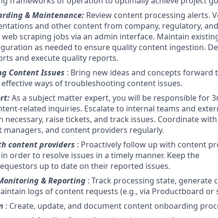
ting frameworks of operation to optimally achieve project go
arding & Maintenance:
Review content processing alerts. V
ntations and other content from company, regulatory, and
web scraping jobs via an admin interface. Maintain existing
iguration as needed to ensure quality content ingestion. D
orts and execute quality reports.
ng Content Issues
: Bring new ideas and concepts forward 
 effective ways of troubleshooting content issues.
rt:
As a subject matter expert, you will be responsible for 3
tent-related inquiries. Escalate to internal teams and exter
 necessary, raise tickets, and track issues. Coordinate wit
 managers, and content providers regularly.
th content providers
: Proactively follow up with content p
in order to resolve issues in a timely manner. Keep the
equestors up to date on their reported issues.
Monitoring & Reporting
: Track processing state, generate
intain logs of content requests (e.g., via Productboard or s
n
: Create, update, and document content onboarding proc