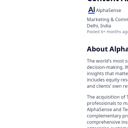
AlphaSense
Marketing & Commu
Delhi, India
Posted
6+ months ag
About Alph
The world’s most s
decision-making. W
insights that matt
includes equity res
and clients’ own r
The acquisition of
professionals to m
AlphaSense and Teg
complementary prod
comprehensive insi