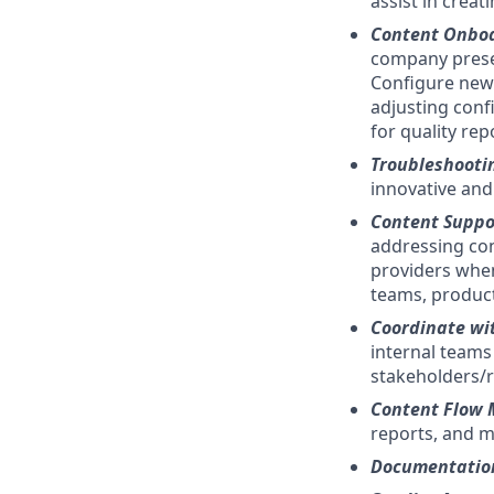
assist in crea
Content Onbo
company prese
Configure new 
adjusting conf
for quality rep
Troubleshooti
innovative and
Content Suppo
addressing con
providers when
teams, product
Coordinate wi
internal teams 
stakeholders/r
Content Flow 
reports, and ma
Documentatio