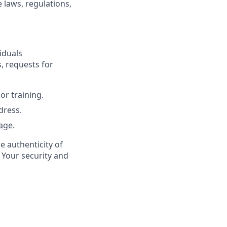
 laws, regulations,
iduals
, requests for
or training.
dress.
age
.
e authenticity of
 Your security and