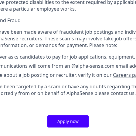
protected disabilities to the extent required by applicable
ere a particular employee works.
and Fraud
ave been made aware of fraudulent job postings and indiv
aSense recruiters. These scams may involve fake job offers
 information, or demands for payment. Please note:
er asks candidates to pay for job applications, equipment, 
ommunications will come from an @
alpha-sense.com
email ad
e about a job posting or recruiter, verify it on our
Careers p
’ve been targeted by a scam or have any doubts regarding th
portedly from or on behalf of AlphaSense please contact us.
Apply now