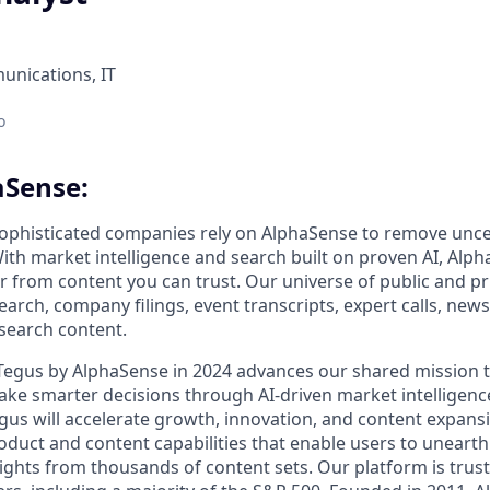
nications, IT
o
aSense:
ophisticated companies rely on AlphaSense to remove unce
ith market intelligence and search built on proven AI, Alph
er from content you can trust. Our universe of public and pr
earch, company filings, event transcripts, expert calls, news
esearch content.
 Tegus by AlphaSense in 2024 advances our shared mission
ake smarter decisions through AI-driven market intelligence
us will accelerate growth, innovation, and content expansi
uct and content capabilities that enable users to uneart
ghts from thousands of content sets. Our platform is trust