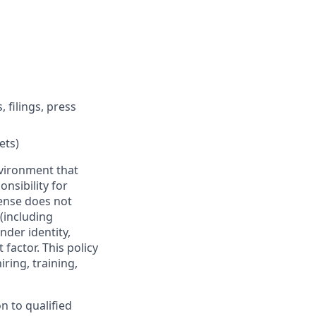
filings, press
ets)
vironment that
onsibility for
ense does not
 (including
nder identity,
 factor. This policy
ring, training,
n to qualified