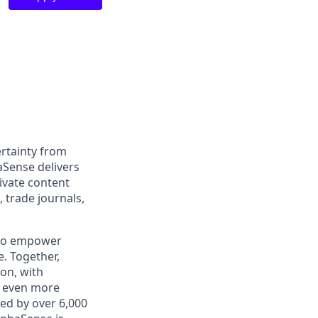
rtainty from
aSense delivers
ivate content
, trade journals,
 to empower
. Together,
on, with
h even more
ed by over 6,000