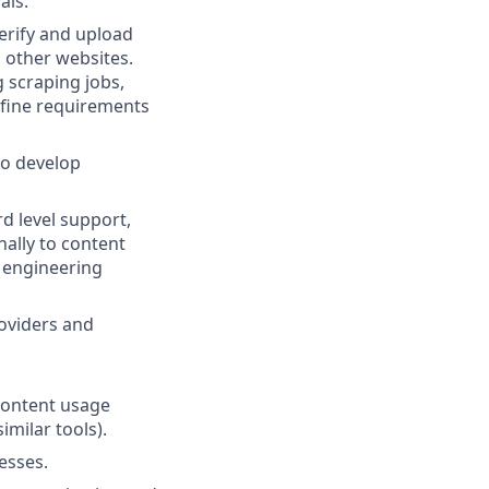
als.
erify and upload
 other websites.
 scraping jobs,
efine requirements
to develop
rd level support,
nally to content
h engineering
roviders and
 content usage
imilar tools).
esses.