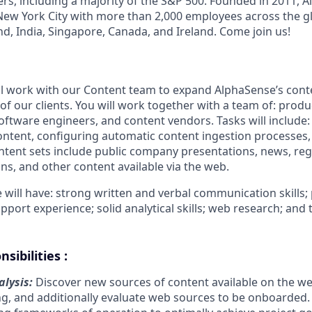
rs, including a majority of the S&P 500. Founded in 2011, A
ew York City with more than 2,000 employees across the gl
land, India, Singapore, Canada, and Ireland. Come join us!
ll work with our Content team to expand AlphaSense’s cont
of our clients. You will work together with a team of: prod
oftware engineers, and content vendors. Tasks will include:
ntent, configuring automatic content ingestion processes
ontent sets include public company presentations, news, reg
ons, and other content available via the web.
 will have: strong written and verbal communication skills;
port experience; solid analytical skills; web research; and
sibilities :
lysis:
Discover new sources of content available on the w
ng, and additionally evaluate web sources to be onboarded.