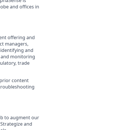
lphaSense is
obe and offices in
ent offering and
uct managers,
 identifying and
, and monitoring
ulatory, trade
 prior content
 troubleshooting
eb to augment our
 Strategize and