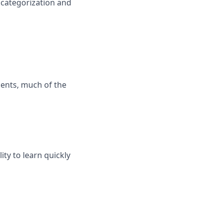
categorization and
ients, much of the
ity to learn quickly