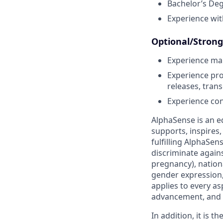
Bachelor’s Deg
Experience wit
Optional/Strong 
Experience ma
Experience pro
releases, trans
Experience con
AlphaSense is an e
supports, inspires,
fulfilling AlphaSe
discriminate agains
pregnancy), nationa
gender expression, 
applies to every as
advancement, and 
In addition, it is 