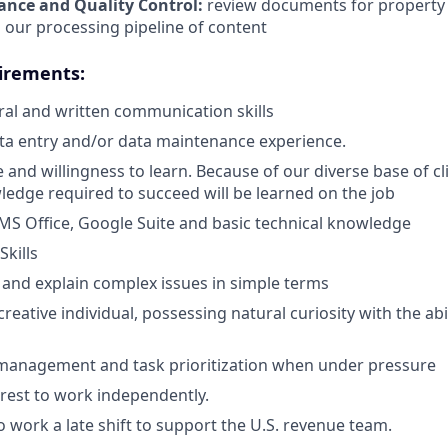
ance and Quality Control:
review documents for property 
 our processing pipeline of content
irements:
al and written communication skills
ata entry and/or data maintenance experience.
 and willingness to learn. Because of our diverse base of cl
ledge required to succeed will be learned on the job
S Office, Google Suite and basic technical knowledge
Skills
ill and explain complex issues in simple terms
reative individual, possessing natural curiosity with the abil
 management and task prioritization when under pressure
erest to work independently.
o work a late shift to support the U.S. revenue team.