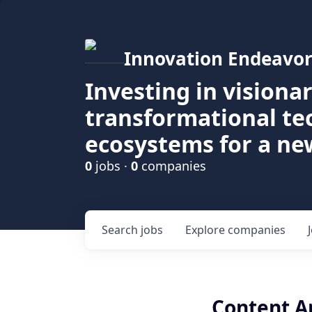
Innovation Endeavor
Investing in visiona
transformational t
ecosystems for a ne
0
jobs ·
0
companies
Search
jobs
Explore
companies
Content A