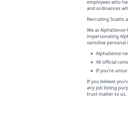
employees who have 
and ordinances wh
Recruiting Scams 
We at AlphaSense h
impersonating Alph
sensitive personal
AlphaSense nev
All official c
If you’re unsur
If you believe you
any job listing pur
trust matter to us.