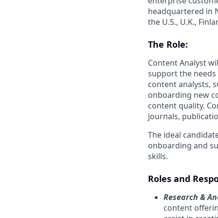
enterprise custome
headquartered in N
the U.S., U.K., Fin
The Role:
Content Analyst wi
support the needs 
content analysts, s
onboarding new co
content quality. C
journals, publicati
The ideal candidate
onboarding and sup
skills.
Roles and Respon
Research & Ana
content offeri