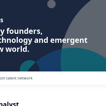
s
ry founders,
echnology and emergent
w world.
Join talent network
nalyst