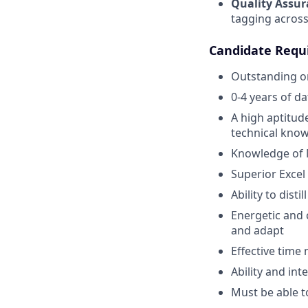
Quality Assur
tagging across
Candidate Requ
Outstanding or
0-4 years of d
A high aptitude
technical know
Knowledge of M
Superior Excel 
Ability to dist
Energetic and c
and adapt
Effective time
Ability and int
Must be able t