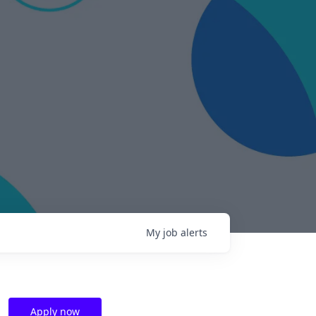
My
job
alerts
Apply now