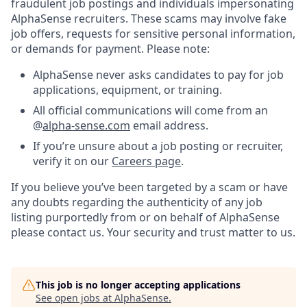
fraudulent job postings and individuals impersonating
AlphaSense recruiters. These scams may involve fake
job offers, requests for sensitive personal information,
or demands for payment. Please note:
AlphaSense never asks candidates to pay for job
applications, equipment, or training.
All official communications will come from an
@
alpha-sense.com
email address.
If you’re unsure about a job posting or recruiter,
verify it on our
Careers page
.
If you believe you’ve been targeted by a scam or have
any doubts regarding the authenticity of any job
listing purportedly from or on behalf of AlphaSense
please contact us. Your security and trust matter to us.
This job is no longer accepting applications
See open jobs at
AlphaSense
.