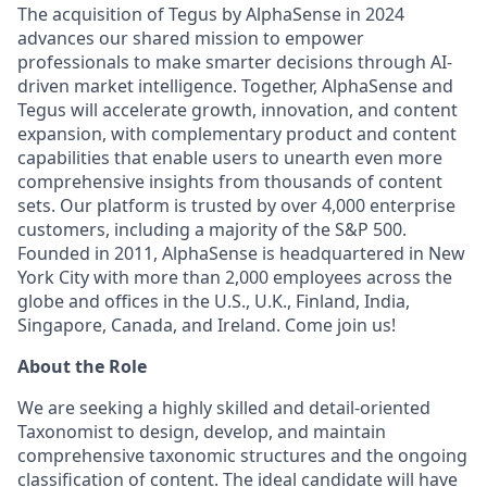
The acquisition of Tegus by AlphaSense in 2024
advances our shared mission to empower
professionals to make smarter decisions through AI-
driven market intelligence. Together, AlphaSense and
Tegus will accelerate growth, innovation, and content
expansion, with complementary product and content
capabilities that enable users to unearth even more
comprehensive insights from thousands of content
sets. Our platform is trusted by over 4,000 enterprise
customers, including a majority of the S&P 500.
Founded in 2011, AlphaSense is headquartered in New
York City with more than 2,000 employees across the
globe and offices in the U.S., U.K., Finland, India,
Singapore, Canada, and Ireland. Come join us!
About the Role
We are seeking a highly skilled and detail-oriented
Taxonomist to design, develop, and maintain
comprehensive taxonomic structures and the ongoing
classification of content. The ideal candidate will have