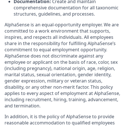
Documentation:
Create and maintain
comprehensive documentation for all taxonomic
structures, guidelines, and processes.
AlphaSense is an equal-opportunity employer. We are
committed to a work environment that supports,
inspires, and respects all individuals. All employees
share in the responsibility for fulfilling AlphaSense’s
commitment to equal employment opportunity.
AlphaSense does not discriminate against any
employee or applicant on the basis of race, color, sex
(including pregnancy), national origin, age, religion,
marital status, sexual orientation, gender identity,
gender expression, military or veteran status,
disability, or any other non-merit factor. This policy
applies to every aspect of employment at AlphaSense,
including recruitment, hiring, training, advancement,
and termination.
In addition, it is the policy of AlphaSense to provide
reasonable accommodation to qualified employees