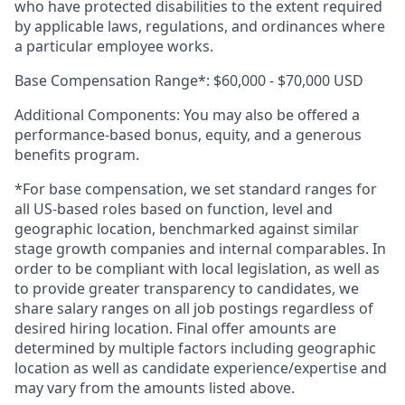
who have protected disabilities to the extent required
by applicable laws, regulations, and ordinances where
a particular employee works.
Base Compensation Range*:
$60,000 - $70,000 USD
Additional Components: You may also be offered a
performance-based bonus, equity, and a generous
benefits program.
*For base compensation, we set standard ranges for
all US-based roles based on function, level and
geographic location, benchmarked against similar
stage growth companies and internal comparables. In
order to be compliant with local legislation, as well as
to provide greater transparency to candidates, we
share salary ranges on all job postings regardless of
desired hiring location. Final offer amounts are
determined by multiple factors including geographic
location as well as candidate experience/expertise and
may vary from the amounts listed above.