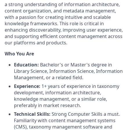
a strong understanding of information architecture,
content organization, and metadata management,
with a passion for creating intuitive and scalable
knowledge frameworks. This role is critical in
enhancing discoverability, improving user experience,
and supporting efficient content management across
our platforms and products.
Who You Are
Education:
Bachelor's or Master's degree in
Library Science, Information Science, Information
Management, or a related field.
Experience:
1+ years of experience in taxonomy
development, information architecture,
knowledge management, or a similar role,
preferably in market research.
Technical Skills:
Strong Computer Skills a must.
Familiarity with content management systems
(CMS), taxonomy management software and