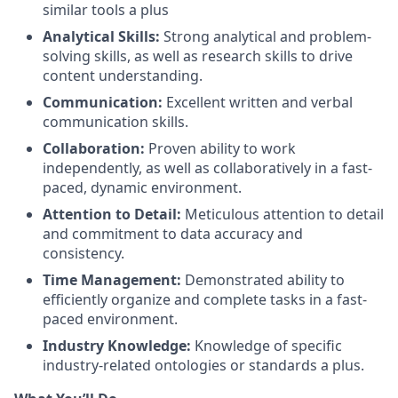
similar tools a plus
Analytical Skills:
Strong analytical and problem-
solving skills, as well as research skills to drive
content understanding.
Communication:
Excellent written and verbal
communication skills.
Collaboration:
Proven ability to work
independently, as well as collaboratively in a fast-
paced, dynamic environment.
Attention to Detail:
Meticulous attention to detail
and commitment to data accuracy and
consistency.
Time Management:
Demonstrated ability to
efficiently organize and complete tasks in a fast-
paced environment.
Industry Knowledge:
Knowledge of specific
industry-related ontologies or standards a plus.