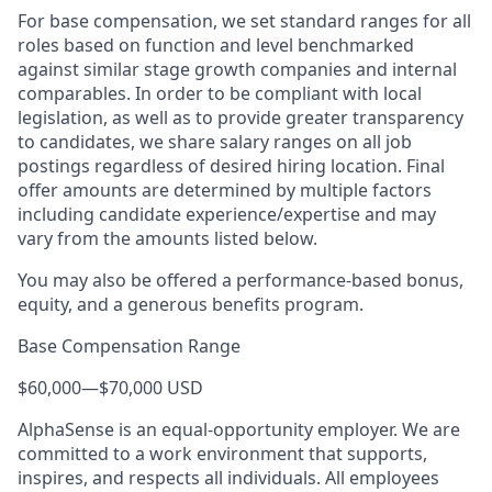
For base compensation, we set standard ranges for all
roles based on function and level benchmarked
against similar stage growth companies and internal
comparables. In order to be compliant with local
legislation, as well as to provide greater transparency
to candidates, we share salary ranges on all job
postings regardless of desired hiring location. Final
offer amounts are determined by multiple factors
including candidate experience/expertise and may
vary from the amounts listed below.
You may also be offered a performance-based bonus,
equity, and a generous benefits program.
Base Compensation Range
$60,000
—
$70,000 USD
AlphaSense is an equal-opportunity employer. We are
committed to a work environment that supports,
inspires, and respects all individuals. All employees