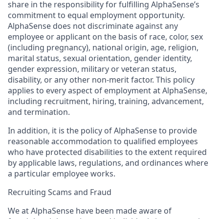
share in the responsibility for fulfilling AlphaSense’s
commitment to equal employment opportunity.
AlphaSense does not discriminate against any
employee or applicant on the basis of race, color, sex
(including pregnancy), national origin, age, religion,
marital status, sexual orientation, gender identity,
gender expression, military or veteran status,
disability, or any other non-merit factor. This policy
applies to every aspect of employment at AlphaSense,
including recruitment, hiring, training, advancement,
and termination.
In addition, it is the policy of AlphaSense to provide
reasonable accommodation to qualified employees
who have protected disabilities to the extent required
by applicable laws, regulations, and ordinances where
a particular employee works.
Recruiting Scams and Fraud
We at AlphaSense have been made aware of