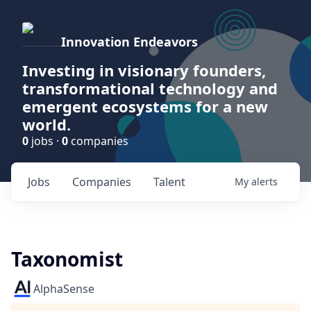
Innovation Endeavors
Investing in visionary founders,
transformational technology and
emergent ecosystems for a new
world.
0
jobs ·
0
companies
Jobs
Companies
Talent
My
alerts
Taxonomist
AlphaSense