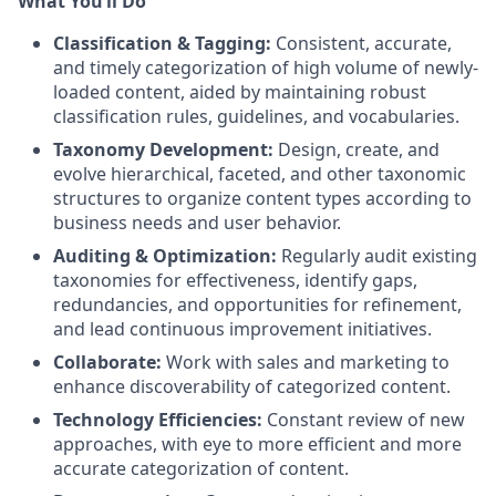
What You’ll Do
Classification & Tagging:
Consistent, accurate,
and timely categorization of high volume of newly-
loaded content, aided by maintaining robust
classification rules, guidelines, and vocabularies.
Taxonomy Development:
Design, create, and
evolve hierarchical, faceted, and other taxonomic
structures to organize content types according to
business needs and user behavior.
Auditing & Optimization:
Regularly audit existing
taxonomies for effectiveness, identify gaps,
redundancies, and opportunities for refinement,
and lead continuous improvement initiatives.
Collaborate:
Work with sales and marketing to
enhance discoverability of categorized content.
Technology Efficiencies:
Constant review of new
approaches, with eye to more efficient and more
accurate categorization of content.