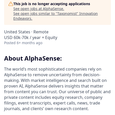
This job is no longer accepting applications
See open jobs at
AlphaSense
.
See open jobs similar to "
Taxonomist
"
Innovation
Endeavors
.
United States · Remote
USD 60k-70k / year + Equity
Posted
6+ months ago
About AlphaSense:
The world’s most sophisticated companies rely on
AlphaSense to remove uncertainty from decision-
making. With market intelligence and search built on
proven AI, AlphaSense delivers insights that matter
from content you can trust. Our universe of public and
private content includes equity research, company
filings, event transcripts, expert calls, news, trade
journals, and clients’ own research content.