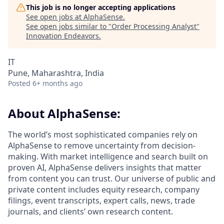
This job is no longer accepting applications
See open jobs at
AlphaSense
.
See open jobs similar to "
Order Processing Analyst
"
Innovation Endeavors
.
IT
Pune, Maharashtra, India
Posted
6+ months ago
About AlphaSense:
The world’s most sophisticated companies rely on
AlphaSense to remove uncertainty from decision-
making. With market intelligence and search built on
proven AI, AlphaSense delivers insights that matter
from content you can trust. Our universe of public and
private content includes equity research, company
filings, event transcripts, expert calls, news, trade
journals, and clients’ own research content.