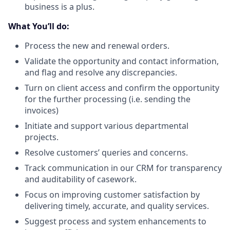
business is a plus.
What You’ll do:
Process the new and renewal orders.
Validate the opportunity and contact information,
and flag and resolve any discrepancies.
Turn on client access and confirm the opportunity
for the further processing (i.e. sending the
invoices)
Initiate and support various departmental
projects.
Resolve customers’ queries and concerns.
Track communication in our CRM for transparency
and auditability of casework.
Focus on improving customer satisfaction by
delivering timely, accurate, and quality services.
Suggest process and system enhancements to