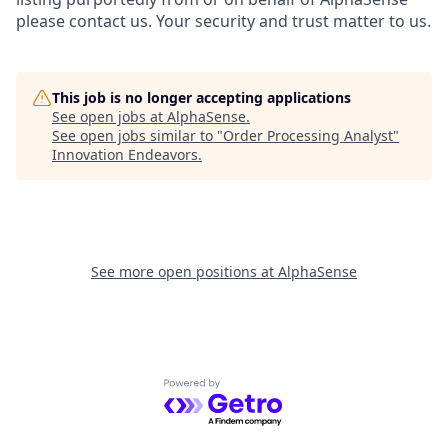
please contact us. Your security and trust matter to us.
This job is no longer accepting applications
See open jobs at
AlphaSense
.
See open jobs similar to "
Order Processing Analyst
"
Innovation Endeavors
.
See more open positions at
AlphaSense
Powered by Getro.com