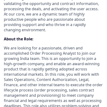
validating the opportunity and contract information,
processing the deals, and activating the user access.
At our core, we are a dynamic team of highly
productive people who are passionate about
providing support and who thrive in a rapidly
changing environment.
About the Role:
We are looking for a passionate, driven and
accomplished Order Processing Analyst to join our
growing India team. This is an opportunity to join a
high-growth company, and enable an award-winning
product that is rapidly getting adopted across
international markets. In this role, you will work with
Sales Operations, Content Authorization, Legal,
Finance, and other internal teams to execute the order
lifecycle process (order processing, sales contract
management and provisioning) to meet company
financial and legal requirements as well as processing
deadlines. This role also utilizes problem-solving and