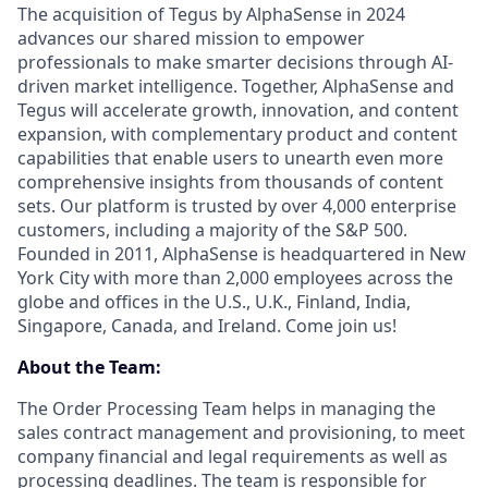
The acquisition of Tegus by AlphaSense in 2024
advances our shared mission to empower
professionals to make smarter decisions through AI-
driven market intelligence. Together, AlphaSense and
Tegus will accelerate growth, innovation, and content
expansion, with complementary product and content
capabilities that enable users to unearth even more
comprehensive insights from thousands of content
sets. Our platform is trusted by over 4,000 enterprise
customers, including a majority of the S&P 500.
Founded in 2011, AlphaSense is headquartered in New
York City with more than 2,000 employees across the
globe and offices in the U.S., U.K., Finland, India,
Singapore, Canada, and Ireland. Come join us!
About the Team:
The Order Processing Team helps in managing the
sales contract management and provisioning, to meet
company financial and legal requirements as well as
processing deadlines. The team is responsible for