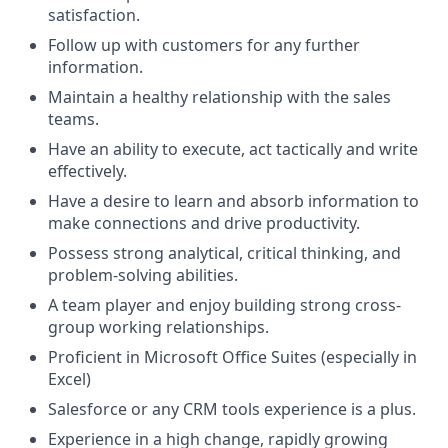
satisfaction.
Follow up with customers for any further
information.
Maintain a healthy relationship with the sales
teams.
Have an ability to execute, act tactically and write
effectively.
Have a desire to learn and absorb information to
make connections and drive productivity.
Possess strong analytical, critical thinking, and
problem-solving abilities.
A team player and enjoy building strong cross-
group working relationships.
Proficient in Microsoft Office Suites (especially in
Excel)
Salesforce or any CRM tools experience is a plus.
Experience in a high change, rapidly growing