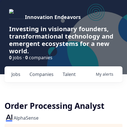
Innovation Endeavors
Investing in visionary founders,
transformational technology and
emergent ecosystems for a new
world.
0
jobs ·
0
companies
Jobs
Companies
Talent
My
alerts
Order Processing Analyst
AlphaSense