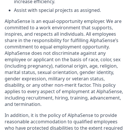
increase efficiency.
Assist with special projects as assigned.
AlphaSense is an equal-opportunity employer. We are
committed to a work environment that supports,
inspires, and respects all individuals. All employees
share in the responsibility for fulfilling AlphaSense’s
commitment to equal employment opportunity.
AlphaSense does not discriminate against any
employee or applicant on the basis of race, color, sex
(including pregnancy), national origin, age, religion,
marital status, sexual orientation, gender identity,
gender expression, military or veteran status,
disability, or any other non-merit factor. This policy
applies to every aspect of employment at AlphaSense,
including recruitment, hiring, training, advancement,
and termination.
In addition, it is the policy of AlphaSense to provide
reasonable accommodation to qualified employees
who have protected disabilities to the extent required