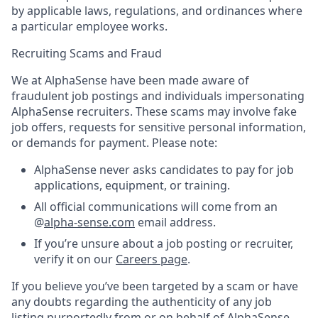
by applicable laws, regulations, and ordinances where
a particular employee works.
Recruiting Scams and Fraud
We at AlphaSense have been made aware of
fraudulent job postings and individuals impersonating
AlphaSense recruiters. These scams may involve fake
job offers, requests for sensitive personal information,
or demands for payment. Please note:
AlphaSense never asks candidates to pay for job
applications, equipment, or training.
All official communications will come from an
@
alpha-sense.com
email address.
If you’re unsure about a job posting or recruiter,
verify it on our
Careers page
.
If you believe you’ve been targeted by a scam or have
any doubts regarding the authenticity of any job
listing purportedly from or on behalf of AlphaSense