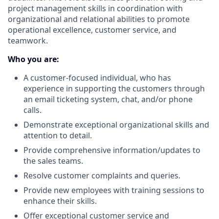
project management skills in coordination with
organizational and relational abilities to promote
operational excellence, customer service, and
teamwork.
Who you are:
A customer-focused individual, who has
experience in supporting the customers through
an email ticketing system, chat, and/or phone
calls.
Demonstrate exceptional organizational skills and
attention to detail.
Provide comprehensive information/updates to
the sales teams.
Resolve customer complaints and queries.
Provide new employees with training sessions to
enhance their skills.
Offer exceptional customer service and