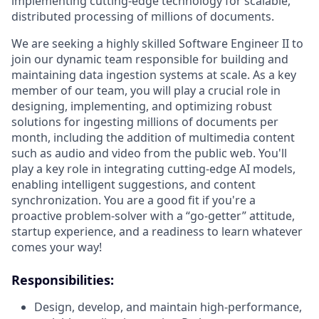
implementing cutting-edge technology for scalable,
distributed processing of millions of documents.
We are seeking a highly skilled Software Engineer II to
join our dynamic team responsible for building and
maintaining data ingestion systems at scale. As a key
member of our team, you will play a crucial role in
designing, implementing, and optimizing robust
solutions for ingesting millions of documents per
month, including the addition of multimedia content
such as audio and video from the public web. You'll
play a key role in integrating cutting-edge AI models,
enabling intelligent suggestions, and content
synchronization. You are a good fit if you're a
proactive problem-solver with a “go-getter” attitude,
startup experience, and a readiness to learn whatever
comes your way!
Responsibilities:
Design, develop, and maintain high-performance,