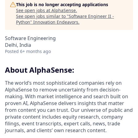
This job is no longer accepting applications
See open jobs at
AlphaSense
.
See open jobs similar to "
Software Engineer II -
Python
"
Innovation Endeavors
.
Software Engineering
Delhi, India
Posted
6+ months ago
About AlphaSense:
The world’s most sophisticated companies rely on
AlphaSense to remove uncertainty from decision-
making. With market intelligence and search built on
proven AI, AlphaSense delivers insights that matter
from content you can trust. Our universe of public and
private content includes equity research, company
filings, event transcripts, expert calls, news, trade
journals, and clients’ own research content.