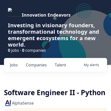
Innovation Endeavors
Investing in visionary founders,
transformational technology and
emergent ecosystems for a new
world.
0
jobs ·
0
companies
Jobs
Companies
Talent
My
alerts
Software Engineer II - Python
AlphaSense