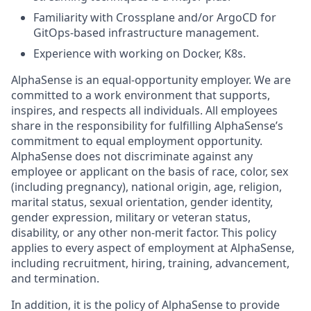
Familiarity with Crossplane and/or ArgoCD for
GitOps-based infrastructure management.
Experience with working on Docker, K8s.
AlphaSense is an equal-opportunity employer. We are
committed to a work environment that supports,
inspires, and respects all individuals. All employees
share in the responsibility for fulfilling AlphaSense’s
commitment to equal employment opportunity.
AlphaSense does not discriminate against any
employee or applicant on the basis of race, color, sex
(including pregnancy), national origin, age, religion,
marital status, sexual orientation, gender identity,
gender expression, military or veteran status,
disability, or any other non-merit factor. This policy
applies to every aspect of employment at AlphaSense,
including recruitment, hiring, training, advancement,
and termination.
In addition, it is the policy of AlphaSense to provide