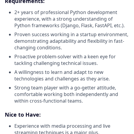
Requirements:
2+ years of professional Python development
experience, with a strong understanding of
Python frameworks (Django, Flask, FastAPI, etc.).
Proven success working in a startup environment,
demonstrating adaptability and flexibility in fast-
changing conditions.
Proactive problem-solver with a keen eye for
tackling challenging technical issues.
A willingness to learn and adapt to new
technologies and challenges as they arise.
Strong team player with a go-getter attitude,
comfortable working both independently and
within cross-functional teams.
Nice to Have:
Experience with media processing and live
streaming techniques is a major plus.