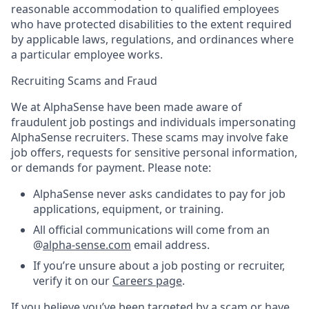
reasonable accommodation to qualified employees
who have protected disabilities to the extent required
by applicable laws, regulations, and ordinances where
a particular employee works.
Recruiting Scams and Fraud
We at AlphaSense have been made aware of
fraudulent job postings and individuals impersonating
AlphaSense recruiters. These scams may involve fake
job offers, requests for sensitive personal information,
or demands for payment. Please note:
AlphaSense never asks candidates to pay for job
applications, equipment, or training.
All official communications will come from an
@
alpha-sense.com
email address.
If you’re unsure about a job posting or recruiter,
verify it on our
Careers page
.
If you believe you’ve been targeted by a scam or have