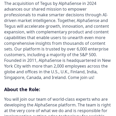
The acquisition of Tegus by AlphaSense in 2024
advances our shared mission to empower
professionals to make smarter decisions through AI-
driven market intelligence. Together, AlphaSense and
Tegus will accelerate growth, innovation, and content
expansion, with complementary product and content
capabilities that enable users to unearth even more
comprehensive insights from thousands of content
sets. Our platform is trusted by over 6,000 enterprise
customers, including a majority of the S&P 500.
Founded in 2011, AlphaSense is headquartered in New
York City with more than 2,000 employees across the
globe and offices in the U.S., U.K., Finland, India,
Singapore, Canada, and Ireland. Come join us!
About the Role:
You will join our team of world-class experts who are
developing the AlphaSense platform. The team is right
at the very core of what we do and is responsible for