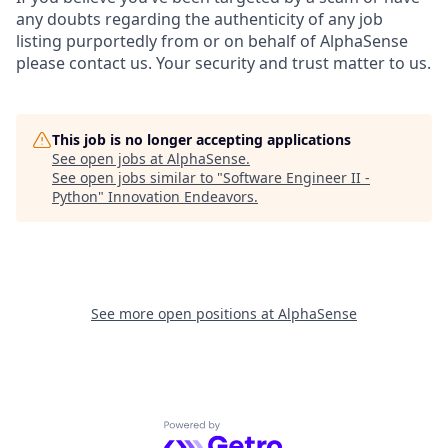
any doubts regarding the authenticity of any job
listing purportedly from or on behalf of AlphaSense
please contact us. Your security and trust matter to us.
This job is no longer accepting applications
See open jobs at
AlphaSense
.
See open jobs similar to "
Software Engineer II -
Python
"
Innovation Endeavors
.
See more open positions at
AlphaSense
Powered by Getro.com