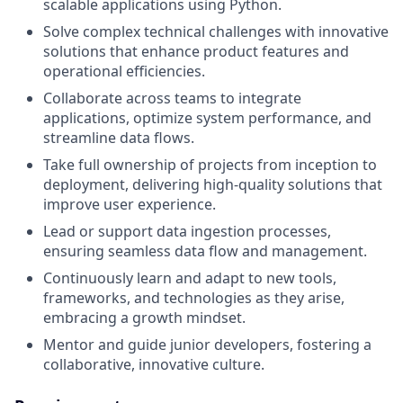
scalable applications using Python.
Solve complex technical challenges with innovative
solutions that enhance product features and
operational efficiencies.
Collaborate across teams to integrate
applications, optimize system performance, and
streamline data flows.
Take full ownership of projects from inception to
deployment, delivering high-quality solutions that
improve user experience.
Lead or support data ingestion processes,
ensuring seamless data flow and management.
Continuously learn and adapt to new tools,
frameworks, and technologies as they arise,
embracing a growth mindset.
Mentor and guide junior developers, fostering a
collaborative, innovative culture.