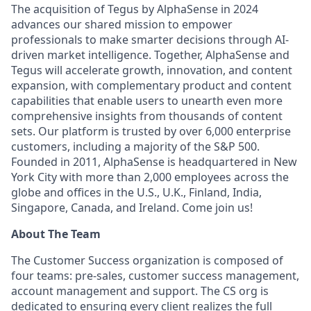
The acquisition of Tegus by AlphaSense in 2024
advances our shared mission to empower
professionals to make smarter decisions through AI-
driven market intelligence. Together, AlphaSense and
Tegus will accelerate growth, innovation, and content
expansion, with complementary product and content
capabilities that enable users to unearth even more
comprehensive insights from thousands of content
sets. Our platform is trusted by over 6,000 enterprise
customers, including a majority of the S&P 500.
Founded in 2011, AlphaSense is headquartered in New
York City with more than 2,000 employees across the
globe and offices in the U.S., U.K., Finland, India,
Singapore, Canada, and Ireland. Come join us!
About The Team
The Customer Success organization is composed of
four teams: pre-sales, customer success management,
account management and support. The CS org is
dedicated to ensuring every client realizes the full