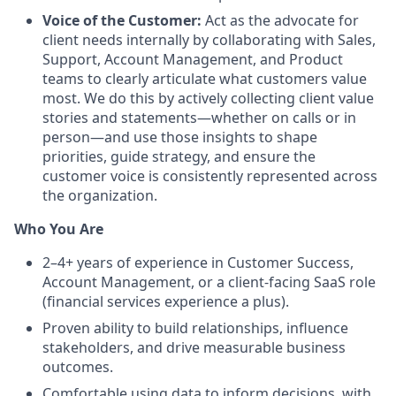
Voice of the Customer:
Act as the advocate for
client needs internally by collaborating with Sales,
Support, Account Management, and Product
teams to clearly articulate what customers value
most. We do this by actively collecting client value
stories and statements—whether on calls or in
person—and use those insights to shape
priorities, guide strategy, and ensure the
customer voice is consistently represented across
the organization.
Who You Are
2–4+ years of experience in Customer Success,
Account Management, or a client-facing SaaS role
(financial services experience a plus).
Proven ability to build relationships, influence
stakeholders, and drive measurable business
outcomes.
Comfortable using data to inform decisions, with