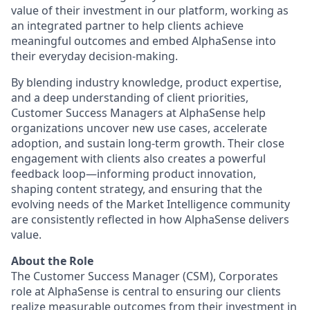
value of their investment in our platform, working as
an integrated partner to help clients achieve
meaningful outcomes and embed AlphaSense into
their everyday decision-making.
By blending industry knowledge, product expertise,
and a deep understanding of client priorities,
Customer Success Managers at AlphaSense help
organizations uncover new use cases, accelerate
adoption, and sustain long-term growth. Their close
engagement with clients also creates a powerful
feedback loop—informing product innovation,
shaping content strategy, and ensuring that the
evolving needs of the Market Intelligence community
are consistently reflected in how AlphaSense delivers
value.
About the Role
The Customer Success Manager (CSM), Corporates
role at AlphaSense is central to ensuring our clients
realize measurable outcomes from their investment in