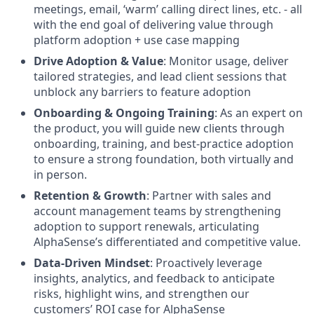
meetings, email, ‘warm’ calling direct lines, etc. - all
with the end goal of delivering value through
platform adoption + use case mapping
Drive Adoption & Value
: Monitor usage, deliver
tailored strategies, and lead client sessions that
unblock any barriers to feature adoption
Onboarding & Ongoing Training
: As an expert on
the product, you will guide new clients through
onboarding, training, and best-practice adoption
to ensure a strong foundation, both virtually and
in person.
Retention & Growth
: Partner with sales and
account management teams by strengthening
adoption to support renewals, articulating
AlphaSense’s differentiated and competitive value.
Data-Driven Mindset
: Proactively leverage
insights, analytics, and feedback to anticipate
risks, highlight wins, and strengthen our
customers’ ROI case for AlphaSense