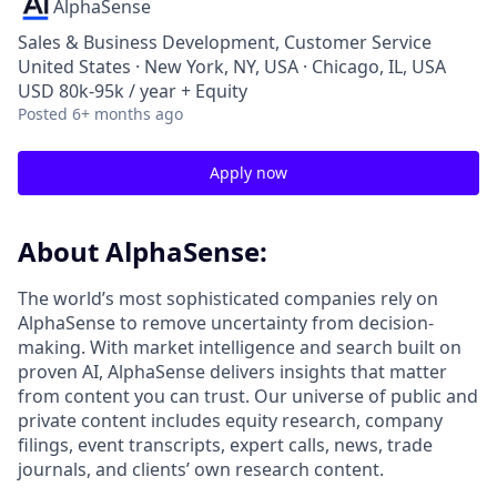
AlphaSense
Sales & Business Development, Customer Service
United States · New York, NY, USA · Chicago, IL, USA
USD 80k-95k / year + Equity
Posted
6+ months ago
Apply now
About AlphaSense:
The world’s most sophisticated companies rely on
AlphaSense to remove uncertainty from decision-
making. With market intelligence and search built on
proven AI, AlphaSense delivers insights that matter
from content you can trust. Our universe of public and
private content includes equity research, company
filings, event transcripts, expert calls, news, trade
journals, and clients’ own research content.