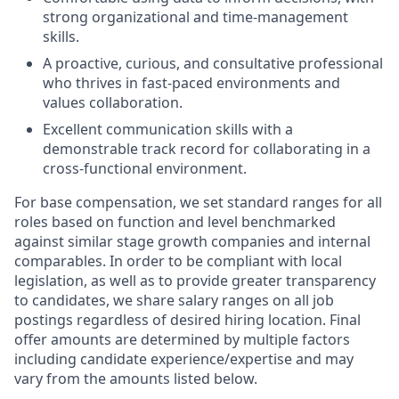
strong organizational and time-management
skills.
A proactive, curious, and consultative professional
who thrives in fast-paced environments and
values collaboration.
Excellent communication skills with a
demonstrable track record for collaborating in a
cross-functional environment.
For base compensation, we set standard ranges for all
roles based on function and level benchmarked
against similar stage growth companies and internal
comparables. In order to be compliant with local
legislation, as well as to provide greater transparency
to candidates, we share salary ranges on all job
postings regardless of desired hiring location. Final
offer amounts are determined by multiple factors
including candidate experience/expertise and may
vary from the amounts listed below.