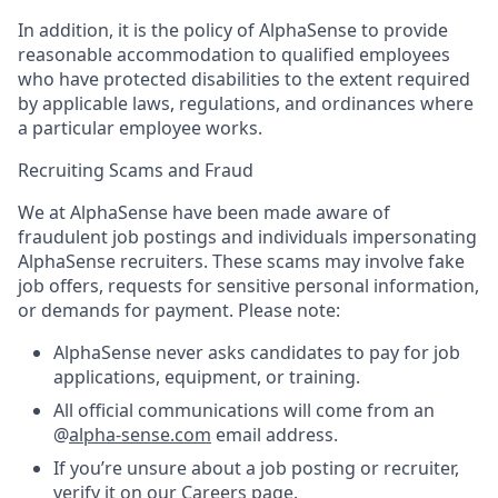
In addition, it is the policy of AlphaSense to provide
reasonable accommodation to qualified employees
who have protected disabilities to the extent required
by applicable laws, regulations, and ordinances where
a particular employee works.
Recruiting Scams and Fraud
We at AlphaSense have been made aware of
fraudulent job postings and individuals impersonating
AlphaSense recruiters. These scams may involve fake
job offers, requests for sensitive personal information,
or demands for payment. Please note:
AlphaSense never asks candidates to pay for job
applications, equipment, or training.
All official communications will come from an
@
alpha-sense.com
email address.
If you’re unsure about a job posting or recruiter,
verify it on our
Careers page
.