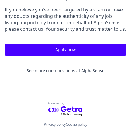
If you believe you’ve been targeted by a scam or have
any doubts regarding the authenticity of any job
listing purportedly from or on behalf of AlphaSense
please contact us. Your security and trust matter to us.
Apply now
See more open positions at
AlphaSense
Powered by Getro.com
Privacy policy
Cookie policy