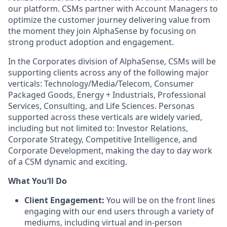
our platform. CSMs partner with Account Managers to
optimize the customer journey delivering value from
the moment they join AlphaSense by focusing on
strong product adoption and engagement.
In the Corporates division of AlphaSense, CSMs will be
supporting clients across any of the following major
verticals: Technology/Media/Telecom, Consumer
Packaged Goods, Energy + Industrials, Professional
Services, Consulting, and Life Sciences. Personas
supported across these verticals are widely varied,
including but not limited to: Investor Relations,
Corporate Strategy, Competitive Intelligence, and
Corporate Development, making the day to day work
of a CSM dynamic and exciting.
What You’ll Do
Client Engagement:
You will be on the front lines
engaging with our end users through a variety of
mediums, including virtual and in-person