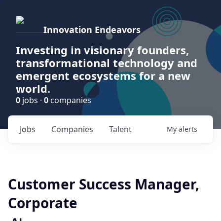
Innovation Endeavors
Investing in visionary founders,
transformational technology and
emergent ecosystems for a new
world.
0
jobs ·
0
companies
Jobs
Companies
Talent
My
alerts
Customer Success Manager,
Corporate