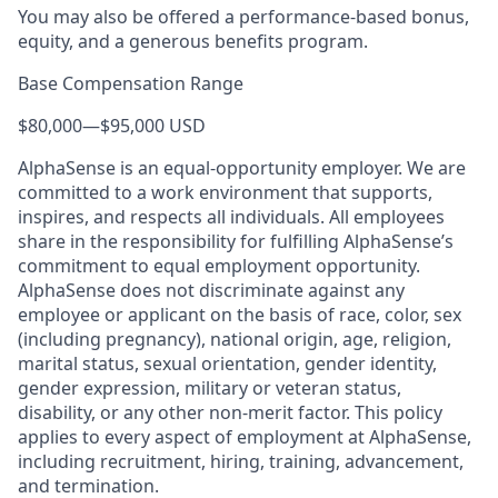
You may also be offered a performance-based bonus,
equity, and a generous benefits program.
Base Compensation Range
$80,000
—
$95,000 USD
AlphaSense is an equal-opportunity employer. We are
committed to a work environment that supports,
inspires, and respects all individuals. All employees
share in the responsibility for fulfilling AlphaSense’s
commitment to equal employment opportunity.
AlphaSense does not discriminate against any
employee or applicant on the basis of race, color, sex
(including pregnancy), national origin, age, religion,
marital status, sexual orientation, gender identity,
gender expression, military or veteran status,
disability, or any other non-merit factor. This policy
applies to every aspect of employment at AlphaSense,
including recruitment, hiring, training, advancement,
and termination.