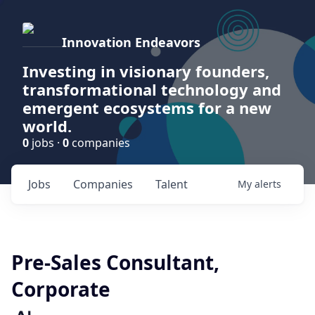
Innovation Endeavors
Investing in visionary founders,
transformational technology and
emergent ecosystems for a new
world.
0
jobs ·
0
companies
Jobs
Companies
Talent
My
alerts
Pre-Sales Consultant,
Corporate