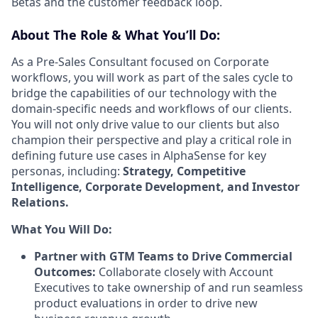
Betas and the customer feedback loop.
About The Role & What You’ll Do:
As a Pre-Sales Consultant focused on Corporate
workflows, you will work as part of the sales cycle to
bridge the capabilities of our technology with the
domain-specific needs and workflows of our clients.
You will not only drive value to our clients but also
champion their perspective and play a critical role in
defining future use cases in AlphaSense for key
personas, including:
Strategy, Competitive
Intelligence, Corporate Development, and Investor
Relations.
What You Will Do:
Partner with GTM Teams to Drive Commercial
Outcomes:
Collaborate closely with Account
Executives to take ownership of and run seamless
product evaluations in order to drive new