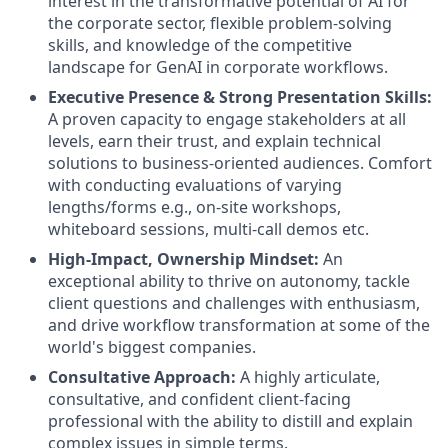
interest in the transformative potential of AI for
the corporate sector, flexible problem-solving
skills, and knowledge of the competitive
landscape for GenAI in corporate workflows.
Executive Presence & Strong Presentation Skills:
A proven capacity to engage stakeholders at all
levels, earn their trust, and explain technical
solutions to business-oriented audiences. Comfort
with conducting evaluations of varying
lengths/forms e.g., on-site workshops,
whiteboard sessions, multi-call demos etc.
High-Impact, Ownership Mindset:
An
exceptional ability to thrive on autonomy, tackle
client questions and challenges with enthusiasm,
and drive workflow transformation at some of the
world's biggest companies.
Consultative Approach:
A highly articulate,
consultative, and confident client-facing
professional with the ability to distill and explain
complex issues in simple terms.