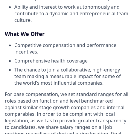
Ability and interest to work autonomously and
contribute to a dynamic and entrepreneurial team
culture.
What We Offer
Competitive compensation and performance
incentives.
Comprehensive health coverage
The chance to join a collaborative, high-energy
team making a measurable impact for some of
the world’s most influential companies.
For base compensation, we set standard ranges for all
roles based on function and level benchmarked
against similar stage growth companies and internal
comparables. In order to be compliant with local
legislation, as well as to provide greater transparency
to candidates, we share salary ranges on all job
postings regardless of desired hiring location. Final