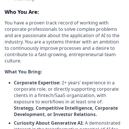
Who You Are:
You have a proven track record of working with
corporate professionals to solve complex problems
and are passionate about the application of AI to the
industry. You are a systems thinker with an ambition
to continuously improve processes and a desire to
contribute to a fast-growing, entrepreneurial team
culture.
What You Bring:
Corporate Expertise:
2+ years’ experience in a
corporate role, or directly supporting corporate
clients in a fintech/SaaS organization, with
exposure to workflows in at least one of:
Strategy, Competitive Intelligence, Corporate
Development, or Investor Relations.
Curiosity About Generative AI:
A demonstrated