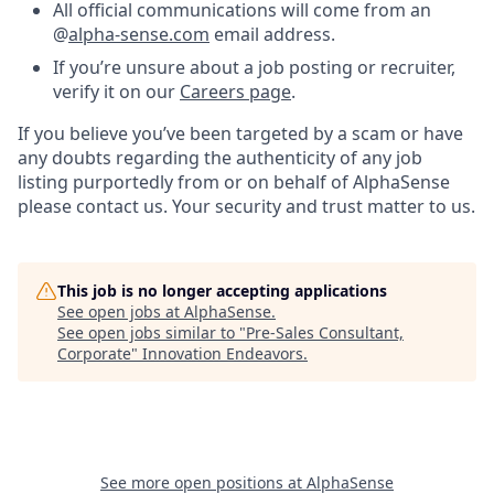
All official communications will come from an
@
alpha-sense.com
email address.
If you’re unsure about a job posting or recruiter,
verify it on our
Careers page
.
If you believe you’ve been targeted by a scam or have
any doubts regarding the authenticity of any job
listing purportedly from or on behalf of AlphaSense
please contact us. Your security and trust matter to us.
This job is no longer accepting applications
See open jobs at
AlphaSense
.
See open jobs similar to "
Pre-Sales Consultant,
Corporate
"
Innovation Endeavors
.
See more open positions at
AlphaSense