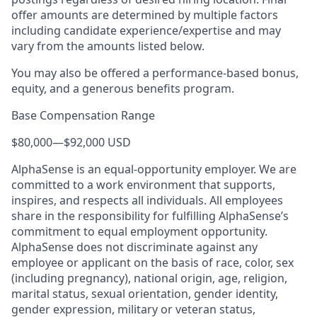
offer amounts are determined by multiple factors
including candidate experience/expertise and may
vary from the amounts listed below.
You may also be offered a performance-based bonus,
equity, and a generous benefits program.
Base Compensation Range
$80,000
—
$92,000 USD
AlphaSense is an equal-opportunity employer. We are
committed to a work environment that supports,
inspires, and respects all individuals. All employees
share in the responsibility for fulfilling AlphaSense’s
commitment to equal employment opportunity.
AlphaSense does not discriminate against any
employee or applicant on the basis of race, color, sex
(including pregnancy), national origin, age, religion,
marital status, sexual orientation, gender identity,
gender expression, military or veteran status,