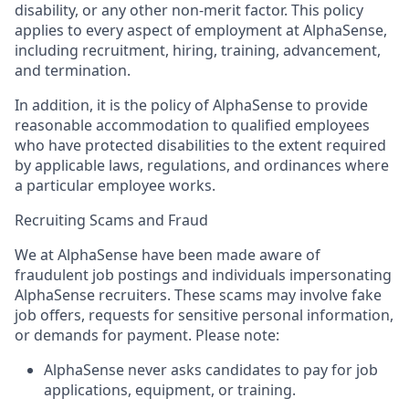
disability, or any other non-merit factor. This policy
applies to every aspect of employment at AlphaSense,
including recruitment, hiring, training, advancement,
and termination.
In addition, it is the policy of AlphaSense to provide
reasonable accommodation to qualified employees
who have protected disabilities to the extent required
by applicable laws, regulations, and ordinances where
a particular employee works.
Recruiting Scams and Fraud
We at AlphaSense have been made aware of
fraudulent job postings and individuals impersonating
AlphaSense recruiters. These scams may involve fake
job offers, requests for sensitive personal information,
or demands for payment. Please note:
AlphaSense never asks candidates to pay for job
applications, equipment, or training.