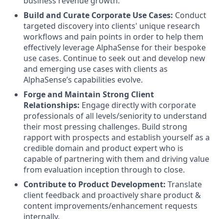
business revenue growth.
Build and Curate Corporate Use Cases:
Conduct
targeted discovery into clients' unique research
workflows and pain points in order to help them
effectively leverage AlphaSense for their bespoke
use cases. Continue to seek out and develop new
and emerging use cases with clients as
AlphaSense’s capabilities evolve.
Forge and Maintain Strong Client
Relationships:
Engage directly with corporate
professionals of all levels/seniority to understand
their most pressing challenges. Build strong
rapport with prospects and establish yourself as a
credible domain and product expert who is
capable of partnering with them and driving value
from evaluation inception through to close.
Contribute to Product Development:
Translate
client feedback and proactively share product &
content improvements/enhancement requests
internally.