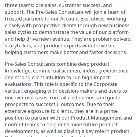
three teams: pre-sales, customer success, and
support. The Pre-Sales Consultant will join a team of
trusted partners to our Account Executives, working
closely with prospective clients through new business
sales cycles to demonstrate the value of our platform
and help drive new revenue. They are problem-solvers,
storytellers, and product experts who thrive on
helping customers make better and faster decisions.
Pre-Sales Consultants combine deep product
knowledge, commercial acumen, industry experience,
and strong client intuition to run high-impact
evaluations. This role is specific to the Corporate
vertical, engaging with decision-makers and users to
uncover use cases, run tailored demos, and guide
prospects to successful outcomes. Due to their
extensive exposure to clients, they are in a prime
position to partner with our Product Management and
Content teams to help determine future product
developments, as well as playing a key role in product