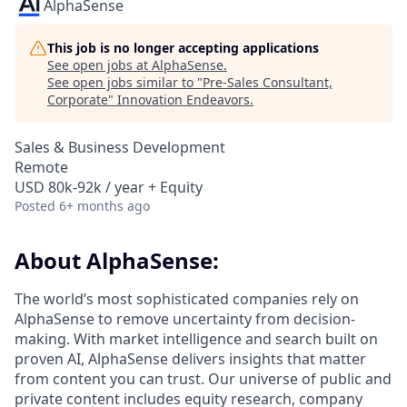
AlphaSense
This job is no longer accepting applications
See open jobs at
AlphaSense
.
See open jobs similar to "
Pre-Sales Consultant,
Corporate
"
Innovation Endeavors
.
Sales & Business Development
Remote
USD 80k-92k / year + Equity
Posted
6+ months ago
About AlphaSense:
The world’s most sophisticated companies rely on
AlphaSense to remove uncertainty from decision-
making. With market intelligence and search built on
proven AI, AlphaSense delivers insights that matter
from content you can trust. Our universe of public and
private content includes equity research, company