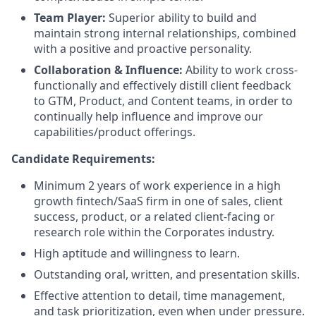
Team Player:
Superior ability to build and
maintain strong internal relationships, combined
with a positive and proactive personality.
Collaboration & Influence:
Ability to work cross-
functionally and effectively distill client feedback
to GTM, Product, and Content teams, in order to
continually help influence and improve our
capabilities/product offerings.
Candidate Requirements:
Minimum 2 years of work experience in a high
growth fintech/SaaS firm in one of sales, client
success, product, or a related client-facing or
research role within the Corporates industry.
High aptitude and willingness to learn.
Outstanding oral, written, and presentation skills.
Effective attention to detail, time management,
and task prioritization, even when under pressure.