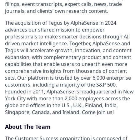
filings, event transcripts, expert calls, news, trade
journals, and clients’ own research content.
The acquisition of Tegus by AlphaSense in 2024
advances our shared mission to empower
professionals to make smarter decisions through AI-
driven market intelligence. Together, AlphaSense and
Tegus will accelerate growth, innovation, and content
expansion, with complementary product and content
capabilities that enable users to unearth even more
comprehensive insights from thousands of content
sets. Our platform is trusted by over 6,000 enterprise
customers, including a majority of the S&P 500.
Founded in 2011, AlphaSense is headquartered in New
York City with more than 2,000 employees across the
globe and offices in the U.S., U.K., Finland, India,
Singapore, Canada, and Ireland. Come join us!
About The Team
The Customer Success organization is composed of