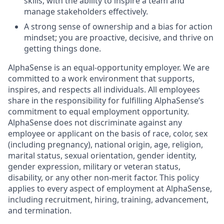
skills, with the ability to inspire a team and
manage stakeholders effectively.
A strong sense of ownership and a bias for action
mindset; you are proactive, decisive, and thrive on
getting things done.
AlphaSense is an equal-opportunity employer. We are
committed to a work environment that supports,
inspires, and respects all individuals. All employees
share in the responsibility for fulfilling AlphaSense’s
commitment to equal employment opportunity.
AlphaSense does not discriminate against any
employee or applicant on the basis of race, color, sex
(including pregnancy), national origin, age, religion,
marital status, sexual orientation, gender identity,
gender expression, military or veteran status,
disability, or any other non-merit factor. This policy
applies to every aspect of employment at AlphaSense,
including recruitment, hiring, training, advancement,
and termination.