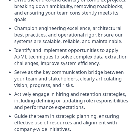
breaking down ambiguity, removing roadblocks,
and ensuring your team consistently meets its
goals.
Champion engineering excellence, architectural
best practices, and operational rigor. Ensure our
systems are scalable, reliable, and maintainable.
Identify and implement opportunities to apply
AI/ML techniques to solve complex data extraction
challenges, improve system efficiency.
Serve as the key communication bridge between
your team and stakeholders, clearly articulating
vision, progress, and risks.
Actively engage in hiring and retention strategies,
including defining or updating role responsibilities
and performance expectations.
Guide the team in strategic planning, ensuring
effective use of resources and alignment with
company-wide initiatives.