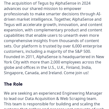
The acquisition of Tegus by AlphaSense in 2024
advances our shared mission to empower
professionals to make smarter decisions through AI-
driven market intelligence. Together, AlphaSense and
Tegus will accelerate growth, innovation, and content
expansion, with complementary product and content
capabilities that enable users to unearth even more
comprehensive insights from thousands of content
sets. Our platform is trusted by over 6,000 enterprise
customers, including a majority of the S&P 500.
Founded in 2011, AlphaSense is headquartered in New
York City with more than 2,000 employees across the
globe and offices in the U.S., U.K., Finland, India,
Singapore, Canada, and Ireland. Come join us!
The Role
We are seeking an experienced Engineering Manager
to lead our Data Acquisition & Web Scraping team.
This team is responsible for building and scaling the