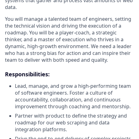
systems that gather and process vast amounts of web
data.
You will manage a talented team of engineers, setting
the technical vision and driving the execution of a
roadmap. You will be a player-coach, a strategic
thinker, and a master of execution who thrives in a
dynamic, high-growth environment. We need a leader
who has a strong bias for action and can inspire their
team to deliver with both speed and quality.
Responsibilities
:
Lead, manage, and grow a high-performing team
of software engineers. Foster a culture of
accountability, collaboration, and continuous
improvement through coaching and mentorship.
Partner with product to define the strategy and
roadmap for our web scraping and data
integration platforms.
Drive the end-to-end delivery of complex projects,