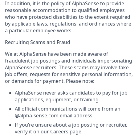
In addition, it is the policy of AlphaSense to provide
reasonable accommodation to qualified employees
who have protected disabilities to the extent required
by applicable laws, regulations, and ordinances where
a particular employee works.
Recruiting Scams and Fraud
We at AlphaSense have been made aware of
fraudulent job postings and individuals impersonating
AlphaSense recruiters. These scams may involve fake
job offers, requests for sensitive personal information,
or demands for payment. Please note:
AlphaSense never asks candidates to pay for job
applications, equipment, or training.
All official communications will come from an
@
alpha-sense.com
email address.
If you’re unsure about a job posting or recruiter,
verify it on our
Careers page
.