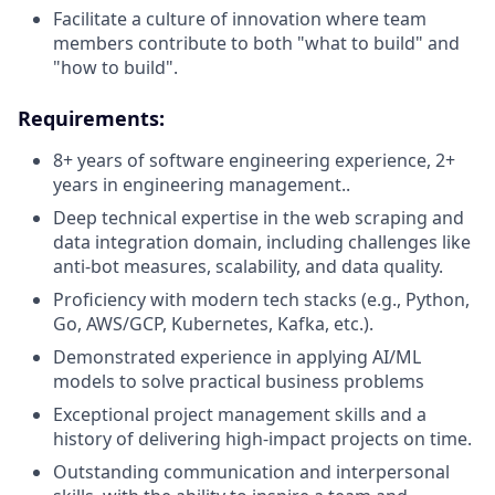
Facilitate a culture of innovation where team
members contribute to both "what to build" and
"how to build".
Requirements
:
8+ years of software engineering experience, 2+
years in engineering management..
Deep technical expertise in the web scraping and
data integration domain, including challenges like
anti-bot measures, scalability, and data quality.
Proficiency with modern tech stacks (e.g., Python,
Go, AWS/GCP, Kubernetes, Kafka, etc.).
Demonstrated experience in applying AI/ML
models to solve practical business problems
Exceptional project management skills and a
history of delivering high-impact projects on time.
Outstanding communication and interpersonal