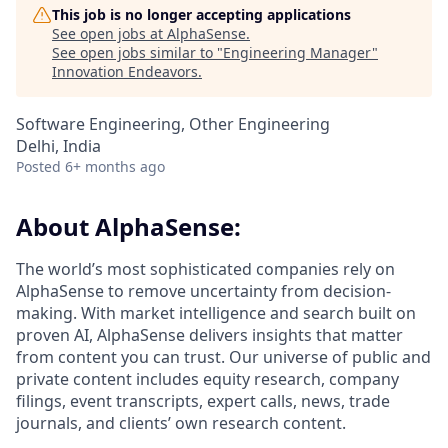
This job is no longer accepting applications
See open jobs at
AlphaSense
.
See open jobs similar to "
Engineering Manager
"
Innovation Endeavors
.
Software Engineering, Other Engineering
Delhi, India
Posted
6+ months ago
About AlphaSense:
The world’s most sophisticated companies rely on
AlphaSense to remove uncertainty from decision-
making. With market intelligence and search built on
proven AI, AlphaSense delivers insights that matter
from content you can trust. Our universe of public and
private content includes equity research, company
filings, event transcripts, expert calls, news, trade
journals, and clients’ own research content.