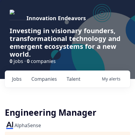
Innovation Endeavors
Investing in visionary founders,
transformational technology and
emergent ecosystems for a new
world.
0
jobs ·
0
companies
Jobs
Companies
Talent
My
alerts
Engineering Manager
AlphaSense