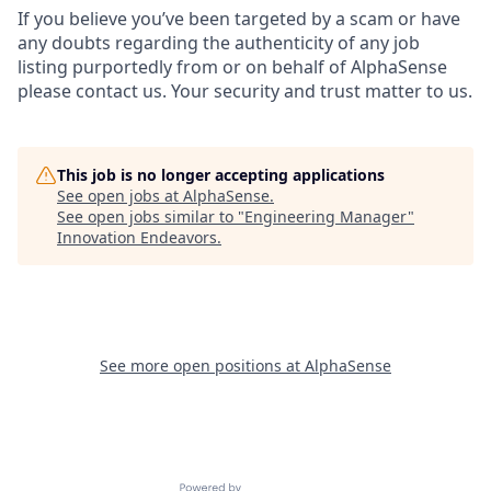
If you believe you’ve been targeted by a scam or have
any doubts regarding the authenticity of any job
listing purportedly from or on behalf of AlphaSense
please contact us. Your security and trust matter to us.
This job is no longer accepting applications
See open jobs at
AlphaSense
.
See open jobs similar to "
Engineering Manager
"
Innovation Endeavors
.
See more open positions at
AlphaSense