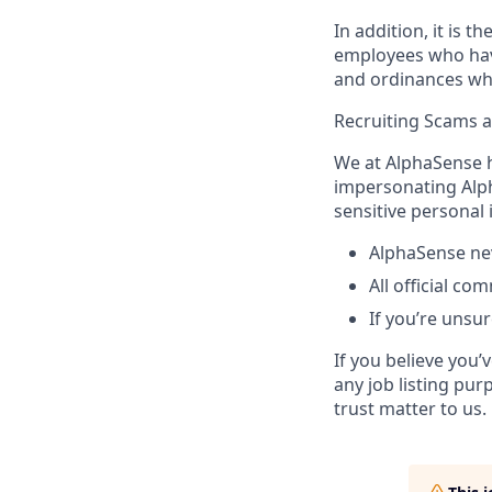
In addition, it is 
employees who have 
and ordinances wh
Recruiting Scams 
We at AlphaSense h
impersonating Alph
sensitive personal
AlphaSense nev
All official c
If you’re unsur
If you believe you
any job listing pur
trust matter to us.