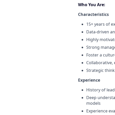
Who You Are:
Characteristics
15+ years of e
Data-driven an
Highly motivat
Strong manage
Foster a cult
Collaborative, 
Strategic thin
Experience
History of lea
Deep understa
models
Experience eva