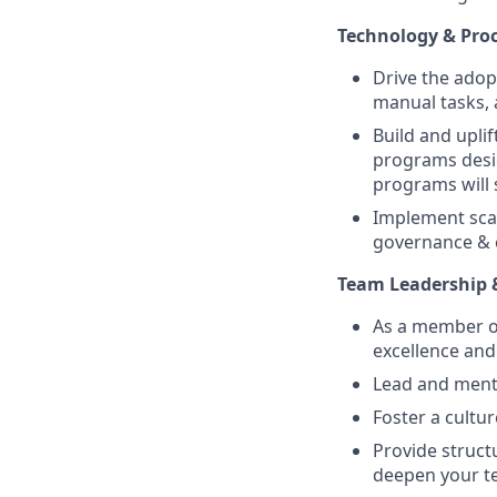
Technology & Pro
Drive the adop
manual tasks, 
Build and upli
programs desi
programs will 
Implement scal
governance & c
Team Leadership
As a member of
excellence and
Lead and ment
Foster a cultu
Provide struct
deepen your te