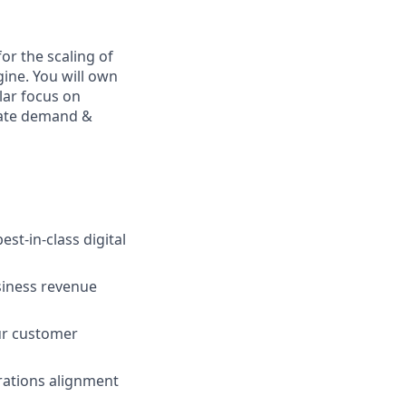
or the scaling of
ine. You will own
lar focus on
erate demand &
st-in-class digital
siness revenue
our customer
rations alignment