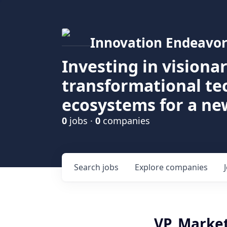
Innovation Endeavor
Investing in visiona
transformational t
ecosystems for a ne
0
jobs ·
0
companies
Search
jobs
Explore
companies
VP, Marke