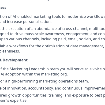
cess
tion of AI-enabled marketing tools to modernize workflow
and increase personalization.
ft the execution of an abundance of cross-channel, multi-t
gned to drive mass-scale awareness, engagement, and con
span various channels, including paid, email, socials, and c
able workflows for the optimization of data management, 
leanliness.
 & Development
 the Marketing Leadership team you will serve as a voice o
 AI adoption within the marketing org.
or a high-performing marketing operations team.
re of innovation, accountability, and continuous improvemen
ured growth opportunities, training, and exposure to best 
am's expertise.