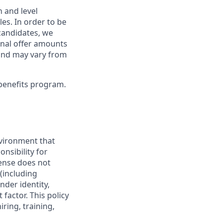
 and level
s. In order to be
 candidates, we
Final offer amounts
 and may vary from
benefits program.
vironment that
onsibility for
ense does not
 (including
nder identity,
 factor. This policy
ring, training,