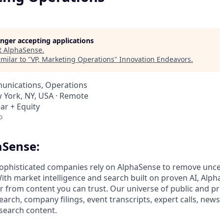
longer accepting applications
t
AlphaSense
.
milar to "
VP, Marketing Operations
"
Innovation Endeavors
.
unications, Operations
w York, NY, USA · Remote
ar + Equity
o
aSense:
ophisticated companies rely on AlphaSense to remove unce
ith market intelligence and search built on proven AI, Alph
er from content you can trust. Our universe of public and pr
earch, company filings, event transcripts, expert calls, news
esearch content.