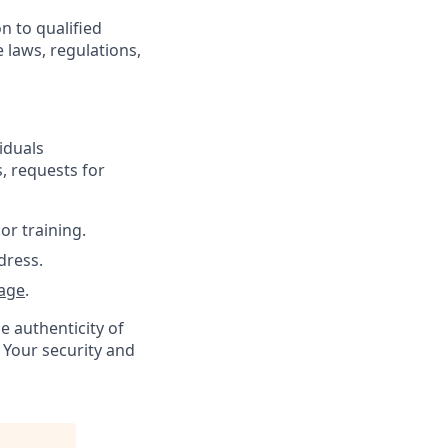
n to qualified
 laws, regulations,
iduals
, requests for
or training.
dress.
age
.
e authenticity of
 Your security and