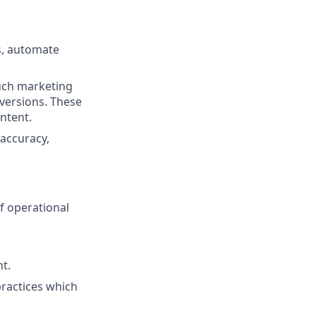
s, automate
ouch marketing
versions. These
ontent.
accuracy,
f operational
t.
practices which