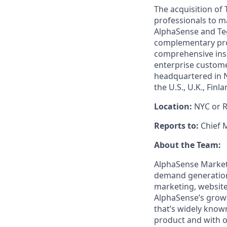
The acquisition of
professionals to m
AlphaSense and Teg
complementary prod
comprehensive insi
enterprise custome
headquartered in N
the U.S., U.K., Fin
Location:
NYC or 
Reports to:
Chief 
About the Team:
AlphaSense Market
demand generation
marketing, website
AlphaSense’s growt
that’s widely know
product and with o