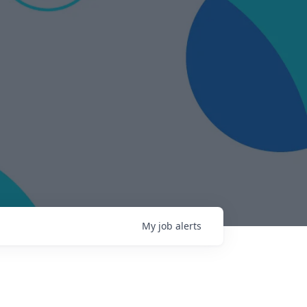
My
job
alerts