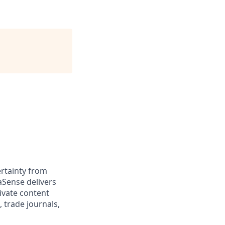
rtainty from
aSense delivers
ivate content
, trade journals,