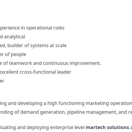
xperience in operational roles
d analytical
ed, builder of systems at scale
r of people
ure of teamwork and continuous improvement.
excellent cross-functional leader
ker
ding and developing a high functioning marketing operatio
nding of demand generation, pipeline management, and re
luating and deploying enterprise level
martech solutions
a