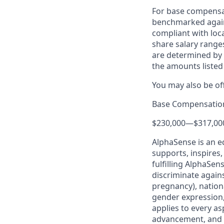
For base compensat
benchmarked agains
compliant with loca
share salary ranges
are determined by 
the amounts listed
You may also be of
Base Compensatio
$230,000
—
$317,00
AlphaSense is an e
supports, inspires,
fulfilling AlphaSe
discriminate agains
pregnancy), nationa
gender expression, 
applies to every as
advancement, and 