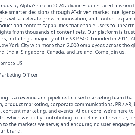
 Tegus by AlphaSense in 2024 advances our shared mission
ake smarter decisions through AI-driven market intelligence
us will accelerate growth, innovation, and content expansi
uct and content capabilities that enable users to uneart
ghts from thousands of content sets. Our platform is trust
rs, including a majority of the S&P 500. Founded in 2011, A
ew York City with more than 2,000 employees across the gl
land, India, Singapore, Canada, and Ireland. Come join us!
Remote US
Marketing Officer
ing is a revenue and pipeline-focused marketing team th
, product marketing, corporate communications, PR / AR,
, content marketing, and events. At our core, we’re here to
h, which we do by contributing to pipeline and revenue; d
n to the markets we serve; and encouraging user engageme
ur brand.