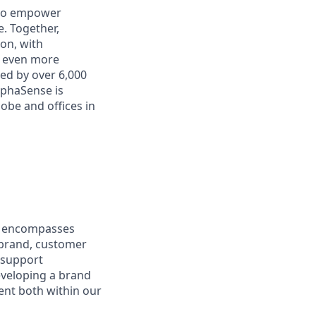
 to empower
. Together,
on, with
h even more
ed by over 6,000
lphaSense is
obe and offices in
at encompasses
 brand, customer
 support
eveloping a brand
nt both within our