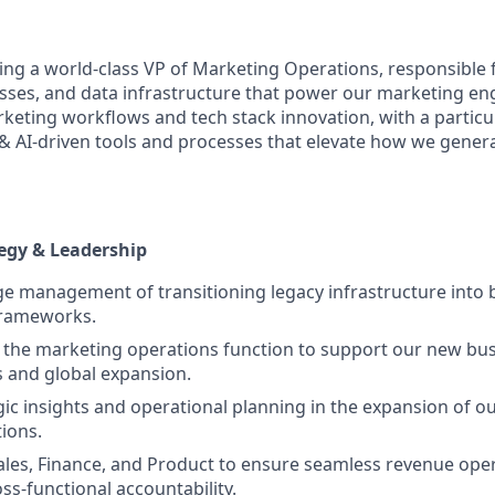
ing a world-class VP of Marketing Operations, responsible f
sses, and data infrastructure that power our marketing eng
keting workflows and tech stack innovation, with a particu
l & AI-driven tools and processes that elevate how we gen
egy & Leadership
 management of transitioning legacy infrastructure into be
frameworks.
 the marketing operations function to support our new bu
 and global expansion.
gic insights and operational planning in the expansion of 
ions.
ales, Finance, and Product to ensure seamless revenue ope
ss-functional accountability.