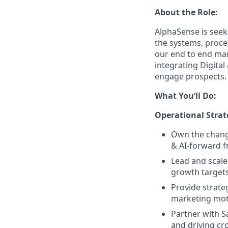
About the Role:
AlphaSense is seek
the systems, proce
our end to end mar
integrating Digita
engage prospects.
What You’ll Do:
Operational Strat
Own the change
& AI-forward 
Lead and scale
growth targets
Provide strate
marketing mot
Partner with S
and driving cro