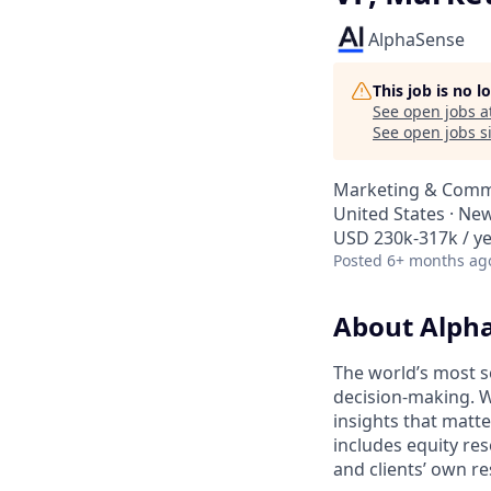
AlphaSense
This job is no 
See open jobs a
See open jobs si
Marketing & Comm
United States · Ne
USD 230k-317k / ye
Posted
6+ months ag
About Alph
The world’s most s
decision-making. W
insights that matt
includes equity res
and clients’ own r