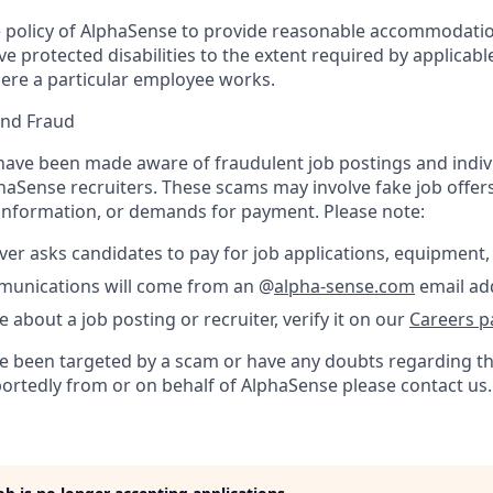
the policy of AlphaSense to provide reasonable accommodatio
protected disabilities to the extent required by applicable
ere a particular employee works.
and Fraud
ave been made aware of fraudulent job postings and indiv
aSense recruiters. These scams may involve fake job offers
 information, or demands for payment. Please note:
er asks candidates to pay for job applications, equipment, 
ommunications will come from an @
alpha-sense.com
email ad
e about a job posting or recruiter, verify it on our
Careers p
’ve been targeted by a scam or have any doubts regarding th
portedly from or on behalf of AlphaSense please contact us.