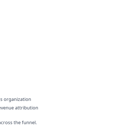
ns organization
venue attribution
cross the funnel.