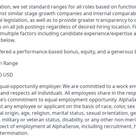
ion, we set standard ranges for all roles based on function
t similar stage growth companies and internal comparable
l legislation, as well as to provide greater transparency to
 on all job postings regardless of desired hiring location. 
multiple factors including candidate experience/expertise
 below.
fered a performance-based bonus, equity, and a generous 
n Range
0 USD
qual-opportunity employer. We are committed to a work en
 and respects all individuals. All employees share in the resp
nse’s commitment to equal employment opportunity. AlphaS
t any employee or applicant on the basis of race, color, sex
l origin, age, religion, marital status, sexual orientation, ge
military or veteran status, disability, or any other non-merit
pect of employment at AlphaSense, including recruitment, hi
termination.