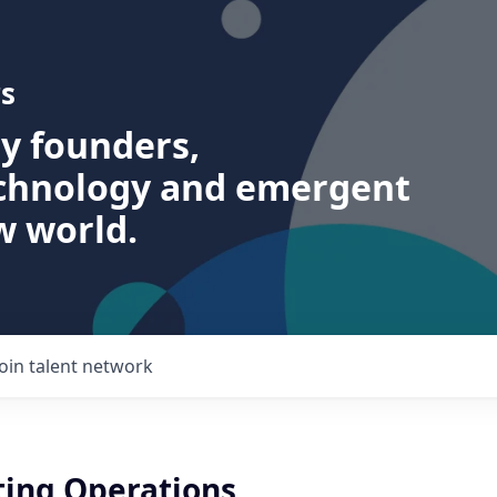
s
ry founders,
echnology and emergent
w world.
Join talent network
ting Operations