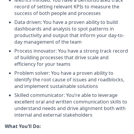
record of setting relevant KPIs to measure the
success of both people and processes
Data driven: You have a proven ability to build
dashboards and analysis to spot patterns in
productivity and output that inform your day-to-
day management of the team
Process innovator: You have a strong track record
of building processes that drive scale and
efficiency for your teams
Problem solver: You have a proven ability to
identify the root cause of issues and roadblocks,
and implement sustainable solutions
Skilled communicator: You’re able to leverage
excellent oral and written communication skills to
understand needs and drive alignment both with
internal and external stakeholders
What You’ll Do: