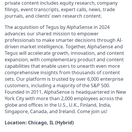
private content includes equity research, company
filings, event transcripts, expert calls, news, trade
journals, and clients’ own research content.
The acquisition of Tegus by AlphaSense in 2024
advances our shared mission to empower
professionals to make smarter decisions through AI-
driven market intelligence. Together, AlphaSense and
Tegus will accelerate growth, innovation, and content
expansion, with complementary product and content
capabilities that enable users to unearth even more
comprehensive insights from thousands of content
sets. Our platform is trusted by over 6,000 enterprise
customers, including a majority of the S&P 500.
Founded in 2011, AlphaSense is headquartered in New
York City with more than 2,000 employees across the
globe and offices in the U.S., U.K., Finland, India,
Singapore, Canada, and Ireland. Come join us!
Location: Chicago, IL (Hybrid)