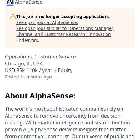
AlphaSense
This job is no longer accepting applications
See open jobs at
AlphaSense
.
See open jobs similar to "
Operations Manager,
Channel and Customer Research
"
Innovation
Endeavors
.
Operations, Customer Service
Chicago, IL, USA
USD 85k-110k / year + Equity
Posted
6+ months ago
About AlphaSense:
The world’s most sophisticated companies rely on
AlphaSense to remove uncertainty from decision-
making. With market intelligence and search built on
proven AI, AlphaSense delivers insights that matter
from content you can trust. Our universe of public and