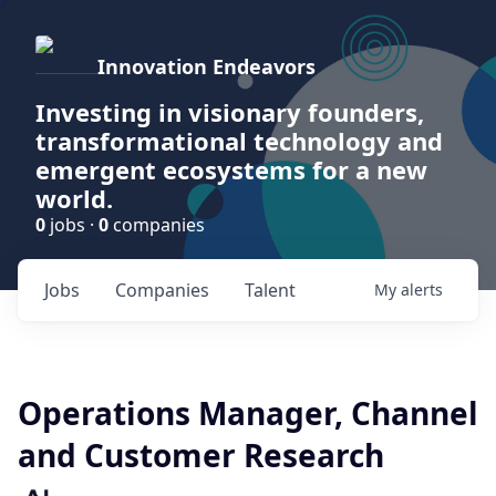
Innovation Endeavors
Investing in visionary founders,
transformational technology and
emergent ecosystems for a new
world.
0
jobs ·
0
companies
Jobs
Companies
Talent
My
alerts
Operations Manager, Channel
and Customer Research