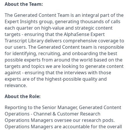
About the Team:
The Generated Content Team is an integral part of the
Expert Insights group, generating thousands of calls
each quarter on high-value and strategic content
targets - ensuring that the AlphaSense Expert
Transcript Library delivers comprehensive coverage to
our users. The Generated Content team is responsible
for identifying, recruiting, and onboarding the best
possible experts from around the world based on the
targets and topics we are looking to generate content
against - ensuring that the interviews with those
experts are of the highest-possible quality and
relevance.
About the Role:
Reporting to the Senior Manager, Generated Content
Operations - Channel & Customer Research
Operations Managers oversee our research pods.
Operations Managers are accountable for the overall