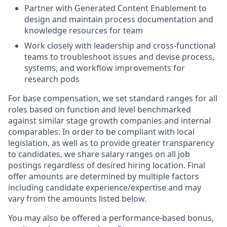
Partner with Generated Content Enablement to
design and maintain process documentation and
knowledge resources for team
Work closely with leadership and cross-functional
teams to troubleshoot issues and devise process,
systems, and workflow improvements for
research pods
For base compensation, we set standard ranges for all
roles based on function and level benchmarked
against similar stage growth companies and internal
comparables. In order to be compliant with local
legislation, as well as to provide greater transparency
to candidates, we share salary ranges on all job
postings regardless of desired hiring location. Final
offer amounts are determined by multiple factors
including candidate experience/expertise and may
vary from the amounts listed below.
You may also be offered a performance-based bonus,