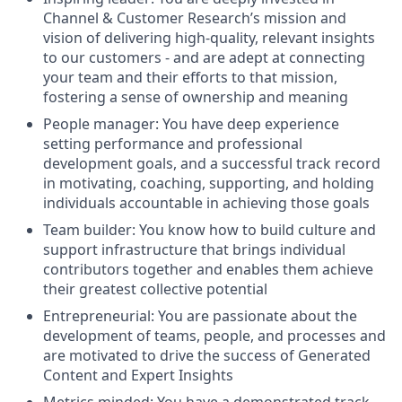
Channel & Customer Research’s mission and
vision of delivering high-quality, relevant insights
to our customers - and are adept at connecting
your team and their efforts to that mission,
fostering a sense of ownership and meaning
People manager: You have deep experience
setting performance and professional
development goals, and a successful track record
in motivating, coaching, supporting, and holding
individuals accountable in achieving those goals
Team builder: You know how to build culture and
support infrastructure that brings individual
contributors together and enables them achieve
their greatest collective potential
Entrepreneurial: You are passionate about the
development of teams, people, and processes and
are motivated to drive the success of Generated
Content and Expert Insights
Metrics minded: You have a demonstrated track