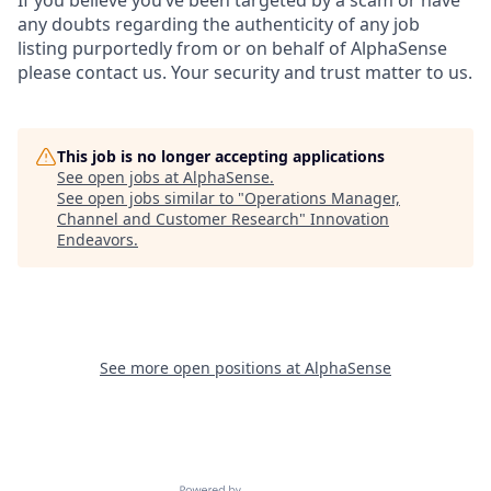
any doubts regarding the authenticity of any job
listing purportedly from or on behalf of AlphaSense
please contact us. Your security and trust matter to us.
This job is no longer accepting applications
See open jobs at
AlphaSense
.
See open jobs similar to "
Operations Manager,
Channel and Customer Research
"
Innovation
Endeavors
.
See more open positions at
AlphaSense