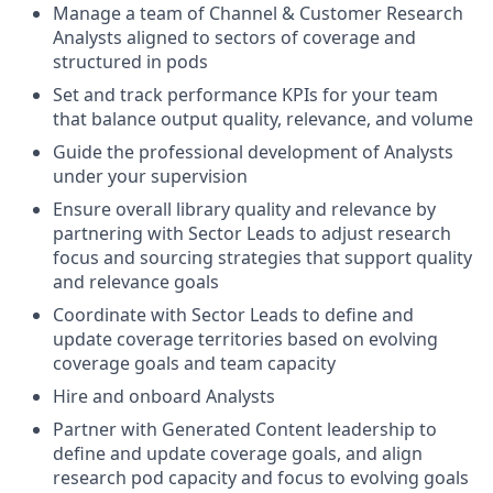
Manage a team of Channel & Customer Research
Analysts aligned to sectors of coverage and
structured in pods
Set and track performance KPIs for your team
that balance output quality, relevance, and volume
Guide the professional development of Analysts
under your supervision
Ensure overall library quality and relevance by
partnering with Sector Leads to adjust research
focus and sourcing strategies that support quality
and relevance goals
Coordinate with Sector Leads to define and
update coverage territories based on evolving
coverage goals and team capacity
Hire and onboard Analysts
Partner with Generated Content leadership to
define and update coverage goals, and align
research pod capacity and focus to evolving goals