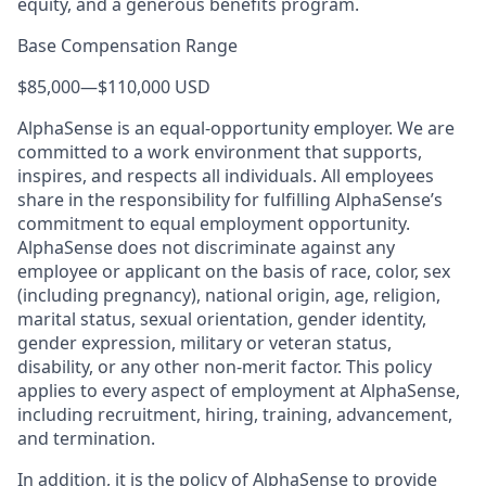
equity, and a generous benefits program.
Base Compensation Range
$85,000
—
$110,000 USD
AlphaSense is an equal-opportunity employer. We are
committed to a work environment that supports,
inspires, and respects all individuals. All employees
share in the responsibility for fulfilling AlphaSense’s
commitment to equal employment opportunity.
AlphaSense does not discriminate against any
employee or applicant on the basis of race, color, sex
(including pregnancy), national origin, age, religion,
marital status, sexual orientation, gender identity,
gender expression, military or veteran status,
disability, or any other non-merit factor. This policy
applies to every aspect of employment at AlphaSense,
including recruitment, hiring, training, advancement,
and termination.
In addition, it is the policy of AlphaSense to provide