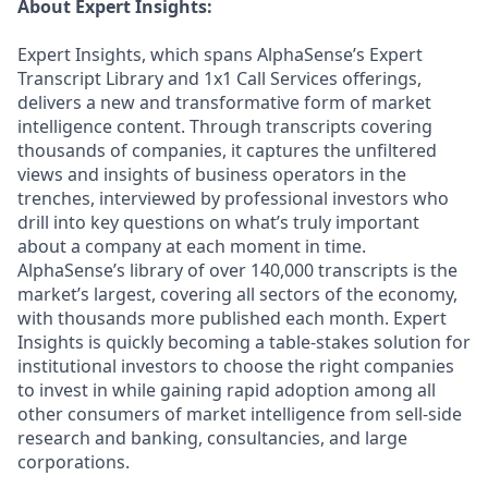
About Expert Insights:
Expert Insights, which spans AlphaSense’s Expert
Transcript Library and 1x1 Call Services offerings,
delivers a new and transformative form of market
intelligence content. Through transcripts covering
thousands of companies, it captures the unfiltered
views and insights of business operators in the
trenches, interviewed by professional investors who
drill into key questions on what’s truly important
about a company at each moment in time.
AlphaSense’s library of over 140,000 transcripts is the
market’s largest, covering all sectors of the economy,
with thousands more published each month. Expert
Insights is quickly becoming a table-stakes solution for
institutional investors to choose the right companies
to invest in while gaining rapid adoption among all
other consumers of market intelligence from sell-side
research and banking, consultancies, and large
corporations.