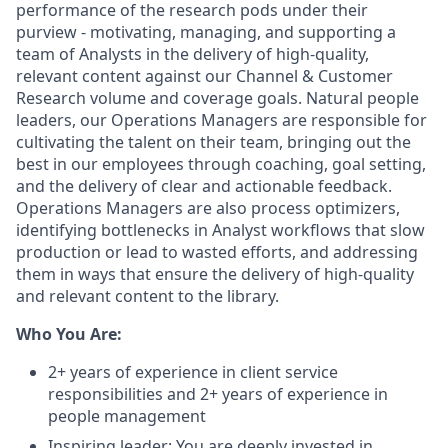
performance of the research pods under their
purview - motivating, managing, and supporting a
team of Analysts in the delivery of high-quality,
relevant content against our Channel & Customer
Research volume and coverage goals. Natural people
leaders, our Operations Managers are responsible for
cultivating the talent on their team, bringing out the
best in our employees through coaching, goal setting,
and the delivery of clear and actionable feedback.
Operations Managers are also process optimizers,
identifying bottlenecks in Analyst workflows that slow
production or lead to wasted efforts, and addressing
them in ways that ensure the delivery of high-quality
and relevant content to the library.
Who You Are:
2+ years of experience in client service
responsibilities and 2+ years of experience in
people management
Inspiring leader: You are deeply invested in