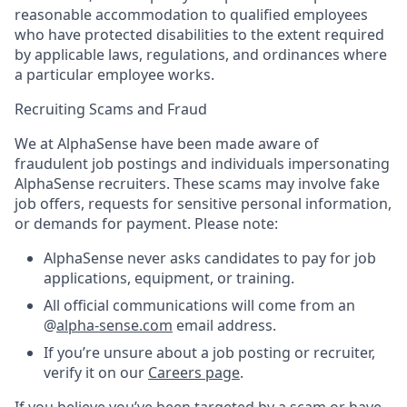
reasonable accommodation to qualified employees
who have protected disabilities to the extent required
by applicable laws, regulations, and ordinances where
a particular employee works.
Recruiting Scams and Fraud
We at AlphaSense have been made aware of
fraudulent job postings and individuals impersonating
AlphaSense recruiters. These scams may involve fake
job offers, requests for sensitive personal information,
or demands for payment. Please note:
AlphaSense never asks candidates to pay for job
applications, equipment, or training.
All official communications will come from an
@
alpha-sense.com
email address.
If you’re unsure about a job posting or recruiter,
verify it on our
Careers page
.
If you believe you’ve been targeted by a scam or have