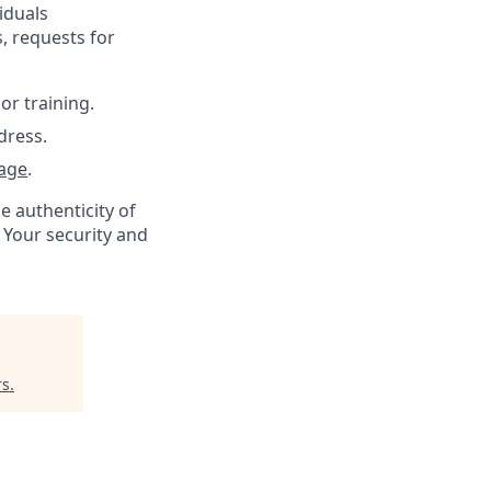
iduals
, requests for
or training.
dress.
age
.
e authenticity of
 Your security and
rs
.