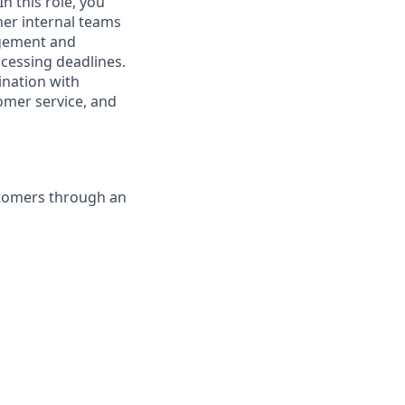
n this role, you
her internal teams
agement and
ocessing deadlines.
ination with
tomer service, and
stomers through an