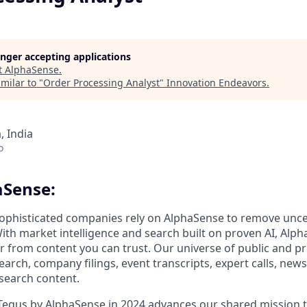
longer accepting applications
t
AlphaSense
.
milar to "
Order Processing Analyst
"
Innovation Endeavors
.
 India
o
aSense:
ophisticated companies rely on AlphaSense to remove unce
ith market intelligence and search built on proven AI, Alph
er from content you can trust. Our universe of public and pr
earch, company filings, event transcripts, expert calls, news
esearch content.
 Tegus by AlphaSense in 2024 advances our shared mission