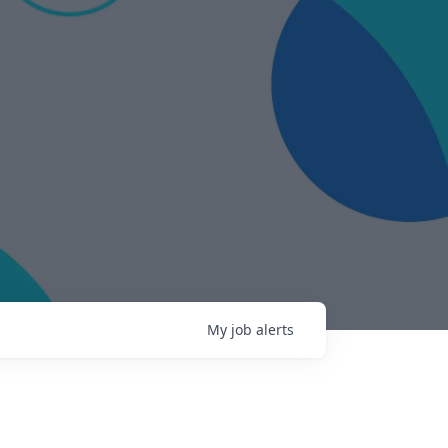
My
job
alerts