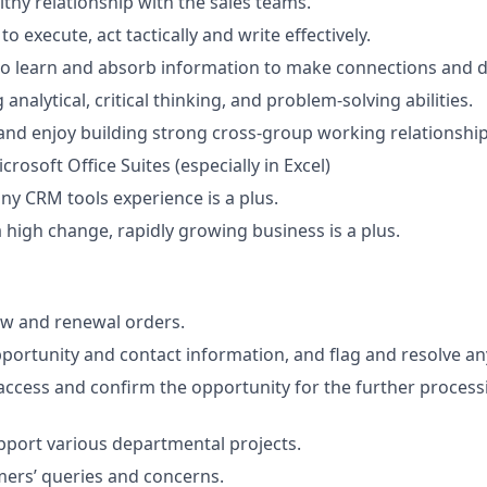
lthy relationship with the sales teams.
to execute, act tactically and write effectively.
to learn and absorb information to make connections and dr
analytical, critical thinking, and problem-solving abilities.
and enjoy building strong cross-group working relationship
icrosoft Office Suites (especially in Excel)
any CRM tools experience is a plus.
a high change, rapidly growing business is a plus.
ew and renewal orders.
pportunity and contact information, and flag and resolve an
 access and confirm the opportunity for the further processi
upport various departmental projects.
ers’ queries and concerns.