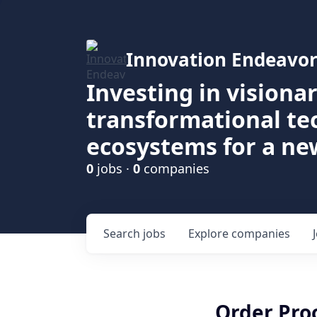
Innovation Endeavor
Investing in visiona
transformational t
ecosystems for a ne
0
jobs ·
0
companies
Search
jobs
Explore
companies
Order Pro