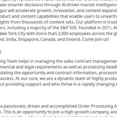
ake smarter decisions through AI-driven market intelligence
us will accelerate growth, innovation, and content expansi
uct and content capabilities that enable users to uneart
ghts from thousands of content sets. Our platform is trust
rs, including a majority of the S&P 500. Founded in 2011, A
ew York City with more than 2,000 employees across the gl
land, India, Singapore, Canada, and Ireland. Come join us!
:
ing Team helps in managing the sales contract management
nancial and legal requirements as well as processing deadl
lidating the opportunity and contract information, processi
r access. At our core, we are a dynamic team of highly prod
ut providing support and who thrive in a rapidly changing
 a passionate, driven and accomplished Order Processing An
. This is an opportunity to join a high-growth company, an