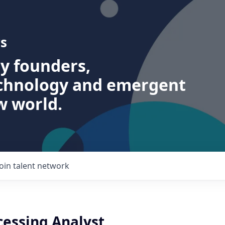
s
ry founders,
echnology and emergent
w world.
Join talent network
cessing Analyst