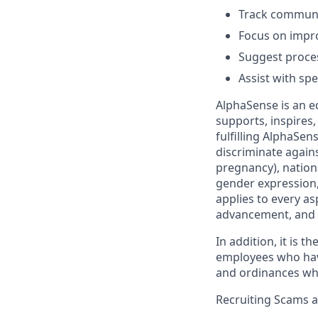
Track communic
Focus on impro
Suggest proces
Assist with spe
AlphaSense is an e
supports, inspires,
fulfilling AlphaSe
discriminate agains
pregnancy), nationa
gender expression, 
applies to every as
advancement, and 
In addition, it is 
employees who have 
and ordinances wh
Recruiting Scams 