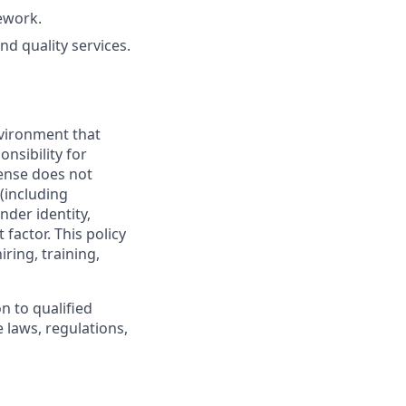
ework.
nd quality services.
vironment that
onsibility for
ense does not
 (including
nder identity,
 factor. This policy
ring, training,
n to qualified
 laws, regulations,