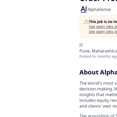
AlphaSense
This job is no 
See open jobs a
See open jobs si
IT
Pune, Maharashtra,
Posted
6+ months ag
About Alph
The world’s most s
decision-making. W
insights that matt
includes equity res
and clients’ own r
The acquisition of