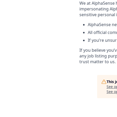
We at AlphaSense h
impersonating Alph
sensitive personal
AlphaSense nev
All official c
If you’re unsur
If you believe you
any job listing pur
trust matter to us.
This 
See o
See op