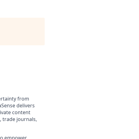
rtainty from
aSense delivers
ivate content
, trade journals,
 to empower