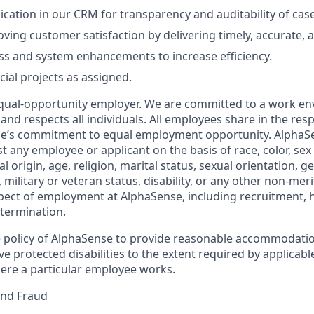
ation in our CRM for transparency and auditability of cas
ving customer satisfaction by delivering timely, accurate, a
s and system enhancements to increase efficiency.
cial projects as assigned.
qual-opportunity employer. We are committed to a work en
 and respects all individuals. All employees share in the resp
nse’s commitment to equal employment opportunity. AlphaS
t any employee or applicant on the basis of race, color, sex
l origin, age, religion, marital status, sexual orientation, ge
military or veteran status, disability, or any other non-merit
pect of employment at AlphaSense, including recruitment, hi
termination.
the policy of AlphaSense to provide reasonable accommodatio
protected disabilities to the extent required by applicable
ere a particular employee works.
and Fraud