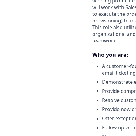
winning product tha
will work with Sale
to execute the ord
provisioning) to m
This role also util
organizational and 
teamwork.
Who you are:
A customer-foc
email ticketing
Demonstrate ex
Provide compre
Resolve custo
Provide new em
Offer exceptio
Follow up with