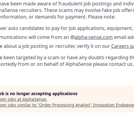
ave been made aware of fraudulent job postings and indiv
aSense recruiters. These scams may involve fake job offers
 information, or demands for payment. Please note:
er asks candidates to pay for job applications, equipment, 
ommunications will come from an @
alpha-sense.com
email ad
e about a job posting or recruiter, verify it on our
Careers p
’ve been targeted by a scam or have any doubts regarding th
portedly from or on behalf of AlphaSense please contact us.
job is no longer accepting applications
pen jobs at
AlphaSense
.
en jobs similar to "
Order Processing Analyst
"
Innovation Endeavo