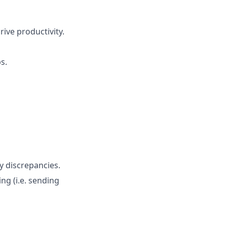
ive productivity.
s.
y discrepancies.
ng (i.e. sending