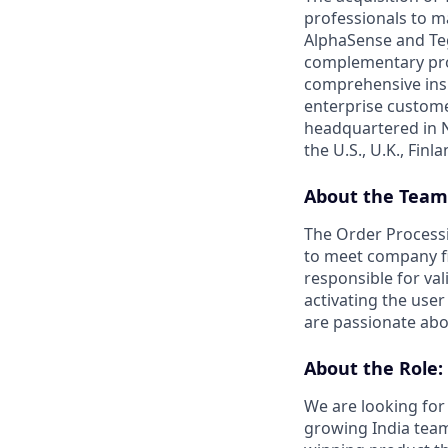
professionals to m
AlphaSense and Teg
complementary prod
comprehensive insi
enterprise custome
headquartered in N
the U.S., U.K., Fin
About the Team
The Order Process
to meet company fi
responsible for va
activating the use
are passionate abo
About the Role:
We are looking for
growing India team