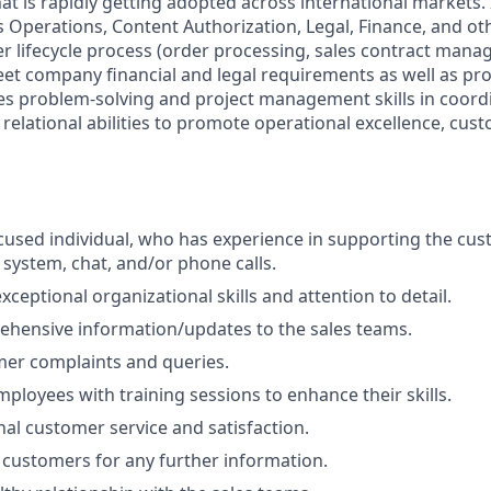
t is rapidly getting adopted across international markets. I
s Operations, Content Authorization, Legal, Finance, and ot
er lifecycle process (order processing, sales contract man
eet company financial and legal requirements as well as pr
izes problem-solving and project management skills in coord
relational abilities to promote operational excellence, cus
used individual, who has experience in supporting the cu
 system, chat, and/or phone calls.
ceptional organizational skills and attention to detail.
hensive information/updates to the sales teams.
mer complaints and queries.
ployees with training sessions to enhance their skills.
nal customer service and satisfaction.
 customers for any further information.