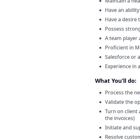
Maintain a hea
Have an ability 
Have a desire 
Possess strong 
A team player 
Proficient in M
Salesforce or 
Experience in 
What You’ll do:
Process the n
Validate the o
Turn on client
the invoices)
Initiate and s
Resolve custom