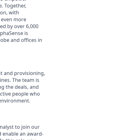
. Together,
on, with
h even more
ed by over 6,000
lphaSense is
obe and offices in
 and provisioning,
ines. The team is
ng the deals, and
uctive people who
 environment.
alyst to join our
d enable an award-