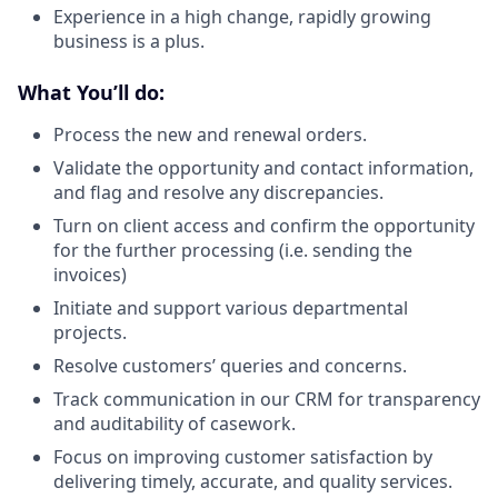
Experience in a high change, rapidly growing
business is a plus.
What You’ll do:
Process the new and renewal orders.
Validate the opportunity and contact information,
and flag and resolve any discrepancies.
Turn on client access and confirm the opportunity
for the further processing (i.e. sending the
invoices)
Initiate and support various departmental
projects.
Resolve customers’ queries and concerns.
Track communication in our CRM for transparency
and auditability of casework.
Focus on improving customer satisfaction by
delivering timely, accurate, and quality services.