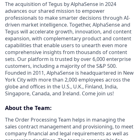
The acquisition of Tegus by AlphaSense in 2024
advances our shared mission to empower
professionals to make smarter decisions through AI-
driven market intelligence. Together, AlphaSense and
Tegus will accelerate growth, innovation, and content
expansion, with complementary product and content
capabilities that enable users to unearth even more
comprehensive insights from thousands of content
sets. Our platform is trusted by over 6,000 enterprise
customers, including a majority of the S&P 500.
Founded in 2011, AlphaSense is headquartered in New
York City with more than 2,000 employees across the
globe and offices in the U.S., U.K., Finland, India,
Singapore, Canada, and Ireland. Come join us!
About the Team:
The Order Processing Team helps in managing the
sales contract management and provisioning, to meet
company financial and legal requirements as well as