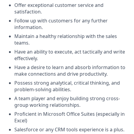
Offer exceptional customer service and
satisfaction.
Follow up with customers for any further
information.
Maintain a healthy relationship with the sales
teams.
Have an ability to execute, act tactically and write
effectively.
Have a desire to learn and absorb information to
make connections and drive productivity.
Possess strong analytical, critical thinking, and
problem-solving abilities.
A team player and enjoy building strong cross-
group working relationships.
Proficient in Microsoft Office Suites (especially in
Excel)
Salesforce or any CRM tools experience is a plus.