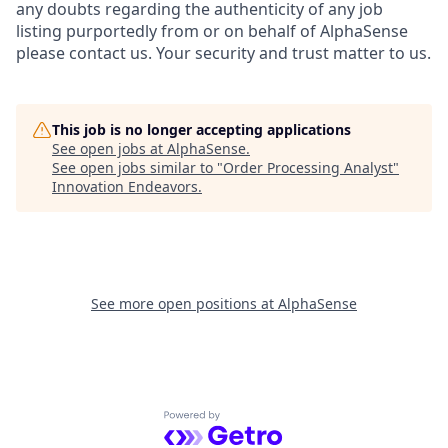
any doubts regarding the authenticity of any job
listing purportedly from or on behalf of AlphaSense
please contact us. Your security and trust matter to us.
This job is no longer accepting applications
See open jobs at
AlphaSense
.
See open jobs similar to "
Order Processing Analyst
"
Innovation Endeavors
.
See more open positions at
AlphaSense
Powered by Getro.com