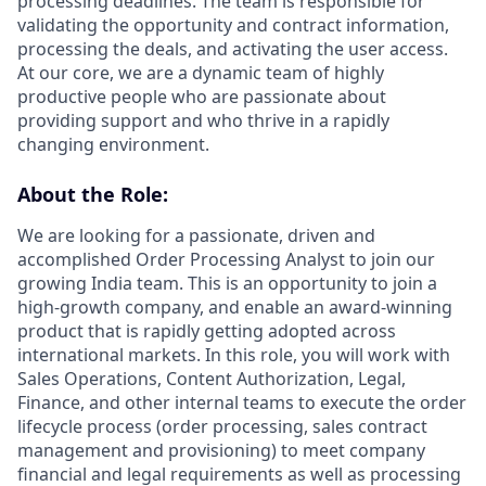
processing deadlines. The team is responsible for
validating the opportunity and contract information,
processing the deals, and activating the user access.
At our core, we are a dynamic team of highly
productive people who are passionate about
providing support and who thrive in a rapidly
changing environment.
About the Role:
We are looking for a passionate, driven and
accomplished Order Processing Analyst to join our
growing India team. This is an opportunity to join a
high-growth company, and enable an award-winning
product that is rapidly getting adopted across
international markets. In this role, you will work with
Sales Operations, Content Authorization, Legal,
Finance, and other internal teams to execute the order
lifecycle process (order processing, sales contract
management and provisioning) to meet company
financial and legal requirements as well as processing