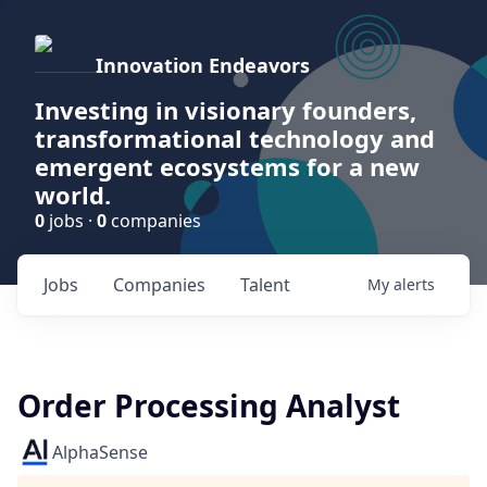
Innovation Endeavors
Investing in visionary founders,
transformational technology and
emergent ecosystems for a new
world.
0
jobs ·
0
companies
Jobs
Companies
Talent
My
alerts
Order Processing Analyst
AlphaSense