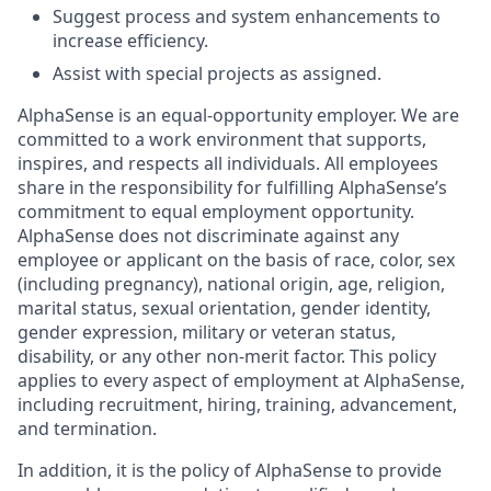
Suggest process and system enhancements to
increase efficiency.
Assist with special projects as assigned.
AlphaSense is an equal-opportunity employer. We are
committed to a work environment that supports,
inspires, and respects all individuals. All employees
share in the responsibility for fulfilling AlphaSense’s
commitment to equal employment opportunity.
AlphaSense does not discriminate against any
employee or applicant on the basis of race, color, sex
(including pregnancy), national origin, age, religion,
marital status, sexual orientation, gender identity,
gender expression, military or veteran status,
disability, or any other non-merit factor. This policy
applies to every aspect of employment at AlphaSense,
including recruitment, hiring, training, advancement,
and termination.
In addition, it is the policy of AlphaSense to provide