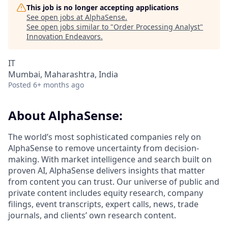
This job is no longer accepting applications
See open jobs at
AlphaSense
.
See open jobs similar to "
Order Processing Analyst
"
Innovation Endeavors
.
IT
Mumbai, Maharashtra, India
Posted
6+ months ago
About AlphaSense:
The world’s most sophisticated companies rely on
AlphaSense to remove uncertainty from decision-
making. With market intelligence and search built on
proven AI, AlphaSense delivers insights that matter
from content you can trust. Our universe of public and
private content includes equity research, company
filings, event transcripts, expert calls, news, trade
journals, and clients’ own research content.