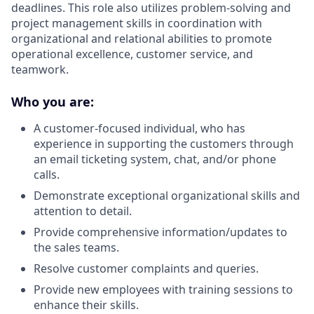
deadlines. This role also utilizes problem-solving and
project management skills in coordination with
organizational and relational abilities to promote
operational excellence, customer service, and
teamwork.
Who you are:
A customer-focused individual, who has
experience in supporting the customers through
an email ticketing system, chat, and/or phone
calls.
Demonstrate exceptional organizational skills and
attention to detail.
Provide comprehensive information/updates to
the sales teams.
Resolve customer complaints and queries.
Provide new employees with training sessions to
enhance their skills.