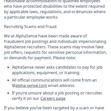
reasonable accommodation to qualified employees
who have protected disabilities to the extent required
by applicable laws, regulations, and ordinances where
a particular employee works.
Recruiting Scams and Fraud
We at AlphaSense have been made aware of
fraudulent job postings and individuals impersonating
AlphaSense recruiters. These scams may involve fake
job offers, requests for sensitive personal information,
or demands for payment. Please note:
AlphaSense never asks candidates to pay for job
applications, equipment, or training.
All official communications will come from an
@
alpha-sense.com
email address.
If you’re unsure about a job posting or recruiter,
verify it on our
Careers page
.
If you believe you’ve been targeted by a scam or have