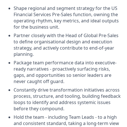
Shape regional and segment strategy for the US
Financial Services Pre-Sales function, owning the
operating rhythm, key metrics, and ideal outputs
for the business unit.
Partner closely with the Head of Global Pre-Sales
to define organisational design and execution
strategy, and actively contribute to end-of-year
planning.
Package team performance data into executive-
ready narratives - proactively surfacing risks,
gaps, and opportunities so senior leaders are
never caught off guard.
Constantly drive transformation initiatives across
process, structure, and tooling, building feedback
loops to identify and address systemic issues
before they compound.
Hold the team - including Team Leads - to a high
and consistent standard, taking a long-term view