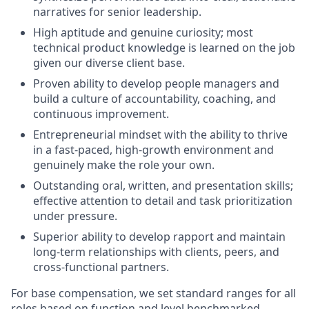
narratives for senior leadership.
High aptitude and genuine curiosity; most
technical product knowledge is learned on the job
given our diverse client base.
Proven ability to develop people managers and
build a culture of accountability, coaching, and
continuous improvement.
Entrepreneurial mindset with the ability to thrive
in a fast-paced, high-growth environment and
genuinely make the role your own.
Outstanding oral, written, and presentation skills;
effective attention to detail and task prioritization
under pressure.
Superior ability to develop rapport and maintain
long-term relationships with clients, peers, and
cross-functional partners.
For base compensation, we set standard ranges for all
roles based on function and level benchmarked