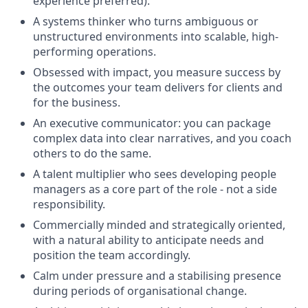
experience preferred).
A systems thinker who turns ambiguous or
unstructured environments into scalable, high-
performing operations.
Obsessed with impact, you measure success by
the outcomes your team delivers for clients and
for the business.
An executive communicator: you can package
complex data into clear narratives, and you coach
others to do the same.
A talent multiplier who sees developing people
managers as a core part of the role - not a side
responsibility.
Commercially minded and strategically oriented,
with a natural ability to anticipate needs and
position the team accordingly.
Calm under pressure and a stabilising presence
during periods of organisational change.