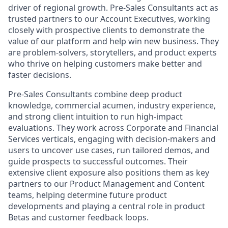
driver of regional growth. Pre-Sales Consultants act as
trusted partners to our Account Executives, working
closely with prospective clients to demonstrate the
value of our platform and help win new business. They
are problem-solvers, storytellers, and product experts
who thrive on helping customers make better and
faster decisions.
Pre-Sales Consultants combine deep product
knowledge, commercial acumen, industry experience,
and strong client intuition to run high-impact
evaluations. They work across Corporate and Financial
Services verticals, engaging with decision-makers and
users to uncover use cases, run tailored demos, and
guide prospects to successful outcomes. Their
extensive client exposure also positions them as key
partners to our Product Management and Content
teams, helping determine future product
developments and playing a central role in product
Betas and customer feedback loops.