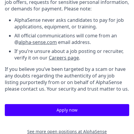
job offers, requests for sensitive personal information,
or demands for payment. Please note:
AlphaSense never asks candidates to pay for job
applications, equipment, or training.
All official communications will come from an
@
alpha-sense.com
email address.
If you’re unsure about a job posting or recruiter,
verify it on our
Careers page
.
If you believe you’ve been targeted by a scam or have
any doubts regarding the authenticity of any job
listing purportedly from or on behalf of AlphaSense
please contact us. Your security and trust matter to us.
Apply now
See more open positions at
AlphaSense