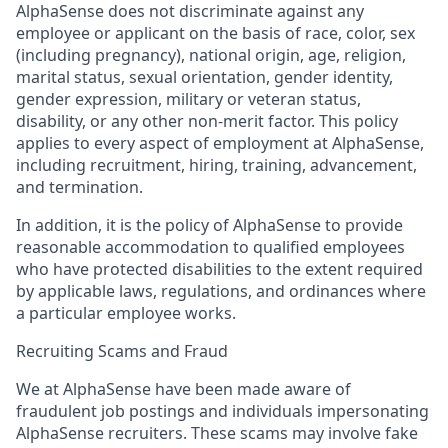
AlphaSense does not discriminate against any
employee or applicant on the basis of race, color, sex
(including pregnancy), national origin, age, religion,
marital status, sexual orientation, gender identity,
gender expression, military or veteran status,
disability, or any other non-merit factor. This policy
applies to every aspect of employment at AlphaSense,
including recruitment, hiring, training, advancement,
and termination.
In addition, it is the policy of AlphaSense to provide
reasonable accommodation to qualified employees
who have protected disabilities to the extent required
by applicable laws, regulations, and ordinances where
a particular employee works.
Recruiting Scams and Fraud
We at AlphaSense have been made aware of
fraudulent job postings and individuals impersonating
AlphaSense recruiters. These scams may involve fake