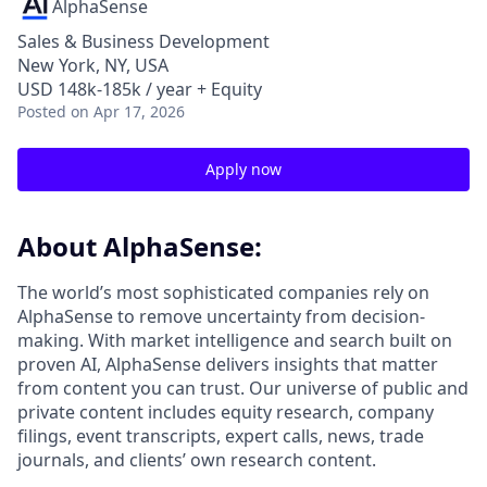
AlphaSense
Sales & Business Development
New York, NY, USA
USD 148k-185k / year + Equity
Posted
on Apr 17, 2026
Apply now
About AlphaSense:
The world’s most sophisticated companies rely on
AlphaSense to remove uncertainty from decision-
making. With market intelligence and search built on
proven AI, AlphaSense delivers insights that matter
from content you can trust. Our universe of public and
private content includes equity research, company
filings, event transcripts, expert calls, news, trade
journals, and clients’ own research content.