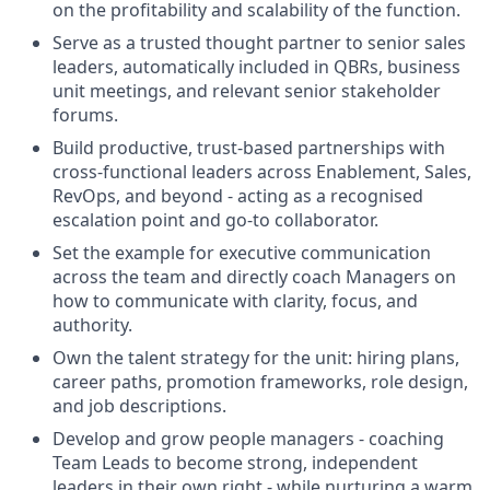
on the profitability and scalability of the function.
Serve as a trusted thought partner to senior sales
leaders, automatically included in QBRs, business
unit meetings, and relevant senior stakeholder
forums.
Build productive, trust-based partnerships with
cross-functional leaders across Enablement, Sales,
RevOps, and beyond - acting as a recognised
escalation point and go-to collaborator.
Set the example for executive communication
across the team and directly coach Managers on
how to communicate with clarity, focus, and
authority.
Own the talent strategy for the unit: hiring plans,
career paths, promotion frameworks, role design,
and job descriptions.
Develop and grow people managers - coaching
Team Leads to become strong, independent
leaders in their own right - while nurturing a warm