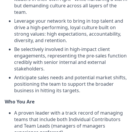
but demanding culture across all layers of the
team.
Leverage your network to bring in top talent and
drive a high-performing, loyal culture built on
strong values: high expectations, accountability,
diversity, and retention.
Be selectively involved in high-impact client
engagements, representing the pre-sales function
credibly with senior internal and external
stakeholders.
Anticipate sales needs and potential market shifts,
positioning the team to support the broader
business in hitting its targets.
Who You Are
A proven leader with a track record of managing
teams that include both Individual Contributors
and Team Leads (managers of managers