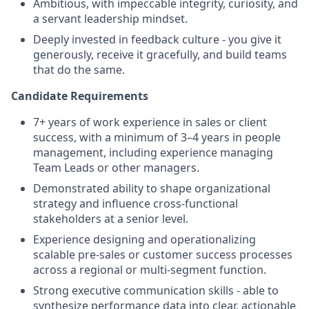
Ambitious, with impeccable integrity, curiosity, and
a servant leadership mindset.
Deeply invested in feedback culture - you give it
generously, receive it gracefully, and build teams
that do the same.
Candidate Requirements
7+ years of work experience in sales or client
success, with a minimum of 3–4 years in people
management, including experience managing
Team Leads or other managers.
Demonstrated ability to shape organizational
strategy and influence cross-functional
stakeholders at a senior level.
Experience designing and operationalizing
scalable pre-sales or customer success processes
across a regional or multi-segment function.
Strong executive communication skills - able to
synthesize performance data into clear, actionable