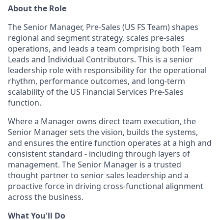
About the Role
The Senior Manager, Pre-Sales (US FS Team) shapes
regional and segment strategy, scales pre-sales
operations, and leads a team comprising both Team
Leads and Individual Contributors. This is a senior
leadership role with responsibility for the operational
rhythm, performance outcomes, and long-term
scalability of the US Financial Services Pre-Sales
function.
Where a Manager owns direct team execution, the
Senior Manager sets the vision, builds the systems,
and ensures the entire function operates at a high and
consistent standard - including through layers of
management. The Senior Manager is a trusted
thought partner to senior sales leadership and a
proactive force in driving cross-functional alignment
across the business.
What You'll Do