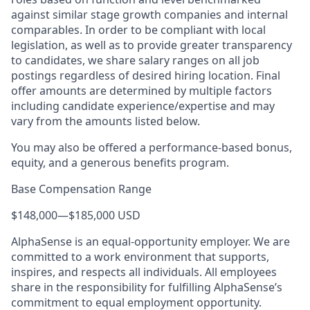
against similar stage growth companies and internal
comparables. In order to be compliant with local
legislation, as well as to provide greater transparency
to candidates, we share salary ranges on all job
postings regardless of desired hiring location. Final
offer amounts are determined by multiple factors
including candidate experience/expertise and may
vary from the amounts listed below.
You may also be offered a performance-based bonus,
equity, and a generous benefits program.
Base Compensation Range
$148,000
—
$185,000 USD
AlphaSense is an equal-opportunity employer. We are
committed to a work environment that supports,
inspires, and respects all individuals. All employees
share in the responsibility for fulfilling AlphaSense’s
commitment to equal employment opportunity.