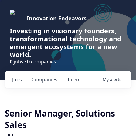
Innovation Endeavors
Investing in visionary founders,
transformational technology and
emergent ecosystems for a new
world.
0
jobs ·
0
companies
Jobs
Companies
Talent
My
alerts
Senior Manager, Solutions
Sales