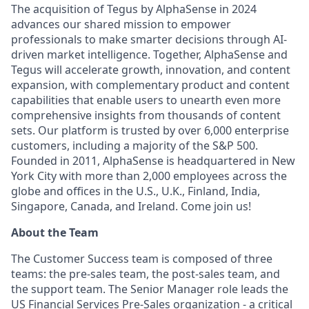
The acquisition of Tegus by AlphaSense in 2024
advances our shared mission to empower
professionals to make smarter decisions through AI-
driven market intelligence. Together, AlphaSense and
Tegus will accelerate growth, innovation, and content
expansion, with complementary product and content
capabilities that enable users to unearth even more
comprehensive insights from thousands of content
sets. Our platform is trusted by over 6,000 enterprise
customers, including a majority of the S&P 500.
Founded in 2011, AlphaSense is headquartered in New
York City with more than 2,000 employees across the
globe and offices in the U.S., U.K., Finland, India,
Singapore, Canada, and Ireland. Come join us!
About the Team
The Customer Success team is composed of three
teams: the pre-sales team, the post-sales team, and
the support team. The Senior Manager role leads the
US Financial Services Pre-Sales organization - a critical