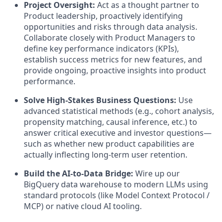
Project Oversight:
Act as a thought partner to
Product leadership, proactively identifying
opportunities and risks through data analysis.
Collaborate closely with Product Managers to
define key performance indicators (KPIs),
establish success metrics for new features, and
provide ongoing, proactive insights into product
performance.
Solve High-Stakes Business Questions:
Use
advanced statistical methods (e.g., cohort analysis,
propensity matching, causal inference, etc.) to
answer critical executive and investor questions—
such as whether new product capabilities are
actually inflecting long-term user retention.
Build the AI-to-Data Bridge:
Wire up our
BigQuery data warehouse to modern LLMs using
standard protocols (like Model Context Protocol /
MCP) or native cloud AI tooling.