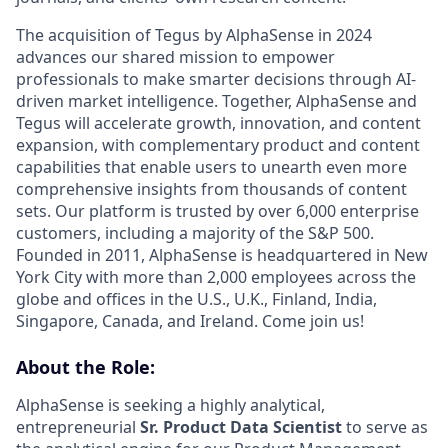
The acquisition of Tegus by AlphaSense in 2024
advances our shared mission to empower
professionals to make smarter decisions through AI-
driven market intelligence. Together, AlphaSense and
Tegus will accelerate growth, innovation, and content
expansion, with complementary product and content
capabilities that enable users to unearth even more
comprehensive insights from thousands of content
sets. Our platform is trusted by over 6,000 enterprise
customers, including a majority of the S&P 500.
Founded in 2011, AlphaSense is headquartered in New
York City with more than 2,000 employees across the
globe and offices in the U.S., U.K., Finland, India,
Singapore, Canada, and Ireland. Come join us!
About the Role:
AlphaSense is seeking a highly analytical,
entrepreneurial
Sr. Product Data Scientist
to serve as