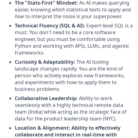
The "Stats-First" Mindset:
As AI makes querying
easier, knowing
which
statistical tests to apply and
how
to interpret the noise is your superpower.
Technical Fluency (SQL & AI):
Expert-level SQL is a
must. You don't need to be a core software
engineer, but you must be comfortable using
Python and working with APIs, LLMs, and agentic
frameworks.
Curiosity & Adaptability:
The AI tooling
landscape changes rapidly. You are the kind of
person who actively explores new frameworks,
and experiments with how to apply them to
business problems.
Collaborative Leadership:
Ability to work
seamlessly with a highly technical remote data
team (India) while acting as the strategic face of
data for the product leadership team (NYC).
Location & Alignment: Ability to effectively
collaborate and interact in real-time with