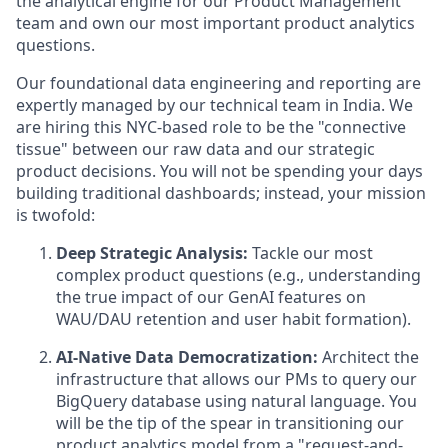
the analytical engine for our Product Management
team and own our most important product analytics
questions.
Our foundational data engineering and reporting are
expertly managed by our technical team in India. We
are hiring this NYC-based role to be the "connective
tissue" between our raw data and our strategic
product decisions. You will not be spending your days
building traditional dashboards; instead, your mission
is twofold:
Deep Strategic Analysis:
Tackle our most
complex product questions (e.g., understanding
the true impact of our GenAI features on
WAU/DAU retention and user habit formation).
AI-Native Data Democratization:
Architect the
infrastructure that allows our PMs to query our
BigQuery database using natural language. You
will be the tip of the spear in transitioning our
product analytics model from a "request-and-