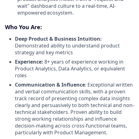
wait" dashboard culture to a real-time, AI-
empowered ecosystem.
Who You Are:
Deep Product & Business Intuition:
Demonstrated ability to understand product
strategy and key metrics
Experience:
8+ years of experience working in
Product Analytics, Data Analytics, or equivalent
roles
Communication & Influence
: Exceptional written
and verbal communication skills, with a proven
track record of presenting complex data insights
clearly and persuasively to both technical and non-
technical stakeholders. Proven ability to build
strong working relationships and influence
decision-making across cross-functional teams,
particularly with Product Management.