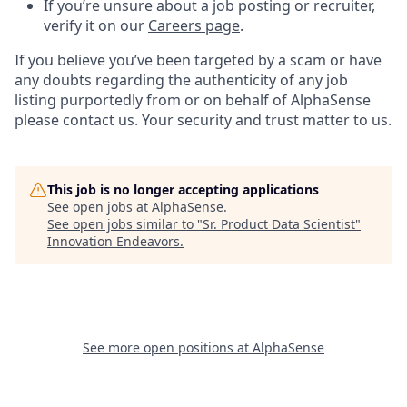
If you’re unsure about a job posting or recruiter,
verify it on our
Careers page
.
If you believe you’ve been targeted by a scam or have
any doubts regarding the authenticity of any job
listing purportedly from or on behalf of AlphaSense
please contact us. Your security and trust matter to us.
This job is no longer accepting applications
See open jobs at
AlphaSense
.
See open jobs similar to "
Sr. Product Data Scientist
"
Innovation Endeavors
.
See more open positions at
AlphaSense