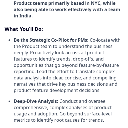
Product teams primarily based in NYC, while
also being able to work effectively with a team
in India.
What You’ll Do:
Be the Strategic Co-Pilot for PMs:
Co-locate with
the Product team to understand the business
deeply. Proactively look across all product
features to identify trends, drop-offs, and
opportunities that go beyond feature-by-feature
reporting. Lead the effort to translate complex
data analysis into clear, concise, and compelling
narratives that drive key business decisions and
product feature development decisions.
Deep-Dive Analysis:
Conduct and oversee
comprehensive, complex analyses of product
usage and adoption. Go beyond surface-level
metrics to identify root causes for trends.