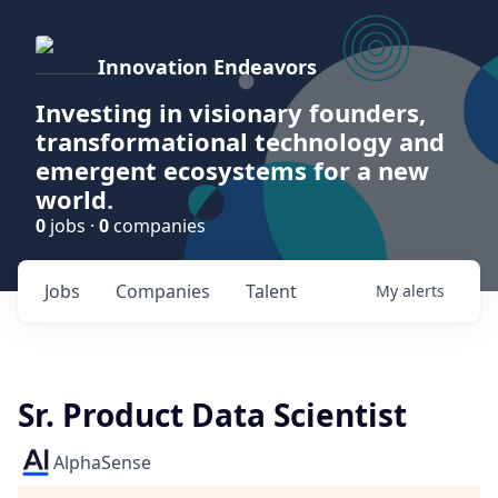
Innovation Endeavors
Investing in visionary founders,
transformational technology and
emergent ecosystems for a new
world.
0
jobs ·
0
companies
Jobs
Companies
Talent
My
alerts
Sr. Product Data Scientist
AlphaSense