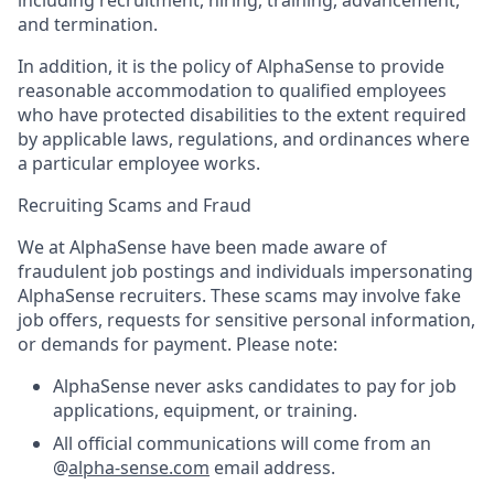
and termination.
In addition, it is the policy of AlphaSense to provide
reasonable accommodation to qualified employees
who have protected disabilities to the extent required
by applicable laws, regulations, and ordinances where
a particular employee works.
Recruiting Scams and Fraud
We at AlphaSense have been made aware of
fraudulent job postings and individuals impersonating
AlphaSense recruiters. These scams may involve fake
job offers, requests for sensitive personal information,
or demands for payment. Please note:
AlphaSense never asks candidates to pay for job
applications, equipment, or training.
All official communications will come from an
@
alpha-sense.com
email address.