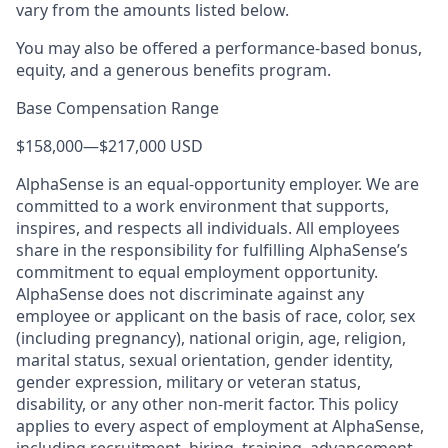
vary from the amounts listed below.
You may also be offered a performance-based bonus,
equity, and a generous benefits program.
Base Compensation Range
$158,000
—
$217,000 USD
AlphaSense is an equal-opportunity employer. We are
committed to a work environment that supports,
inspires, and respects all individuals. All employees
share in the responsibility for fulfilling AlphaSense’s
commitment to equal employment opportunity.
AlphaSense does not discriminate against any
employee or applicant on the basis of race, color, sex
(including pregnancy), national origin, age, religion,
marital status, sexual orientation, gender identity,
gender expression, military or veteran status,
disability, or any other non-merit factor. This policy
applies to every aspect of employment at AlphaSense,
including recruitment, hiring, training, advancement,