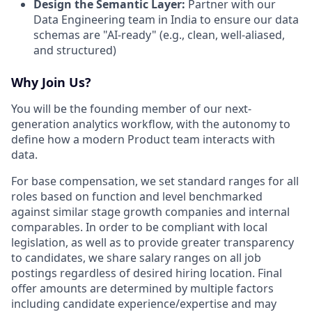
Design the Semantic Layer:
Partner with our
Data Engineering team in India to ensure our data
schemas are "AI-ready" (e.g., clean, well-aliased,
and structured)
Why Join Us?
You will be the founding member of our next-
generation analytics workflow, with the autonomy to
define how a modern Product team interacts with
data.
For base compensation, we set standard ranges for all
roles based on function and level benchmarked
against similar stage growth companies and internal
comparables. In order to be compliant with local
legislation, as well as to provide greater transparency
to candidates, we share salary ranges on all job
postings regardless of desired hiring location. Final
offer amounts are determined by multiple factors
including candidate experience/expertise and may