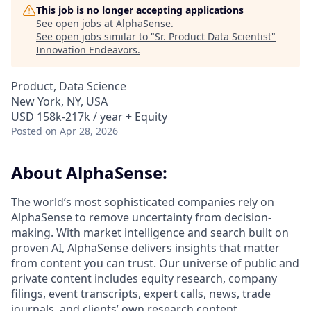
This job is no longer accepting applications
See open jobs at
AlphaSense
.
See open jobs similar to "
Sr. Product Data Scientist
"
Innovation Endeavors
.
Product, Data Science
New York, NY, USA
USD 158k-217k / year + Equity
Posted
on Apr 28, 2026
About AlphaSense:
The world’s most sophisticated companies rely on
AlphaSense to remove uncertainty from decision-
making. With market intelligence and search built on
proven AI, AlphaSense delivers insights that matter
from content you can trust. Our universe of public and
private content includes equity research, company
filings, event transcripts, expert calls, news, trade
journals, and clients’ own research content.