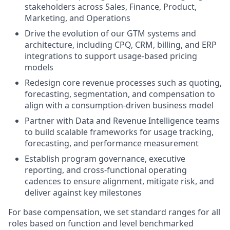
stakeholders across Sales, Finance, Product,
Marketing, and Operations
Drive the evolution of our GTM systems and
architecture, including CPQ, CRM, billing, and ERP
integrations to support usage-based pricing
models
Redesign core revenue processes such as quoting,
forecasting, segmentation, and compensation to
align with a consumption-driven business model
Partner with Data and Revenue Intelligence teams
to build scalable frameworks for usage tracking,
forecasting, and performance measurement
Establish program governance, executive
reporting, and cross-functional operating
cadences to ensure alignment, mitigate risk, and
deliver against key milestones
For base compensation, we set standard ranges for all
roles based on function and level benchmarked