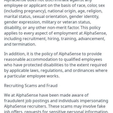
employee or applicant on the basis of race, color, sex
(including pregnancy), national origin, age, religion,
marital status, sexual orientation, gender identity,
gender expression, military or veteran status,
disability, or any other non-merit factor. This policy
applies to every aspect of employment at AlphaSense,
including recruitment, hiring, training, advancement,
and termination.
In addition, it is the policy of AlphaSense to provide
reasonable accommodation to qualified employees
who have protected disabilities to the extent required
by applicable laws, regulations, and ordinances where
a particular employee works.
Recruiting Scams and Fraud
We at AlphaSense have been made aware of
fraudulent job postings and individuals impersonating
AlphaSense recruiters. These scams may involve fake
job offers, requests for sensitive personal information,