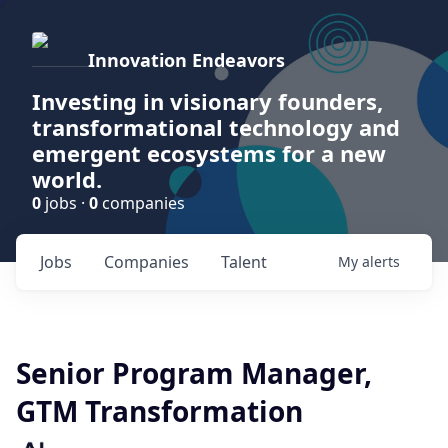
Innovation Endeavors
Investing in visionary founders,
transformational technology and
emergent ecosystems for a new
world.
0
jobs ·
0
companies
Jobs
Companies
Talent
My
alerts
Senior Program Manager,
GTM Transformation