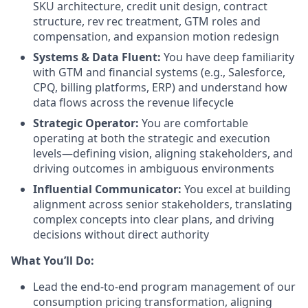
SKU architecture, credit unit design, contract
structure, rev rec treatment, GTM roles and
compensation, and expansion motion redesign
Systems & Data Fluent:
You have deep familiarity
with GTM and financial systems (e.g., Salesforce,
CPQ, billing platforms, ERP) and understand how
data flows across the revenue lifecycle
Strategic Operator:
You are comfortable
operating at both the strategic and execution
levels—defining vision, aligning stakeholders, and
driving outcomes in ambiguous environments
Influential Communicator:
You excel at building
alignment across senior stakeholders, translating
complex concepts into clear plans, and driving
decisions without direct authority
What You’ll Do:
Lead the end-to-end program management of our
consumption pricing transformation, aligning