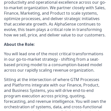
productivity and operational excellence across our go-
to-market organization. We partner closely with Sales,
Finance, Marketing, and Product to scale systems,
optimize processes, and deliver strategic initiatives
that accelerate growth. As AlphaSense continues to
evolve, this team plays a critical role in transforming
how we sell, price, and deliver value to our customers.
About the Role:
You will lead one of the most critical transformations
in our go-to-market strategy - shifting from a seat-
based pricing model to a consumption-based model
across our rapidly scaling revenue organization.
Sitting at the intersection of where GTM Processes
and Platforms integrate with our Finance, Product,
and Business Systems, you will drive end-to-end
program execution across pricing, quoting,
forecasting, and revenue intelligence. You will own the
orchestration of systems, data, and cross-functional