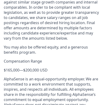
against similar stage growth companies and internal
comparables. In order to be compliant with local
legislation, as well as to provide greater transparency
to candidates, we share salary ranges on all job
postings regardless of desired hiring location. Final
offer amounts are determined by multiple factors
including candidate experience/expertise and may
vary from the amounts listed below.
You may also be offered equity, and a generous
benefits program.
Compensation Range
$165,000
—
$200,000 USD
AlphaSense is an equal-opportunity employer. We are
committed to a work environment that supports,
inspires, and respects all individuals. All employees
share in the responsibility for fulfilling AlphaSense’s
commitment to equal employment opportunity.
AlphaSense does not discriminate against any