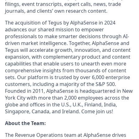
filings, event transcripts, expert calls, news, trade
journals, and clients’ own research content.
The acquisition of Tegus by AlphaSense in 2024
advances our shared mission to empower
professionals to make smarter decisions through AI-
driven market intelligence. Together, AlphaSense and
Tegus will accelerate growth, innovation, and content
expansion, with complementary product and content
capabilities that enable users to unearth even more
comprehensive insights from thousands of content
sets. Our platform is trusted by over 6,000 enterprise
customers, including a majority of the S&P 500.
Founded in 2011, AlphaSense is headquartered in New
York City with more than 2,000 employees across the
globe and offices in the U.S., U.K., Finland, India,
Singapore, Canada, and Ireland. Come join us!
About the Team:
The Revenue Operations team at AlphaSense drives