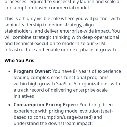
processes required to successfully launch and scale a
consumption-based commercial model.
This is a highly visible role where you will partner with
senior leadership to define strategy, align
stakeholders, and deliver enterprise-wide impact. You
will combine strategic thinking with deep operational
and technical execution to modernize our GTM
infrastructure and enable our next phase of growth.
Who You Are:
Program Owner:
You have 8+ years of experience
leading complex, cross-functional programs
within high-growth SaaS or AI organizations, with
a track record of delivering enterprise-scale
initiatives
Consumption Pricing Expert:
You bring direct
experience with pricing model evolution (seat-
based to consumption/usage-based) and
understand the downstream impact: