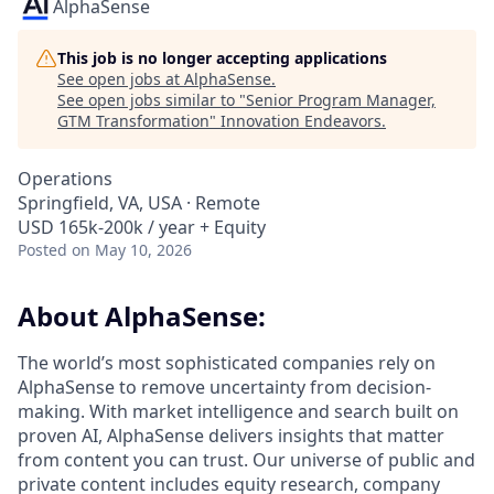
AlphaSense
This job is no longer accepting applications
See open jobs at
AlphaSense
.
See open jobs similar to "
Senior Program Manager,
GTM Transformation
"
Innovation Endeavors
.
Operations
Springfield, VA, USA · Remote
USD 165k-200k / year + Equity
Posted
on May 10, 2026
About AlphaSense:
The world’s most sophisticated companies rely on
AlphaSense to remove uncertainty from decision-
making. With market intelligence and search built on
proven AI, AlphaSense delivers insights that matter
from content you can trust. Our universe of public and
private content includes equity research, company