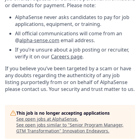
or demands for payment. Please note:
AlphaSense never asks candidates to pay for job
applications, equipment, or training.
All official communications will come from an
@
alpha-sense.com
email address.
If you’re unsure about a job posting or recruiter,
verify it on our
Careers page
.
If you believe you’ve been targeted by a scam or have
any doubts regarding the authenticity of any job
listing purportedly from or on behalf of AlphaSense
please contact us. Your security and trust matter to us.
This job is no longer accepting applications
See open jobs at
AlphaSense
.
See open jobs similar to "
Senior Program Manager,
GTM Transformation
"
Innovation Endeavors
.