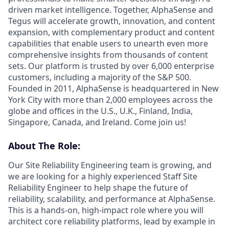
driven market intelligence. Together, AlphaSense and
Tegus will accelerate growth, innovation, and content
expansion, with complementary product and content
capabilities that enable users to unearth even more
comprehensive insights from thousands of content
sets. Our platform is trusted by over 6,000 enterprise
customers, including a majority of the S&P 500.
Founded in 2011, AlphaSense is headquartered in New
York City with more than 2,000 employees across the
globe and offices in the U.S., U.K., Finland, India,
Singapore, Canada, and Ireland. Come join us!
About The Role:
Our Site Reliability Engineering team is growing, and
we are looking for a highly experienced Staff Site
Reliability Engineer to help shape the future of
reliability, scalability, and performance at AlphaSense.
This is a hands-on, high-impact role where you will
architect core reliability platforms, lead by example in