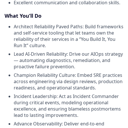
Excellent communication and collaboration skills.
What You’ll Do
Architect Reliability Paved Paths: Build frameworks
and self-service tooling that let teams own the
reliability of their services in a “You Build It, You
Run It” culture.
Lead AI-Driven Reliability: Drive our AIOps strategy
— automating diagnostics, remediation, and
proactive failure prevention.
Champion Reliability Culture: Embed SRE practices
across engineering via design reviews, production
readiness, and operational standards.
Incident Leadership: Act as Incident Commander
during critical events, modeling operational
excellence, and ensuring blameless postmortems
lead to lasting improvements.
Advance Observability: Deliver end-to-end