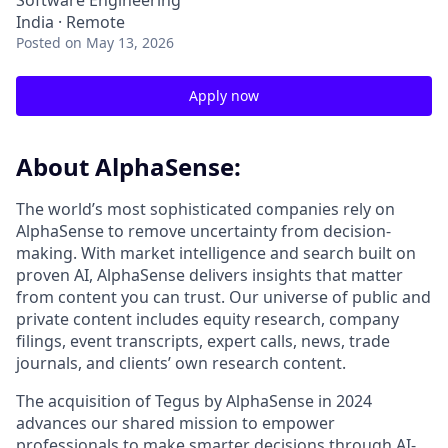
Software Engineering
India · Remote
Posted
on May 13, 2026
Apply now
About AlphaSense:
The world’s most sophisticated companies rely on
AlphaSense to remove uncertainty from decision-
making. With market intelligence and search built on
proven AI, AlphaSense delivers insights that matter
from content you can trust. Our universe of public and
private content includes equity research, company
filings, event transcripts, expert calls, news, trade
journals, and clients’ own research content.
The acquisition of Tegus by AlphaSense in 2024
advances our shared mission to empower
professionals to make smarter decisions through AI-