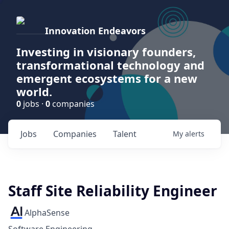
Innovation Endeavors
Investing in visionary founders,
transformational technology and
emergent ecosystems for a new
world.
0
jobs ·
0
companies
Jobs
Companies
Talent
My
alerts
Staff Site Reliability Engineer
AlphaSense