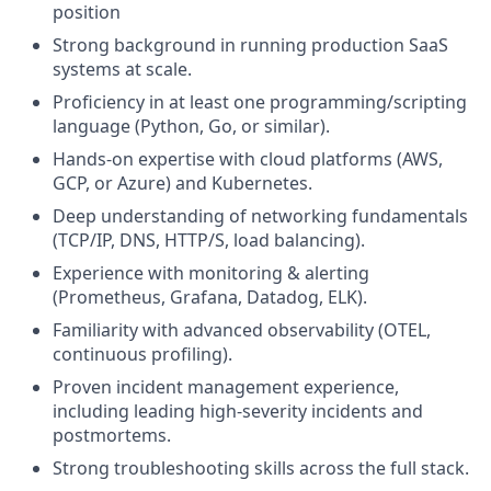
position
Strong background in running production SaaS
systems at scale.
Proficiency in at least one programming/scripting
language (Python, Go, or similar).
Hands-on expertise with cloud platforms (AWS,
GCP, or Azure) and Kubernetes.
Deep understanding of networking fundamentals
(TCP/IP, DNS, HTTP/S, load balancing).
Experience with monitoring & alerting
(Prometheus, Grafana, Datadog, ELK).
Familiarity with advanced observability (OTEL,
continuous profiling).
Proven incident management experience,
including leading high-severity incidents and
postmortems.
Strong troubleshooting skills across the full stack.