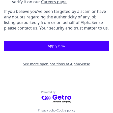
verify it on our
Careers page
.
If you believe you’ve been targeted by a scam or have
any doubts regarding the authenticity of any job
listing purportedly from or on behalf of AlphaSense
please contact us. Your security and trust matter to us.
Apply now
See more open positions at
AlphaSense
Powered by Getro.com
Privacy policy
Cookie policy