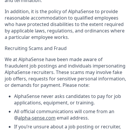
and termination.
In addition, it is the policy of AlphaSense to provide
reasonable accommodation to qualified employees
who have protected disabilities to the extent required
by applicable laws, regulations, and ordinances where
a particular employee works.
Recruiting Scams and Fraud
We at AlphaSense have been made aware of
fraudulent job postings and individuals impersonating
AlphaSense recruiters. These scams may involve fake
job offers, requests for sensitive personal information,
or demands for payment. Please note:
AlphaSense never asks candidates to pay for job
applications, equipment, or training.
All official communications will come from an
@
alpha-sense.com
email address.
If you’re unsure about a job posting or recruiter,