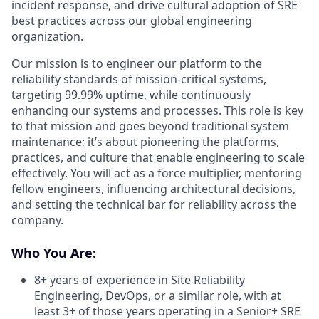
incident response, and drive cultural adoption of SRE
best practices across our global engineering
organization.
Our mission is to engineer our platform to the
reliability standards of mission-critical systems,
targeting 99.99% uptime, while continuously
enhancing our systems and processes. This role is key
to that mission and goes beyond traditional system
maintenance; it’s about pioneering the platforms,
practices, and culture that enable engineering to scale
effectively. You will act as a force multiplier, mentoring
fellow engineers, influencing architectural decisions,
and setting the technical bar for reliability across the
company.
Who You Are:
8+ years of experience in Site Reliability
Engineering, DevOps, or a similar role, with at
least 3+ of those years operating in a Senior+ SRE