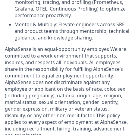
monitoring, tracing, and profiling (Prometheus,
Grafana, OTEL, Continuous Profiling) to optimize
performance proactively.
Mentor & Multiply: Elevate engineers across SRE
and product teams through mentorship, technical
guidance, and knowledge sharing.
AlphaSense is an equal-opportunity employer. We are
committed to a work environment that supports,
inspires, and respects all individuals. All employees
share in the responsibility for fulfilling AlphaSense’s
commitment to equal employment opportunity.
AlphaSense does not discriminate against any
employee or applicant on the basis of race, color, sex
(including pregnancy), national origin, age, religion,
marital status, sexual orientation, gender identity,
gender expression, military or veteran status,
disability, or any other non-merit factor. This policy
applies to every aspect of employment at AlphaSense,
including recruitment, hiring, training, advancement,