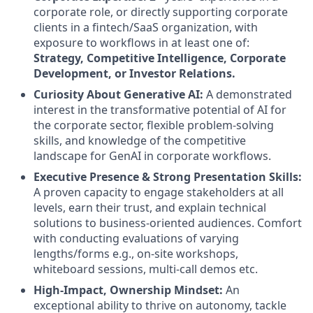
corporate role, or directly supporting corporate
clients in a fintech/SaaS organization, with
exposure to workflows in at least one of:
Strategy, Competitive Intelligence, Corporate
Development, or Investor Relations.
Curiosity About Generative AI:
A demonstrated
interest in the transformative potential of AI for
the corporate sector, flexible problem-solving
skills, and knowledge of the competitive
landscape for GenAI in corporate workflows.
Executive Presence & Strong Presentation Skills:
A proven capacity to engage stakeholders at all
levels, earn their trust, and explain technical
solutions to business-oriented audiences. Comfort
with conducting evaluations of varying
lengths/forms e.g., on-site workshops,
whiteboard sessions, multi-call demos etc.
High-Impact, Ownership Mindset:
An
exceptional ability to thrive on autonomy, tackle