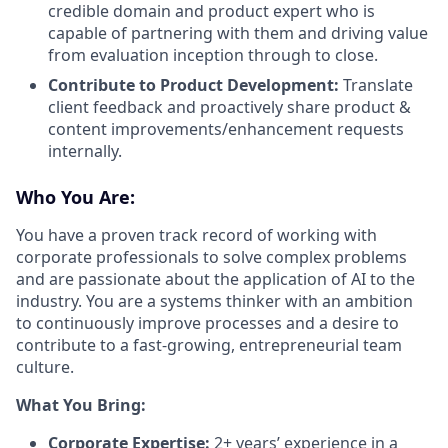
credible domain and product expert who is
capable of partnering with them and driving value
from evaluation inception through to close.
Contribute to Product Development:
Translate
client feedback and proactively share product &
content improvements/enhancement requests
internally.
Who You Are:
You have a proven track record of working with
corporate professionals to solve complex problems
and are passionate about the application of AI to the
industry. You are a systems thinker with an ambition
to continuously improve processes and a desire to
contribute to a fast-growing, entrepreneurial team
culture.
What You Bring:
Corporate Expertise:
2+ years’ experience in a