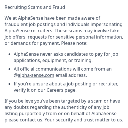
Recruiting Scams and Fraud
We at AlphaSense have been made aware of
fraudulent job postings and individuals impersonating
AlphaSense recruiters. These scams may involve fake
job offers, requests for sensitive personal information,
or demands for payment. Please note:
AlphaSense never asks candidates to pay for job
applications, equipment, or training.
All official communications will come from an
@
alpha-sense.com
email address.
If you’re unsure about a job posting or recruiter,
verify it on our
Careers page
.
If you believe you’ve been targeted by a scam or have
any doubts regarding the authenticity of any job
listing purportedly from or on behalf of AlphaSense
please contact us. Your security and trust matter to us.