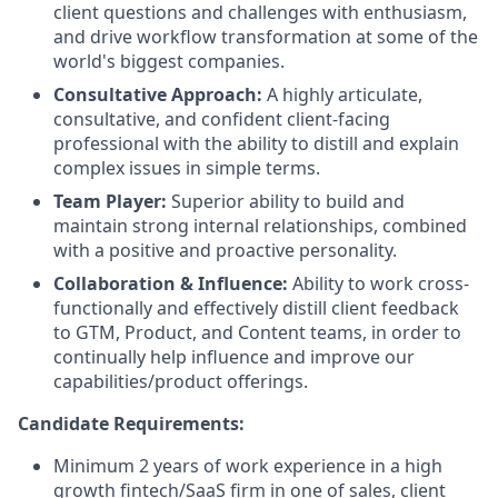
client questions and challenges with enthusiasm,
and drive workflow transformation at some of the
world's biggest companies.
Consultative Approach:
A highly articulate,
consultative, and confident client-facing
professional with the ability to distill and explain
complex issues in simple terms.
Team Player:
Superior ability to build and
maintain strong internal relationships, combined
with a positive and proactive personality.
Collaboration & Influence:
Ability to work cross-
functionally and effectively distill client feedback
to GTM, Product, and Content teams, in order to
continually help influence and improve our
capabilities/product offerings.
Candidate Requirements:
Minimum 2 years of work experience in a high
growth fintech/SaaS firm in one of sales, client