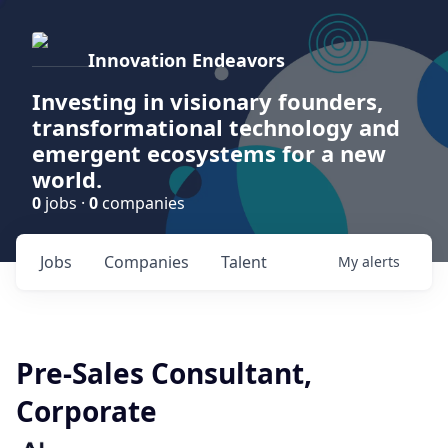
Innovation Endeavors
Investing in visionary founders,
transformational technology and
emergent ecosystems for a new
world.
0
jobs ·
0
companies
Jobs
Companies
Talent
My
alerts
Pre-Sales Consultant,
Corporate