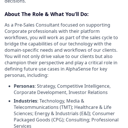
decisions.
About The Role & What You’ll Do:
As a Pre-Sales Consultant focused on supporting
Corporate professionals with their platform
workflows, you will work as part of the sales cycle to
bridge the capabilities of our technology with the
domain-specific needs and workflows of our clients.
You will not only drive value to our clients but also
champion their perspective and play a critical role in
defining future use cases in AlphaSense for key
personas, including:
Personas
: Strategy, Competitive Intelligence,
Corporate Development, Investor Relations
Industries
: Technology, Media &
Telecommunications (TMT); Healthcare & Life
Sciences; Energy & Industrials (E&I); Consumer
Packaged Goods (CPG); Consulting; Professional
Services