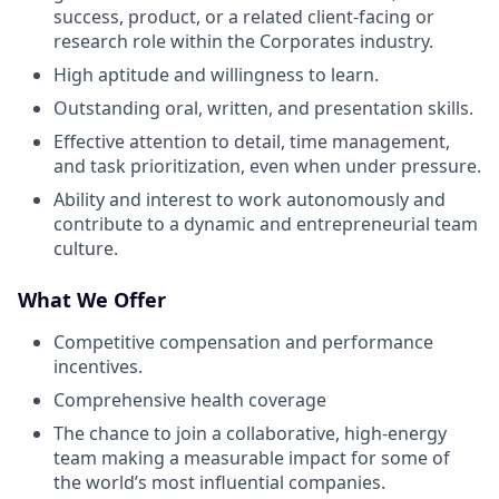
success, product, or a related client-facing or
research role within the Corporates industry.
High aptitude and willingness to learn.
Outstanding oral, written, and presentation skills.
Effective attention to detail, time management,
and task prioritization, even when under pressure.
Ability and interest to work autonomously and
contribute to a dynamic and entrepreneurial team
culture.
What We Offer
Competitive compensation and performance
incentives.
Comprehensive health coverage
The chance to join a collaborative, high-energy
team making a measurable impact for some of
the world’s most influential companies.