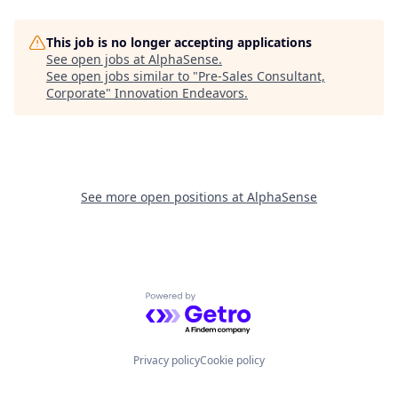
This job is no longer accepting applications
See open jobs at
AlphaSense
.
See open jobs similar to "
Pre-Sales Consultant,
Corporate
"
Innovation Endeavors
.
See more open positions at
AlphaSense
Powered by Getro.com
Privacy policy
Cookie policy