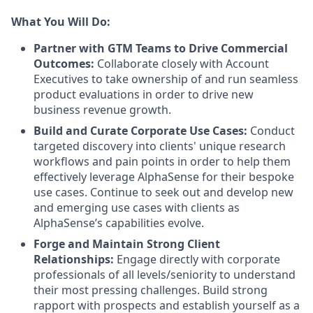
What You Will Do:
Partner with GTM Teams to Drive Commercial
Outcomes:
Collaborate closely with Account
Executives to take ownership of and run seamless
product evaluations in order to drive new
business revenue growth.
Build and Curate Corporate Use Cases:
Conduct
targeted discovery into clients' unique research
workflows and pain points in order to help them
effectively leverage AlphaSense for their bespoke
use cases. Continue to seek out and develop new
and emerging use cases with clients as
AlphaSense’s capabilities evolve.
Forge and Maintain Strong Client
Relationships:
Engage directly with corporate
professionals of all levels/seniority to understand
their most pressing challenges. Build strong
rapport with prospects and establish yourself as a