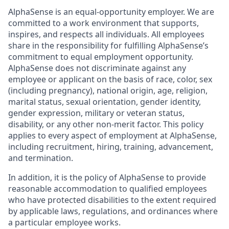
AlphaSense is an equal-opportunity employer. We are
committed to a work environment that supports,
inspires, and respects all individuals. All employees
share in the responsibility for fulfilling AlphaSense’s
commitment to equal employment opportunity.
AlphaSense does not discriminate against any
employee or applicant on the basis of race, color, sex
(including pregnancy), national origin, age, religion,
marital status, sexual orientation, gender identity,
gender expression, military or veteran status,
disability, or any other non-merit factor. This policy
applies to every aspect of employment at AlphaSense,
including recruitment, hiring, training, advancement,
and termination.
In addition, it is the policy of AlphaSense to provide
reasonable accommodation to qualified employees
who have protected disabilities to the extent required
by applicable laws, regulations, and ordinances where
a particular employee works.