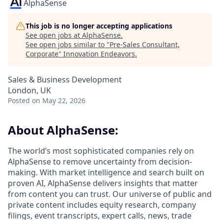
AlphaSense
This job is no longer accepting applications
See open jobs at
AlphaSense
.
See open jobs similar to "
Pre-Sales Consultant,
Corporate
"
Innovation Endeavors
.
Sales & Business Development
London, UK
Posted
on May 22, 2026
About AlphaSense:
The world’s most sophisticated companies rely on
AlphaSense to remove uncertainty from decision-
making. With market intelligence and search built on
proven AI, AlphaSense delivers insights that matter
from content you can trust. Our universe of public and
private content includes equity research, company
filings, event transcripts, expert calls, news, trade