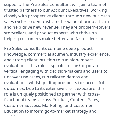
support. The Pre-Sales Consultant will join a team of
trusted partners to our Account Executives, working
closely with prospective clients through new business
sales cycles to demonstrate the value of our platform
and help drive new revenue. They are problem-solvers,
storytellers, and product experts who thrive on
helping customers make better and faster decisions.
Pre-Sales Consultants combine deep product
knowledge, commercial acumen, industry experience,
and strong client intuition to run high-impact
evaluations. This role is specific to the Corporate
vertical, engaging with decision-makers and users to
uncover use cases, run tailored demos and
evaluations, whilst guiding prospects to successful
outcomes. Due to its extensive client exposure, this
role is uniquely positioned to partner with cross-
functional teams across Product, Content, Sales,
Customer Success, Marketing, and Customer
Education to inform go-to-market strategy and