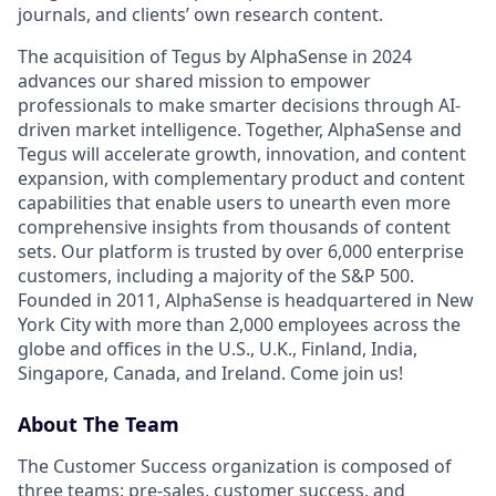
journals, and clients’ own research content.
The acquisition of Tegus by AlphaSense in 2024
advances our shared mission to empower
professionals to make smarter decisions through AI-
driven market intelligence. Together, AlphaSense and
Tegus will accelerate growth, innovation, and content
expansion, with complementary product and content
capabilities that enable users to unearth even more
comprehensive insights from thousands of content
sets. Our platform is trusted by over 6,000 enterprise
customers, including a majority of the S&P 500.
Founded in 2011, AlphaSense is headquartered in New
York City with more than 2,000 employees across the
globe and offices in the U.S., U.K., Finland, India,
Singapore, Canada, and Ireland. Come join us!
About The Team
The Customer Success organization is composed of
three teams: pre-sales, customer success, and