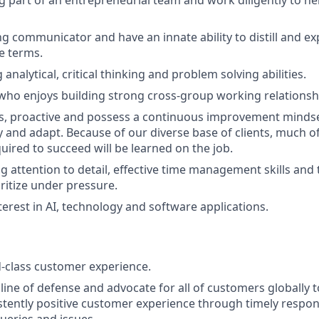
ng communicator and have an innate ability to distill and e
le terms.
analytical, critical thinking and problem solving abilities.
who enjoys building strong cross-group working relationsh
s, proactive and possess a continuous improvement mindset
y and adapt. Because of our diverse base of clients, much of
ired to succeed will be learned on the job.
 attention to detail, effective time management skills and t
oritize under pressure.
terest in AI, technology and software applications.
d-class customer experience.
t line of defense and advocate for all of customers globally
istently positive customer experience through timely respon
queries and issues.