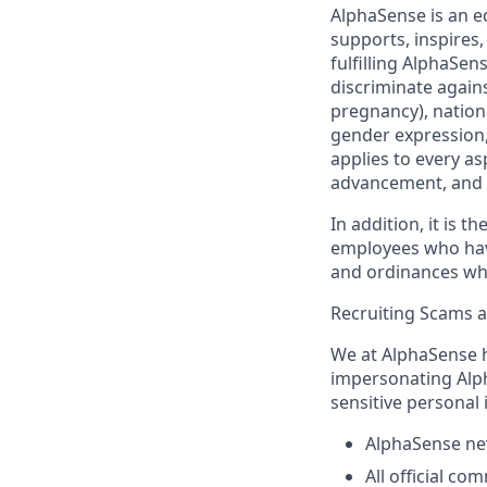
AlphaSense is an e
supports, inspires,
fulfilling AlphaSe
discriminate agains
pregnancy), nationa
gender expression, 
applies to every as
advancement, and 
In addition, it is 
employees who have 
and ordinances wh
Recruiting Scams 
We at AlphaSense h
impersonating Alph
sensitive personal
AlphaSense nev
All official c