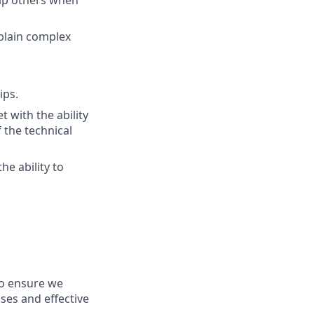
xplain complex
ips.
 with the ability
 the technical
he ability to
 to ensure we
ses and effective