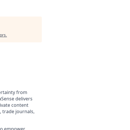
ors
.
rtainty from
aSense delivers
ivate content
, trade journals,
 to empower