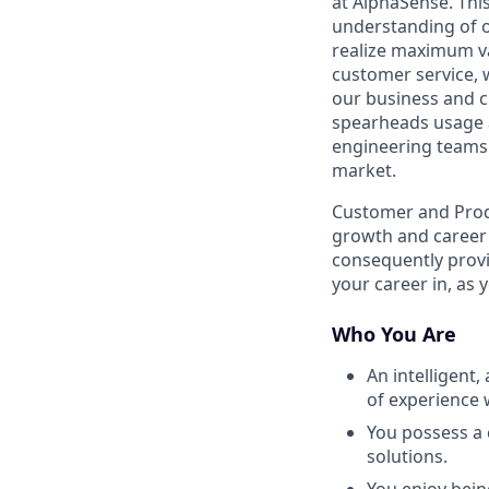
at AlphaSense. Thi
understanding of o
realize maximum va
customer service, 
our business and cu
spearheads usage
engineering teams 
market.
Customer and Produ
growth and career 
consequently provi
your career in, as 
Who You Are
An intelligent,
of experience 
You possess a 
solutions.
You enjoy bein