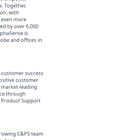
. Together,
on, with
h even more
ed by over 6,000
lphaSense is
obe and offices in
, customer success
ositive customer
s market-leading
nce through
& Product Support
 growing C&PS team