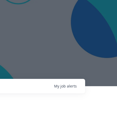
My
job
alerts