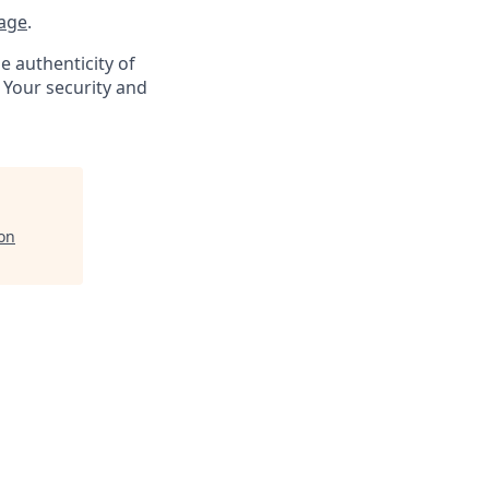
age
.
e authenticity of
 Your security and
on