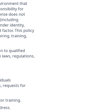
vironment that
onsibility for
ense does not
 (including
nder identity,
 factor. This policy
ring, training,
n to qualified
 laws, regulations,
iduals
, requests for
or training.
dress.