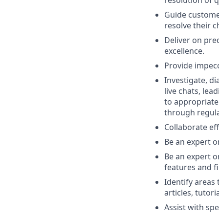
Guide customer
resolve their 
Deliver on pre
excellence.
Provide impec
Investigate, d
live chats, lea
to appropriate
through regula
Collaborate ef
Be an expert o
Be an expert o
features and f
Identify areas
articles, tuto
Assist with spe