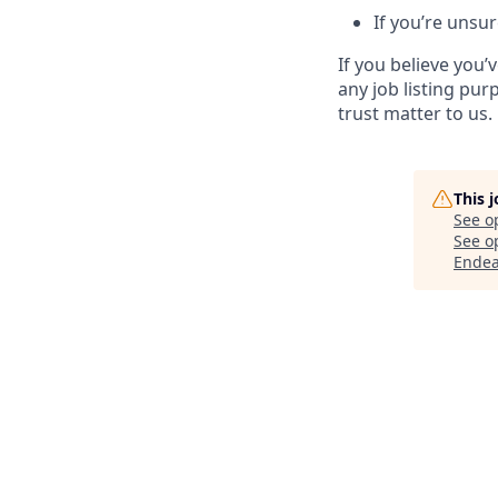
If you’re unsur
If you believe you
any job listing pur
trust matter to us.
This 
See o
See op
Endea