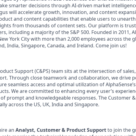
ake smarter decisions through AI-driven market intelligence
us will accelerate growth, innovation, and content expansi
uct and content capabilities that enable users to uneart
ghts from thousands of content sets. Our platform is trust
rs, including a majority of the S&P 500. Founded in 2011, A
ew York City with more than 2,000 employees across the gl
land, India, Singapore, Canada, and Ireland. Come join us!
duct Support (C&PS) team sits at the intersection of sales
ort. Through close teamwork and collaboration, we drive p
e seamless access and optimal utilization of AlphaSense’
ucts. We are committed to enhancing every user’s experie
ry of prompt and knowledgeable responses. The Customer 
ally across the US, UK, India and Singapore.
hire an
Analyst, Customer & Product Support
to join the