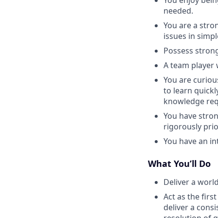
needed.
You are a stro
issues in simp
Possess strong 
A team player 
You are curiou
to learn quickl
knowledge requ
You have strong
rigorously pri
You have an in
What You’ll Do
Deliver a worl
Act as the firs
deliver a cons
resolution of 