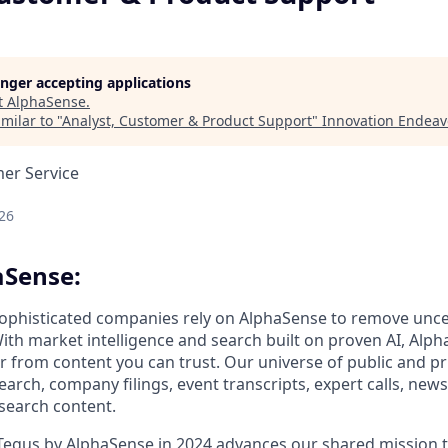
longer accepting applications
t
AlphaSense
.
milar to "
Analyst, Customer & Product Support
"
Innovation Endeav
mer Service
26
aSense:
ophisticated companies rely on AlphaSense to remove unce
ith market intelligence and search built on proven AI, Alph
er from content you can trust. Our universe of public and pr
earch, company filings, event transcripts, expert calls, news
esearch content.
 Tegus by AlphaSense in 2024 advances our shared mission