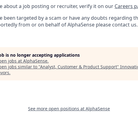
e about a job posting or recruiter, verify it on our
Careers p
’ve been targeted by a scam or have any doubts regarding th
portedly from or on behalf of AlphaSense please contact us.
job is no longer accepting applications
pen jobs at
AlphaSense
.
en jobs similar to "
Analyst, Customer & Product Support
"
Innovati
vors
.
See more open positions at
AlphaSense