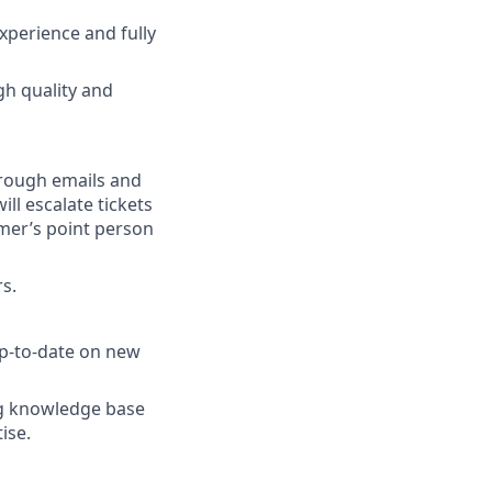
xperience and fully
gh quality and
hrough emails and
ill escalate tickets
mer’s point person
rs.
up-to-date on new
ng knowledge base
ise.