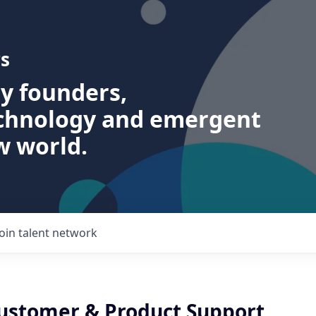
s
ry founders,
echnology and emergent
w world.
Join talent network
Customer & Product Support