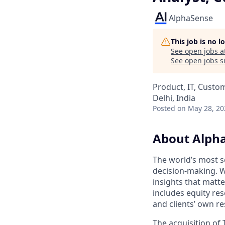
AlphaSense
This job is no 
See open jobs a
See open jobs si
Product, IT, Custo
Delhi, India
Posted
on May 28, 20
About Alph
The world’s most s
decision-making. W
insights that matt
includes equity res
and clients’ own r
The acquisition of