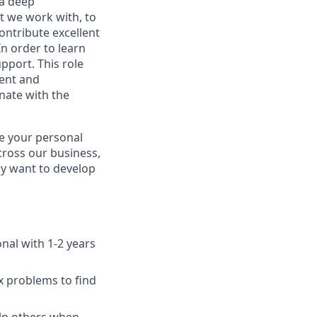
 a deep
t we work with, to
ontribute excellent
n order to learn
pport. This role
ent and
nate with the
te your personal
cross our business,
ay want to develop
onal with 1-2 years
 problems to find
elp others when