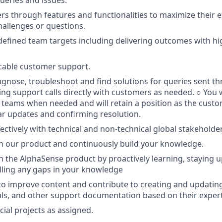
s through features and functionalities to maximize their e
challenges or questions.
defined team targets including delivering outcomes with hi
cable customer support.
iagnose, troubleshoot and find solutions for queries sent t
ding support calls directly with customers as needed. ○ You w
 teams when needed and will retain a position as the custo
r updates and confirming resolution.
fectively with technical and non-technical global stakeholde
n our product and continuously build your knowledge.
n the AlphaSense product by proactively learning, staying 
illing any gaps in your knowledge
 to improve content and contribute to creating and updati
rials, and other support documentation based on their expert
cial projects as assigned.