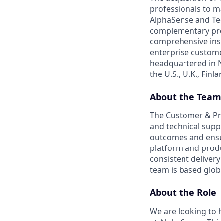
professionals to m
AlphaSense and Teg
complementary prod
comprehensive insi
enterprise custome
headquartered in N
the U.S., U.K., Fin
About the Team
The Customer & Pro
and technical supp
outcomes and ensur
platform and prod
consistent delive
team is based glob
About the Role
We are looking to 