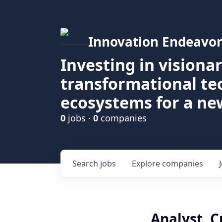
Innovation Endeavor
Investing in visiona
transformational t
ecosystems for a ne
0
jobs ·
0
companies
Search
jobs
Explore
companies
Analyst, 