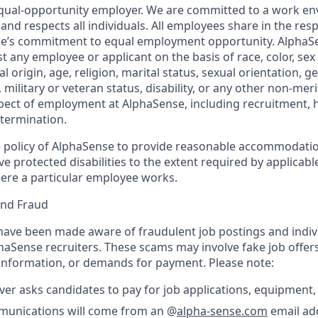
qual-opportunity employer. We are committed to a work en
 and respects all individuals. All employees share in the resp
nse’s commitment to equal employment opportunity. AlphaS
t any employee or applicant on the basis of race, color, sex
l origin, age, religion, marital status, sexual orientation, ge
military or veteran status, disability, or any other non-merit
pect of employment at AlphaSense, including recruitment, hi
termination.
the policy of AlphaSense to provide reasonable accommodatio
protected disabilities to the extent required by applicable
ere a particular employee works.
and Fraud
ave been made aware of fraudulent job postings and indiv
aSense recruiters. These scams may involve fake job offers
 information, or demands for payment. Please note:
er asks candidates to pay for job applications, equipment, 
ommunications will come from an @
alpha-sense.com
email ad