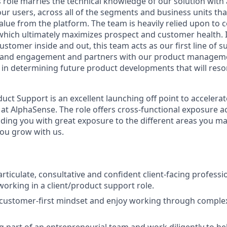
s role marries the technical knowledge of our solution with
ur users, across all of the segments and business units tha
lue from the platform. The team is heavily relied upon to c
which ultimately maximizes prospect and customer health. I
stomer inside and out, this team acts as our first line of su
 and engagement and partners with our product managem
in determining future product developments that will reso
ct Support is an excellent launching off point to accelera
at AlphaSense. The role offers cross-functional exposure a
ding you with great exposure to the different areas you m
you grow with us.
 articulate, consultative and confident client-facing professi
working in a client/product support role.
customer-first mindset and enjoy working through complex
g part of an entrepreneurial team and work diligently to h