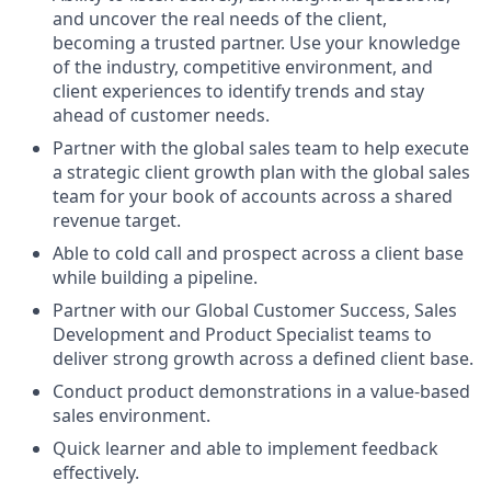
and uncover the real needs of the client,
becoming a trusted partner. Use your knowledge
of the industry, competitive environment, and
client experiences to identify trends and stay
ahead of customer needs.
Partner with the global sales team to help execute
a strategic client growth plan with the global sales
team for your book of accounts across a shared
revenue target.
Able to cold call and prospect across a client base
while building a pipeline.
Partner with our Global Customer Success, Sales
Development and Product Specialist teams to
deliver strong growth across a defined client base.
Conduct product demonstrations in a value-based
sales environment.
Quick learner and able to implement feedback
effectively.