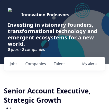
Innovation Endeavors
Investing in visionary founders,
transformational technology and
emergent ecosystems for a new
world.
0
jobs ·
0
companies
Jobs
Companies
Talent
My
alerts
Senior Account Executive,
Strategic Growth