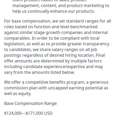
management, content, and product marketing to
help us continually enhance our products.
For base compensation, we set standard ranges for all
roles based on function and level benchmarked
against similar stage growth companies and internal
comparables. In order to be compliant with local
legislation, as well as to provide greater transparency
to candidates, we share salary ranges on all job
postings regardless of desired hiring location. Final
offer amounts are determined by multiple factors
including candidate experience/expertise and may
vary from the amounts listed below.
We offer a competitive benefits program, a generous
commission plan with uncapped earning potential as
well as equity.
Base Compensation Range
$124,000
—
$171,000 USD