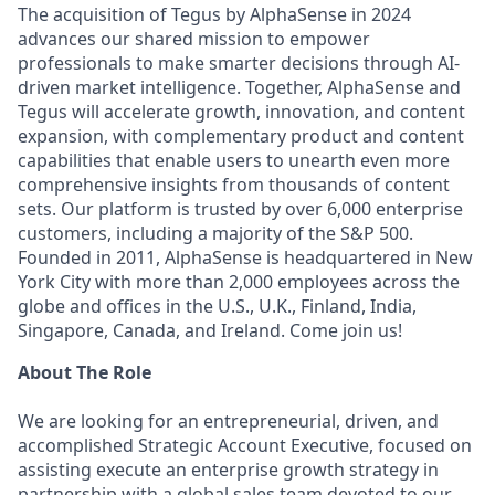
The acquisition of Tegus by AlphaSense in 2024
advances our shared mission to empower
professionals to make smarter decisions through AI-
driven market intelligence. Together, AlphaSense and
Tegus will accelerate growth, innovation, and content
expansion, with complementary product and content
capabilities that enable users to unearth even more
comprehensive insights from thousands of content
sets. Our platform is trusted by over 6,000 enterprise
customers, including a majority of the S&P 500.
Founded in 2011, AlphaSense is headquartered in New
York City with more than 2,000 employees across the
globe and offices in the U.S., U.K., Finland, India,
Singapore, Canada, and Ireland. Come join us!
About The Role
We are looking for an entrepreneurial, driven, and
accomplished Strategic Account Executive, focused on
assisting execute an enterprise growth strategy in
partnership with a global sales team devoted to our