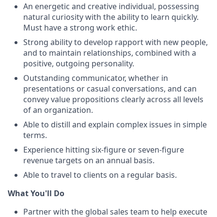
An energetic and creative individual, possessing
natural curiosity with the ability to learn quickly.
Must have a strong work ethic.
Strong ability to develop rapport with new people,
and to maintain relationships, combined with a
positive, outgoing personality.
Outstanding communicator, whether in
presentations or casual conversations, and can
convey value propositions clearly across all levels
of an organization.
Able to distill and explain complex issues in simple
terms.
Experience hitting six-figure or seven-figure
revenue targets on an annual basis.
Able to travel to clients on a regular basis.
What You'll Do
Partner with the global sales team to help execute