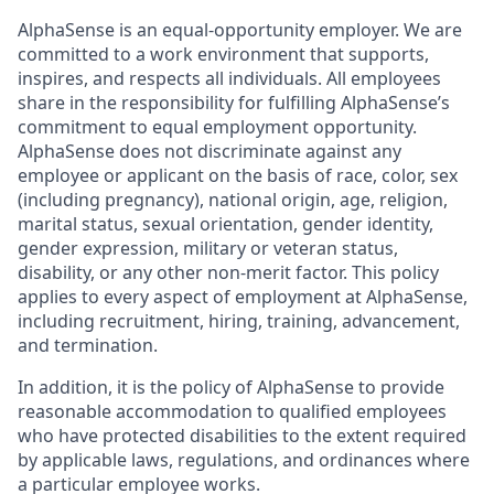
AlphaSense is an equal-opportunity employer. We are
committed to a work environment that supports,
inspires, and respects all individuals. All employees
share in the responsibility for fulfilling AlphaSense’s
commitment to equal employment opportunity.
AlphaSense does not discriminate against any
employee or applicant on the basis of race, color, sex
(including pregnancy), national origin, age, religion,
marital status, sexual orientation, gender identity,
gender expression, military or veteran status,
disability, or any other non-merit factor. This policy
applies to every aspect of employment at AlphaSense,
including recruitment, hiring, training, advancement,
and termination.
In addition, it is the policy of AlphaSense to provide
reasonable accommodation to qualified employees
who have protected disabilities to the extent required
by applicable laws, regulations, and ordinances where
a particular employee works.