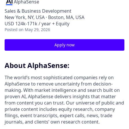
AlphaSense
Sales & Business Development
New York, NY, USA · Boston, MA, USA
USD 124k-171k / year + Equity
Posted
on May 29, 2026
Apply now
About AlphaSense:
The world’s most sophisticated companies rely on
AlphaSense to remove uncertainty from decision-
making. With market intelligence and search built on
proven AI, AlphaSense delivers insights that matter
from content you can trust. Our universe of public and
private content includes equity research, company
filings, event transcripts, expert calls, news, trade
journals, and clients’ own research content.