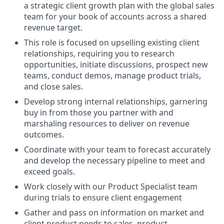
a strategic client growth plan with the global sales
team for your book of accounts across a shared
revenue target.
This role is focused on upselling existing client
relationships, requiring you to research
opportunities, initiate discussions, prospect new
teams, conduct demos, manage product trials,
and close sales.
Develop strong internal relationships, garnering
buy in from those you partner with and
marshaling resources to deliver on revenue
outcomes.
Coordinate with your team to forecast accurately
and develop the necessary pipeline to meet and
exceed goals.
Work closely with our Product Specialist team
during trials to ensure client engagement
Gather and pass on information on market and
client product needs to sales, product