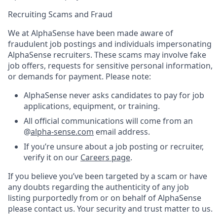
Recruiting Scams and Fraud
We at AlphaSense have been made aware of
fraudulent job postings and individuals impersonating
AlphaSense recruiters. These scams may involve fake
job offers, requests for sensitive personal information,
or demands for payment. Please note:
AlphaSense never asks candidates to pay for job
applications, equipment, or training.
All official communications will come from an
@
alpha-sense.com
email address.
If you’re unsure about a job posting or recruiter,
verify it on our
Careers page
.
If you believe you’ve been targeted by a scam or have
any doubts regarding the authenticity of any job
listing purportedly from or on behalf of AlphaSense
please contact us. Your security and trust matter to us.