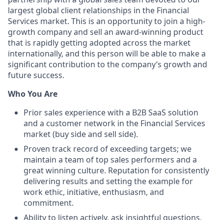
largest global client relationships in the Financial
Services market. This is an opportunity to join a high-
growth company and sell an award-winning product
that is rapidly getting adopted across the market
internationally, and this person will be able to make a
significant contribution to the company’s growth and
future success.
Who You Are
Prior sales experience with a B2B SaaS solution
and a customer network in the Financial Services
market (buy side and sell side).
Proven track record of exceeding targets; we
maintain a team of top sales performers and a
great winning culture. Reputation for consistently
delivering results and setting the example for
work ethic, initiative, enthusiasm, and
commitment.
Ability to listen actively, ask insightful questions,