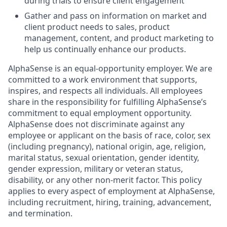
during trials to ensure client engagement
Gather and pass on information on market and
client product needs to sales, product
management, content, and product marketing to
help us continually enhance our products.
AlphaSense is an equal-opportunity employer. We are
committed to a work environment that supports,
inspires, and respects all individuals. All employees
share in the responsibility for fulfilling AlphaSense’s
commitment to equal employment opportunity.
AlphaSense does not discriminate against any
employee or applicant on the basis of race, color, sex
(including pregnancy), national origin, age, religion,
marital status, sexual orientation, gender identity,
gender expression, military or veteran status,
disability, or any other non-merit factor. This policy
applies to every aspect of employment at AlphaSense,
including recruitment, hiring, training, advancement,
and termination.