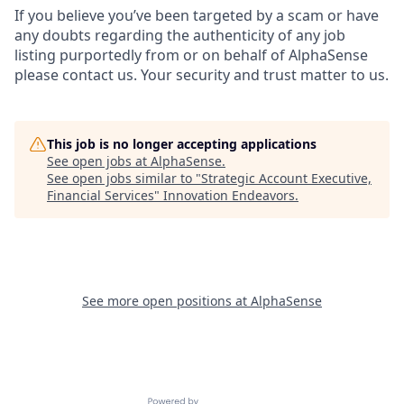
If you believe you’ve been targeted by a scam or have
any doubts regarding the authenticity of any job
listing purportedly from or on behalf of AlphaSense
please contact us. Your security and trust matter to us.
This job is no longer accepting applications
See open jobs at
AlphaSense
.
See open jobs similar to "
Strategic Account Executive,
Financial Services
"
Innovation Endeavors
.
See more open positions at
AlphaSense