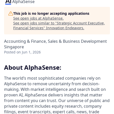
AlphaSense
This job is no longer accepting applications
See open jobs at
AlphaSense
.
See open jobs similar to "
Strategic Account Executive,
Financial Services
"
Innovation Endeavors
.
Accounting & Finance, Sales & Business Development
Singapore
Posted
on Jun 1, 2026
About AlphaSense:
The world’s most sophisticated companies rely on
AlphaSense to remove uncertainty from decision-
making. With market intelligence and search built on
proven AI, AlphaSense delivers insights that matter
from content you can trust. Our universe of public and
private content includes equity research, company
filings, event transcripts, expert calls, news, trade