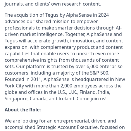
journals, and clients’ own research content.
The acquisition of Tegus by AlphaSense in 2024
advances our shared mission to empower
professionals to make smarter decisions through AI-
driven market intelligence. Together, AlphaSense and
Tegus will accelerate growth, innovation, and content
expansion, with complementary product and content
capabilities that enable users to unearth even more
comprehensive insights from thousands of content
sets. Our platform is trusted by over 6,000 enterprise
customers, including a majority of the S&P 500.
Founded in 2011, AlphaSense is headquartered in New
York City with more than 2,000 employees across the
globe and offices in the U.S., U.K., Finland, India,
Singapore, Canada, and Ireland. Come join us!
About the Role:
We are looking for an entrepreneurial, driven, and
accomplished Strategic Account Executive, focused on