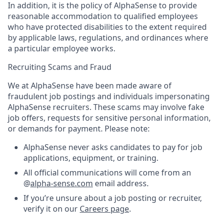
In addition, it is the policy of AlphaSense to provide
reasonable accommodation to qualified employees
who have protected disabilities to the extent required
by applicable laws, regulations, and ordinances where
a particular employee works.
Recruiting Scams and Fraud
We at AlphaSense have been made aware of
fraudulent job postings and individuals impersonating
AlphaSense recruiters. These scams may involve fake
job offers, requests for sensitive personal information,
or demands for payment. Please note:
AlphaSense never asks candidates to pay for job
applications, equipment, or training.
All official communications will come from an
@
alpha-sense.com
email address.
If you’re unsure about a job posting or recruiter,
verify it on our
Careers page
.