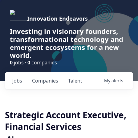
Innovation Endeavors
Investing in visionary founders,
transformational technology and
emergent ecosystems for a new
world.
0
jobs ·
0
companies
Jobs
Companies
Talent
My
alerts
Strategic Account Executive,
Financial Services