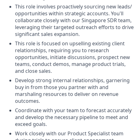
This role involves proactively sourcing new leads/
opportunities within strategic accounts. You'll
collaborate closely with our Singapore SDR team,
leveraging their targeted outreach efforts to drive
significant sales expansion.
This role is focused on upselling existing client
relationships, requiring you to research
opportunities, initiate discussions, prospect new
teams, conduct demos, manage product trials,
and close sales.
Develop strong internal relationships, garnering
buy in from those you partner with and
marshaling resources to deliver on revenue
outcomes.
Coordinate with your team to forecast accurately
and develop the necessary pipeline to meet and
exceed goals.
Work closely with our Product Specialist team