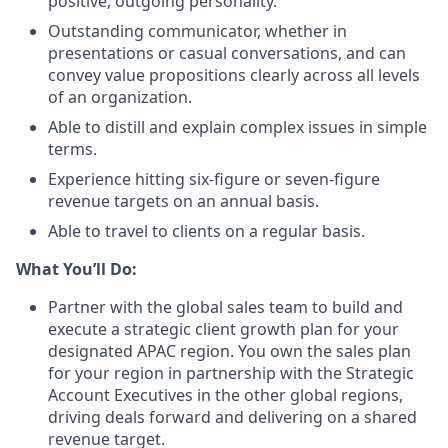
positive, outgoing personality.
Outstanding communicator, whether in
presentations or casual conversations, and can
convey value propositions clearly across all levels
of an organization.
Able to distill and explain complex issues in simple
terms.
Experience hitting six-figure or seven-figure
revenue targets on an annual basis.
Able to travel to clients on a regular basis.
What You’ll Do:
Partner with the global sales team to build and
execute a strategic client growth plan for your
designated APAC region. You own the sales plan
for your region in partnership with the Strategic
Account Executives in the other global regions,
driving deals forward and delivering on a shared
revenue target.