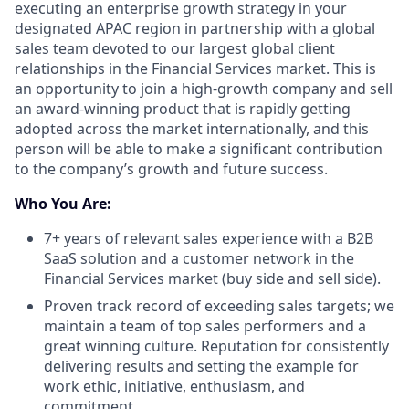
executing an enterprise growth strategy in your
designated APAC region in partnership with a global
sales team devoted to our largest global client
relationships in the Financial Services market. This is
an opportunity to join a high-growth company and sell
an award-winning product that is rapidly getting
adopted across the market internationally, and this
person will be able to make a significant contribution
to the company’s growth and future success.
Who You Are:
7+ years of relevant sales experience with a B2B
SaaS solution and a customer network in the
Financial Services market (buy side and sell side).
Proven track record of exceeding sales targets; we
maintain a team of top sales performers and a
great winning culture. Reputation for consistently
delivering results and setting the example for
work ethic, initiative, enthusiasm, and
commitment.