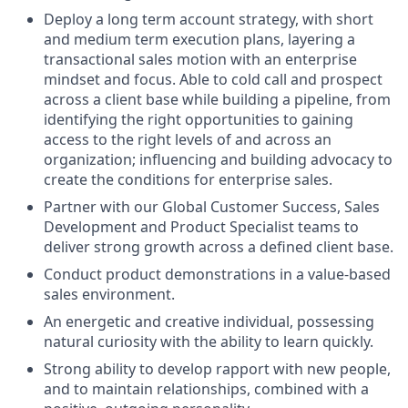
Deploy a long term account strategy, with short
and medium term execution plans, layering a
transactional sales motion with an enterprise
mindset and focus. Able to cold call and prospect
across a client base while building a pipeline, from
identifying the right opportunities to gaining
access to the right levels of and across an
organization; influencing and building advocacy to
create the conditions for enterprise sales.
Partner with our Global Customer Success, Sales
Development and Product Specialist teams to
deliver strong growth across a defined client base.
Conduct product demonstrations in a value-based
sales environment.
An energetic and creative individual, possessing
natural curiosity with the ability to learn quickly.
Strong ability to develop rapport with new people,
and to maintain relationships, combined with a