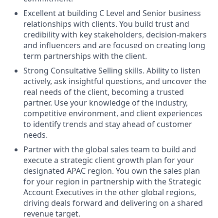
Excellent at building C Level and Senior business
relationships with clients. You build trust and
credibility with key stakeholders, decision-makers
and influencers and are focused on creating long
term partnerships with the client.
Strong Consultative Selling skills. Ability to listen
actively, ask insightful questions, and uncover the
real needs of the client, becoming a trusted
partner. Use your knowledge of the industry,
competitive environment, and client experiences
to identify trends and stay ahead of customer
needs.
Partner with the global sales team to build and
execute a strategic client growth plan for your
designated APAC region. You own the sales plan
for your region in partnership with the Strategic
Account Executives in the other global regions,
driving deals forward and delivering on a shared
revenue target.