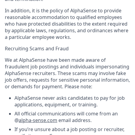
In addition, it is the policy of AlphaSense to provide
reasonable accommodation to qualified employees
who have protected disabilities to the extent required
by applicable laws, regulations, and ordinances where
a particular employee works.
Recruiting Scams and Fraud
We at AlphaSense have been made aware of
fraudulent job postings and individuals impersonating
AlphaSense recruiters. These scams may involve fake
job offers, requests for sensitive personal information,
or demands for payment. Please note:
AlphaSense never asks candidates to pay for job
applications, equipment, or training.
All official communications will come from an
@
alpha-sense.com
email address.
If you’re unsure about a job posting or recruiter,