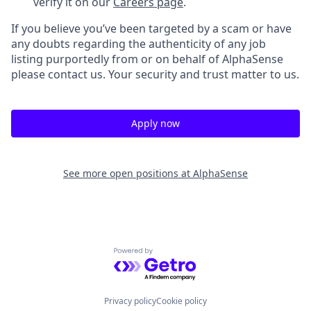
verify it on our
Careers page
.
If you believe you’ve been targeted by a scam or have
any doubts regarding the authenticity of any job
listing purportedly from or on behalf of AlphaSense
please contact us. Your security and trust matter to us.
Apply now
See more open positions at
AlphaSense
Powered by Getro.com
Privacy policy
Cookie policy