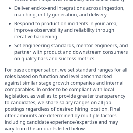
Deliver end-to-end integrations across ingestion,
matching, entity generation, and delivery
Respond to production incidents in your area;
improve observability and reliability through
iterative hardening
Set engineering standards, mentor engineers, and
partner with product and downstream consumers
on quality bars and success metrics
For base compensation, we set standard ranges for all
roles based on function and level benchmarked
against similar stage growth companies and internal
comparables. In order to be compliant with local
legislation, as well as to provide greater transparency
to candidates, we share salary ranges on all job
postings regardless of desired hiring location. Final
offer amounts are determined by multiple factors
including candidate experience/expertise and may
vary from the amounts listed below.