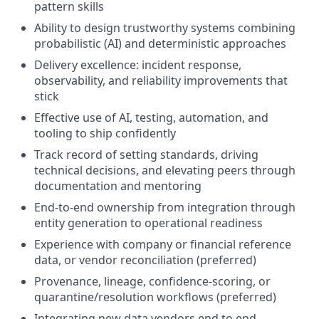
pattern skills
Ability to design trustworthy systems combining
probabilistic (AI) and deterministic approaches
Delivery excellence: incident response,
observability, and reliability improvements that
stick
Effective use of AI, testing, automation, and
tooling to ship confidently
Track record of setting standards, driving
technical decisions, and elevating peers through
documentation and mentoring
End-to-end ownership from integration through
entity generation to operational readiness
Experience with company or financial reference
data, or vendor reconciliation (preferred)
Provenance, lineage, confidence-scoring, or
quarantine/resolution workflows (preferred)
Integrating new data vendors end to end