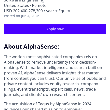
Software Engineering
United States · Remote
USD 202,400-278,300 / year + Equity
Posted
on Jun 4, 2026
Apply now
About AlphaSense:
The world’s most sophisticated companies rely on
AlphaSense to remove uncertainty from decision-
making. With market intelligence and search built on
proven AI, AlphaSense delivers insights that matter
from content you can trust. Our universe of public and
private content includes equity research, company
filings, event transcripts, expert calls, news, trade
journals, and clients’ own research content.
The acquisition of Tegus by AlphaSense in 2024
advances our shared mission to empower