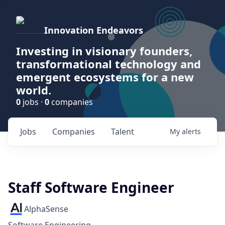
Innovation Endeavors
Investing in visionary founders,
transformational technology and
emergent ecosystems for a new
world.
0
jobs ·
0
companies
Jobs
Companies
Talent
My
alerts
Staff Software Engineer
AlphaSense