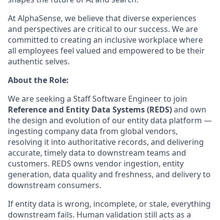
At AlphaSense, we believe that diverse experiences
and perspectives are critical to our success. We are
committed to creating an inclusive workplace where
all employees feel valued and empowered to be their
authentic selves.
About the Role:
We are seeking a Staff Software Engineer to join
Reference and Entity Data Systems (REDS)
and own
the design and evolution of our entity data platform —
ingesting company data from global vendors,
resolving it into authoritative records, and delivering
accurate, timely data to downstream teams and
customers. REDS owns vendor ingestion, entity
generation, data quality and freshness, and delivery to
downstream consumers.
If entity data is wrong, incomplete, or stale, everything
downstream fails. Human validation still acts as a