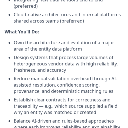
(preferred)
Cloud-native architectures and internal platforms
shared across teams (preferred)
What You’ll Do:
Own the architecture and evolution of a major
area of the entity data platform
Design systems that process large volumes of
heterogeneous vendor data with high reliability,
freshness, and accuracy
Reduce manual validation overhead through AI-
assisted resolution, confidence scoring,
provenance, and deterministic matching rules
Establish clear contracts for correctness and
traceability — e.g., which source supplied a field,
why an entity was matched or created
Balance AI-driven and rules-based approaches
where each improves reliability and explainability