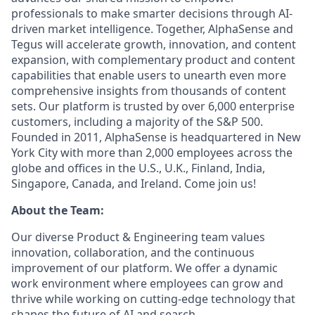
professionals to make smarter decisions through AI-
driven market intelligence. Together, AlphaSense and
Tegus will accelerate growth, innovation, and content
expansion, with complementary product and content
capabilities that enable users to unearth even more
comprehensive insights from thousands of content
sets. Our platform is trusted by over 6,000 enterprise
customers, including a majority of the S&P 500.
Founded in 2011, AlphaSense is headquartered in New
York City with more than 2,000 employees across the
globe and offices in the U.S., U.K., Finland, India,
Singapore, Canada, and Ireland. Come join us!
About the Team:
Our diverse Product & Engineering team values
innovation, collaboration, and the continuous
improvement of our platform. We offer a dynamic
work environment where employees can grow and
thrive while working on cutting-edge technology that
shapes the future of AI and search.