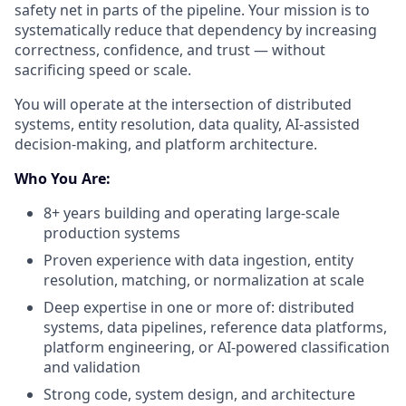
safety net in parts of the pipeline. Your mission is to
systematically reduce that dependency by increasing
correctness, confidence, and trust — without
sacrificing speed or scale.
You will operate at the intersection of distributed
systems, entity resolution, data quality, AI-assisted
decision-making, and platform architecture.
Who You Are:
8+ years building and operating large-scale
production systems
Proven experience with data ingestion, entity
resolution, matching, or normalization at scale
Deep expertise in one or more of: distributed
systems, data pipelines, reference data platforms,
platform engineering, or AI-powered classification
and validation
Strong code, system design, and architecture