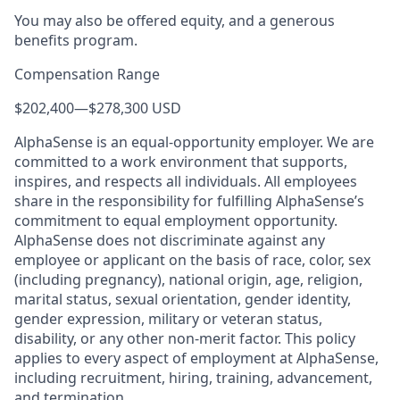
You may also be offered equity, and a generous
benefits program.
Compensation Range
$202,400
—
$278,300 USD
AlphaSense is an equal-opportunity employer. We are
committed to a work environment that supports,
inspires, and respects all individuals. All employees
share in the responsibility for fulfilling AlphaSense’s
commitment to equal employment opportunity.
AlphaSense does not discriminate against any
employee or applicant on the basis of race, color, sex
(including pregnancy), national origin, age, religion,
marital status, sexual orientation, gender identity,
gender expression, military or veteran status,
disability, or any other non-merit factor. This policy
applies to every aspect of employment at AlphaSense,
including recruitment, hiring, training, advancement,
and termination.