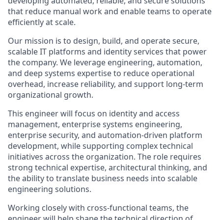
developing automated, reliable, and secure solutions
that reduce manual work and enable teams to operate
efficiently at scale.
Our mission is to design, build, and operate secure,
scalable IT platforms and identity services that power
the company. We leverage engineering, automation,
and deep systems expertise to reduce operational
overhead, increase reliability, and support long-term
organizational growth.
This engineer will focus on identity and access
management, enterprise systems engineering,
enterprise security, and automation-driven platform
development, while supporting complex technical
initiatives across the organization. The role requires
strong technical expertise, architectural thinking, and
the ability to translate business needs into scalable
engineering solutions.
Working closely with cross-functional teams, the
engineer will help shape the technical direction of