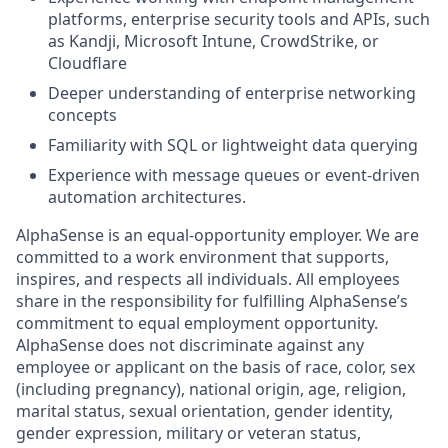
platforms, enterprise security tools and APIs, such
as Kandji, Microsoft Intune, CrowdStrike, or
Cloudflare
Deeper understanding of enterprise networking
concepts
Familiarity with SQL or lightweight data querying
Experience with message queues or event-driven
automation architectures.
AlphaSense is an equal-opportunity employer. We are
committed to a work environment that supports,
inspires, and respects all individuals. All employees
share in the responsibility for fulfilling AlphaSense’s
commitment to equal employment opportunity.
AlphaSense does not discriminate against any
employee or applicant on the basis of race, color, sex
(including pregnancy), national origin, age, religion,
marital status, sexual orientation, gender identity,
gender expression, military or veteran status,