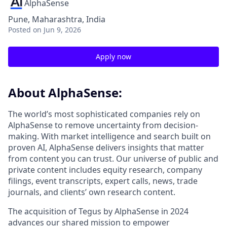
AlphaSense
Pune, Maharashtra, India
Posted
on Jun 9, 2026
Apply now
About AlphaSense:
The world’s most sophisticated companies rely on
AlphaSense to remove uncertainty from decision-
making. With market intelligence and search built on
proven AI, AlphaSense delivers insights that matter
from content you can trust. Our universe of public and
private content includes equity research, company
filings, event transcripts, expert calls, news, trade
journals, and clients’ own research content.
The acquisition of Tegus by AlphaSense in 2024
advances our shared mission to empower