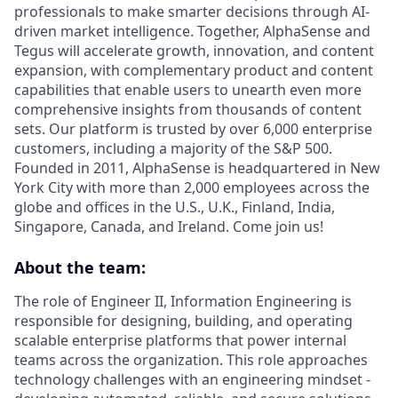
professionals to make smarter decisions through AI-
driven market intelligence. Together, AlphaSense and
Tegus will accelerate growth, innovation, and content
expansion, with complementary product and content
capabilities that enable users to unearth even more
comprehensive insights from thousands of content
sets. Our platform is trusted by over 6,000 enterprise
customers, including a majority of the S&P 500.
Founded in 2011, AlphaSense is headquartered in New
York City with more than 2,000 employees across the
globe and offices in the U.S., U.K., Finland, India,
Singapore, Canada, and Ireland. Come join us!
About the team:
The role of Engineer II, Information Engineering is
responsible for designing, building, and operating
scalable enterprise platforms that power internal
teams across the organization. This role approaches
technology challenges with an engineering mindset -