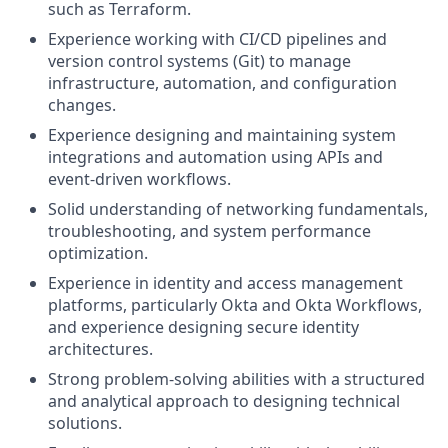
such as Terraform.
Experience working with CI/CD pipelines and
version control systems (Git) to manage
infrastructure, automation, and configuration
changes.
Experience designing and maintaining system
integrations and automation using APIs and
event-driven workflows.
Solid understanding of networking fundamentals,
troubleshooting, and system performance
optimization.
Experience in identity and access management
platforms, particularly Okta and Okta Workflows,
and experience designing secure identity
architectures.
Strong problem-solving abilities with a structured
and analytical approach to designing technical
solutions.