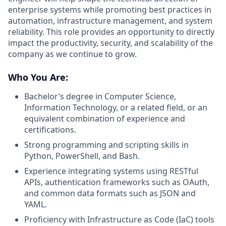
enterprise systems while promoting best practices in
automation, infrastructure management, and system
reliability. This role provides an opportunity to directly
impact the productivity, security, and scalability of the
company as we continue to grow.
Who You Are:
Bachelor’s degree in Computer Science,
Information Technology, or a related field, or an
equivalent combination of experience and
certifications.
Strong programming and scripting skills in
Python, PowerShell, and Bash.
Experience integrating systems using RESTful
APIs, authentication frameworks such as OAuth,
and common data formats such as JSON and
YAML.
Proficiency with Infrastructure as Code (IaC) tools