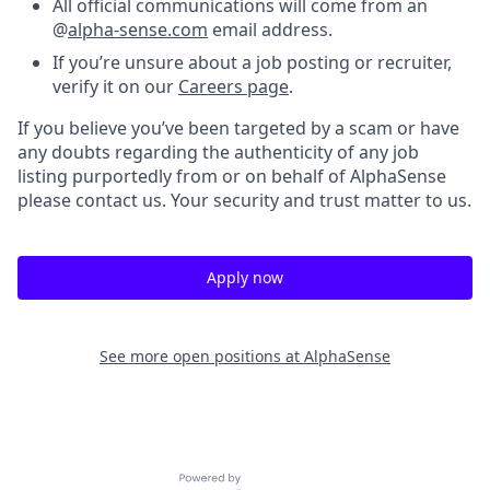
All official communications will come from an
@
alpha-sense.com
email address.
If you’re unsure about a job posting or recruiter,
verify it on our
Careers page
.
If you believe you’ve been targeted by a scam or have
any doubts regarding the authenticity of any job
listing purportedly from or on behalf of AlphaSense
please contact us. Your security and trust matter to us.
Apply now
See more open positions at
AlphaSense
Powered by Getro.com