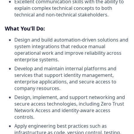
Excellent communication skills with the ability to
explain complex technical concepts to both
technical and non-technical stakeholders.
What You’ll Do:
Design and build automation-driven solutions and
system integrations that reduce manual
operational work and improve reliability across
enterprise systems.
Develop and maintain internal platforms and
services that support identity management,
enterprise applications, and secure access to
company resources.
Design, implement, and support networking and
secure access technologies, including Zero Trust
Network Access and identity-aware access
controls.
Apply engineering best practices such as
infrastructure as code, version control, testing,