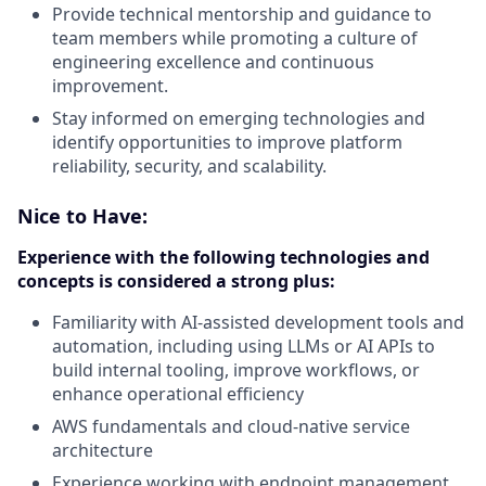
Provide technical mentorship and guidance to
team members while promoting a culture of
engineering excellence and continuous
improvement.
Stay informed on emerging technologies and
identify opportunities to improve platform
reliability, security, and scalability.
Nice to Have:
Experience with the following technologies and
concepts is considered a strong plus:
Familiarity with AI-assisted development tools and
automation, including using LLMs or AI APIs to
build internal tooling, improve workflows, or
enhance operational efficiency
AWS fundamentals and cloud-native service
architecture
Experience working with endpoint management