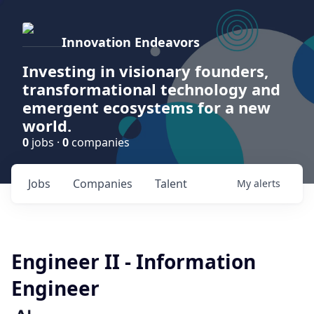
Innovation Endeavors
Investing in visionary founders,
transformational technology and
emergent ecosystems for a new
world.
0
jobs ·
0
companies
Jobs
Companies
Talent
My
alerts
Engineer II - Information
Engineer