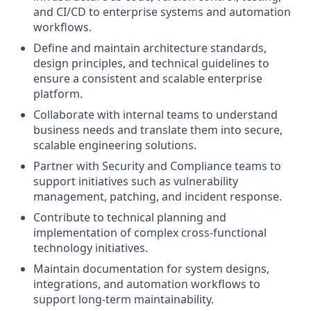
and CI/CD to enterprise systems and automation
workflows.
Define and maintain architecture standards,
design principles, and technical guidelines to
ensure a consistent and scalable enterprise
platform.
Collaborate with internal teams to understand
business needs and translate them into secure,
scalable engineering solutions.
Partner with Security and Compliance teams to
support initiatives such as vulnerability
management, patching, and incident response.
Contribute to technical planning and
implementation of complex cross-functional
technology initiatives.
Maintain documentation for system designs,
integrations, and automation workflows to
support long-term maintainability.