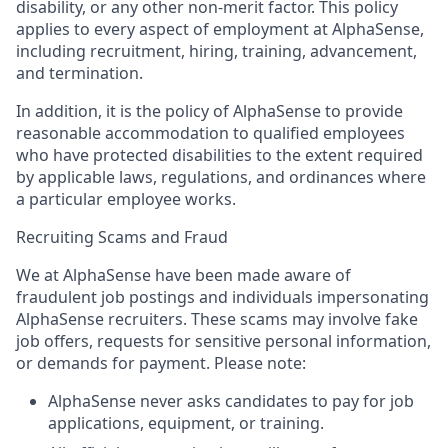
disability, or any other non-merit factor. This policy
applies to every aspect of employment at AlphaSense,
including recruitment, hiring, training, advancement,
and termination.
In addition, it is the policy of AlphaSense to provide
reasonable accommodation to qualified employees
who have protected disabilities to the extent required
by applicable laws, regulations, and ordinances where
a particular employee works.
Recruiting Scams and Fraud
We at AlphaSense have been made aware of
fraudulent job postings and individuals impersonating
AlphaSense recruiters. These scams may involve fake
job offers, requests for sensitive personal information,
or demands for payment. Please note:
AlphaSense never asks candidates to pay for job
applications, equipment, or training.