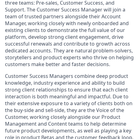
three teams: Pre-sales, Customer Success, and
Support. The Customer Success Manager will join a
team of trusted partners alongside their Account
Manager, working closely with newly onboarded and
existing clients to demonstrate the full value of our
platform, develop strong client engagement, drive
successful renewals and contribute to growth across
dedicated accounts. They are natural problem-solvers,
storytellers and product experts who thrive on helping
customers make better and faster decisions.
Customer Success Managers combine deep product
knowledge, industry experience and ability to build
strong client relationships to ensure that each client
interaction is both meaningful and impactful. Due to
their extensive exposure to a variety of clients both on
the buy-side and sell-side, they are the Voice of the
Customer, working closely alongside our Product
Management and Content teams to help determine
future product developments, as well as playing a key
role in product Betas and the customer feedback loop.