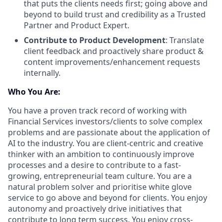
that puts the clients needs first; going above and
beyond to build trust and credibility as a Trusted
Partner and Product Expert.
Contribute to Product Development
: Translate
client feedback and proactively share product &
content improvements/enhancement requests
internally.
Who You Are:
You have a proven track record of working with
Financial Services investors/clients to solve complex
problems and are passionate about the application of
AI to the industry. You are client-centric and creative
thinker with an ambition to continuously improve
processes and a desire to contribute to a fast-
growing, entrepreneurial team culture. You are a
natural problem solver and prioritise white glove
service to go above and beyond for clients. You enjoy
autonomy and proactively drive initiatives that
contribute to long term success. You enjoy cross-