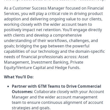
As a Customer Success Manager focused on Financial
Services, you will play a critical role in driving product
adoption and delivering ongoing value to our clients,
working closely with the wider account team to
positively impact net retention. You’ll engage directly
with clients and develop a comprehensive
understanding of their workflows, challenges, and
goals; bridging the gap between the powerful
capabilities of our technology and the domain-specific
needs of financial professionals across: Asset
Management, Investment Banking, Private
Equity/Venture Capital and Hedge Funds.
What You’ll Do:
Partner with GTM Teams to Drive Commercial
Outcomes:
Collaborate closely with your Account
Manager and the wider account management
team to ensure continuous alignment of account
strategies and goals.