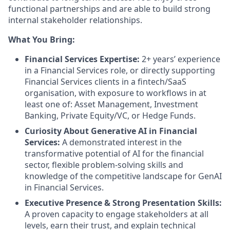
functional partnerships and are able to build strong
internal stakeholder relationships.
What You Bring:
Financial Services Expertise:
2+ years’ experience
in a Financial Services role, or directly supporting
Financial Services clients in a fintech/SaaS
organisation, with exposure to workflows in at
least one of: Asset Management, Investment
Banking, Private Equity/VC, or Hedge Funds.
Curiosity About Generative AI in Financial
Services:
A demonstrated interest in the
transformative potential of AI for the financial
sector, flexible problem-solving skills and
knowledge of the competitive landscape for GenAI
in Financial Services.
Executive Presence & Strong Presentation Skills:
A proven capacity to engage stakeholders at all
levels, earn their trust, and explain technical