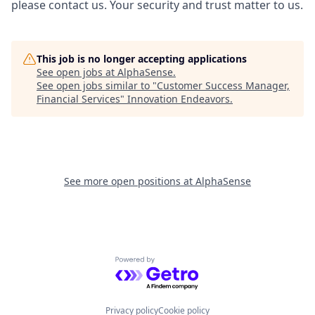
please contact us. Your security and trust matter to us.
This job is no longer accepting applications
See open jobs at
AlphaSense
.
See open jobs similar to "
Customer Success Manager,
Financial Services
"
Innovation Endeavors
.
See more open positions at
AlphaSense
Powered by Getro.com
Privacy policy
Cookie policy