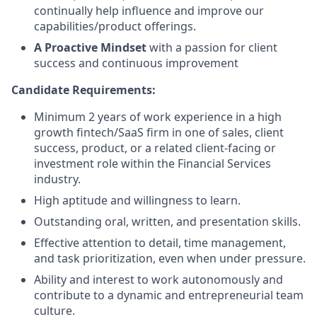
continually help influence and improve our
capabilities/product offerings.
A Proactive Mindset
with a passion for client
success and continuous improvement
Candidate Requirements:
Minimum 2 years of work experience in a high
growth fintech/SaaS firm in one of sales, client
success, product, or a related client-facing or
investment role within the Financial Services
industry.
High aptitude and willingness to learn.
Outstanding oral, written, and presentation skills.
Effective attention to detail, time management,
and task prioritization, even when under pressure.
Ability and interest to work autonomously and
contribute to a dynamic and entrepreneurial team
culture.