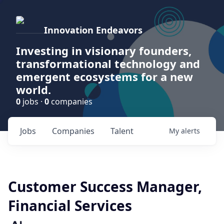
Innovation Endeavors
Investing in visionary founders,
transformational technology and
emergent ecosystems for a new
world.
0
jobs ·
0
companies
Jobs
Companies
Talent
My
alerts
Customer Success Manager,
Financial Services