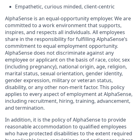
Empathetic, curious minded, client-centric
AlphaSense is an equal-opportunity employer. We are
committed to a work environment that supports,
inspires, and respects all individuals. All employees
share in the responsibility for fulfilling AlphaSense’s
commitment to equal employment opportunity.
AlphaSense does not discriminate against any
employee or applicant on the basis of race, color, sex
(including pregnancy), national origin, age, religion,
marital status, sexual orientation, gender identity,
gender expression, military or veteran status,
disability, or any other non-merit factor. This policy
applies to every aspect of employment at AlphaSense,
including recruitment, hiring, training, advancement,
and termination.
In addition, it is the policy of AlphaSense to provide
reasonable accommodation to qualified employees
who have protected disabilities to the extent required