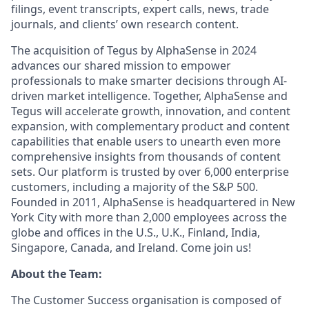
filings, event transcripts, expert calls, news, trade
journals, and clients’ own research content.
The acquisition of Tegus by AlphaSense in 2024
advances our shared mission to empower
professionals to make smarter decisions through AI-
driven market intelligence. Together, AlphaSense and
Tegus will accelerate growth, innovation, and content
expansion, with complementary product and content
capabilities that enable users to unearth even more
comprehensive insights from thousands of content
sets. Our platform is trusted by over 6,000 enterprise
customers, including a majority of the S&P 500.
Founded in 2011, AlphaSense is headquartered in New
York City with more than 2,000 employees across the
globe and offices in the U.S., U.K., Finland, India,
Singapore, Canada, and Ireland. Come join us!
About the Team:
The Customer Success organisation is composed of