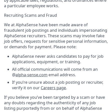
by applicable laws, regulations, and ordinances where
a particular employee works.
Recruiting Scams and Fraud
We at AlphaSense have been made aware of
fraudulent job postings and individuals impersonating
AlphaSense recruiters. These scams may involve fake
job offers, requests for sensitive personal information,
or demands for payment. Please note:
AlphaSense never asks candidates to pay for job
applications, equipment, or training.
All official communications will come from an
@
alpha-sense.com
email address.
If you’re unsure about a job posting or recruiter,
verify it on our
Careers page
.
If you believe you’ve been targeted by a scam or have
any doubts regarding the authenticity of any job
listing purportedly from or on behalf of AlphaSense