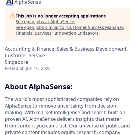
AlphaSense
This job is no longer accepting applications
See open jobs at
AlphaSense
.
See open jobs similar to "
Customer Success Manager,
Financial Services
"
Innovation Endeavors
.
Accounting & Finance, Sales & Business Development,
Customer Service
Singapore
Posted
on Jun 16, 2026
About AlphaSense:
The world’s most sophisticated companies rely on
AlphaSense to remove uncertainty from decision-
making. With market intelligence and search built on
proven AI, AlphaSense delivers insights that matter
from content you can trust. Our universe of public and
private content includes equity research, company