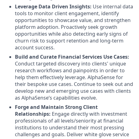
Leverage Data Driven Insights:
Use internal data
tools to monitor client engagement, identify
opportunities to showcase value, and strengthen
platform adoption. Proactively seek growth
opportunities while also detecting early signs of
churn risk to support retention and long-term
account success.
Build and Curate Financial Services Use Cases:
Conduct targeted discovery into clients' unique
research workflows and painpoints in order to
help them effectively leverage. AlphaSense for
their bespoke use cases. Continue to seek out and
develop new and emerging use cases with clients
as AlphaSense’s capabilities evolve.
Forge and Maintain Strong Client
Relationships:
Engage directly with investment
professionals of all levels/seniority at financial
institutions to understand their most pressing
challenges and goals. Deliver white glove service