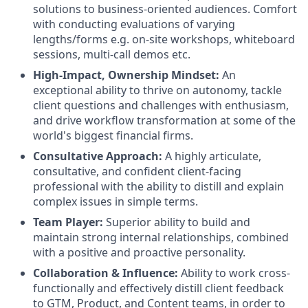
solutions to business-oriented audiences. Comfort
with conducting evaluations of varying
lengths/forms e.g. on-site workshops, whiteboard
sessions, multi-call demos etc.
High-Impact, Ownership Mindset:
An
exceptional ability to thrive on autonomy, tackle
client questions and challenges with enthusiasm,
and drive workflow transformation at some of the
world's biggest financial firms.
Consultative Approach:
A highly articulate,
consultative, and confident client-facing
professional with the ability to distill and explain
complex issues in simple terms.
Team Player:
Superior ability to build and
maintain strong internal relationships, combined
with a positive and proactive personality.
Collaboration & Influence:
Ability to work cross-
functionally and effectively distill client feedback
to GTM, Product, and Content teams, in order to