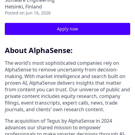
Software Engineering
Helsinki, Finland
Posted
on Jun 16, 2026
Apply now
About AlphaSense:
The world’s most sophisticated companies rely on
AlphaSense to remove uncertainty from decision-
making. With market intelligence and search built on
proven AI, AlphaSense delivers insights that matter
from content you can trust. Our universe of public and
private content includes equity research, company
filings, event transcripts, expert calls, news, trade
journals, and clients’ own research content.
The acquisition of Tegus by AlphaSense in 2024
advances our shared mission to empower
professionals to make smarter decisions through AI-