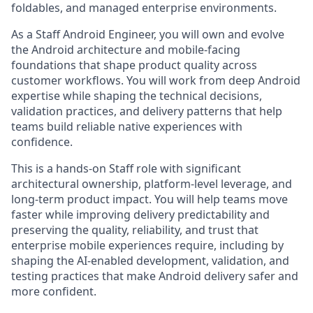
foldables, and managed enterprise environments.
As a Staff Android Engineer, you will own and evolve
the Android architecture and mobile-facing
foundations that shape product quality across
customer workflows. You will work from deep Android
expertise while shaping the technical decisions,
validation practices, and delivery patterns that help
teams build reliable native experiences with
confidence.
This is a hands-on Staff role with significant
architectural ownership, platform-level leverage, and
long-term product impact. You will help teams move
faster while improving delivery predictability and
preserving the quality, reliability, and trust that
enterprise mobile experiences require, including by
shaping the AI-enabled development, validation, and
testing practices that make Android delivery safer and
more confident.