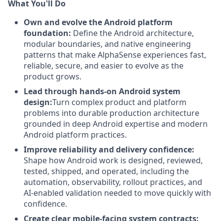
What You'll Do
Own and evolve the Android platform
foundation:
Define the Android architecture,
modular boundaries, and native engineering
patterns that make AlphaSense experiences fast,
reliable, secure, and easier to evolve as the
product grows.
Lead through hands-on Android system
design:
Turn complex product and platform
problems into durable production architecture
grounded in deep Android expertise and modern
Android platform practices.
Improve reliability and delivery confidence:
Shape how Android work is designed, reviewed,
tested, shipped, and operated, including the
automation, observability, rollout practices, and
AI-enabled validation needed to move quickly with
confidence.
Create clear mobile-facing system contracts: