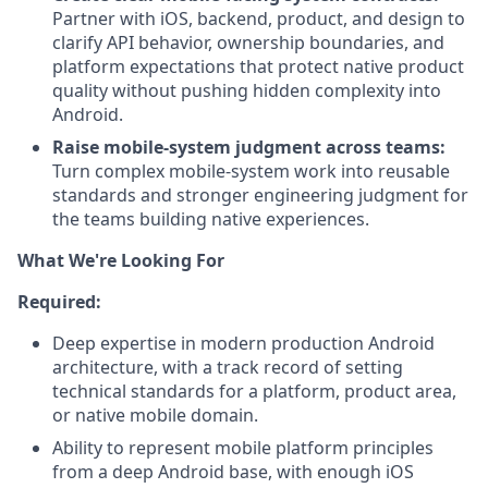
Partner with iOS, backend, product, and design to
clarify API behavior, ownership boundaries, and
platform expectations that protect native product
quality without pushing hidden complexity into
Android.
Raise mobile-system judgment across teams:
Turn complex mobile-system work into reusable
standards and stronger engineering judgment for
the teams building native experiences.
What We're Looking For
Required:
Deep expertise in modern production Android
architecture, with a track record of setting
technical standards for a platform, product area,
or native mobile domain.
Ability to represent mobile platform principles
from a deep Android base, with enough iOS