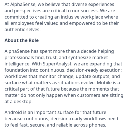
At AlphaSense, we believe that diverse experiences
and perspectives are critical to our success. We are
committed to creating an inclusive workplace where
all employees feel valued and empowered to be their
authentic selves.
About the Role
AlphaSense has spent more than a decade helping
professionals find, trust, and synthesize market
intelligence. With
SuperAnalyst
, we are expanding that
foundation into continuous, decision-ready execution:
workflows that monitor change, update outputs, and
surface what matters as situations evolve. Mobile is a
critical part of that future because the moments that
matter do not only happen when customers are sitting
at a desktop.
Android is an important surface for that future
because continuous, decision-ready workflows need
to feel fast, secure, and reliable across phones,