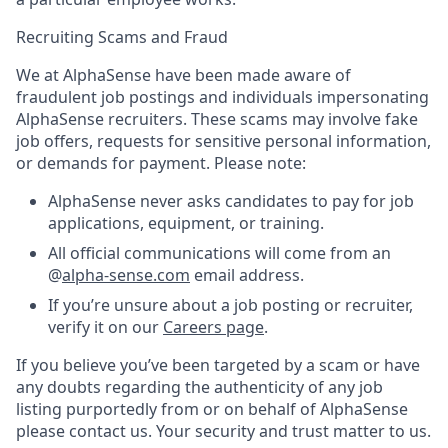
Recruiting Scams and Fraud
We at AlphaSense have been made aware of
fraudulent job postings and individuals impersonating
AlphaSense recruiters. These scams may involve fake
job offers, requests for sensitive personal information,
or demands for payment. Please note:
AlphaSense never asks candidates to pay for job
applications, equipment, or training.
All official communications will come from an
@
alpha-sense.com
email address.
If you’re unsure about a job posting or recruiter,
verify it on our
Careers page
.
If you believe you’ve been targeted by a scam or have
any doubts regarding the authenticity of any job
listing purportedly from or on behalf of AlphaSense
please contact us. Your security and trust matter to us.