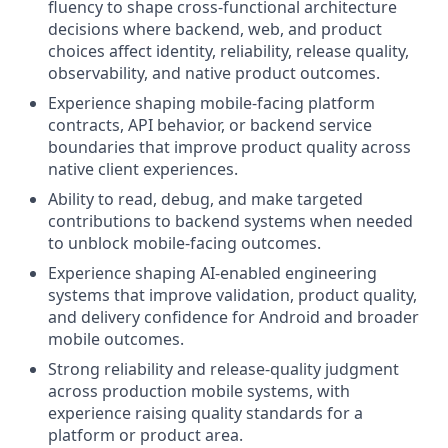
fluency to shape cross-functional architecture
decisions where backend, web, and product
choices affect identity, reliability, release quality,
observability, and native product outcomes.
Experience shaping mobile-facing platform
contracts, API behavior, or backend service
boundaries that improve product quality across
native client experiences.
Ability to read, debug, and make targeted
contributions to backend systems when needed
to unblock mobile-facing outcomes.
Experience shaping AI-enabled engineering
systems that improve validation, product quality,
and delivery confidence for Android and broader
mobile outcomes.
Strong reliability and release-quality judgment
across production mobile systems, with
experience raising quality standards for a
platform or product area.