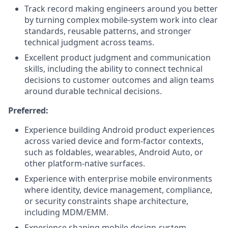
Track record making engineers around you better
by turning complex mobile-system work into clear
standards, reusable patterns, and stronger
technical judgment across teams.
Excellent product judgment and communication
skills, including the ability to connect technical
decisions to customer outcomes and align teams
around durable technical decisions.
Preferred:
Experience building Android product experiences
across varied device and form-factor contexts,
such as foldables, wearables, Android Auto, or
other platform-native surfaces.
Experience with enterprise mobile environments
where identity, device management, compliance,
or security constraints shape architecture,
including MDM/EMM.
Experience shaping mobile design-system