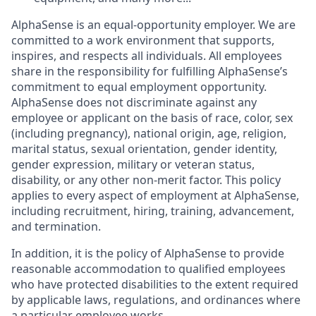
AlphaSense is an equal-opportunity employer. We are
committed to a work environment that supports,
inspires, and respects all individuals. All employees
share in the responsibility for fulfilling AlphaSense’s
commitment to equal employment opportunity.
AlphaSense does not discriminate against any
employee or applicant on the basis of race, color, sex
(including pregnancy), national origin, age, religion,
marital status, sexual orientation, gender identity,
gender expression, military or veteran status,
disability, or any other non-merit factor. This policy
applies to every aspect of employment at AlphaSense,
including recruitment, hiring, training, advancement,
and termination.
In addition, it is the policy of AlphaSense to provide
reasonable accommodation to qualified employees
who have protected disabilities to the extent required
by applicable laws, regulations, and ordinances where
a particular employee works.