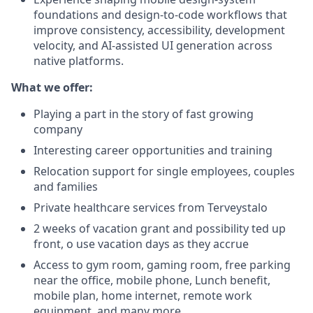
foundations and design-to-code workflows that
improve consistency, accessibility, development
velocity, and AI-assisted UI generation across
native platforms.
What we offer:
Playing a part in the story of fast growing
company
Interesting career opportunities and training
Relocation support for single employees, couples
and families
Private healthcare services from Terveystalo
2 weeks of vacation grant and possibility ted up
front, o use vacation days as they accrue
Access to gym room, gaming room, free parking
near the office, mobile phone, Lunch benefit,
mobile plan, home internet, remote work
equipment, and many more...