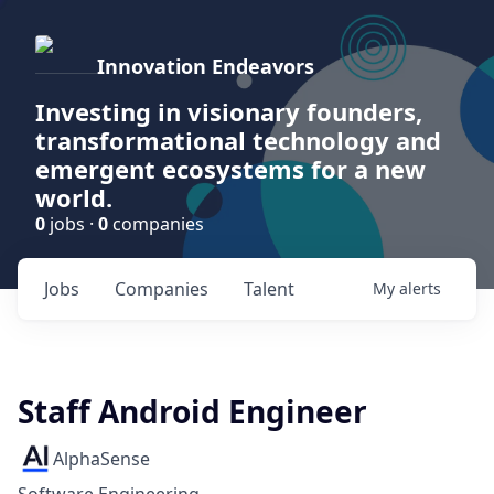
Innovation Endeavors
Investing in visionary founders,
transformational technology and
emergent ecosystems for a new
world.
0
jobs ·
0
companies
Jobs
Companies
Talent
My
alerts
Staff Android Engineer
AlphaSense