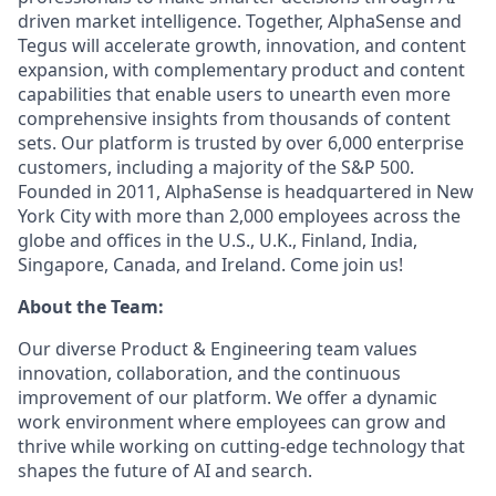
driven market intelligence. Together, AlphaSense and
Tegus will accelerate growth, innovation, and content
expansion, with complementary product and content
capabilities that enable users to unearth even more
comprehensive insights from thousands of content
sets. Our platform is trusted by over 6,000 enterprise
customers, including a majority of the S&P 500.
Founded in 2011, AlphaSense is headquartered in New
York City with more than 2,000 employees across the
globe and offices in the U.S., U.K., Finland, India,
Singapore, Canada, and Ireland. Come join us!
About the Team:
Our diverse Product & Engineering team values
innovation, collaboration, and the continuous
improvement of our platform. We offer a dynamic
work environment where employees can grow and
thrive while working on cutting-edge technology that
shapes the future of AI and search.