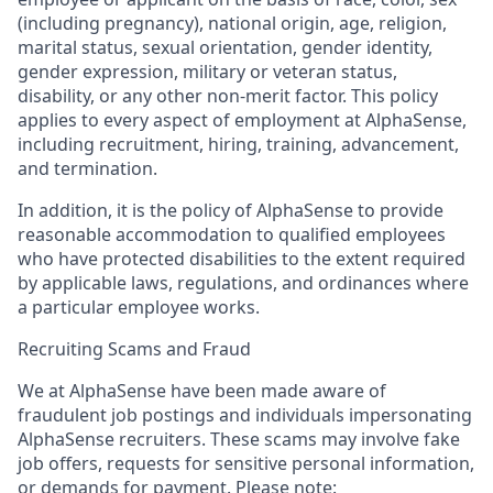
(including pregnancy), national origin, age, religion,
marital status, sexual orientation, gender identity,
gender expression, military or veteran status,
disability, or any other non-merit factor. This policy
applies to every aspect of employment at AlphaSense,
including recruitment, hiring, training, advancement,
and termination.
In addition, it is the policy of AlphaSense to provide
reasonable accommodation to qualified employees
who have protected disabilities to the extent required
by applicable laws, regulations, and ordinances where
a particular employee works.
Recruiting Scams and Fraud
We at AlphaSense have been made aware of
fraudulent job postings and individuals impersonating
AlphaSense recruiters. These scams may involve fake
job offers, requests for sensitive personal information,
or demands for payment. Please note: