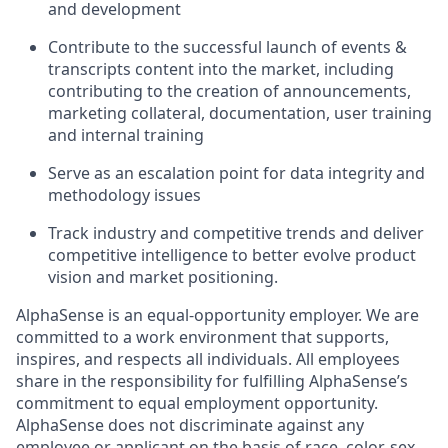
and development
Contribute to the successful launch of events &
transcripts content into the market, including
contributing to the creation of announcements,
marketing collateral, documentation, user training
and internal training
Serve as an escalation point for data integrity and
methodology issues
Track industry and competitive trends and deliver
competitive intelligence to better evolve product
vision and market positioning.
AlphaSense is an equal-opportunity employer. We are
committed to a work environment that supports,
inspires, and respects all individuals. All employees
share in the responsibility for fulfilling AlphaSense’s
commitment to equal employment opportunity.
AlphaSense does not discriminate against any
employee or applicant on the basis of race, color, sex