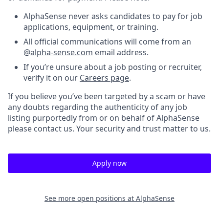
AlphaSense never asks candidates to pay for job
applications, equipment, or training.
All official communications will come from an
@
alpha-sense.com
email address.
If you’re unsure about a job posting or recruiter,
verify it on our
Careers page
.
If you believe you’ve been targeted by a scam or have
any doubts regarding the authenticity of any job
listing purportedly from or on behalf of AlphaSense
please contact us. Your security and trust matter to us.
Apply now
See more open positions at
AlphaSense