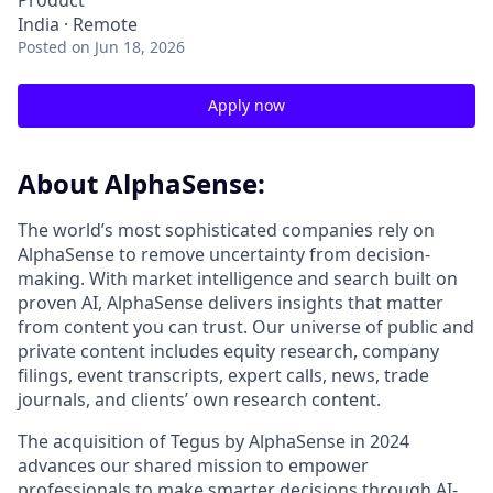
Product
India · Remote
Posted
on Jun 18, 2026
Apply now
About AlphaSense:
The world’s most sophisticated companies rely on
AlphaSense to remove uncertainty from decision-
making. With market intelligence and search built on
proven AI, AlphaSense delivers insights that matter
from content you can trust. Our universe of public and
private content includes equity research, company
filings, event transcripts, expert calls, news, trade
journals, and clients’ own research content.
The acquisition of Tegus by AlphaSense in 2024
advances our shared mission to empower
professionals to make smarter decisions through AI-