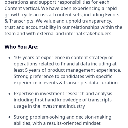
operations and support responsibilities for each
Content vertical. We have been experiencing a rapid
growth cycle across all content sets, including Events
& Transcripts. We value and uphold transparency,
trust and accountability in our relationships within the
team and with external and internal stakeholders.
Who You Are:
10+ years of experience in content strategy or
operations related to financial data including at
least 5 years of product management experience.
Strong preference to candidates with specific
experience in events & transcripts data curation.
Expertise in investment research and analysis
including first hand knowledge of transcripts
usage in the investment industry
Strong problem-solving and decision-making
abilities, with a results-oriented mindset