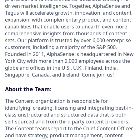
driven market intelligence. Together, AlphaSense and
Tegus will accelerate growth, innovation, and content
expansion, with complementary product and content
capabilities that enable users to unearth even more
comprehensive insights from thousands of content
sets. Our platform is trusted by over 6,000 enterprise
customers, including a majority of the S&P 500.
Founded in 2011, AlphaSense is headquartered in New
York City with more than 2,000 employees across the
globe and offices in the U.S., U.K., Finland, India,
Singapore, Canada, and Ireland. Come join us!
About the Team:
The Content organization is responsible for
identifying, creating, licensing and integrating best-in-
class unstructured and structured data that is both
self-sourced and from third party content providers.
The Content teams report to the Chief Content Officer
and have strategy, product management, content