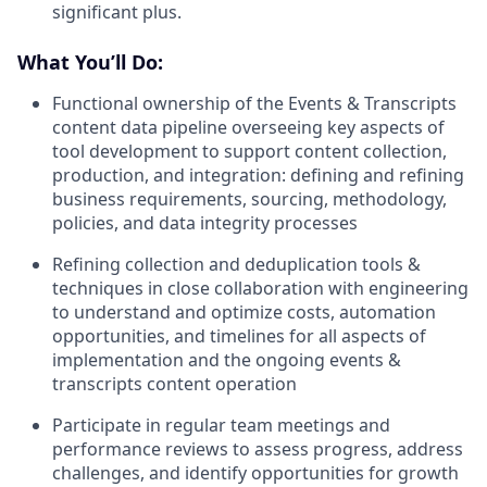
significant plus.
What You’ll Do:
Functional ownership of the Events & Transcripts
content data pipeline overseeing key aspects of
tool development to support content collection,
production, and integration: defining and refining
business requirements, sourcing, methodology,
policies, and data integrity processes
Refining collection and deduplication tools &
techniques in close collaboration with engineering
to understand and optimize costs, automation
opportunities, and timelines for all aspects of
implementation and the ongoing events &
transcripts content operation
Participate in regular team meetings and
performance reviews to assess progress, address
challenges, and identify opportunities for growth