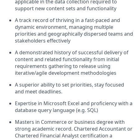
applicable in the data collection required to
support new content sets and functionality
A track record of thriving in a fast-paced and
dynamic environment, managing multiple
priorities and geographically dispersed teams and
stakeholders effectively
A demonstrated history of successful delivery of
content and related functionality from initial
requirements gathering to release using
iterative/agile development methodologies
A superior ability to set priorities, stay focused
and meet deadlines.
Expertise in Microsoft Excel and proficiency with a
database query language (e.g. SQL)
Masters in Commerce or business degree with
strong academic record. Chartered Accountant or
Chartered Financial Analyst certification a