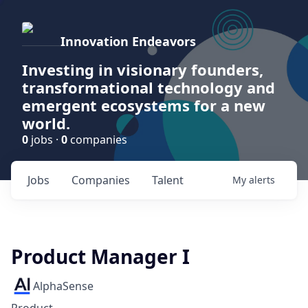
Innovation Endeavors
Investing in visionary founders,
transformational technology and
emergent ecosystems for a new
world.
0
jobs ·
0
companies
Jobs
Companies
Talent
My
alerts
Product Manager I
AlphaSense