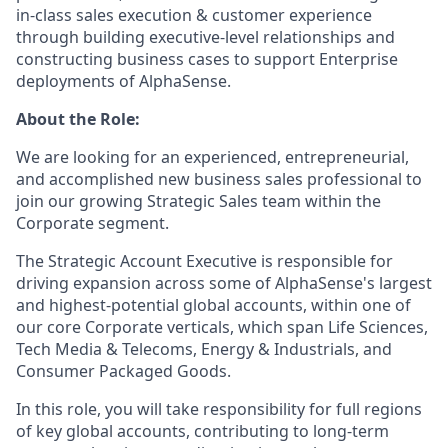
in-class sales execution & customer experience
through building executive-level relationships and
constructing business cases to support Enterprise
deployments of AlphaSense.
About the Role:
We are looking for an experienced, entrepreneurial,
and accomplished new business sales professional to
join our growing Strategic Sales team within the
Corporate segment.
The Strategic Account Executive is responsible for
driving expansion across some of AlphaSense's largest
and highest-potential global accounts, within one of
our core Corporate verticals, which span Life Sciences,
Tech Media & Telecoms, Energy & Industrials, and
Consumer Packaged Goods.
In this role, you will take responsibility for full regions
of key global accounts, contributing to long-term