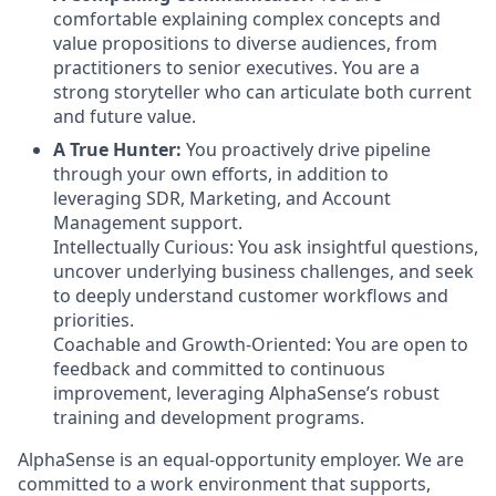
comfortable explaining complex concepts and
value propositions to diverse audiences, from
practitioners to senior executives. You are a
strong storyteller who can articulate both current
and future value.
A True Hunter:
You proactively drive pipeline
through your own efforts, in addition to
leveraging SDR, Marketing, and Account
Management support.
Intellectually Curious: You ask insightful questions,
uncover underlying business challenges, and seek
to deeply understand customer workflows and
priorities.
Coachable and Growth-Oriented: You are open to
feedback and committed to continuous
improvement, leveraging AlphaSense’s robust
training and development programs.
AlphaSense is an equal-opportunity employer. We are
committed to a work environment that supports,