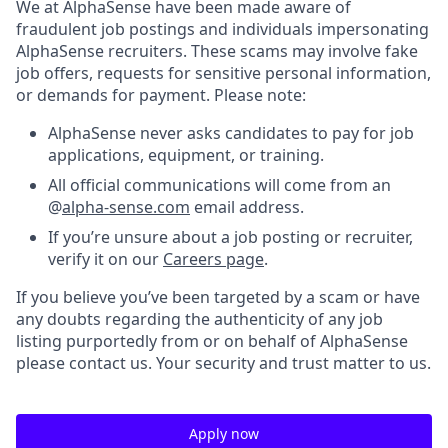
We at AlphaSense have been made aware of
fraudulent job postings and individuals impersonating
AlphaSense recruiters. These scams may involve fake
job offers, requests for sensitive personal information,
or demands for payment. Please note:
AlphaSense never asks candidates to pay for job
applications, equipment, or training.
All official communications will come from an
@
alpha-sense.com
email address.
If you’re unsure about a job posting or recruiter,
verify it on our
Careers page
.
If you believe you’ve been targeted by a scam or have
any doubts regarding the authenticity of any job
listing purportedly from or on behalf of AlphaSense
please contact us. Your security and trust matter to us.
Apply now