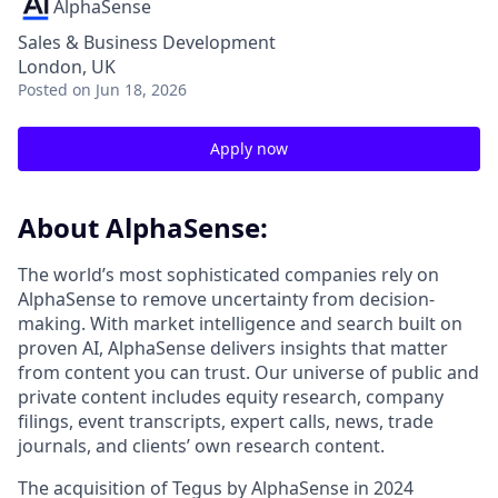
AlphaSense
Sales & Business Development
London, UK
Posted
on Jun 18, 2026
Apply now
About AlphaSense:
The world’s most sophisticated companies rely on
AlphaSense to remove uncertainty from decision-
making. With market intelligence and search built on
proven AI, AlphaSense delivers insights that matter
from content you can trust. Our universe of public and
private content includes equity research, company
filings, event transcripts, expert calls, news, trade
journals, and clients’ own research content.
The acquisition of Tegus by AlphaSense in 2024