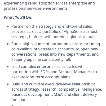
experiencing rapid adoption across enterprise and
professional services environments.
What You’ll Do:
Partner on the strategy and end-to-end sales
process across a portfolio of AlphaSense’s most
strategic, high-growth potential global account
Run a high volume of outbound activity, including
cold-calling into strategic accounts, to open new
conversations, break into new departments, and
keeping pipeline consistently full.
Lead complex enterprise sales cycles while
partnering with SDRs and Account Managers to
execute long-term account plans.
Build and cultivate executive-level relationships
across strategy, research, competitive intelligence,
business development, M&A, and client delivery
functions.