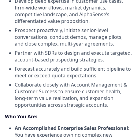
Develop deep expertise in customer use cases,
firm-wide workflows, market dynamics,
competitive landscape, and AlphaSense’s
differentiated value proposition.
Prospect proactively, initiate senior-level
conversations, conduct demos, manage pilots,
and close complex, multi-year agreements.
Partner with SDRs to design and execute targeted,
account-based prospecting strategies.
Forecast accurately and build sufficient pipeline to
meet or exceed quota expectations.
Collaborate closely with Account Management &
Customer Success to ensure customer health,
long-term value realization, and expansion
opportunities across strategic accounts.
Who You Are:
An Accomplished Enterprise Sales Professional:
You have experience owning complex new