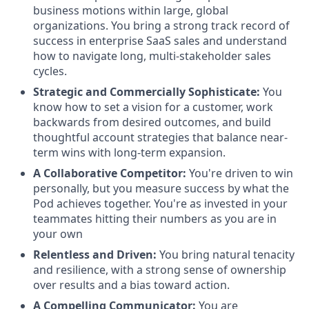
business motions within large, global
organizations. You bring a strong track record of
success in enterprise SaaS sales and understand
how to navigate long, multi-stakeholder sales
cycles.
Strategic and Commercially Sophisticate:
You
know how to set a vision for a customer, work
backwards from desired outcomes, and build
thoughtful account strategies that balance near-
term wins with long-term expansion.
A Collaborative Competitor:
You're driven to win
personally, but you measure success by what the
Pod achieves together. You're as invested in your
teammates hitting their numbers as you are in
your own
Relentless and Driven:
You bring natural tenacity
and resilience, with a strong sense of ownership
over results and a bias toward action.
A Compelling Communicator:
You are