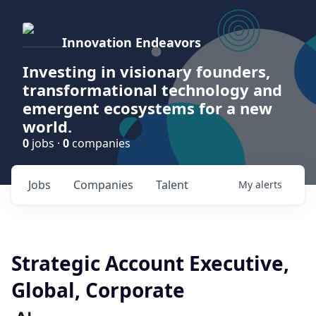
Innovation Endeavors
Investing in visionary founders,
transformational technology and
emergent ecosystems for a new
world.
0
jobs ·
0
companies
Jobs
Companies
Talent
My
alerts
Strategic Account Executive,
Global, Corporate