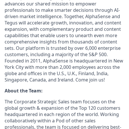
advances our shared mission to empower
professionals to make smarter decisions through AI-
driven market intelligence. Together, AlphaSense and
Tegus will accelerate growth, innovation, and content
expansion, with complementary product and content
capabilities that enable users to unearth even more
comprehensive insights from thousands of content
sets. Our platform is trusted by over 6,000 enterprise
customers, including a majority of the S&P 500.
Founded in 2011, AlphaSense is headquartered in New
York City with more than 2,000 employees across the
globe and offices in the U.S., U.K., Finland, India,
Singapore, Canada, and Ireland. Come join us!
About the Team:
The Corporate Strategic Sales team focuses on the
global growth & expansion of the Top 120 customers
headquartered in each region of the world. Working
collaboratively within a Pod of other sales
professionals, the team is focused on delivering best-