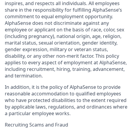
inspires, and respects all individuals. All employees
share in the responsibility for fulfilling AlphaSense’s
commitment to equal employment opportunity.
AlphaSense does not discriminate against any
employee or applicant on the basis of race, color, sex
(including pregnancy), national origin, age, religion,
marital status, sexual orientation, gender identity,
gender expression, military or veteran status,
disability, or any other non-merit factor. This policy
applies to every aspect of employment at AlphaSense,
including recruitment, hiring, training, advancement,
and termination.
In addition, it is the policy of AlphaSense to provide
reasonable accommodation to qualified employees
who have protected disabilities to the extent required
by applicable laws, regulations, and ordinances where
a particular employee works.
Recruiting Scams and Fraud