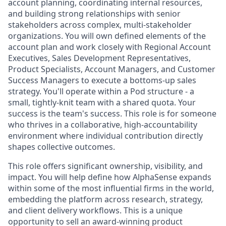
account planning, coordinating internal resources,
and building strong relationships with senior
stakeholders across complex, multi-stakeholder
organizations. You will own defined elements of the
account plan and work closely with Regional Account
Executives, Sales Development Representatives,
Product Specialists, Account Managers, and Customer
Success Managers to execute a bottoms-up sales
strategy. You'll operate within a Pod structure - a
small, tightly-knit team with a shared quota. Your
success is the team's success. This role is for someone
who thrives in a collaborative, high-accountability
environment where individual contribution directly
shapes collective outcomes.
This role offers significant ownership, visibility, and
impact. You will help define how AlphaSense expands
within some of the most influential firms in the world,
embedding the platform across research, strategy,
and client delivery workflows. This is a unique
opportunity to sell an award-winning product