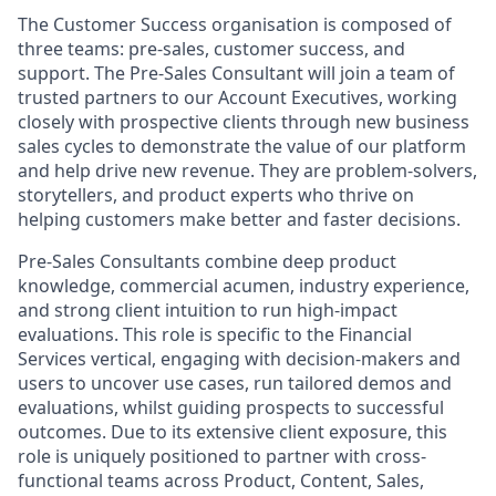
The Customer Success organisation is composed of
three teams: pre-sales, customer success, and
support. The Pre-Sales Consultant will join a team of
trusted partners to our Account Executives, working
closely with prospective clients through new business
sales cycles to demonstrate the value of our platform
and help drive new revenue. They are problem-solvers,
storytellers, and product experts who thrive on
helping customers make better and faster decisions.
Pre-Sales Consultants combine deep product
knowledge, commercial acumen, industry experience,
and strong client intuition to run high-impact
evaluations. This role is specific to the Financial
Services vertical, engaging with decision-makers and
users to uncover use cases, run tailored demos and
evaluations, whilst guiding prospects to successful
outcomes. Due to its extensive client exposure, this
role is uniquely positioned to partner with cross-
functional teams across Product, Content, Sales,