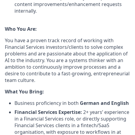
content improvements/enhancement requests
internally.
Who You Are:
You have a proven track record of working with
Financial Services investors/clients to solve complex
problems and are passionate about the application of
AI to the industry. You are a systems thinker with an
ambition to continuously improve processes and a
desire to contribute to a fast-growing, entrepreneurial
team culture.
What You Bring:
Business proficiency in both
German and English
Financial Services Expertise:
2+ years’ experience
in a Financial Services role, or directly supporting
Financial Services clients in a fintech/SaaS
organisation, with exposure to workflows in at