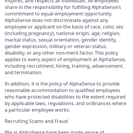
inspires, and respects all individuals. All employees
share in the responsibility for fulfilling AlphaSense’s
commitment to equal employment opportunity.
AlphaSense does not discriminate against any
employee or applicant on the basis of race, color, sex
(including pregnancy), national origin, age, religion,
marital status, sexual orientation, gender identity,
gender expression, military or veteran status,
disability, or any other non-merit factor. This policy
applies to every aspect of employment at AlphaSense,
including recruitment, hiring, training, advancement,
and termination.
In addition, it is the policy of AlphaSense to provide
reasonable accommodation to qualified employees
who have protected disabilities to the extent required
by applicable laws, regulations, and ordinances where
a particular employee works.
Recruiting Scams and Fraud
We at AlphaSense have been made aware of