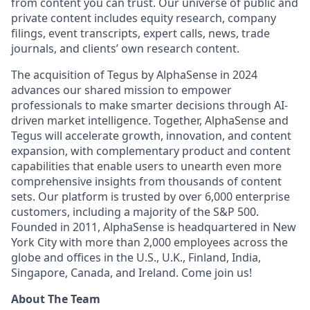
from content you can trust. Our universe of public and
private content includes equity research, company
filings, event transcripts, expert calls, news, trade
journals, and clients’ own research content.
The acquisition of Tegus by AlphaSense in 2024
advances our shared mission to empower
professionals to make smarter decisions through AI-
driven market intelligence. Together, AlphaSense and
Tegus will accelerate growth, innovation, and content
expansion, with complementary product and content
capabilities that enable users to unearth even more
comprehensive insights from thousands of content
sets. Our platform is trusted by over 6,000 enterprise
customers, including a majority of the S&P 500.
Founded in 2011, AlphaSense is headquartered in New
York City with more than 2,000 employees across the
globe and offices in the U.S., U.K., Finland, India,
Singapore, Canada, and Ireland. Come join us!
About The Team