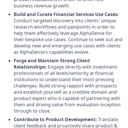
business revenue growth.
Build and Curate Financial Services Use Cases:
Conduct targeted
discovery into clients' unique
research workflows and painpoints in order to
help them effectively leverage AlphaSense for
their bespoke use cases. Continue to seek out and
develop new and emerging use cases with clients
as AlphaSense’s capabilities evolve.
Forge and Maintain Strong Client
Relationships:
Engage directly with investment
professionals of all levels/seniority at financial
institutions to understand their most pressing
challenges. Build strong rapport with prospects
and establish yourself as a credible domain and
product expert who is capable of partnering with
them and driving value from evaluation inception
through to close.
Contribute to Product Development:
Translate
client feedback and proactively share product &