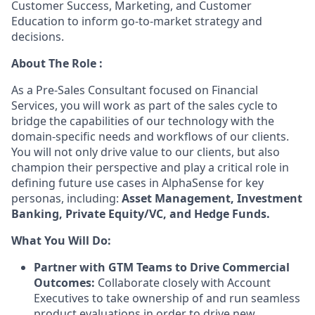
Customer Success, Marketing, and Customer
Education to inform go-to-market strategy and
decisions.
About The Role :
As a Pre-Sales Consultant focused on Financial
Services, you will work as part of the sales cycle to
bridge the capabilities of our technology with the
domain-specific needs and workflows of our clients.
You will not only drive value to our clients, but also
champion their perspective and play a critical role in
defining future use cases in AlphaSense for key
personas, including:
Asset Management, Investment
Banking, Private Equity/VC, and Hedge Funds.
What You Will Do:
Partner with GTM Teams to Drive Commercial
Outcomes:
Collaborate closely with Account
Executives to take ownership of and run seamless
product evaluations in order to drive new