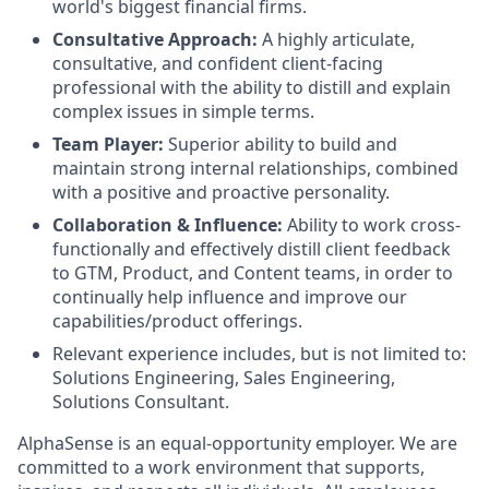
world's biggest financial firms.
Consultative Approach:
A highly articulate,
consultative, and confident client-facing
professional with the ability to distill and explain
complex issues in simple terms.
Team Player:
Superior ability to build and
maintain strong internal relationships, combined
with a positive and proactive personality.
Collaboration & Influence:
Ability to work cross-
functionally and effectively distill client feedback
to GTM, Product, and Content teams, in order to
continually help influence and improve our
capabilities/product offerings.
Relevant experience includes, but is not limited to:
Solutions Engineering, Sales Engineering,
Solutions Consultant.
AlphaSense is an equal-opportunity employer. We are
committed to a work environment that supports,