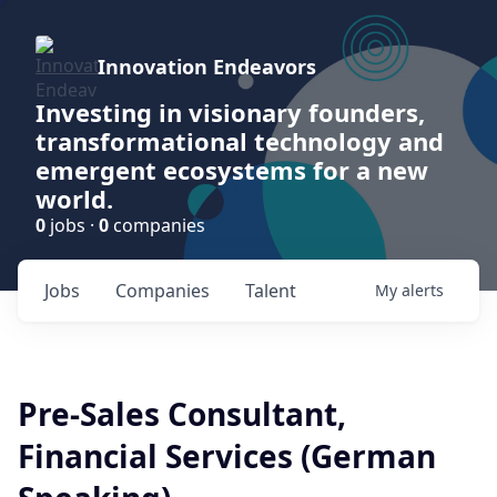
Innovation Endeavors
Investing in visionary founders,
transformational technology and
emergent ecosystems for a new
world.
0
jobs ·
0
companies
Jobs
Companies
Talent
My
alerts
Pre-Sales Consultant,
Financial Services (German