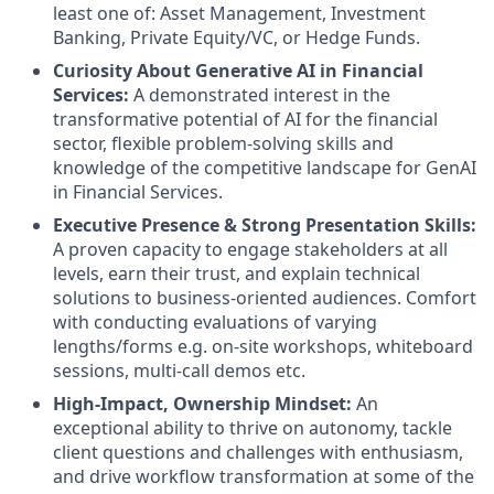
least one of: Asset Management, Investment
Banking, Private Equity/VC, or Hedge Funds.
Curiosity About Generative AI in Financial
Services:
A demonstrated interest in the
transformative potential of AI for the financial
sector, flexible problem-solving skills and
knowledge of the competitive landscape for GenAI
in Financial Services.
Executive Presence & Strong Presentation Skills:
A proven capacity to engage stakeholders at all
levels, earn their trust, and explain technical
solutions to business-oriented audiences. Comfort
with conducting evaluations of varying
lengths/forms e.g. on-site workshops, whiteboard
sessions, multi-call demos etc.
High-Impact, Ownership Mindset:
An
exceptional ability to thrive on autonomy, tackle
client questions and challenges with enthusiasm,
and drive workflow transformation at some of the