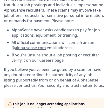
fraudulent job postings and individuals impersonating
AlphaSense recruiters. These scams may involve fake
job offers, requests for sensitive personal information,
or demands for payment. Please note:
AlphaSense never asks candidates to pay for job
applications, equipment, or training.
All official communications will come from an
@
alpha-sense.com
email address.
If you’re unsure about a job posting or recruiter,
verify it on our
Careers page
.
If you believe you’ve been targeted by a scam or have
any doubts regarding the authenticity of any job
listing purportedly from or on behalf of AlphaSense
please contact us. Your security and trust matter to us.
This job is no longer accepting applications