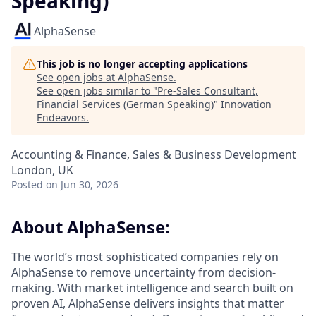
Speaking)
AlphaSense
This job is no longer accepting applications
See open jobs at
AlphaSense
.
See open jobs similar to "
Pre-Sales Consultant,
Financial Services (German Speaking)
"
Innovation
Endeavors
.
Accounting & Finance, Sales & Business Development
London, UK
Posted
on Jun 30, 2026
About AlphaSense:
The world’s most sophisticated companies rely on
AlphaSense to remove uncertainty from decision-
making. With market intelligence and search built on
proven AI, AlphaSense delivers insights that matter