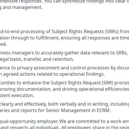
ensive responses. You can synthesize findings into clear
ng and management.
-to-end processing of Subject Rights Requests (SRRs) fro
cation through to fulfillment, ensuring all responses are tim
ed.
ness managers to accurately gather data relevant to SRRs, 
egal basis, transfer, and retention.
ence to privacy assessment and control processes by doc
n agreed actions related to operational findings.
tunities to enhance the Subject Rights Request (SRR) proce
roving documentation, and driving operational efficiencie
stent execution.
early and effectively, both verbally and in writing, includi
ries and reports for Senior Management in ECRM.
qual-opportunity employer. We are committed to a work en
 and respects all individuals. All employees share in the resp