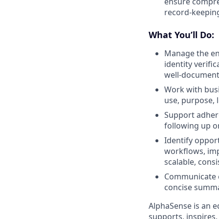
ensure compreh
record-keepi
What You’ll Do:
Manage the end
identity verifi
well-document
Work with busi
use, purpose, l
Support adher
following up o
Identify oppor
workflows, imp
scalable, consi
Communicate cl
concise summa
AlphaSense is an e
supports, inspires,