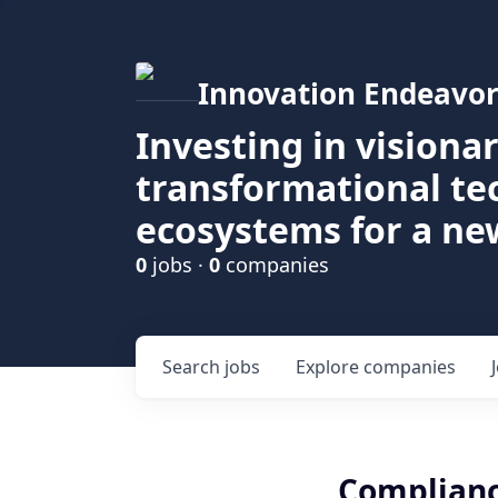
Innovation Endeavor
Investing in visiona
transformational t
ecosystems for a ne
0
jobs ·
0
companies
Search
jobs
Explore
companies
Complianc