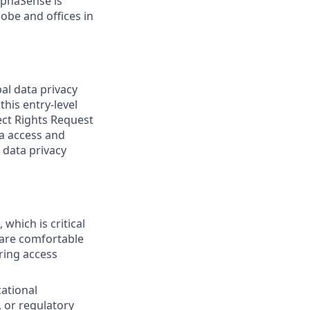
lphaSense is
obe and offices in
al data privacy
his entry-level
ject Rights Request
ta access and
 data privacy
which is critical
 are comfortable
ring access
ational
, or regulatory