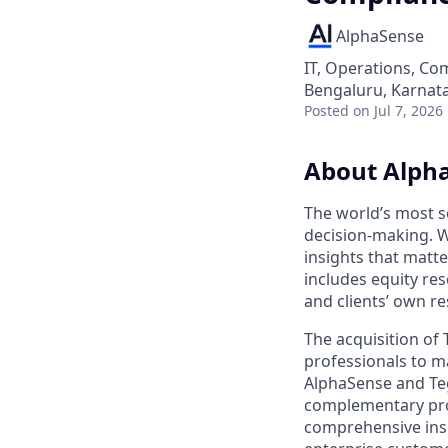
AlphaSense
IT, Operations, Co
Bengaluru, Karnata
Posted
on Jul 7, 2026
About Alph
The world’s most s
decision-making. W
insights that matt
includes equity res
and clients’ own r
The acquisition of
professionals to m
AlphaSense and Teg
complementary prod
comprehensive insi