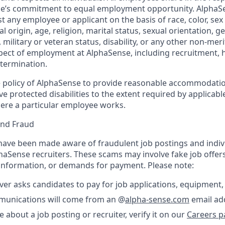
nse’s commitment to equal employment opportunity. AlphaS
t any employee or applicant on the basis of race, color, sex
l origin, age, religion, marital status, sexual orientation, ge
military or veteran status, disability, or any other non-merit
pect of employment at AlphaSense, including recruitment, hi
termination.
the policy of AlphaSense to provide reasonable accommodatio
protected disabilities to the extent required by applicable
ere a particular employee works.
and Fraud
ave been made aware of fraudulent job postings and indiv
aSense recruiters. These scams may involve fake job offers
 information, or demands for payment. Please note:
er asks candidates to pay for job applications, equipment, 
ommunications will come from an @
alpha-sense.com
email ad
e about a job posting or recruiter, verify it on our
Careers p