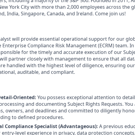
rs, including a majority of the S&P 500. Founded in 2011, A
ew York City with more than 2,000 employees across the gl
land, India, Singapore, Canada, and Ireland. Come join us!
yst will provide essential operational support for our glob
 Enterprise Compliance Risk Management (ECRM) team. In t
esponsible for the timely and accurate execution of our Sub
 will partner closely with management to ensure that all da
re handled with the highest level of diligence, ensuring our
tional, auditable, and compliant.
etail-Oriented:
You possess exceptional attention to detail, 
 processing and documenting Subject Rights Requests. You
ns, owners, and deadlines and committed to diligently hono
ding to defined procedures.
l Compliance Specialist (Advantageous):
A previous educ
entry-level experience in privacy, data protection concepts