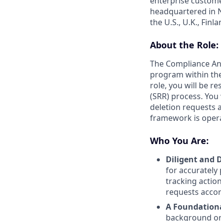
enterprise custome
headquartered in N
the U.S., U.K., Fin
About the Role:
The Compliance Anal
program within the
role, you will be r
(SRR) process. You
deletion requests a
framework is opera
Who You Are:
Diligent and D
for accurately
tracking actio
requests accor
A Foundationa
background or 