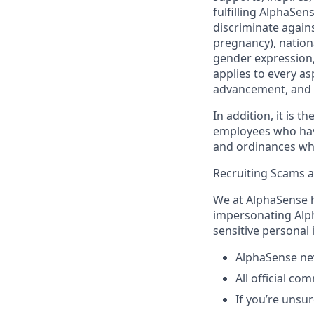
fulfilling AlphaSe
discriminate agains
pregnancy), nationa
gender expression, 
applies to every as
advancement, and 
In addition, it is 
employees who have 
and ordinances wh
Recruiting Scams 
We at AlphaSense h
impersonating Alph
sensitive personal
AlphaSense nev
All official c
If you’re unsur