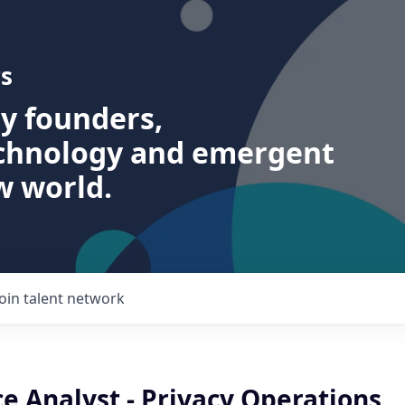
s
ry founders,
echnology and emergent
w world.
Join talent network
e Analyst - Privacy Operations