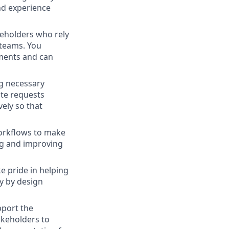
nd experience
keholders who rely
 teams. You
ments and can
ng necessary
te requests
ely so that
workflows to make
ng and improving
e pride in helping
y by design
upport the
akeholders to