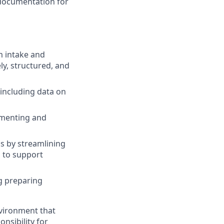
 documentation for
m intake and
ely, structured, and
including data on
umenting and
ss by streamlining
s to support
ng preparing
vironment that
onsibility for