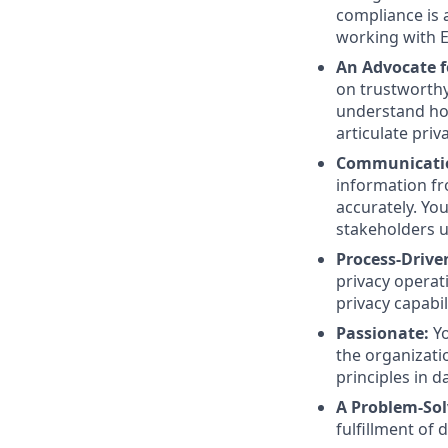
compliance is 
working with E
An Advocate f
on trustworthy
understand ho
articulate priv
Communicatio
information f
accurately. Yo
stakeholders u
Process-Drive
privacy operat
privacy capabil
Passionate:
Y
the organizati
principles in d
A Problem-Sol
fulfillment of