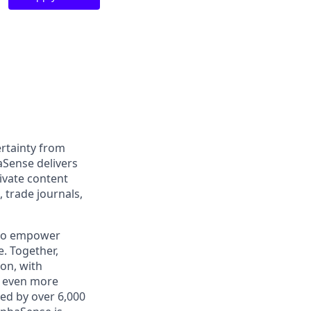
rtainty from
aSense delivers
ivate content
, trade journals,
 to empower
. Together,
on, with
h even more
ed by over 6,000