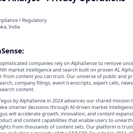
mpliance / Regulatory
ka, India
aSense:
ophisticated companies rely on AlphaSense to remove unce
ith market intelligence and search built on proven AI, Alph
er from content you can trust. Our universe of public and pr
earch, company filings, event transcripts, expert calls, news
esearch content.
 Tegus by AlphaSense in 2024 advances our shared mission
ake smarter decisions through AI-driven market intelligence
us will accelerate growth, innovation, and content expansi
uct and content capabilities that enable users to uneart
ghts from thousands of content sets. Our platform is trust