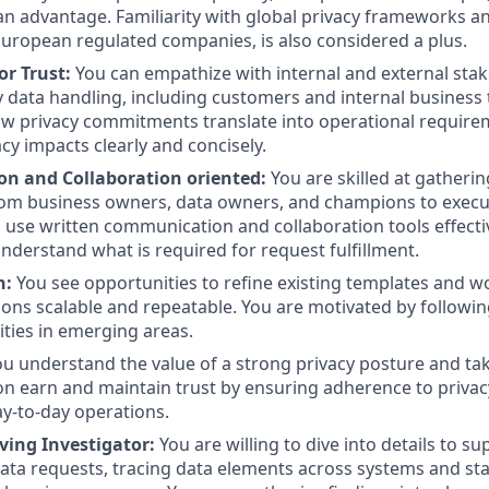
an advantage. Familiarity with global privacy frameworks a
uropean regulated companies, is also considered a plus.
or Trust:
You can empathize with internal and external sta
 data handling, including customers and internal business
w privacy commitments translate into operational require
acy impacts clearly and concisely.
n and Collaboration oriented:
You are skilled at gatheri
rom business owners, data owners, and champions to execu
u use written communication and collaboration tools effectiv
nderstand what is required for request fulfillment.
n:
You see opportunities to refine existing templates and 
ions scalable and repeatable. You are motivated by followi
ities in emerging areas.
ou understand the value of a strong privacy posture and tak
on earn and maintain trust by ensuring adherence to privac
ay-to-day operations.
ving Investigator:
You are willing to dive into details to s
 data requests, tracing data elements across systems and st