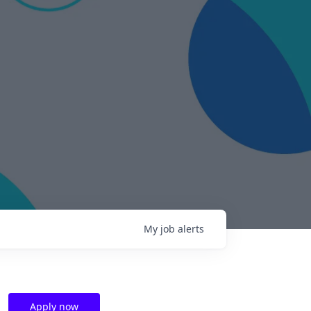
My
job
alerts
Apply now