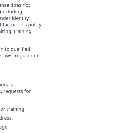
ense does not
 (including
nder identity,
 factor. This policy
ring, training,
n to qualified
 laws, regulations,
iduals
, requests for
or training.
dress.
age
.