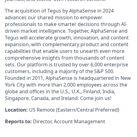
The acquisition of Tegus by AlphaSense in 2024
advances our shared mission to empower
professionals to make smarter decisions through AI-
driven market intelligence. Together, AlphaSense and
Tegus will accelerate growth, innovation, and content
expansion, with complementary product and content
capabilities that enable users to unearth even more
comprehensive insights from thousands of content
sets. Our platform is trusted by over 6,000 enterprise
customers, including a majority of the S&P 500.
Founded in 2011, AlphaSense is headquartered in New
York City with more than 2,000 employees across the
globe and offices in the U.S., U.K., Finland, India,
Singapore, Canada, and Ireland. Come join us!
Location:
US Remote (Eastern/Central Preferred)
Reports to:
Director, Account Management