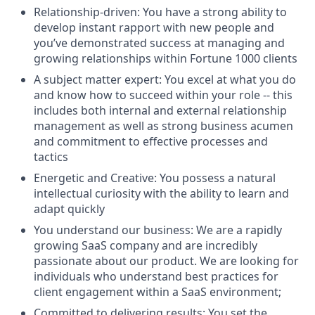
Relationship-driven: You have a strong ability to
develop instant rapport with new people and
you’ve demonstrated success at managing and
growing relationships within Fortune 1000 clients
A subject matter expert: You excel at what you do
and know how to succeed within your role -- this
includes both internal and external relationship
management as well as strong business acumen
and commitment to effective processes and
tactics
Energetic and Creative: You possess a natural
intellectual curiosity with the ability to learn and
adapt quickly
You understand our business: We are a rapidly
growing SaaS company and are incredibly
passionate about our product. We are looking for
individuals who understand best practices for
client engagement within a SaaS environment;
Committed to delivering results: You set the