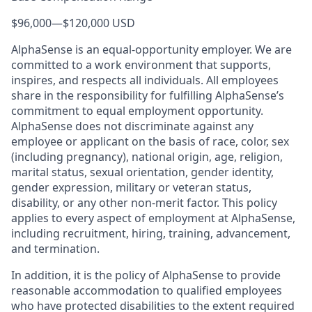
$96,000
—
$120,000 USD
AlphaSense is an equal-opportunity employer. We are
committed to a work environment that supports,
inspires, and respects all individuals. All employees
share in the responsibility for fulfilling AlphaSense’s
commitment to equal employment opportunity.
AlphaSense does not discriminate against any
employee or applicant on the basis of race, color, sex
(including pregnancy), national origin, age, religion,
marital status, sexual orientation, gender identity,
gender expression, military or veteran status,
disability, or any other non-merit factor. This policy
applies to every aspect of employment at AlphaSense,
including recruitment, hiring, training, advancement,
and termination.
In addition, it is the policy of AlphaSense to provide
reasonable accommodation to qualified employees
who have protected disabilities to the extent required