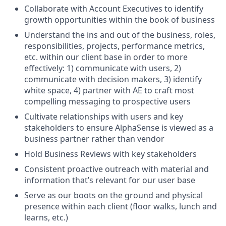
Collaborate with Account Executives to identify
growth opportunities within the book of business
Understand the ins and out of the business, roles,
responsibilities, projects, performance metrics,
etc. within our client base in order to more
effectively: 1) communicate with users, 2)
communicate with decision makers, 3) identify
white space, 4) partner with AE to craft most
compelling messaging to prospective users
Cultivate relationships with users and key
stakeholders to ensure AlphaSense is viewed as a
business partner rather than vendor
Hold Business Reviews with key stakeholders
Consistent proactive outreach with material and
information that’s relevant for our user base
Serve as our boots on the ground and physical
presence within each client (floor walks, lunch and
learns, etc.)