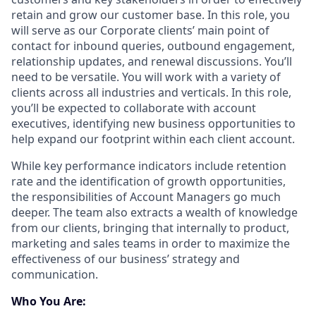
retain and grow our customer base. In this role, you
will serve as our Corporate clients’ main point of
contact for inbound queries, outbound engagement,
relationship updates, and renewal discussions. You’ll
need to be versatile. You will work with a variety of
clients across all industries and verticals. In this role,
you’ll be expected to collaborate with account
executives, identifying new business opportunities to
help expand our footprint within each client account.
While key performance indicators include retention
rate and the identification of growth opportunities,
the responsibilities of Account Managers go much
deeper. The team also extracts a wealth of knowledge
from our clients, bringing that internally to product,
marketing and sales teams in order to maximize the
effectiveness of our business’ strategy and
communication.
Who You Are: