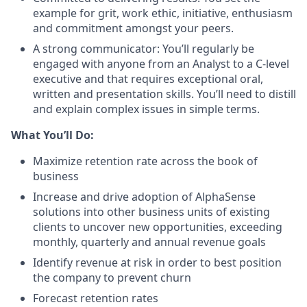
example for grit, work ethic, initiative, enthusiasm
and commitment amongst your peers.
A strong communicator: You’ll regularly be
engaged with anyone from an Analyst to a C-level
executive and that requires exceptional oral,
written and presentation skills. You’ll need to distill
and explain complex issues in simple terms.
What You’ll Do:
Maximize retention rate across the book of
business
Increase and drive adoption of AlphaSense
solutions into other business units of existing
clients to uncover new opportunities, exceeding
monthly, quarterly and annual revenue goals
Identify revenue at risk in order to best position
the company to prevent churn
Forecast retention rates