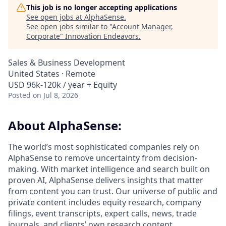
This job is no longer accepting applications
See open jobs at
AlphaSense
.
See open jobs similar to "
Account Manager,
Corporate
"
Innovation Endeavors
.
Sales & Business Development
United States · Remote
USD 96k-120k / year + Equity
Posted
on Jul 8, 2026
About AlphaSense:
The world’s most sophisticated companies rely on
AlphaSense to remove uncertainty from decision-
making. With market intelligence and search built on
proven AI, AlphaSense delivers insights that matter
from content you can trust. Our universe of public and
private content includes equity research, company
filings, event transcripts, expert calls, news, trade
journals, and clients’ own research content.