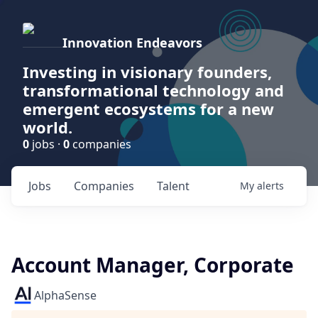
Innovation Endeavors
Investing in visionary founders,
transformational technology and
emergent ecosystems for a new
world.
0
jobs ·
0
companies
Jobs
Companies
Talent
My
alerts
Account Manager, Corporate
AlphaSense