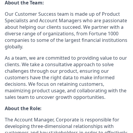
About the Team:
Our Customer Success team is made up of Product
Specialists and Account Managers who are passionate
about helping our clients succeed. We partner with a
diverse range of organizations, from Fortune 1000
companies to some of the largest financial institutions
globally.
As a team, we are committed to providing value to our
clients. We take a consultative approach to solve
challenges through our product, ensuring our
customers have the right data to make informed
decisions. We focus on retaining customers,
maximizing product usage, and collaborating with the
sales team to uncover growth opportunities.
About the Role:
The Account Manager, Corporate is responsible for
developing three-dimensional relationships with
customers and key stakeholders in order to effectively