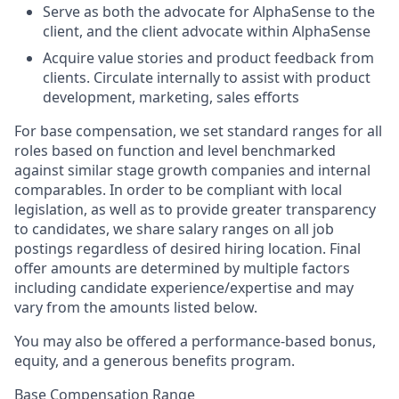
Serve as both the advocate for AlphaSense to the
client, and the client advocate within AlphaSense
Acquire value stories and product feedback from
clients. Circulate internally to assist with product
development, marketing, sales efforts
For base compensation, we set standard ranges for all
roles based on function and level benchmarked
against similar stage growth companies and internal
comparables. In order to be compliant with local
legislation, as well as to provide greater transparency
to candidates, we share salary ranges on all job
postings regardless of desired hiring location. Final
offer amounts are determined by multiple factors
including candidate experience/expertise and may
vary from the amounts listed below.
You may also be offered a performance-based bonus,
equity, and a generous benefits program.
Base Compensation Range