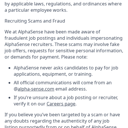
by applicable laws, regulations, and ordinances where
a particular employee works.
Recruiting Scams and Fraud
We at AlphaSense have been made aware of
fraudulent job postings and individuals impersonating
AlphaSense recruiters. These scams may involve fake
job offers, requests for sensitive personal information,
or demands for payment. Please note:
AlphaSense never asks candidates to pay for job
applications, equipment, or training.
All official communications will come from an
@
alpha-sense.com
email address.
If you’re unsure about a job posting or recruiter,
verify it on our
Careers page
.
If you believe you’ve been targeted by a scam or have
any doubts regarding the authenticity of any job
listing purportedly from or on behalf of AlphaSense