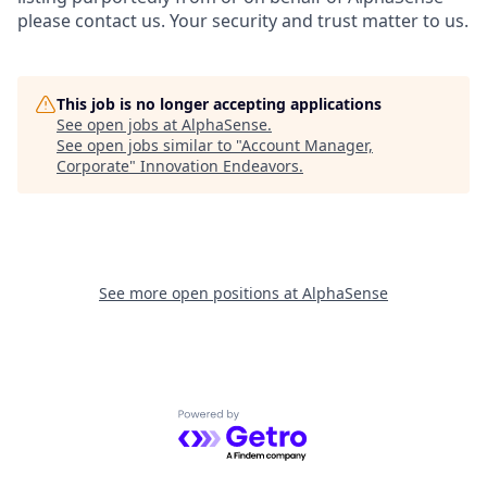
please contact us. Your security and trust matter to us.
This job is no longer accepting applications
See open jobs at
AlphaSense
.
See open jobs similar to "
Account Manager,
Corporate
"
Innovation Endeavors
.
See more open positions at
AlphaSense
Powered by Getro.com