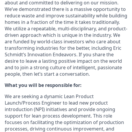
about and committed to delivering on our mission.
We’ve demonstrated there is a massive opportunity to
reduce waste and improve sustainability while building
homes in a fraction of the time it takes traditionally.
We utilize a repeatable, multi-disciplinary, and product-
driven approach which is unique in the industry. We
are funded by world-class investors who care about
transforming industries for the better, including Eric
Schmidt’s Innovation Endeavors. If you share the
desire to leave a lasting positive impact on the world
and to join a strong culture of intelligent, passionate
people, then let’s start a conversation.
What you will be responsible for:
We are seeking a dynamic Lean Product
Launch/Process Engineer to lead new product
introduction (NPI) initiatives and provide ongoing
support for lean process development. This role
focuses on facilitating the optimization of production
processes, driving continuous improvement, and