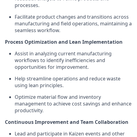
processes.
Facilitate product changes and transitions across
manufacturing and field operations, maintaining a
seamless workflow.
Process Optimization and Lean Implementation
Assist in analyzing current manufacturing
workflows to identify inefficiencies and
opportunities for improvement.
Help streamline operations and reduce waste
using lean principles.
Optimize material flow and inventory
management to achieve cost savings and enhance
productivity.
Continuous Improvement and Team Collaboration
Lead and participate in Kaizen events and other