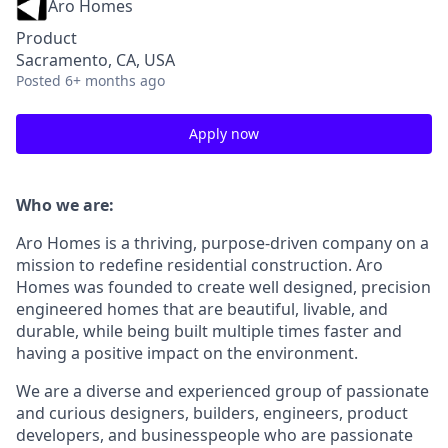
Aro Homes
Product
Sacramento, CA, USA
Posted
6+ months ago
Apply now
Who we are:
Aro Homes is a thriving, purpose-driven company on a
mission to redefine residential construction. Aro
Homes was founded to create well designed, precision
engineered homes that are beautiful, livable, and
durable, while being built multiple times faster and
having a positive impact on the environment.
We are a diverse and experienced group of passionate
and curious designers, builders, engineers, product
developers, and businesspeople who are passionate