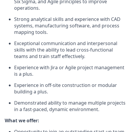
Six Sigma, and Agile principles to improve
operations.
Strong analytical skills and experience with CAD
systems, manufacturing software, and process
mapping tools.
Exceptional communication and interpersonal
skills with the ability to lead cross-functional
teams and train staff effectively.
Experience with Jira or Agile project management
is a plus.
Experience in off-site construction or modular
building a plus.
Demonstrated ability to manage multiple projects
in a fast-paced, dynamic environment.
What we offer:
Opportunity to join an outstanding start-up team