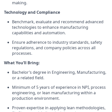
making.
Technology and Compliance
Benchmark, evaluate and recommend advanced
technologies to enhance manufacturing
capabilities and automation.
Ensure adherence to industry standards, safety
regulations, and company policies across all
processes.
What You’ll Bring:
Bachelor’s degree in Engineering, Manufacturing,
or a related field.
Minimum of 5 years of experience in NPI, process
engineering, or lean manufacturing within a
production environment.
Proven expertise in applying lean methodologies,