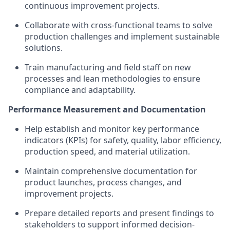
continuous improvement projects.
Collaborate with cross-functional teams to solve
production challenges and implement sustainable
solutions.
Train manufacturing and field staff on new
processes and lean methodologies to ensure
compliance and adaptability.
Performance Measurement and Documentation
Help establish and monitor key performance
indicators (KPIs) for safety, quality, labor efficiency,
production speed, and material utilization.
Maintain comprehensive documentation for
product launches, process changes, and
improvement projects.
Prepare detailed reports and present findings to
stakeholders to support informed decision-