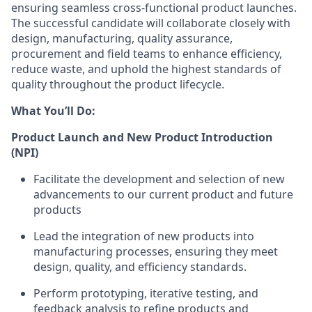
ensuring seamless cross-functional product launches.
The successful candidate will collaborate closely with
design, manufacturing, quality assurance,
procurement and field teams to enhance efficiency,
reduce waste, and uphold the highest standards of
quality throughout the product lifecycle.
What You’ll Do:
Product Launch and New Product Introduction
(NPI)
Facilitate the development and selection of new
advancements to our current product and future
products
Lead the integration of new products into
manufacturing processes, ensuring they meet
design, quality, and efficiency standards.
Perform prototyping, iterative testing, and
feedback analysis to refine products and