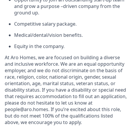
and grow a purpose –driven company from the
ground up.
Competitive salary package.
Medical/dental/vision benefits.
Equity in the company.
At Aro Homes, we are focused on building a diverse
and inclusive workforce. We are an equal opportunity
employer, and we do not discriminate on the basis of
race, religion, color, national origin, gender, sexual
orientation, age, marital status, veteran status, or
disability status. If you have a disability or special need
that requires accommodation to fill out an application,
please do not hesitate to let us know at
people@aro.homes. If you’re excited about this role,
but do not meet 100% of the qualifications listed
above, we encourage you to apply.