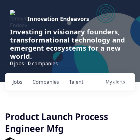
Innovation Endeavors
Investing in visionary founders,
transformational technology and
emergent ecosystems for a new
world.
0
jobs ·
0
companies
Jobs
Companies
Talent
My
alerts
Product Launch Process
Engineer Mfg