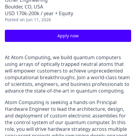
Other Engineering
Boulder, CO, USA
USD 170k-200k / year + Equity
Posted
on Jun 11, 2026
Apply now
At Atom Computing, we build quantum computers
using arrays of optically trapped neutral atoms that
will empower customers to achieve unprecedented
computational breakthroughs. Join a world-class team
of scientists, engineers, and business professionals to
advance the state-of-the-art in quantum computing.
Atom Computing is seeking a hands-on Principal
Hardware Engineer to lead the architecture, design,
and deployment of custom electronic assemblies for
the control system of our quantum computer. In this
role, you will drive hardware strategy across multiple
concurrent projects while remaining deeply engaged