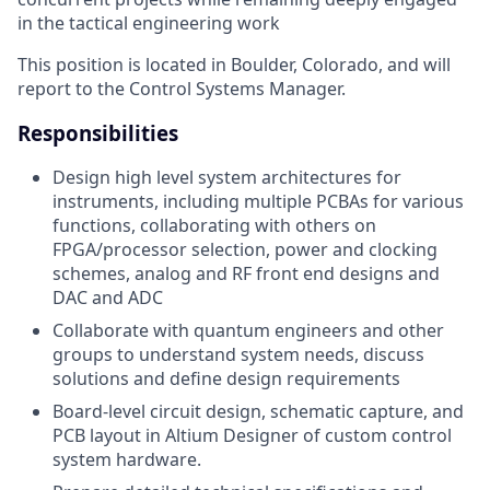
in the tactical engineering work
This position is located in Boulder, Colorado, and will
report to the Control Systems Manager.
Responsibilities
Design high level system architectures for
instruments, including multiple PCBAs for various
functions, collaborating with others on
FPGA/processor selection, power and clocking
schemes, analog and RF front end designs and
DAC and ADC
Collaborate with quantum engineers and other
groups to understand system needs, discuss
solutions and define design requirements
Board-level circuit design, schematic capture, and
PCB layout in Altium Designer of custom control
system hardware.