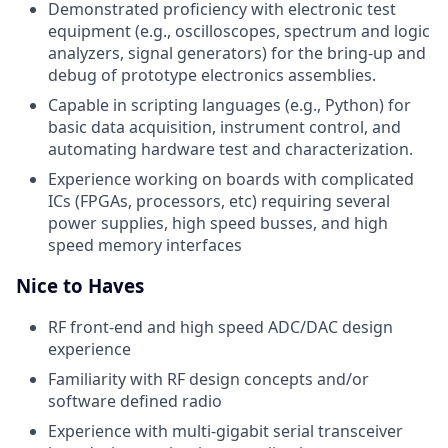
Demonstrated proficiency with electronic test
equipment (e.g., oscilloscopes, spectrum and logic
analyzers, signal generators) for the bring-up and
debug of prototype electronics assemblies.
Capable in scripting languages (e.g., Python) for
basic data acquisition, instrument control, and
automating hardware test and characterization.
Experience working on boards with complicated
ICs (FPGAs, processors, etc) requiring several
power supplies, high speed busses, and high
speed memory interfaces
Nice to Haves
RF front-end and high speed ADC/DAC design
experience
Familiarity with RF design concepts and/or
software defined radio
Experience with multi-gigabit serial transceiver