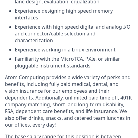
lane design, evaluation, equalization
Experience designing high speed memory
interfaces
Experience with high speed digital and analog I/O
and connector/cable selection and
characterization
Experience working in a Linux environment
Familiarity with the MicroTCA, PXIe, or similar
pluggable instrument standards
Atom Computing provides a wide variety of perks and
benefits, including fully paid medical, dental, and
vision insurance for our employees and their
dependents. Additionally, unlimited paid time off, 401K
company matching, short- and long-term disability,
FSA, dependent care benefits, and life insurance. We
also offer drinks, snacks, and catered team lunches in
our offices, every day!
The base salary range for this position is between