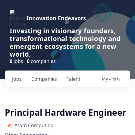
Innovation Endeavors
Investing in visionary founders,
transformational technology and
emergent ecosystems for a new
world.
0
jobs ·
0
companies
Jobs
Companies
Talent
My
alerts
Principal Hardware Engineer
Atom Computing