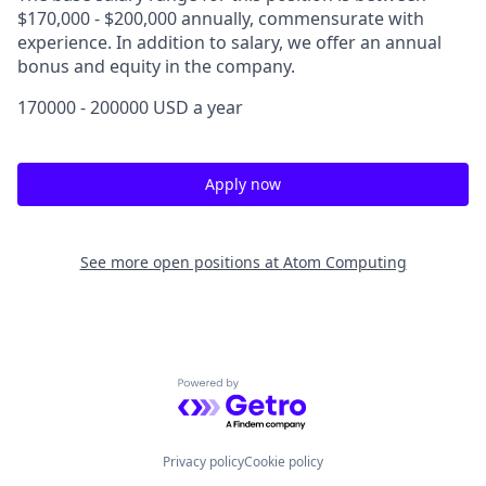
$170,000 - $200,000 annually, commensurate with
experience. In addition to salary, we offer an annual
bonus and equity in the company.
170000 - 200000 USD a year
Apply now
See more open positions at
Atom Computing
Powered by Getro.com
Privacy policy
Cookie policy