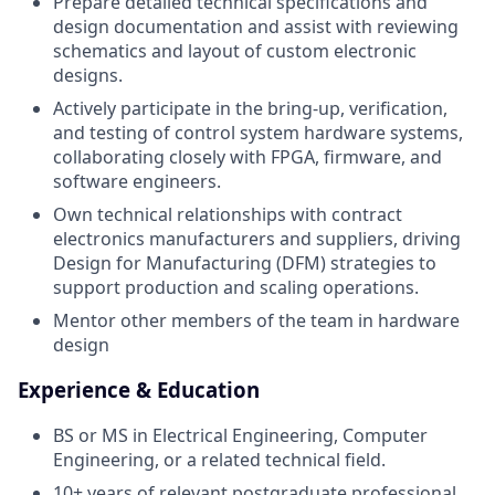
Prepare detailed technical specifications and
design documentation and assist with reviewing
schematics and layout of custom electronic
designs.
Actively participate in the bring-up, verification,
and testing of control system hardware systems,
collaborating closely with FPGA, firmware, and
software engineers.
Own technical relationships with contract
electronics manufacturers and suppliers, driving
Design for Manufacturing (DFM) strategies to
support production and scaling operations.
Mentor other members of the team in hardware
design
Experience & Education
BS or MS in Electrical Engineering, Computer
Engineering, or a related technical field.
10+ years of relevant postgraduate professional