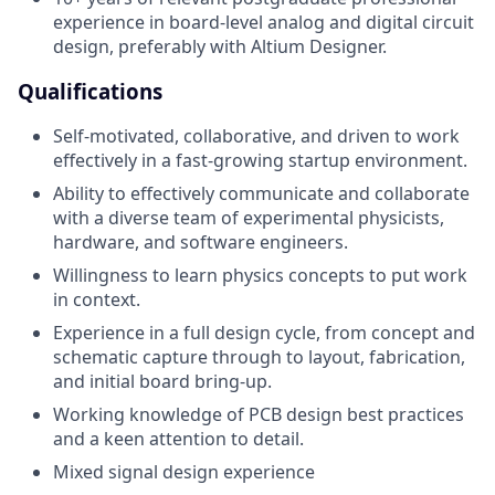
experience in board-level analog and digital circuit
design, preferably with Altium Designer.
Qualifications
Self-motivated, collaborative, and driven to work
effectively in a fast-growing startup environment.
Ability to effectively communicate and collaborate
with a diverse team of experimental physicists,
hardware, and software engineers.
Willingness to learn physics concepts to put work
in context.
Experience in a full design cycle, from concept and
schematic capture through to layout, fabrication,
and initial board bring-up.
Working knowledge of PCB design best practices
and a keen attention to detail.
Mixed signal design experience