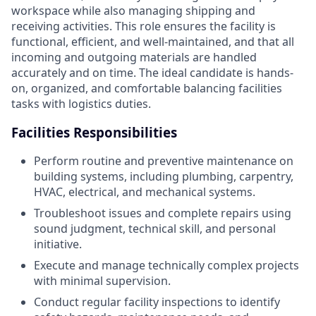
workspace while also managing shipping and
receiving activities. This role ensures the facility is
functional, efficient, and well-maintained, and that all
incoming and outgoing materials are handled
accurately and on time. The ideal candidate is hands-
on, organized, and comfortable balancing facilities
tasks with logistics duties.
Facilities Responsibilities
Perform routine and preventive maintenance on
building systems, including plumbing, carpentry,
HVAC, electrical, and mechanical systems.
Troubleshoot issues and complete repairs using
sound judgment, technical skill, and personal
initiative.
Execute and manage technically complex projects
with minimal supervision.
Conduct regular facility inspections to identify