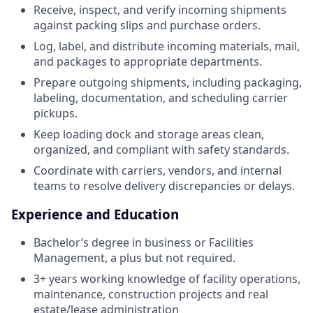
Receive, inspect, and verify incoming shipments
against packing slips and purchase orders.
Log, label, and distribute incoming materials, mail,
and packages to appropriate departments.
Prepare outgoing shipments, including packaging,
labeling, documentation, and scheduling carrier
pickups.
Keep loading dock and storage areas clean,
organized, and compliant with safety standards.
Coordinate with carriers, vendors, and internal
teams to resolve delivery discrepancies or delays.
Experience and Education
Bachelor’s degree in business or Facilities
Management, a plus but not required.
3+ years working knowledge of facility operations,
maintenance, construction projects and real
estate/lease administration