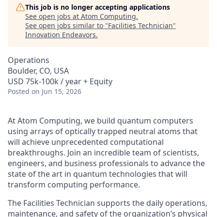
This job is no longer accepting applications
See open jobs at
Atom Computing
.
See open jobs similar to "
Facilities Technician
"
Innovation Endeavors
.
Operations
Boulder, CO, USA
USD 75k-100k / year + Equity
Posted
on Jun 15, 2026
At Atom Computing, we build quantum computers
using arrays of optically trapped neutral atoms that
will achieve unprecedented computational
breakthroughs. Join an incredible team of scientists,
engineers, and business professionals to advance the
state of the art in quantum technologies that will
transform computing performance.
The Facilities Technician supports the daily operations,
maintenance, and safety of the organization’s physical