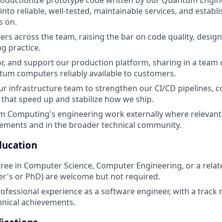
oductionize prototype code written by our Quantum Engine
nto reliable, well-tested, maintainable services, and establ
s on.
rs across the team, raising the bar on code quality, desig
g practice.
r, and support our production platform, sharing in a team o
um computers reliably available to customers.
ur infrastructure team to strengthen our CI/CD pipelines, c
hat speed up and stabilize how we ship.
m Computing's engineering work externally where relevant
ements and in the broader technical community.
ducation
ree in Computer Science, Computer Engineering, or a relat
r's or PhD) are welcome but not required.
rofessional experience as a software engineer, with a track 
chnical achievements.