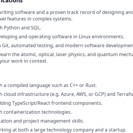
ications
writing software and a proven track record of designing a
evel features in complex systems.
th Python and SQL.
eloping and operating software in Linux environments.
th Git, automated testing, and modern software development
 learn the atomic, optical, laser physics, and quantum mech
your work in context.
h a compiled language such as C++ or Rust.
h cloud infrastructure (e.g. Azure, AWS, or GCP) and Terraf
ilding TypeScript/React frontend components.
h containerization technologies.
ation and project management skills.
king at both a large technology company and a startup.