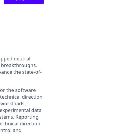
apped neutral
 breakthroughs.
vance the state-of-
for the software
technical direction
 workloads,
 experimental data
ystems. Reporting
echnical direction
ontrol and