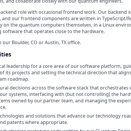
s, and collaborate closely with our quantum engineers.
y backend role with occasional frontend work. Our backend s
, and our frontend components are written in TypeScript/R
tly on the quantum computers themselves, in a Linux environ
g software that operates close to the hardware.
n our Boulder, CO or Austin, TX office.
ities
cal leadership for a core area of our software platform, gu
f its projects and setting the technical direction that align
eam roadmap.
tural decisions across the software stack that orchestrate
ur systems, interfacing with (but not controlling) the har
ystems owned by our partner team, and managing the exper
ce.
echnologies and solutions that advance our technology roa
and patents where appropriate.