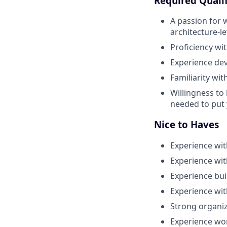
Required Qualif
A passion for 
architecture-l
Proficiency wi
Experience dev
Familiarity wi
Willingness to
needed to put 
Nice to Haves
Experience wit
Experience wit
Experience bu
Experience wit
Strong organiz
Experience wor