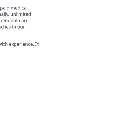
 paid medical,
ally, unlimited
ependent care
nches in our
with experience. In