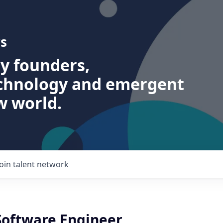
s
ry founders,
echnology and emergent
w world.
Join talent network
 Software Engineer