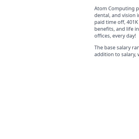
Atom Computing pro
dental, and vision
paid time off, 401
benefits, and life 
offices, every day!
The base salary ra
addition to salary