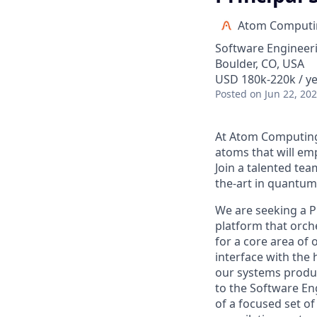
Atom Computi
Software Engineer
Boulder, CO, USA
USD 180k-220k / ye
Posted
on Jun 22, 20
At Atom Computing,
atoms that will e
Join a talented tea
the-art in quantu
We are seeking a P
platform that orche
for a core area of
interface with the
our systems produc
to the Software Eng
of a focused set o