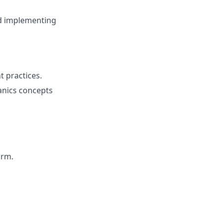
nd implementing
 practices.
anics concepts
orm.