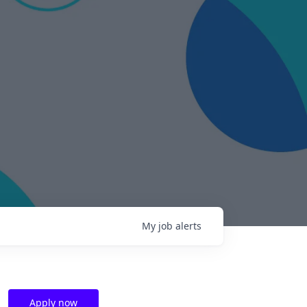
My
job
alerts
Apply now