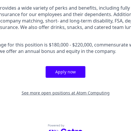
vides a wide variety of perks and benefits, including fully
 insurance for our employees and their dependents. Addition
K company matching, short- and long-term disability, FSA, d
insurance. We also offer drinks, snacks, and catered team lu
nge for this position is $180,000 - $220,000, commensurate 
, we offer an annual bonus and equity in the company.
Apply now
See more open positions at
Atom Computing
Powered by Getro.com