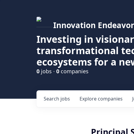
Innovation Endeavor
Investing in visiona
transformational t
ecosystems for a ne
0
jobs ·
0
companies
Search
jobs
Explore
companies
Principal