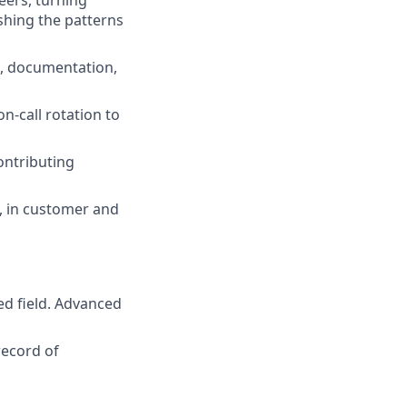
ers, turning
ishing the patterns
n, documentation,
n-call rotation to
ontributing
, in customer and
ed field. Advanced
record of