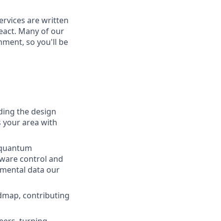
ervices are written
eact. Many of our
ment, so you'll be
iding the design
s your area with
s quantum
dware control and
imental data our
dmap, contributing