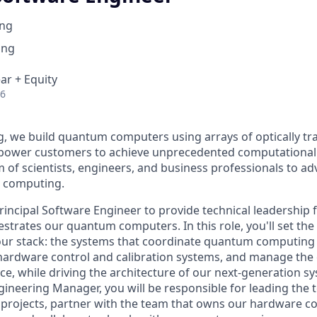
ng
ing
ar + Equity
26
 we build quantum computers using arrays of optically tr
mpower customers to achieve unprecedented computational
m of scientists, engineers, and business professionals to ad
m computing.
rincipal Software Engineer to provide technical leadership 
strates our quantum computers. In this role, you'll set the 
 our stack: the systems that coordinate quantum computing
 hardware control and calibration systems, and manage the
e, while driving the architecture of our next-generation s
ineering Manager, you will be responsible for leading the t
f projects, partner with the team that owns our hardware c