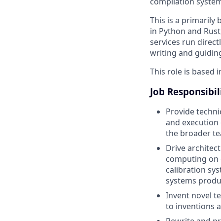
compilation system
This is a primaril
in Python and Rust
services run direc
writing and guidin
This role is based i
Job Responsibil
Provide techni
and execution o
the broader t
Drive architec
computing on o
calibration s
systems produ
Invent novel t
to inventions 