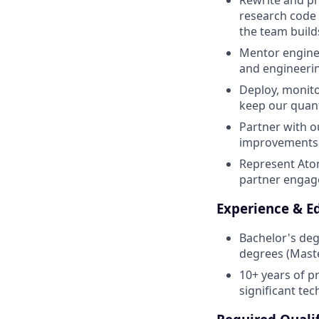
Rewrite and pr
research code i
the team build
Mentor enginee
and engineerin
Deploy, monito
keep our quant
Partner with o
improvements t
Represent Ato
partner engag
Experience & E
Bachelor's deg
degrees (Maste
10+ years of p
significant te