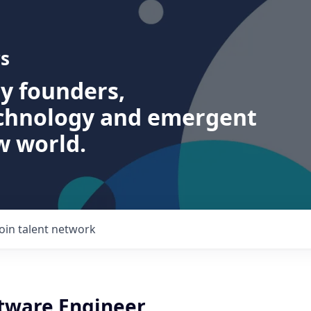
s
ry founders,
echnology and emergent
w world.
Join talent network
ftware Engineer