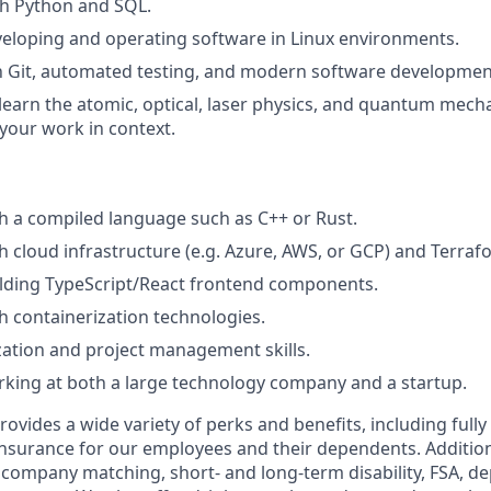
th Python and SQL.
eloping and operating software in Linux environments.
th Git, automated testing, and modern software development
 learn the atomic, optical, laser physics, and quantum mech
your work in context.
h a compiled language such as C++ or Rust.
h cloud infrastructure (e.g. Azure, AWS, or GCP) and Terraf
ilding TypeScript/React frontend components.
h containerization technologies.
ation and project management skills.
king at both a large technology company and a startup.
vides a wide variety of perks and benefits, including fully
 insurance for our employees and their dependents. Addition
K company matching, short- and long-term disability, FSA, d