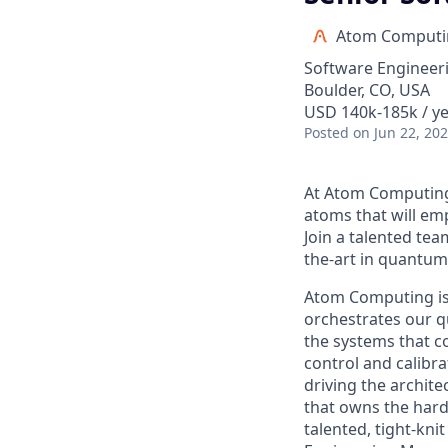
Atom Computi
Software Engineer
Boulder, CO, USA
USD 140k-185k / ye
Posted
on Jun 22, 20
At Atom Computing,
atoms that will e
Join a talented tea
the-art in quantu
Atom Computing is 
orchestrates our q
the systems that 
control and calibr
driving the archit
that owns the hard
talented, tight-kn