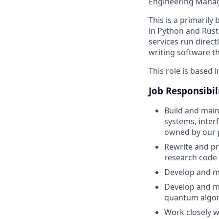
Engineering Manag
This is a primaril
in Python and Rust
services run direc
writing software t
This role is based i
Job Responsibil
Build and main
systems, inter
owned by our 
Rewrite and pr
research code i
Develop and ma
Develop and ma
quantum algor
Work closely w