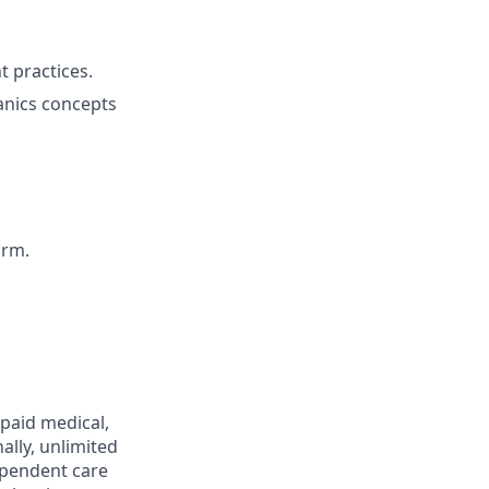
 practices.
anics concepts
orm.
 paid medical,
ally, unlimited
ependent care