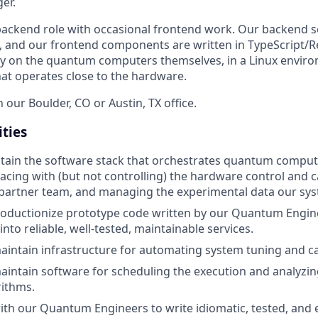
er.
y backend role with occasional frontend work. Our backend s
, and our frontend components are written in TypeScript/R
tly on the quantum computers themselves, in a Linux environ
hat operates close to the hardware.
n our Boulder, CO or Austin, TX office.
ities
tain the software stack that orchestrates quantum comput
facing with (but not controlling) the hardware control and 
partner team, and managing the experimental data our sy
oductionize prototype code written by our Quantum Engine
nto reliable, well-tested, maintainable services.
intain infrastructure for automating system tuning and ca
intain software for scheduling the execution and analyzing
ithms.
ith our Quantum Engineers to write idiomatic, tested, and 