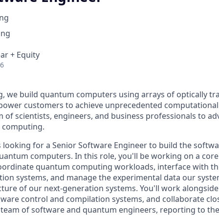
ng
ing
ar + Equity
26
 we build quantum computers using arrays of optically tr
mpower customers to achieve unprecedented computational
m of scientists, engineers, and business professionals to ad
m computing.
looking for a Senior Software Engineer to build the softwa
uantum computers. In this role, you'll be working on a core 
coordinate quantum computing workloads, interface with t
ation systems, and manage the experimental data our syste
ecture of our next-generation systems. You'll work alongsid
ware control and compilation systems, and collaborate clos
it team of software and quantum engineers, reporting to th