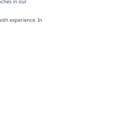
nches in our
with experience. In