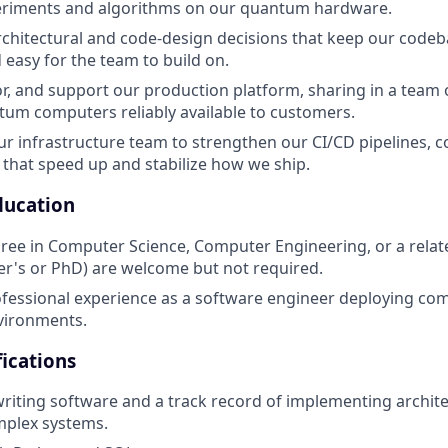
eriments and algorithms on our quantum hardware.
hitectural and code-design decisions that keep our codeb
 easy for the team to build on.
r, and support our production platform, sharing in a team o
um computers reliably available to customers.
ur infrastructure team to strengthen our CI/CD pipelines, c
hat speed up and stabilize how we ship.
ducation
ree in Computer Science, Computer Engineering, or a relat
r's or PhD) are welcome but not required.
ofessional experience as a software engineer deploying com
vironments.
ications
writing software and a track record of implementing archite
mplex systems.