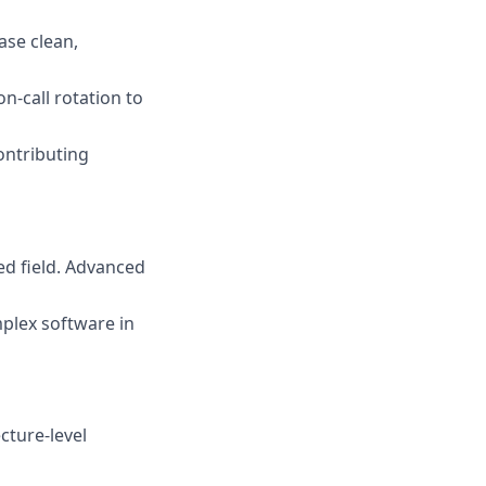
ase clean,
n-call rotation to
ontributing
ed field. Advanced
plex software in
cture-level