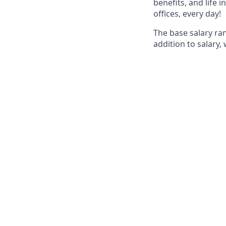
benefits, and life 
offices, every day!
The base salary ra
addition to salary