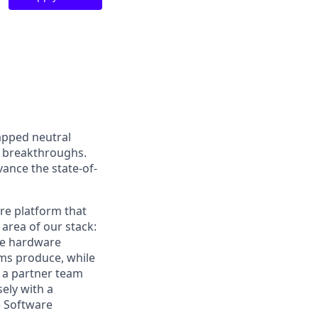
apped neutral
 breakthroughs.
vance the state-of-
re platform that
area of our stack:
he hardware
ms produce, while
e a partner team
ely with a
e Software