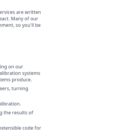
ervices are written
eact. Many of our
ment, so you'll be
ing on our
calibration systems
stems produce.
ers, turning
libration.
 the results of
extensible code for