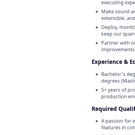
executing exp
Make sound arc
extensible, and
Deploy, monito
keep our quant
Partner with o
improvements t
Experience & E
Bachelor's deg
degrees (Maste
5+ years of pr
production en
Required Qualif
A passion for 
features in co