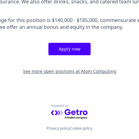
insurance. We also offer drinks, snacks, and catered team lu
nge for this position is $140,000 - $185,000, commensurate 
, we offer an annual bonus and equity in the company.
Apply now
See more open positions at
Atom Computing
Powered by Getro.com
Privacy policy
Cookie policy