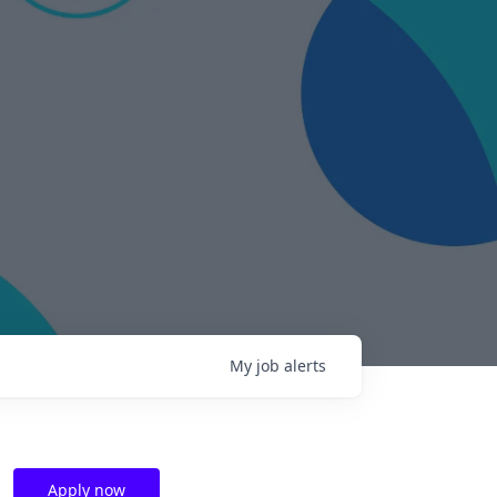
My
job
alerts
Apply now