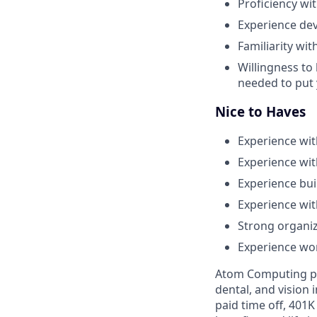
Proficiency wi
Experience dev
Familiarity wi
Willingness to
needed to put 
Nice to Haves
Experience wit
Experience wit
Experience bu
Experience wit
Strong organiz
Experience wor
Atom Computing pro
dental, and vision
paid time off, 401