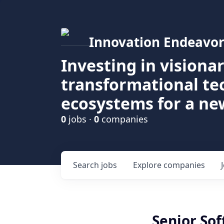
Innovation Endeavor
Investing in visiona
transformational t
ecosystems for a ne
0
jobs ·
0
companies
Search
jobs
Explore
companies
Senior So