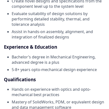
Create novel designs and specifications from the
component level up to the system level
Evaluate suitability of design solutions by
performing detailed stability, thermal, and
tolerance analysis
Assist in hands-on assembly, alignment, and
integration of finalized designs
Experience & Education
Bachelor’s degree in Mechanical Engineering,
advanced degree is a plus
5-8+ years opto-mechanical design experience
Qualifications
Hands on experience with optics and opto-
mechanical best practices
Mastery of SolidWorks, PDM, or equivalent design
and data management software