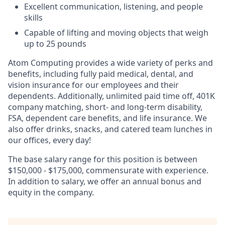
Excellent communication, listening, and people
skills
Capable of lifting and moving objects that weigh
up to 25 pounds
Atom Computing provides a wide variety of perks and
benefits, including fully paid medical, dental, and
vision insurance for our employees and their
dependents. Additionally, unlimited paid time off, 401K
company matching, short- and long-term disability,
FSA, dependent care benefits, and life insurance. We
also offer drinks, snacks, and catered team lunches in
our offices, every day!
The base salary range for this position is between
$150,000 - $175,000, commensurate with experience.
In addition to salary, we offer an annual bonus and
equity in the company.