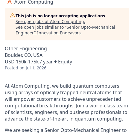
Atom Computing
This job is no longer accepting applications
See open jobs at
Atom Computing
.
See open jobs similar to "
Senior Opto-Mechanical
Engineer
"
Innovation Endeavors
.
Other Engineering
Boulder, CO, USA
USD 150k-175k / year + Equity
Posted
on Jul 1, 2026
At Atom Computing, we build quantum computers
using arrays of optically trapped neutral atoms that
will empower customers to achieve unprecedented
computational breakthroughs. Join a world-class team
of scientists, engineers, and business professionals to
advance the state-of-the-art in quantum computing.
We are seeking a Senior Opto-Mechanical Engineer to