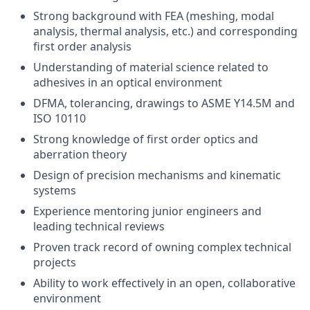
Strong background with FEA (meshing, modal
analysis, thermal analysis, etc.) and corresponding
first order analysis
Understanding of material science related to
adhesives in an optical environment
DFMA, tolerancing, drawings to ASME Y14.5M and
ISO 10110
Strong knowledge of first order optics and
aberration theory
Design of precision mechanisms and kinematic
systems
Experience mentoring junior engineers and
leading technical reviews
Proven track record of owning complex technical
projects
Ability to work effectively in an open, collaborative
environment