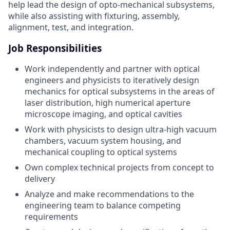
help lead the design of opto-mechanical subsystems,
while also assisting with fixturing, assembly,
alignment, test, and integration.
Job Responsibilities
Work independently and partner with optical
engineers and physicists to iteratively design
mechanics for optical subsystems in the areas of
laser distribution, high numerical aperture
microscope imaging, and optical cavities
Work with physicists to design ultra-high vacuum
chambers, vacuum system housing, and
mechanical coupling to optical systems
Own complex technical projects from concept to
delivery
Analyze and make recommendations to the
engineering team to balance competing
requirements