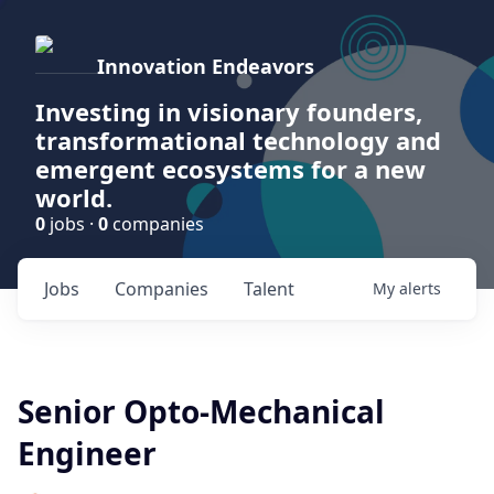
Innovation Endeavors
Investing in visionary founders,
transformational technology and
emergent ecosystems for a new
world.
0
jobs ·
0
companies
Jobs
Companies
Talent
My
alerts
Senior Opto-Mechanical
Engineer