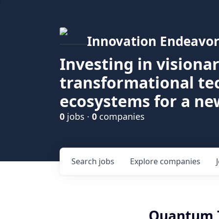
Innovation Endeavor
Investing in visiona
transformational t
ecosystems for a ne
0
jobs ·
0
companies
Search
jobs
Explore
companies
Quantum T