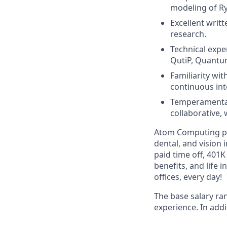
modeling of Ry
Excellent writt
research.
Technical expe
QutiP, Quantum
Familiarity wi
continuous in
Temperamentall
collaborative, 
Atom Computing pro
dental, and vision
paid time off, 401
benefits, and life 
offices, every day!
The base salary ra
experience. In addi