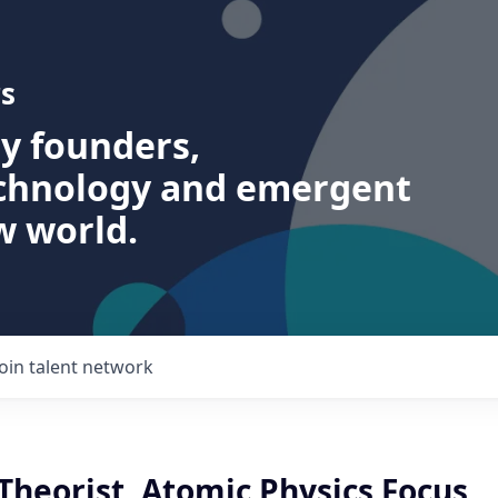
s
ry founders,
echnology and emergent
w world.
Join talent network
heorist, Atomic Physics Focus