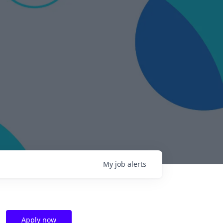
My
job
alerts
Apply now