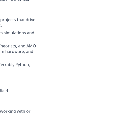
rojects that drive
.
cs simulations and
 Theorists, and AMO
tum hardware, and
ferrably Python,
ield.
 working with or