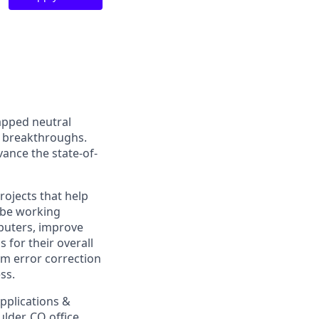
apped neutral
 breakthroughs.
vance the state-of-
rojects that help
 be working
puters, improve
for their overall
m error correction
ss.
pplications &
lder, CO office.