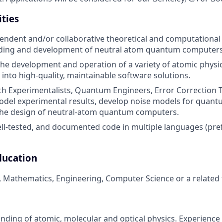
ities
ndent and/or collaborative theoretical and computational p
ding and development of neutral atom quantum computers
the development and operation of a variety of atomic physi
 into high-quality, maintainable software solutions.
th Experimentalists, Quantum Engineers, Error Correction
odel experimental results, develop noise models for quan
 the design of neutral-atom quantum computers.
ell-tested, and documented code in multiple languages (pre
ducation
, Mathematics, Engineering, Computer Science or a related f
ding of atomic, molecular and optical physics. Experience