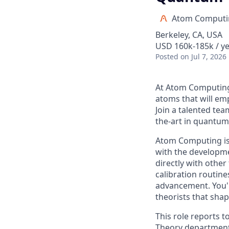
Atom Computi
Berkeley, CA, USA
USD 160k-185k / ye
Posted
on Jul 7, 2026
At Atom Computing,
atoms that will e
Join a talented tea
the-art in quantu
Atom Computing is 
with the developme
directly with othe
calibration routin
advancement. You'l
theorists that sha
This role reports
Theory department. 