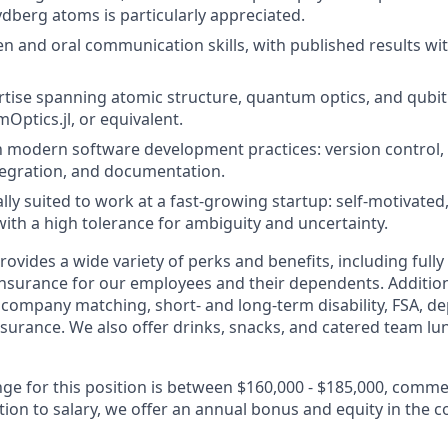
dberg atoms is particularly appreciated.
en and oral communication skills, with published results with
rtise spanning atomic structure, quantum optics, and qubit 
Optics.jl, or equivalent.
th modern software development practices: version control, 
tegration, and documentation.
y suited to work at a fast-growing startup: self-motivated
with a high tolerance for ambiguity and uncertainty.
vides a wide variety of perks and benefits, including fully
 insurance for our employees and their dependents. Addition
K company matching, short- and long-term disability, FSA, d
insurance. We also offer drinks, snacks, and catered team lu
nge for this position is between $160,000 - $185,000, comm
tion to salary, we offer an annual bonus and equity in the 