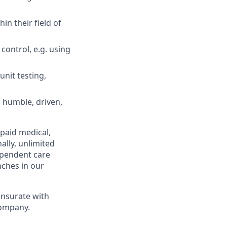
in their field of
control, e.g. using
unit testing,
, humble, driven,
 paid medical,
ally, unlimited
ependent care
nches in our
ensurate with
company.