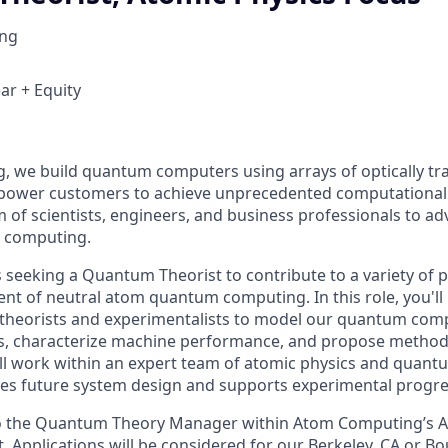
ng
ar + Equity
 we build quantum computers using arrays of optically tr
mpower customers to achieve unprecedented computational
m of scientists, engineers, and business professionals to ad
m computing.
seeking a Quantum Theorist to contribute to a variety of p
nt of neutral atom quantum computing. In this role, you'll
r theorists and experimentalists to model our quantum com
es, characterize machine performance, and propose methods 
l work within an expert team of atomic physics and quantu
pes future system design and supports experimental progre
 to the Quantum Theory Manager within Atom Computing’s A
Applications will be considered for our Berkeley, CA or Bou