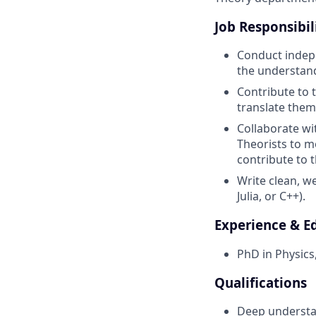
Job Responsibil
Conduct indepe
the understan
Contribute to 
translate them
Collaborate wi
Theorists to m
contribute to
Write clean, w
Julia, or C++).
Experience & E
PhD in Physics
Qualifications
Deep understan