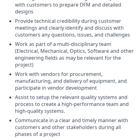
with customers to prepare DFM and detailed
designs
Provide technical credibility during customer
meetings and clearly identify and discuss with
customers any questions, issues, and challenges
Work as part of a multi-disciplinary team
(Electrical, Mechanical, Optics, Software and other
engineering fields as may be relevant for the
project)
Work with vendors for procurement,
manufacturing, and delivery of equipment, and
participate in vendor development
Assist to setup the relevant quality systems and
process to create a high-performance team and
high-quality systems.
Communicate in a clear and timely manner with
customers and other stakeholders during all
phases of a project