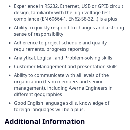
Experience in RS232, Ethernet, USB or GPIB circuit
design, familiarity with the high voltage test
compliance (EN 60664-1, EN62-58-32…) is a plus
Ability to quickly respond to changes and a strong
sense of responsibility
Adherence to project schedule and quality
requirements, progress reporting
Analytical, Logical, and Problem-solving skills
Customer Management and presentation skills
Ability to communicate with all levels of the
organization (team members and senior
management), including Averna Engineers in
different geographies
Good English language skills, knowledge of
foreign languages will be a plus.
Additional Information