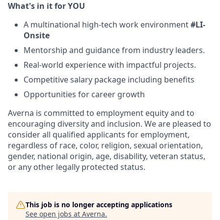
What's in it for YOU
A multinational high-tech work environment
#LI-
Onsite
Mentorship and guidance from industry leaders.
Real-world experience with impactful projects.
Competitive salary package including benefits
Opportunities for career growth
Averna is committed to employment equity and to
encouraging diversity and inclusion. We are pleased to
consider all qualified applicants for employment,
regardless of race, color, religion, sexual orientation,
gender, national origin, age, disability, veteran status,
or any other legally protected status.
This job is no longer accepting applications
See open jobs at
Averna
.