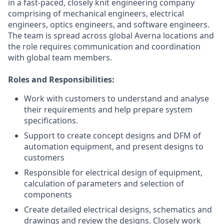
in a fast-paced, closely knit engineering company
comprising of mechanical engineers, electrical
engineers, optics engineers, and software engineers.
The team is spread across global Averna locations and
the role requires communication and coordination
with global team members.
Roles and Responsibilities:
Work with customers to understand and analyse
their requirements and help prepare system
specifications.
Support to create concept designs and DFM of
automation equipment, and present designs to
customers
Responsible for electrical design of equipment,
calculation of parameters and selection of
components
Create detailed electrical designs, schematics and
drawings and review the designs. Closely work