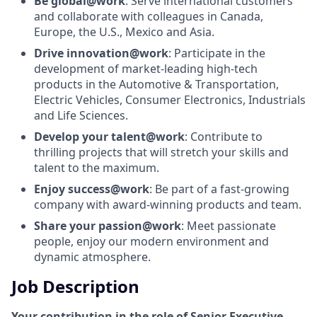
Be global@work
: Serve international customers
and collaborate with colleagues in Canada,
Europe, the U.S., Mexico and Asia.
Drive innovation@work
: Participate in the
development of market-leading high-tech
products in the Automotive & Transportation,
Electric Vehicles, Consumer Electronics, Industrials
and Life Sciences.
Develop your talent@work
: Contribute to
thrilling projects that will stretch your skills and
talent to the maximum.
Enjoy success@work
: Be part of a fast-growing
company with award-winning products and team.
Share your passion@work
: Meet passionate
people, enjoy our modern environment and
dynamic atmosphere.
Job Description
Your contribution in the role of Senior Executive-