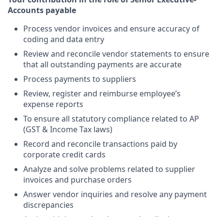
Accounts payable
Process vendor invoices and ensure accuracy of
coding and data entry
Review and reconcile vendor statements to ensure
that all outstanding payments are accurate
Process payments to suppliers
Review, register and reimburse employee’s
expense reports
To ensure all statutory compliance related to AP
(GST & Income Tax laws)
Record and reconcile transactions paid by
corporate credit cards
Analyze and solve problems related to supplier
invoices and purchase orders
Answer vendor inquiries and resolve any payment
discrepancies