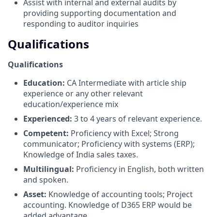
Assist with internal and external audits by
providing supporting documentation and
responding to auditor inquiries
Qualifications
Qualifications
Education:
CA Intermediate with article ship
experience or any other relevant
education/experience mix
Experienced:
3 to 4 years of relevant experience.
Competent:
Proficiency with Excel; Strong
communicator; Proficiency with systems (ERP);
Knowledge of India sales taxes.
Multilingual:
Proficiency in English, both written
and spoken.
Asset:
Knowledge of accounting tools; Project
accounting. Knowledge of D365 ERP would be
added advantage.