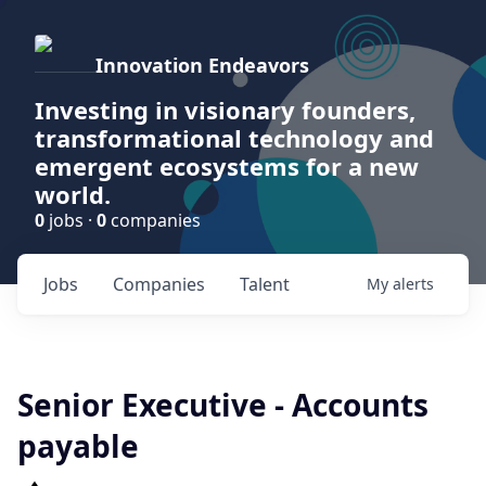
Innovation Endeavors
Investing in visionary founders,
transformational technology and
emergent ecosystems for a new
world.
0
jobs ·
0
companies
Jobs
Companies
Talent
My
alerts
Senior Executive - Accounts
payable