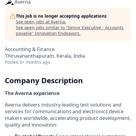
Averna
This job is no longer accepting applications
See open jobs at
Averna
.
See open jobs similar to "
Senior Executive - Accounts
payable
"
Innovation Endeavors
.
Accounting & Finance
Thiruvananthapuram, Kerala, India
Posted
6+ months ago
Company Description
The Averna experience
Averna delivers industry-leading test solutions and
services for communications and electronics device
makers worldwide, accelerating product development,
quality and innovation: