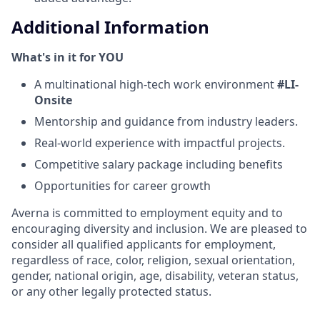
Additional Information
What's in it for YOU
A multinational high-tech work environment
#LI-
Onsite
Mentorship and guidance from industry leaders.
Real-world experience with impactful projects.
Competitive salary package including benefits
Opportunities for career growth
Averna is committed to employment equity and to
encouraging diversity and inclusion. We are pleased to
consider all qualified applicants for employment,
regardless of race, color, religion, sexual orientation,
gender, national origin, age, disability, veteran status,
or any other legally protected status.