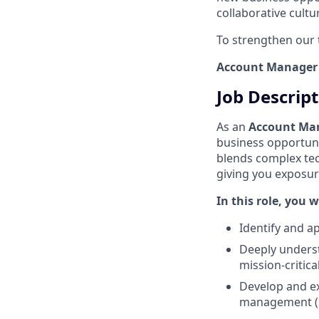
collaborative cult
To strengthen our 
Account Manager
Job Descrip
As an
Account Ma
business opportuni
blends complex tec
giving you exposur
In this role, you wi
Identify and a
Deeply underst
mission-critica
Develop and ex
management (S