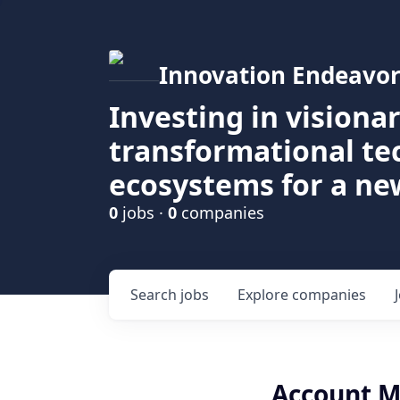
Innovation Endeavor
Investing in visiona
transformational t
ecosystems for a ne
0
jobs ·
0
companies
Search
jobs
Explore
companies
Account M