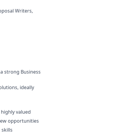
oposal Writers,
 a strong Business
lutions, ideally
 highly valued
new opportunities
skills