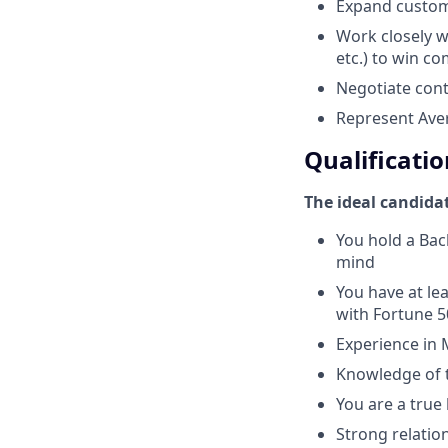
Expand custom
Work closely w
etc.) to win c
Negotiate cont
Represent Aver
Qualificatio
The ideal candida
You hold a Bac
mind
You have at lea
with Fortune 
Experience in 
Knowledge of t
You are a true
Strong relatio