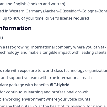
an and English (spoken and written)
sed in Western Germany (Aachen–Düsseldorf–Cologne–Bonn
el up to 40% of your time, driver’s license required
Information
OU
oin a fast-growing, international company where you can take
technology, and make a tangible impact with leading clients 
s role with exposure to world-class technology organizatio
e and supportive team with true international reach
salary package with benefits
#LI-Hybrid
for continuous learning and professional growth
xible working environment where your voice counts
mpany that puts ESG at the heart of its mission, for people,