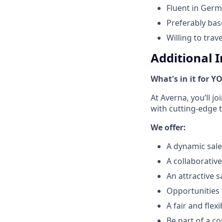
Fluent in Germ
Preferably ba
Willing to trav
Additional 
What's in it for Y
At Averna, you’ll j
with cutting-edge 
We offer:
A dynamic sale
A collaborativ
An attractive 
Opportunities 
A fair and fle
Be part of a co