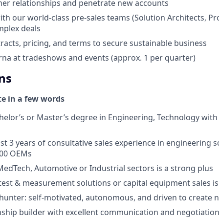
er relationships and penetrate new accounts
ith our world-class pre-sales teams (Solution Architects, Pr
omplex deals
racts, pricing, and terms to secure sustainable business
na at tradeshows and events (approx. 1 per quarter)
ns
te in a few words
helor’s or Master’s degree in Engineering, Technology with
st 3 years of consultative sales experience in engineering so
500 OEMs
MedTech, Automotive or Industrial sectors is a strong plus
est & measurement solutions or capital equipment sales is
 hunter: self-motivated, autonomous, and driven to create 
nship builder with excellent communication and negotiation 