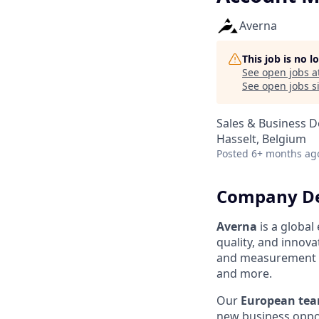
Averna
This job is no 
See open jobs a
See open jobs si
Sales & Business 
Hasselt, Belgium
Posted
6+ months ag
Company De
Averna
is a globa
quality, and innov
and measurement so
and more.
Our
European te
new business oppor