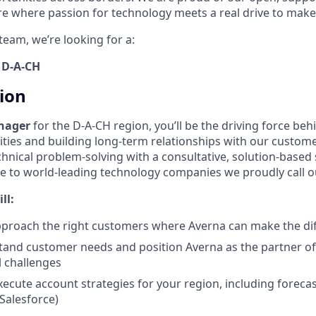
ure where passion for technology meets a real drive to make
team, we’re looking for a:
 D-A-CH
tion
nager
for the D-A-CH region, you’ll be the driving force be
ties and building long-term relationships with our customer
hnical problem-solving with a consultative, solution-based
e to world-leading technology companies we proudly call 
ll:
pproach the right customers where Averna can make the di
and customer needs and position Averna as the partner of
l challenges
ecute account strategies for your region, including forecas
alesforce)