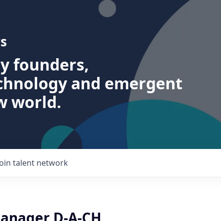
s
ry founders,
echnology and emergent
w world.
Join talent network
anager D-A-CH