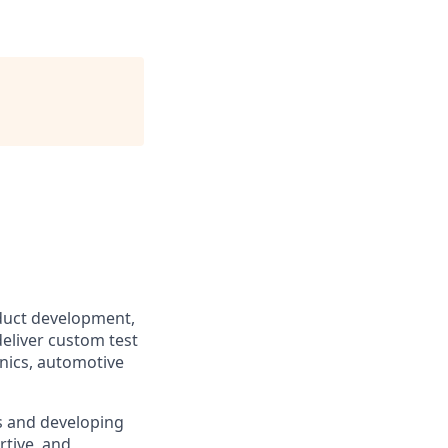
duct development,
eliver custom test
nics, automotive
s and developing
tive, and