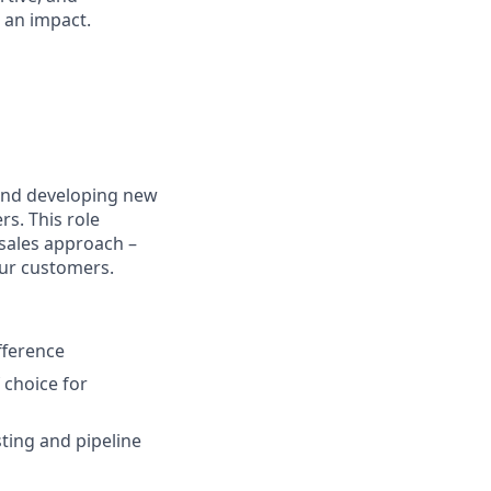
 an impact.
hind developing new
s. This role
 sales approach –
our customers.
fference
 choice for
ting and pipeline