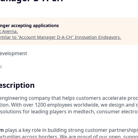
longer accepting applications
t
Averna
.
milar to "
Account Manager D-A-CH
"
Innovation Endeavors
.
Development
o
scription
l engineering company that helps customers accelerate pro
ation. With over 1200 employees worldwide, we design and d
lutions for leading players in medtech, consumer electro
am
plays a key role in building strong customer partnership
tunities across borders. We are proud of our open, suppor