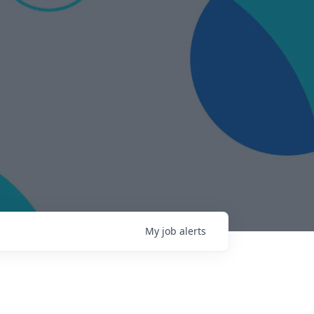
My
job
alerts