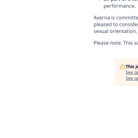
performance.
Averna is committe
pleased to consider
sexual orientation, 
Please note: This 
This 
See o
See op