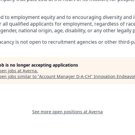
d to employment equity and to encouraging diversity and i
 all qualified applicants for employment, regardless of race,
gender, national origin, age, disability, or any other legally
vacancy is not open to recruitment agencies or other third-p
job is no longer accepting applications
pen jobs at
Averna
.
en jobs similar to "
Account Manager D-A-CH
"
Innovation Endeavo
See more open positions at
Averna