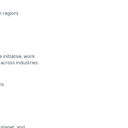
 region)
 initiative, work
across industries.
ns
 planet, and