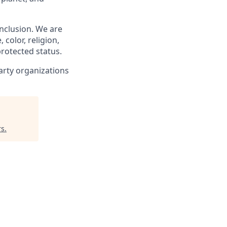
nclusion. We are
 color, religion,
 protected status.
arty organizations
rs
.