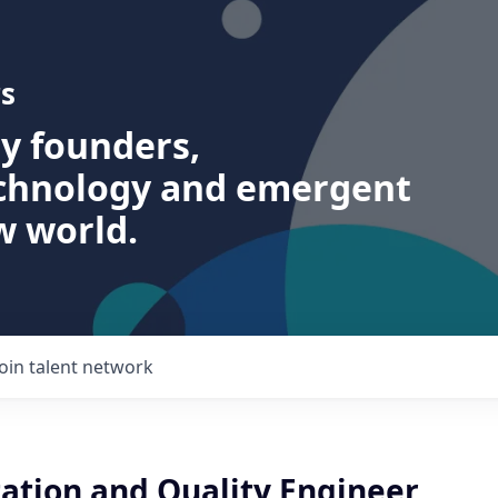
s
ry founders,
echnology and emergent
w world.
Join talent network
tion and Quality Engineer