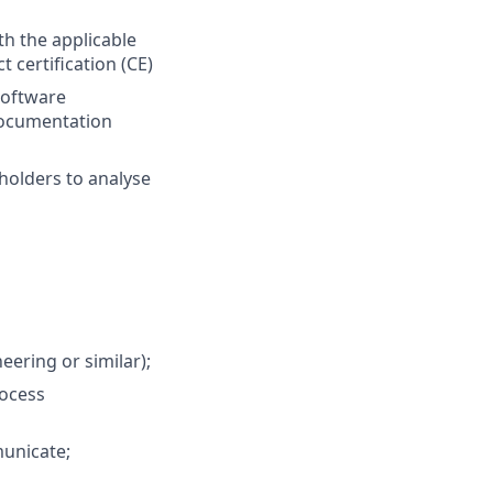
th the applicable
 certification (CE)
software
documentation
holders to analyse
ering or similar);
rocess
municate;