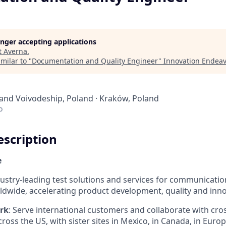
longer accepting applications
t
Averna
.
milar to "
Documentation and Quality Engineer
"
Innovation Endea
land Voivodeship, Poland · Kraków, Poland
o
scription
e
dustry-leading test solutions and services for communicatio
dwide, accelerating product development, quality and inno
rk
: Serve international customers and collaborate with cro
across the US, with sister sites in Mexico, in Canada, in Euro