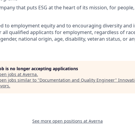
mpany that puts ESG at the heart of its mission, for people,
d to employment equity and to encouraging diversity and i
 all qualified applicants for employment, regardless of race,
gender, national origin, age, disability, veteran status, or an
job is no longer accepting applications
pen jobs at
Averna
.
en jobs similar to "
Documentation and Quality Engineer
"
Innovat
vors
.
See more open positions at
Averna