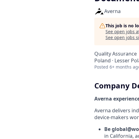
Averna
This job is no 
See open jobs a
See open jobs si
Quality Assurance
Poland · Lesser Po
Posted
6+ months ag
Company De
Averna experienc
Averna delivers in
device-makers worl
Be global@wo
in California, 