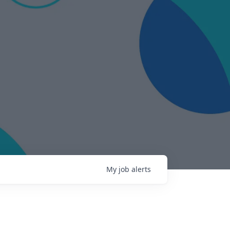
My
job
alerts