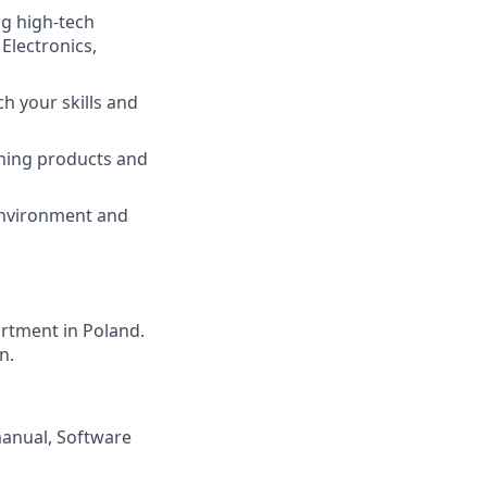
ng high-tech
Electronics,
tch your skills and
nning products and
environment and
rtment in Poland.
n.
anual, Software