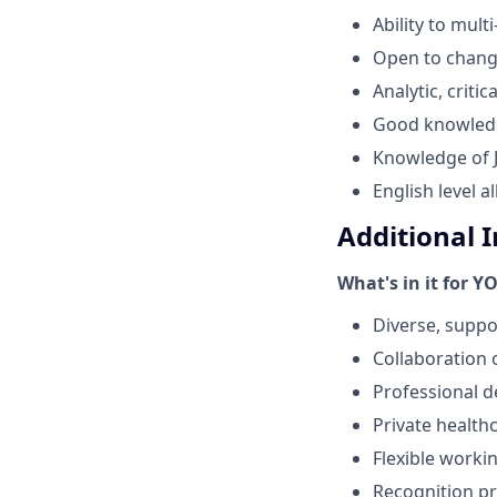
Ability to multi
Open to change
Analytic, criti
Good knowledge
Knowledge of Ji
English level 
Additional 
What's in it for Y
Diverse, suppo
Collaboration 
Professional 
Private healt
Flexible work
Recognition p