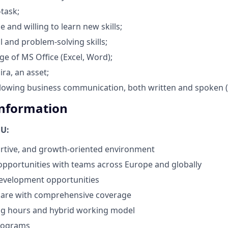
-task;
 and willing to learn new skills;
cal and problem-solving skills;
 of MS Office (Excel, Word);
ra, an asset;
allowing business communication, both written and spoken 
Information
OU:
rtive, and growth-oriented environment
opportunities with teams across Europe and globally
development opportunities
hcare with comprehensive coverage
ing hours and hybrid working model
rograms