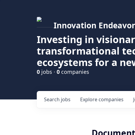
Innovation Endeavor
Investing in visiona
transformational t
ecosystems for a ne
0
jobs ·
0
companies
Search
jobs
Explore
companies
Documenta