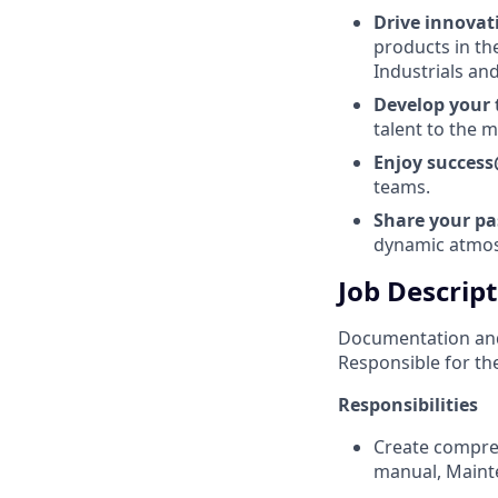
Drive innova
products in th
Industrials and
Develop your
talent to the
Enjoy succes
teams.
Share your p
dynamic atmo
Job Descrip
Documentation and
Responsible for the
Responsibilities
Create compre
manual, Mainte