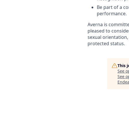
Be part of a co
performance.
Averna is committe
pleased to consider
sexual orientation, 
protected status.
This 
See o
See op
Endea