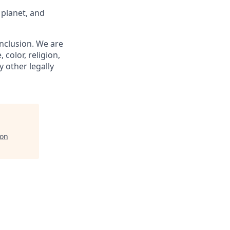
 planet, and
nclusion. We are
 color, religion,
y other legally
ion