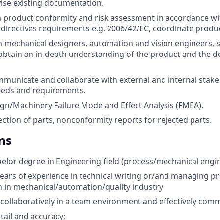
ise existing documentation.
in product conformity and risk assessment in accordance wi
directives requirements e.g. 2006/42/EC, coordinate product
 mechanical designers, automation and vision engineers, 
obtain an in-depth understanding of the product and the 
mmunicate and collaborate with external and internal stake
eeds and requirements.
n/Machinery Failure Mode and Effect Analysis (FMEA).
ction of parts, nonconformity reports for rejected parts.
ns
elor degree in Engineering field (process/mechanical engine
ars of experience in technical writing or/and managing p
 in mechanical/automation/quality industry
k collaboratively in a team environment and effectively com
tail and accuracy;