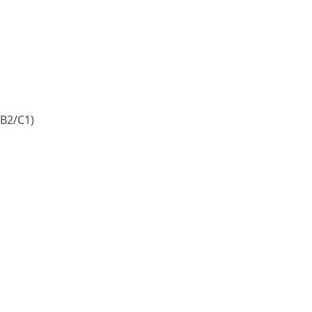
(B2/C1)