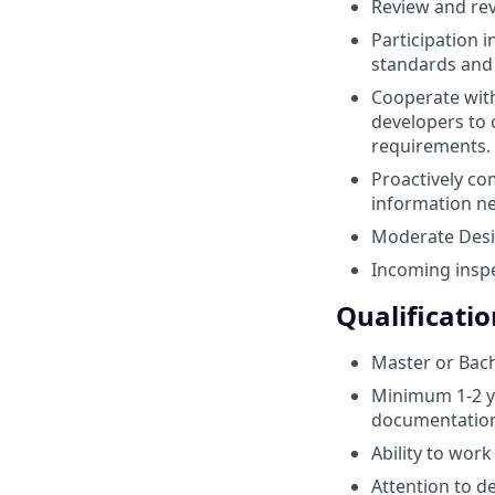
Review and rev
Participation 
standards and 
Cooperate with
developers to 
requirements.
Proactively co
information n
Moderate Desig
Incoming inspe
Qualificatio
Master or Bach
Minimum 1-2 ye
documentation
Ability to wor
Attention to de