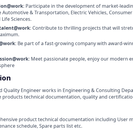
tion@work
: Participate in the development of market-leadi
e Automotive & Transportation, Electric Vehicles, Consumer 
 Life Sciences.
 talent@work
: Contribute to thrilling projects that will stre
 maximum.
s@work
: Be part of a fast-growing company with award-wi
assion@work
: Meet passionate people, enjoy our modern 
sphere
tion
 Quality Engineer works in Engineering & Consulting Depa
 products technical documentation, quality and certificatio
hensive product technical documentation including User m
nance schedule, Spare parts list etc.