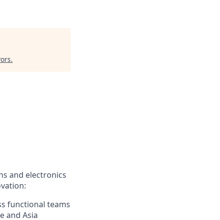
vors
.
ns and electronics
vation:
ss functional teams
pe and Asia