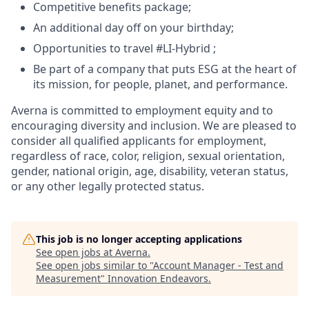
Competitive benefits package;
An additional day off on your birthday;
Opportunities to travel #LI-Hybrid ;
Be part of a company that puts ESG at the heart of
its mission, for people, planet, and performance.
Averna is committed to employment equity and to
encouraging diversity and inclusion. We are pleased to
consider all qualified applicants for employment,
regardless of race, color, religion, sexual orientation,
gender, national origin, age, disability, veteran status,
or any other legally protected status.
This job is no longer accepting applications
See open jobs at
Averna
.
See open jobs similar to "
Account Manager - Test and
Measurement
"
Innovation Endeavors
.