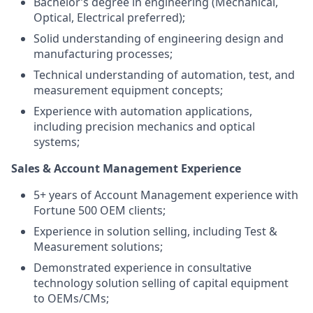
Bachelor’s degree in engineering (Mechanical,
Optical, Electrical preferred);
Solid understanding of engineering design and
manufacturing processes;
Technical understanding of automation, test, and
measurement equipment concepts;
Experience with automation applications,
including precision mechanics and optical
systems;
Sales & Account Management Experience
5+ years of Account Management experience with
Fortune 500 OEM clients;
Experience in solution selling, including Test &
Measurement solutions;
Demonstrated experience in consultative
technology solution selling of capital equipment
to OEMs/CMs;