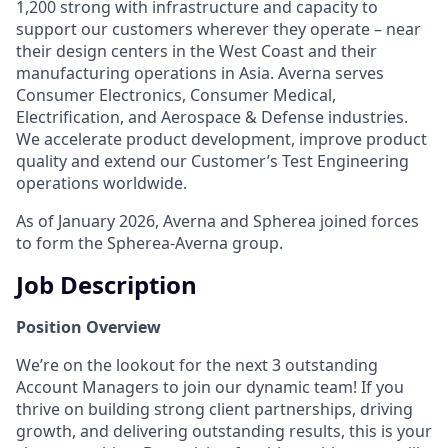
1,200 strong with infrastructure and capacity to
support our customers wherever they operate – near
their design centers in the West Coast and their
manufacturing operations in Asia. Averna serves
Consumer Electronics, Consumer Medical,
Electrification, and Aerospace & Defense industries.
We accelerate product development, improve product
quality and extend our Customer’s Test Engineering
operations worldwide.
As of January 2026, Averna and Spherea joined forces
to form the Spherea-Averna group.
Job Description
Position Overview
We’re on the lookout for the next 3 outstanding
Account Managers to join our dynamic team! If you
thrive on building strong client partnerships, driving
growth, and delivering outstanding results, this is your