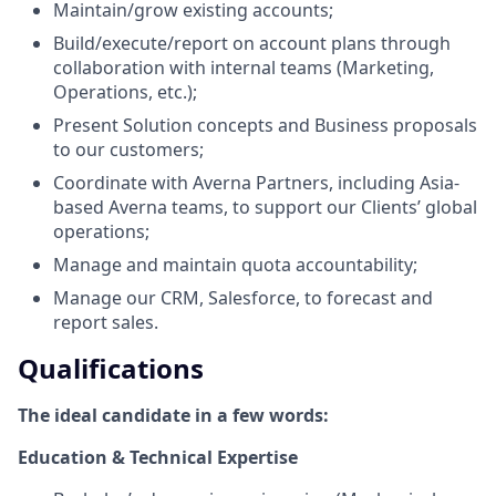
Maintain/grow existing accounts;
Build/execute/report on account plans through
collaboration with internal teams (Marketing,
Operations, etc.);
Present Solution concepts and Business proposals
to our customers;
Coordinate with Averna Partners, including Asia-
based Averna teams, to support our Clients’ global
operations;
Manage and maintain quota accountability;
Manage our CRM, Salesforce, to forecast and
report sales.
Qualifications
The ideal candidate in a few words:
Education & Technical Expertise