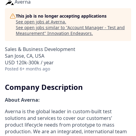
Averna
This job is no longer accepting applications
See open jobs at
Averna
.
See open jobs similar to "
Account Manager - Test and
Measurement
"
Innovation Endeavors
.
Sales & Business Development
San Jose, CA, USA
USD 120k-300k / year
Posted
6+ months ago
Company Description
About Averna:
Averna is the global leader in custom-built test
solutions and services to cover our customers’
product lifecycle needs from prototype to mass
production. We are an integrated, international team