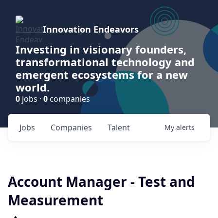
Innovation Endeavors
Investing in visionary founders,
transformational technology and
emergent ecosystems for a new
world.
0
jobs ·
0
companies
Jobs
Companies
Talent
My
alerts
Account Manager - Test and
Measurement