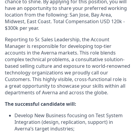
chance to shine. By applying for this position, you will
have an opportunity to share your preferred working
location from the following: San Jose, Bay Area,
Midwest, East Coast. Total Compensation
USD 120k -
$300k per year.
Reporting to Sr. Sales Leadership, the Account
Manager is responsible for developing top-tier
accounts in the Averna markets. This role blends
complex technical problems, a consultative solution-
based selling culture and exposure to world-renowned
technology organizations we proudly call our
Customers. This highly visible, cross-functional role is
a great opportunity to showcase your skills within all
departments of Averna and across the globe.
The successful candidate will:
Develop New Business focusing on Test System
Integration (design, replication, support) in
Averna’s target industries;