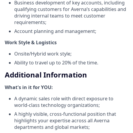
Business development of key accounts, including
qualifying customers for Averna’s capabilities and
driving internal teams to meet customer
requirements;
Account planning and management;
Work Style & Logistics
Onsite/Hybrid work style;
Ability to travel up to 20% of the time.
Additional Information
What's in it for YOU:
A dynamic sales role with direct exposure to
world-class technology organizations;
A highly visible, cross-functional position that
highlights your expertise across all Averna
departments and global markets;