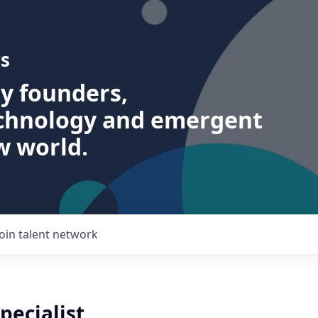
s
ry founders,
echnology and emergent
w world.
Join talent network
pecialist