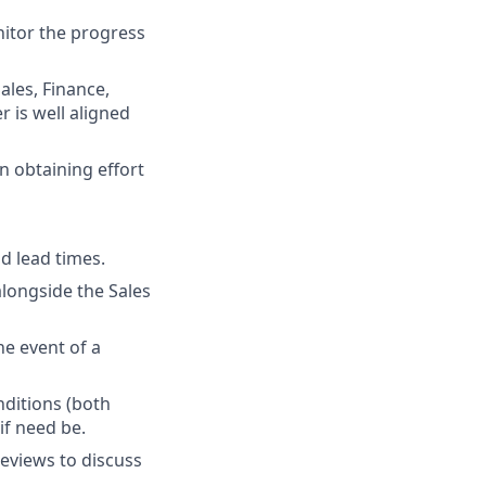
nitor the progress
ales, Finance,
 is well aligned
n obtaining effort
d lead times.
alongside the Sales
he event of a
nditions (both
if need be.
eviews to discuss