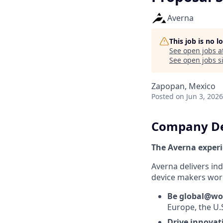
Averna
This job is no 
See open jobs a
See open jobs si
Zapopan, Mexico
Posted
on Jun 3, 2026
Company De
The Averna exper
Averna delivers in
device makers worl
Be global@wo
Europe, the U.
Drive innova