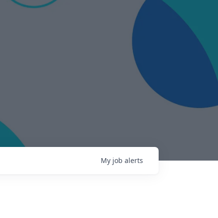
My
job
alerts