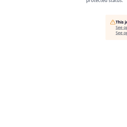
protected status.
This 
See o
See op