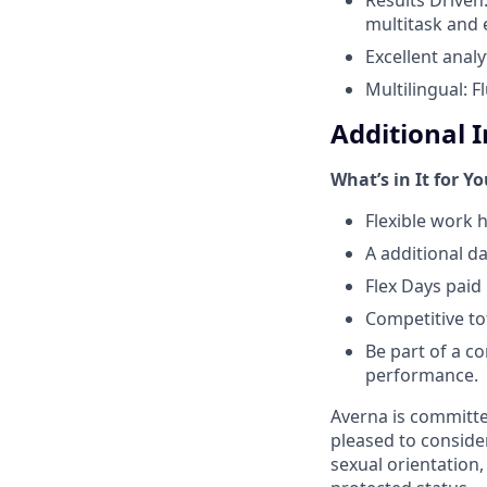
multitask and e
Excellent analyt
Multilingual: 
Additional 
What’s in It for Y
Flexible work h
A additional d
Flex Days pai
Competitive t
Be part of a co
performance.
Averna is committe
pleased to consider
sexual orientation, 