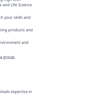
 and Life Science
tch your skills and
nning products and
environment and
a group
,
tails expertise in