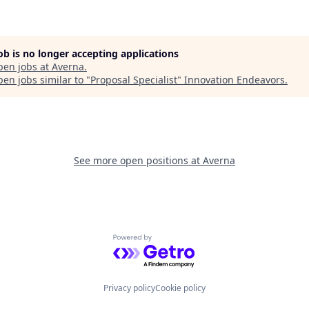
job is no longer accepting applications
pen jobs at
Averna
.
en jobs similar to "
Proposal Specialist
"
Innovation Endeavors
.
See more open positions at
Averna
Powered by Getro.com
Privacy policy
Cookie policy