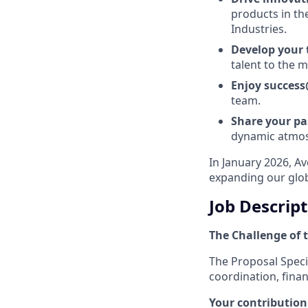
products in th
Industries.
Develop your
talent to the
Enjoy succes
team.
Share your p
dynamic atmo
In January 2026, A
expanding our glob
Job Descrip
The Challenge of t
The Proposal Specia
coordination, finan
Your contribution 