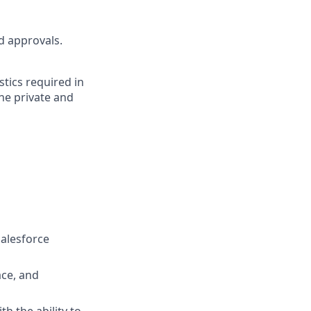
nd approvals.
tics required in
the private and
Salesforce
ace, and
h the ability to