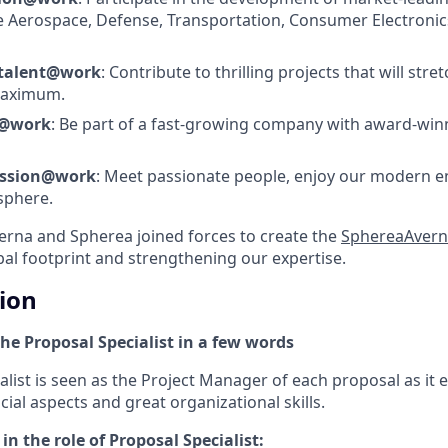
e Aerospace, Defense, Transportation, Consumer Electronics
 talent@work
: Contribute to thrilling projects that will stre
 maximum.
s@work
: Be part of a fast-growing company with award-wi
assion@work
: Meet passionate people, enjoy our modern 
sphere.
verna and Spherea joined forces to create the
SphereaAvern
al footprint and strengthening our expertise.
tion
he Proposal Specialist in a few words
list is seen as the Project Manager of each proposal as it en
cial aspects and great organizational skills.
in the role of Proposal Specialist: