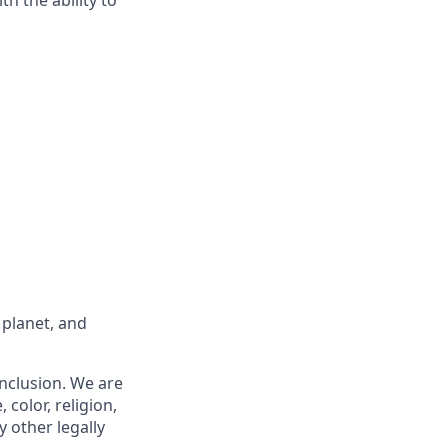
 planet, and
nclusion. We are
 color, religion,
y other legally