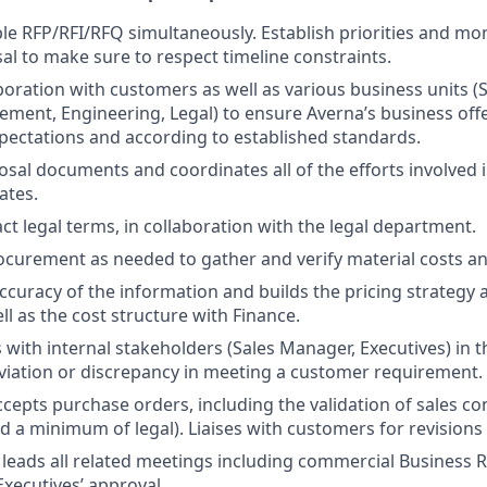
e RFP/RFI/RFQ simultaneously. Establish priorities and mo
al to make sure to respect timeline constraints.
boration with customers as well as various business units (S
ment, Engineering, Legal) to ensure Averna’s business offer
expectations and according to established standards.
sal documents and coordinates all of the efforts involved i
ates.
ct legal terms, in collaboration with the legal department.
curement as needed to gather and verify material costs an
accuracy of the information and builds the pricing strategy 
l as the cost structure with Finance.
ith internal stakeholders (Sales Manager, Executives) in t
viation or discrepancy in meeting a customer requirement.
cepts purchase orders, including the validation of sales co
 a minimum of legal). Liaises with customers for revisions 
leads all related meetings including commercial Business R
Executives’ approval.