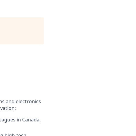
ns and electronics
vation:
leagues in Canada,
ng high-tech