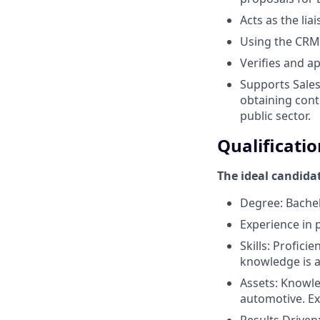
Acts as the lia
Using the CRM 
Verifies and a
Supports Sales
obtaining contr
public sector.
Qualificatio
The ideal candida
Degree: Bachelo
Experience in 
Skills: Profici
knowledge is a
Assets: Knowle
automotive. Ex
Results Driven: