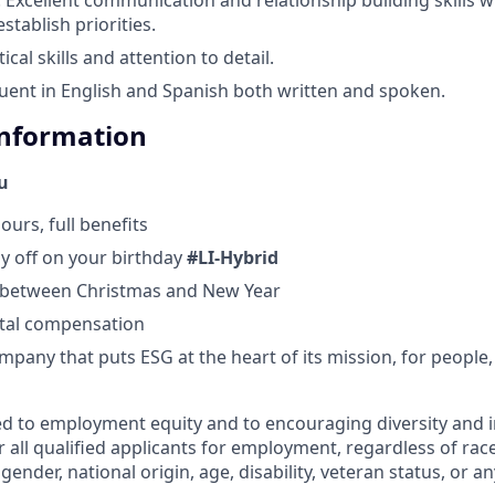
stablish priorities.
ical skills and attention to detail.
Fluent in English and Spanish both written and spoken.
Information
ou
ours, full benefits
ay off on your birthday
#LI-Hybrid
d between Christmas and New Year
otal compensation
mpany that puts ESG at the heart of its mission, for people,
d to employment equity and to encouraging diversity and i
 all qualified applicants for employment, regardless of race,
gender, national origin, age, disability, veteran status, or an