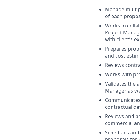
Manage multipl
of each propos
Works in colla
Project Manage
with client’s 
Prepares propo
and cost estim
Reviews contra
Works with pro
Validates the 
Manager as wel
Communicates w
contractual de
Reviews and ac
commercial and
Schedules and 
proposals for 