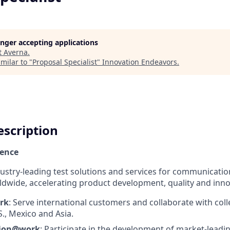
longer accepting applications
t
Averna
.
milar to "
Proposal Specialist
"
Innovation Endeavors
.
scription
ience
dustry-leading test solutions and services for communicatio
dwide, accelerating product development, quality and inno
rk
: Serve international customers and collaborate with col
S., Mexico and Asia.
tion@work
: Participate in the development of market-leadi