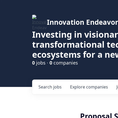
Innovation Endeavor
Investing in visiona
transformational t
ecosystems for a ne
0
jobs ·
0
companies
Search
jobs
Explore
companies
Proposal S