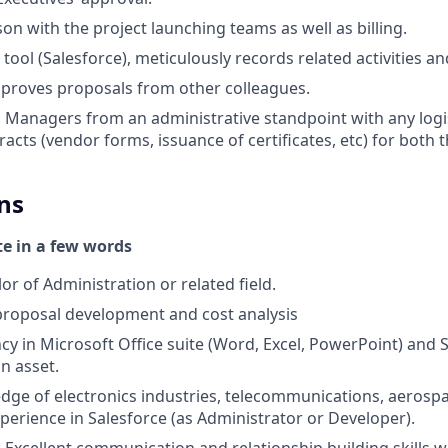
ison with the project launching teams as well as billing.
tool (Salesforce), meticulously records related activities a
pproves proposals from other colleagues.
 Managers from an administrative standpoint with any logis
acts (vendor forms, issuance of certificates, etc) for both 
ns
te in a few words
r of Administration or related field.
proposal development and cost analysis
ency in Microsoft Office suite (Word, Excel, PowerPoint) and 
n asset.
dge of electronics industries, telecommunications, aerosp
perience in Salesforce (as Administrator or Developer).
 Excellent communication and relationship building skills wit