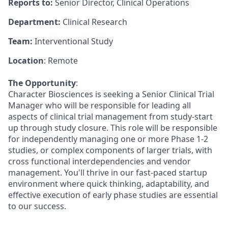
Reports to:
Senior Director, Clinical Operations
Department:
Clinical Research
Team:
Interventional Study
Location
: Remote
The Opportunity
:
Character Biosciences is seeking a Senior Clinical Trial
Manager who will be responsible for leading all
aspects of clinical trial management from study-start
up through study closure. This role will be responsible
for independently managing one or more Phase 1-2
studies, or complex components of larger trials, with
cross functional interdependencies and vendor
management. You'll thrive in our fast-paced startup
environment where quick thinking, adaptability, and
effective execution of early phase studies are essential
to our success.