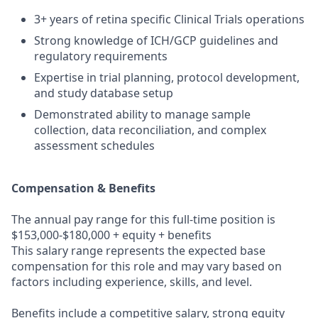
3+ years of retina specific Clinical Trials operations
Strong knowledge of ICH/GCP guidelines and
regulatory requirements
Expertise in trial planning, protocol development,
and study database setup
Demonstrated ability to manage sample
collection, data reconciliation, and complex
assessment schedules
Compensation & Benefits
The annual pay range for this full-time position is
$153,000-$
180
,000 + equity + benefits
This salary range represents the expected base
compensation for this role and may vary based on
factors including experience, skills, and level.
Benefits include a competitive salary, strong equity