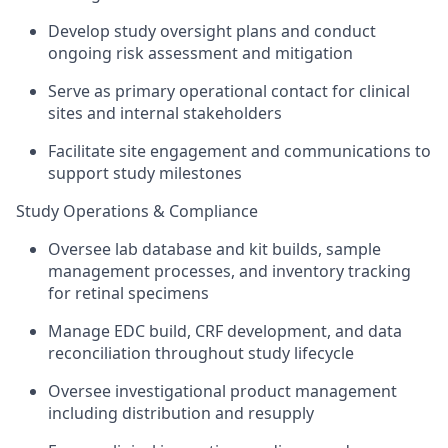
Develop study oversight plans and conduct
ongoing risk assessment and mitigation
Serve as primary operational contact for clinical
sites and internal stakeholders
Facilitate site engagement and communications to
support study milestones
Study Operations & Compliance
Oversee lab database and kit builds, sample
management processes, and inventory tracking
for retinal specimens
Manage EDC build, CRF development, and data
reconciliation throughout study lifecycle
Oversee investigational product management
including distribution and resupply