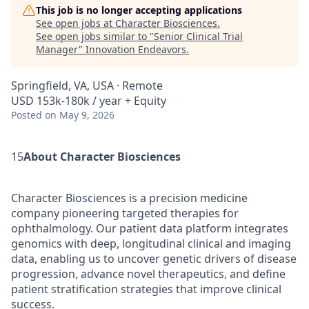
This job is no longer accepting applications
See open jobs at
Character Biosciences
.
See open jobs similar to "
Senior Clinical Trial
Manager
"
Innovation Endeavors
.
Springfield, VA, USA · Remote
USD 153k-180k / year + Equity
Posted
on May 9, 2026
15
About Character Biosciences
Character Biosciences is a precision medicine
company pioneering targeted therapies for
ophthalmology. Our patient data platform integrates
genomics with deep, longitudinal clinical and imaging
data, enabling us to uncover genetic drivers of disease
progression, advance novel therapeutics, and define
patient stratification strategies that improve clinical
success.