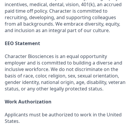
incentives, medical, dental, vision, 401(k),
an accrued
paid time off policy
. Character is committed to
recruiting, developing, and supporting colleagues
from all backgrounds. We embrace diversity, equity,
and inclusion as an integral part of our culture.
EEO Statement
Character Biosciences is an equal opportunity
employer and is committed to building a diverse and
inclusive workforce. We do not discriminate on the
basis of race, color, religion, sex, sexual orientation,
gender identity, national origin, age, disability, veteran
status, or any other legally protected status.
Work Authorization
Applicants must be authorized to work in the United
States.