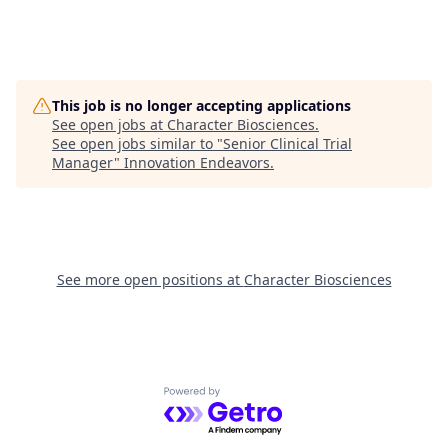
This job is no longer accepting applications
See open jobs at
Character Biosciences
.
See open jobs similar to "
Senior Clinical Trial
Manager
"
Innovation Endeavors
.
See more open positions at
Character Biosciences
Powered by Getro.com