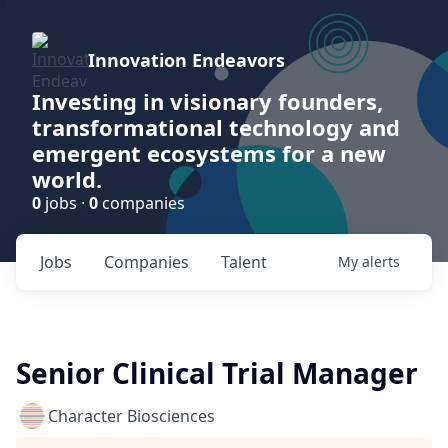
Innovation Endeavors
Investing in visionary founders,
transformational technology and
emergent ecosystems for a new
world.
0
jobs ·
0
companies
Jobs
Companies
Talent
My
alerts
Senior Clinical Trial Manager
Character Biosciences