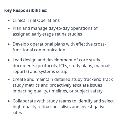
Key Responsibilities
:
Clinical Trial Operations
Plan and manage day-to-day operations of
assigned early-stage retina studies
Develop operational plans with effective cross-
functional communication
Lead design and development of core study
documents (protocols, ICFs, study plans, manuals,
reports) and systems setup
Create and maintain detailed study trackers; Track
study metrics and proactively escalate issues
impacting quality, timelines, or subject safety
Collaborate with study teams to identify and select
high-quality retina specialists and investigative
sites