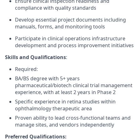
Ensure clinical inspection readiness and
compliance with quality standards
Develop essential project documents including
manuals, forms, and monitoring tools
Participate in clinical operations infrastructure
development and process improvement initiatives
Skills and Qualifications
:
Required:
BA/BS degree with 5+ years
pharmaceutical/biotech clinical trial management
experience, with at least 2 years in Phase 2
Specific experience in retina studies within
ophthalmology therapeutic area
Proven ability to lead cross-functional teams and
manage sites, and vendors independently
Preferred Qualifications: