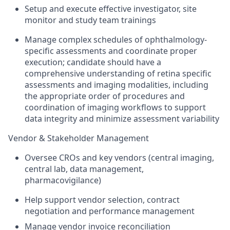
Setup and execute effective investigator, site
monitor and study team trainings
Manage complex schedules of ophthalmology-
specific assessments and coordinate proper
execution; candidate should have a
comprehensive understanding of retina specific
assessments and imaging modalities, including
the appropriate order of procedures and
coordination of imaging workflows to support
data integrity and minimize assessment variability
Vendor & Stakeholder Management
Oversee CROs and key vendors (central imaging,
central lab, data management,
pharmacovigilance)
Help support vendor selection, contract
negotiation and performance management
Manage vendor invoice reconciliation