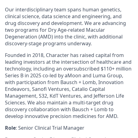
Our interdisciplinary team spans human genetics,
clinical science, data science and engineering, and
drug discovery and development. We are advancing
two programs for Dry Age-related Macular
Degeneration (AMD) into the clinic, with additional
discovery-stage programs underway.
Founded in 2018, Character has raised capital from
leading investors at the intersection of healthcare and
technology, including an oversubscribed $110+ million
Series B in 2025 co-led by aMoon and Luma Group,
with participation from Bausch + Lomb, Innovation
Endeavors, Sanofi Ventures, Catalio Capital
Management, S32, KdT Ventures, and Jefferson Life
Sciences. We also maintain a multi-target drug
discovery collaboration with Bausch + Lomb to
develop innovative precision medicines for AMD.
Role
: Senior Clinical Trial Manager