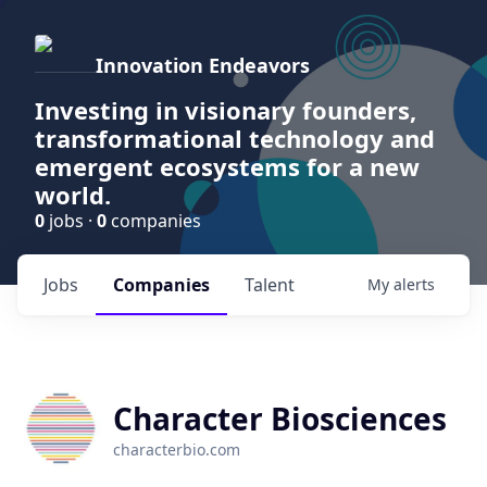
Innovation Endeavors
Investing in visionary founders,
transformational technology and
emergent ecosystems for a new
world.
0
jobs ·
0
companies
Jobs
Companies
Talent
My
alerts
Character Biosciences
characterbio.com