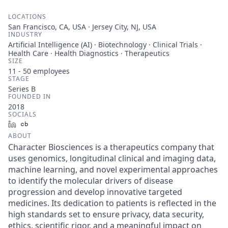
LOCATIONS
San Francisco, CA, USA · Jersey City, NJ, USA
INDUSTRY
Artificial Intelligence (AI) · Biotechnology · Clinical Trials ·
Health Care · Health Diagnostics · Therapeutics
SIZE
11 - 50
employees
STAGE
Series B
FOUNDED IN
2018
SOCIALS
LinkedIn
Crunchbase
ABOUT
Character Biosciences is a therapeutics company that
uses genomics, longitudinal clinical and imaging data,
machine learning, and novel experimental approaches
to identify the molecular drivers of disease
progression and develop innovative targeted
medicines. Its dedication to patients is reflected in the
high standards set to ensure privacy, data security,
ethics, scientific rigor, and a meaningful impact on