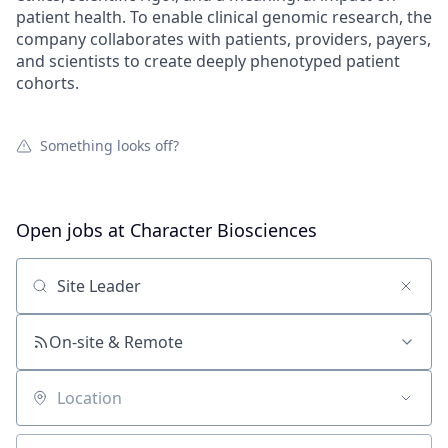
patient health. To enable clinical genomic research, the
company collaborates with patients, providers, payers,
and scientists to create deeply phenotyped patient
cohorts.
Something looks off?
Open jobs at
Character Biosciences
Search by title or keyword
On-site & Remote
Location