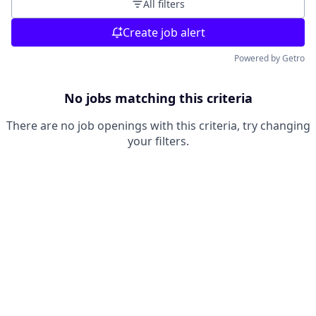
All filters
Create job alert
Powered by Getro
No jobs matching this criteria
There are no job openings with this criteria, try changing
your filters.