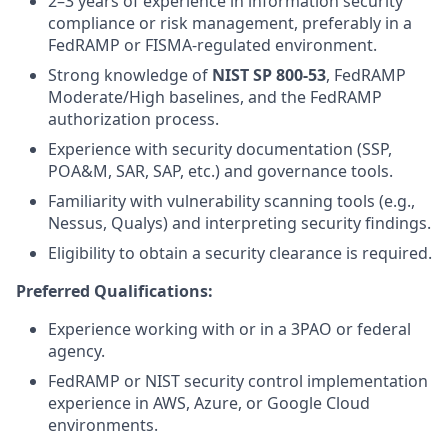
2–3 years of experience in information security
compliance or risk management, preferably in a
FedRAMP or FISMA-regulated environment.
Strong knowledge of
NIST SP 800-53
, FedRAMP
Moderate/High baselines, and the FedRAMP
authorization process.
Experience with security documentation (SSP,
POA&M, SAR, SAP, etc.) and governance tools.
Familiarity with vulnerability scanning tools (e.g.,
Nessus, Qualys) and interpreting security findings.
Eligibility to obtain a security clearance is required.
Preferred Qualifications:
Experience working with or in a 3PAO or federal
agency.
FedRAMP or NIST security control implementation
experience in AWS, Azure, or Google Cloud
environments.