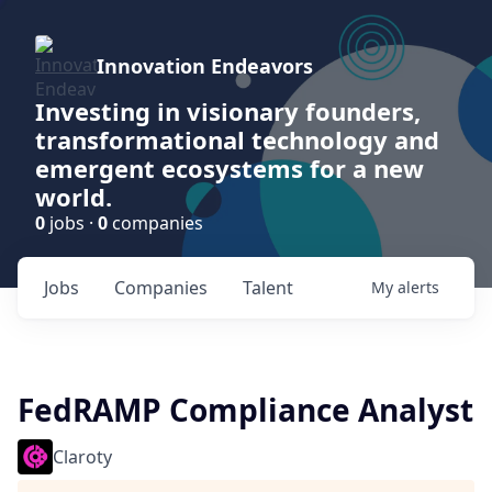
Innovation Endeavors
Investing in visionary founders,
transformational technology and
emergent ecosystems for a new
world.
0
jobs ·
0
companies
Jobs
Companies
Talent
My
alerts
FedRAMP Compliance Analyst
Claroty