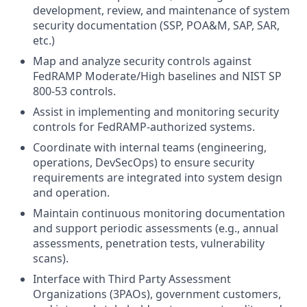
development, review, and maintenance of system
security documentation (SSP, POA&M, SAP, SAR,
etc.)
Map and analyze security controls against
FedRAMP Moderate/High baselines and NIST SP
800-53 controls.
Assist in implementing and monitoring security
controls for FedRAMP-authorized systems.
Coordinate with internal teams (engineering,
operations, DevSecOps) to ensure security
requirements are integrated into system design
and operation.
Maintain continuous monitoring documentation
and support periodic assessments (e.g., annual
assessments, penetration tests, vulnerability
scans).
Interface with Third Party Assessment
Organizations (3PAOs), government customers,