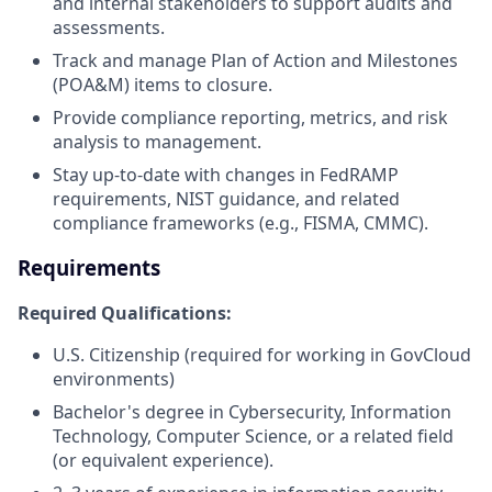
and internal stakeholders to support audits and
assessments.
Track and manage Plan of Action and Milestones
(POA&M) items to closure.
Provide compliance reporting, metrics, and risk
analysis to management.
Stay up-to-date with changes in FedRAMP
requirements, NIST guidance, and related
compliance frameworks (e.g., FISMA, CMMC).
Requirements
Required Qualifications:
U.S. Citizenship (required for working in GovCloud
environments)
Bachelor's degree in Cybersecurity, Information
Technology, Computer Science, or a related field
(or equivalent experience).