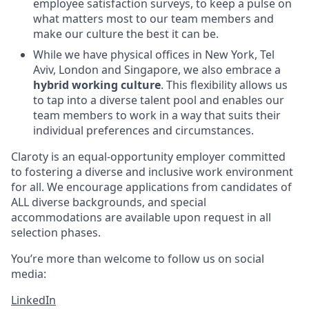
employee satisfaction surveys, to keep a pulse on
what matters most to our team members and
make our culture the best it can be.
While we have physical offices in New York, Tel
Aviv, London and Singapore, we also embrace a
hybrid working culture
. This flexibility allows us
to tap into a diverse talent pool and enables our
team members to work in a way that suits their
individual preferences and circumstances.
Claroty is an equal-opportunity employer committed
to fostering a diverse and inclusive work environment
for all. We encourage applications from candidates of
ALL diverse backgrounds, and special
accommodations are available upon request in all
selection phases.
You’re more than welcome to follow us on social
media:
LinkedIn