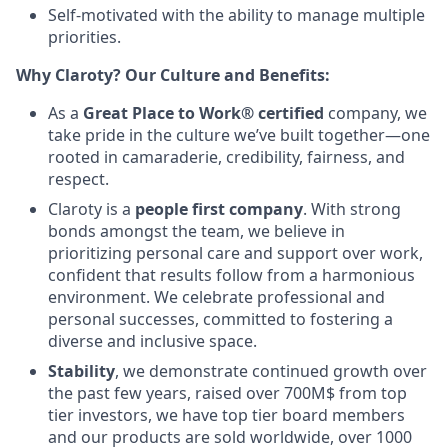
Self-motivated with the ability to manage multiple
priorities.
Why Claroty? Our Culture and Benefits:
As a
Great Place to Work® certified
company, we
take pride in the culture we’ve built together—one
rooted in camaraderie, credibility, fairness, and
respect.
Claroty is a
people first company
. With strong
bonds amongst the team, we believe in
prioritizing personal care and support over work,
confident that results follow from a harmonious
environment. We celebrate professional and
personal successes, committed to fostering a
diverse and inclusive space.
Stability
, we demonstrate continued growth over
the past few years, raised over 700M$ from top
tier investors, we have top tier board members
and our products are sold worldwide, over 1000