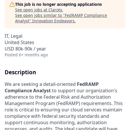
This job is no longer accepting applications
See open jobs at
Claroty
.
See open jobs similar to "
FedRAMP Compliance
Analyst
"
Innovation Endeavors
.
IT, Legal
United States
USD 80k-90k / year
Posted
6+ months ago
Description
We are seeking a detail-oriented
FedRAMP
Compliance Analyst
to support our organization's
adherence to the Federal Risk and Authorization
Management Program (FedRAMP) requirements. This
role is critical to ensuring our cloud services maintain
compliance with federal security standards and
support continuous monitoring, authorization
processes, and audits. The ideal candidate will have