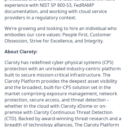
experience with NIST SP 800-53, FedRAMP
documentation, and working with cloud service
providers in a regulatory context.
We’re growing and looking to hire an individual who
embodies our core values: People First, Customer
Obsession, Strive for Excellence, and Integrity.
About Claroty:
Claroty has redefined cyber-physical systems (CPS)
protection with an unrivaled industry-centric platform
built to secure mission-critical infrastructure. The
Claroty Platform provides the deepest asset visibility
and the broadest, built-for-CPS solution set in the
market comprising exposure management, network
protection, secure access, and threat detection –
whether in the cloud with Claroty xDome or on-
premise with Claroty Continuous Threat Detection
(CTD). Backed by award-winning threat research and a
breadth of technology alliances, The Claroty Platform