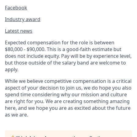
Facebook
Industry award
Latest news
Expected compensation for the role is between
$80,000 - $90,000. This is a good-faith estimate but
does not include equity. Pay will be by experience level,
but those outside of the salary band are welcome to
apply.
While we believe competitive compensation is a critical
aspect of your decision to join us, we do hope you also
spend time considering why our mission and culture
are right for you. We are creating something amazing
here, and we hope you are as excited about the future
as we are.