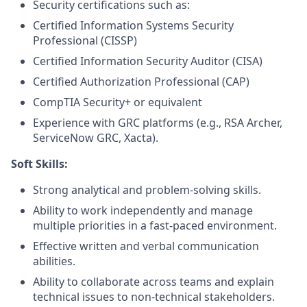
Security certifications such as:
Certified Information Systems Security
Professional (CISSP)
Certified Information Security Auditor (CISA)
Certified Authorization Professional (CAP)
CompTIA Security+ or equivalent
Experience with GRC platforms (e.g., RSA Archer,
ServiceNow GRC, Xacta).
Soft Skills:
Strong analytical and problem-solving skills.
Ability to work independently and manage
multiple priorities in a fast-paced environment.
Effective written and verbal communication
abilities.
Ability to collaborate across teams and explain
technical issues to non-technical stakeholders.