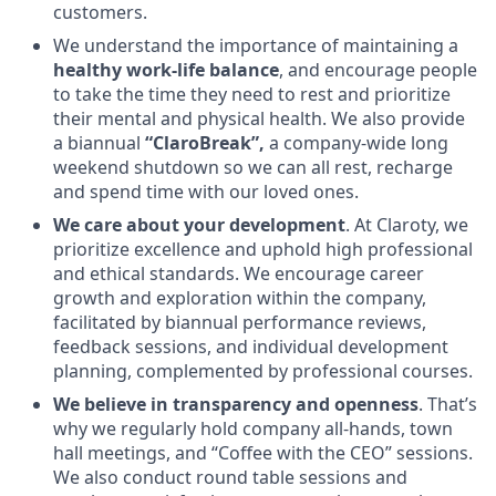
customers.
We understand the importance of maintaining a
healthy work-life balance
, and encourage people
to take the time they need to rest and prioritize
their mental and physical health. We also provide
a biannual
“ClaroBreak”,
a company-wide long
weekend shutdown so we can all rest, recharge
and spend time with our loved ones.
We care about your development
. At Claroty, we
prioritize excellence and uphold high professional
and ethical standards. We encourage career
growth and exploration within the company,
facilitated by biannual performance reviews,
feedback sessions, and individual development
planning, complemented by professional courses.
We believe in transparency and openness
. That’s
why we regularly hold company all-hands, town
hall meetings, and “Coffee with the CEO” sessions.
We also conduct round table sessions and