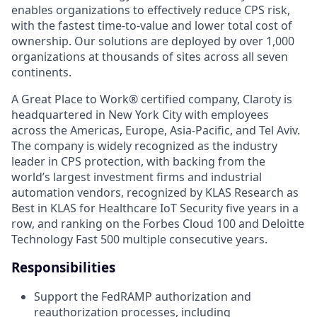
enables organizations to effectively reduce CPS risk,
with the fastest time-to-value and lower total cost of
ownership. Our solutions are deployed by over 1,000
organizations at thousands of sites across all seven
continents.
A Great Place to Work® certified company, Claroty is
headquartered in New York City with employees
across the Americas, Europe, Asia-Pacific, and Tel Aviv.
The company is widely recognized as the industry
leader in CPS protection, with backing from the
world’s largest investment firms and industrial
automation vendors, recognized by KLAS Research as
Best in KLAS for Healthcare IoT Security five years in a
row, and ranking on the Forbes Cloud 100 and Deloitte
Technology Fast 500 multiple consecutive years.
Responsibilities
Support the FedRAMP authorization and
reauthorization processes, including