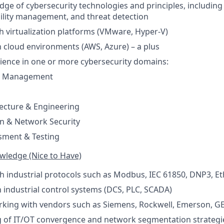
ge of cybersecurity technologies and principles, including f
ility management, and threat detection
h virtualization platforms (VMware, Hyper-V)
th cloud environments (AWS, Azure) – a plus
rience in one or more cybersecurity domains:
sk Management
tecture & Engineering
 & Network Security
sment & Testing
owledge (Nice to Have)
th industrial protocols such as Modbus, IEC 61850, DNP3, Et
th industrial control systems (DCS, PLC, SCADA)
rking with vendors such as Siemens, Rockwell, Emerson, G
 of IT/OT convergence and network segmentation strategi