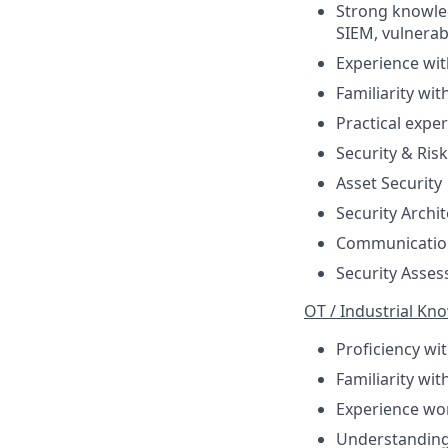
Strong knowled
SIEM, vulnerab
Experience wit
Familiarity wi
Practical expe
Security & Ri
Asset Security
Security Archi
Communication
Security Asses
OT / Industrial Kn
Proficiency wi
Familiarity wi
Experience wo
Understanding