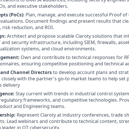
s, and executive stakeholders.
pts (PoCs):
Plan, manage, and execute successful Proof of
evaluations. Document findings and present results that cl
, risk reduction, and ROI.
gn:
Architect and propose scalable Claroty solutions that in
IT and security infrastructure, including SIEM, firewalls, a
tualization systems, and cloud environments.
agement:
Own and contribute to technical responses for RF
ionnaires, ensuring competitive positioning and technical a
 and Channel Directors
to develop account plans and strat
 closely with the partner's go-to market teams to help set
s delivery
igence:
Stay current with trends in industrial control system
 regulatory frameworks, and competitive technologies. Prov
roduct and Engineering teams.
ership:
Represent Claroty at industry conferences, trade s
s. Lead webinars and contribute to technical content, stre
 leader in OT cybersecurity.