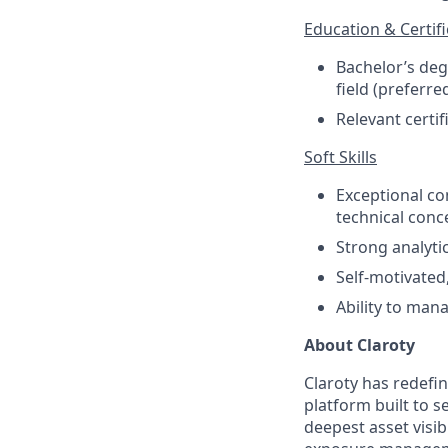
Education & Certifi
Bachelor’s deg
field (preferre
Relevant certif
Soft Skills
Exceptional co
technical conc
Strong analyti
Self-motivated
Ability to man
About Claroty
Claroty has redefin
platform built to s
deepest asset visib