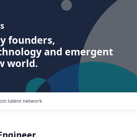
s
ry founders,
echnology and emergent
w world.
Join talent network
 Engineer