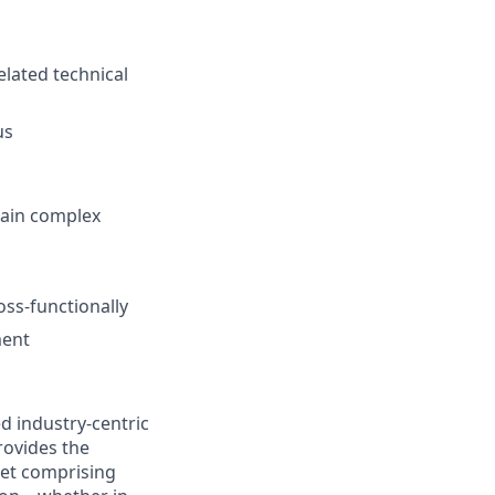
elated technical
us
plain complex
ss-functionally
ment
d industry-centric
rovides the
rket comprising