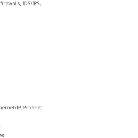
irewalls, IDS/IPS,
hernet/IP, Profinet
E
es