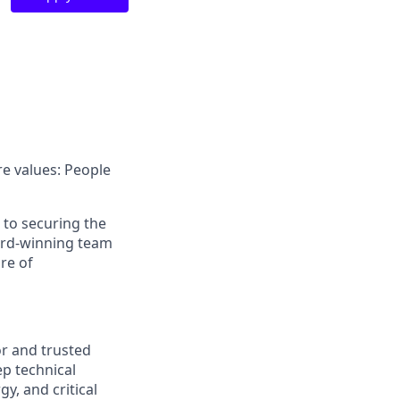
e values: People
d to securing the
ward-winning team
re of
or and trusted
ep technical
y, and critical