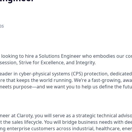
26
looking to hire a Solutions Engineer who embodies our cor
ession, Strive for Excellence, and Integrity.
 leader in cyber-physical systems (CPS) protection, dedicate
cture that keeps the world running. We’re a fast-growing, a
meets purpose—and we want you to help us define the futu
neer at Claroty, you will serve as a strategic technical advis
the sales lifecycle. You will bridge business needs with de
ng enterprise customers across industrial, healthcare, energ