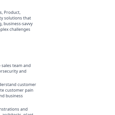
s, Product,
y solutions that
g, business-savvy
plex challenges
e sales team and
ersecurity and
nderstand customer
ate customer pain
and business
nstrations and
 architects, plant