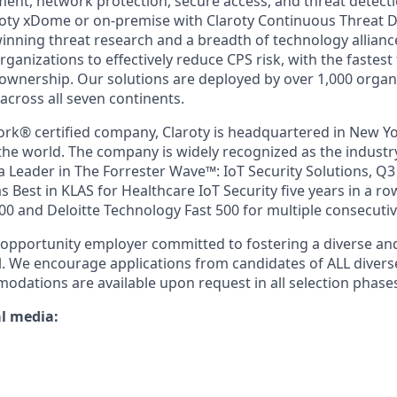
t, network protection, secure access, and threat detecti
roty xDome or on-premise with Claroty Continuous Threat D
nning threat research and a breadth of technology alliance
ganizations to effectively reduce CPS risk, with the fastest
f ownership. Our solutions are deployed by over 1,000 organ
across all seven continents.
ork® certified company, Claroty is headquartered in New Yo
he world. The company is widely recognized as the industry
 Leader in The Forrester Wave™: IoT Security Solutions, Q3
 Best in KLAS for Healthcare IoT Security five years in a r
00 and Deloitte Technology Fast 500 for multiple consecutiv
l-opportunity employer committed to fostering a diverse an
l. We encourage applications from candidates of ALL diver
odations are available upon request in all selection phase
al media: