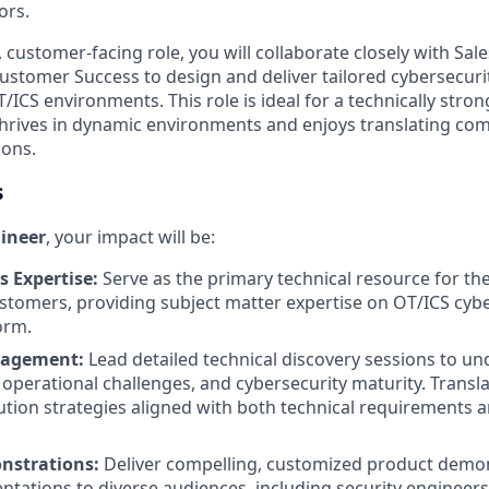
ors.
, customer-facing role, you will collaborate closely with Sale
ustomer Success to design and deliver tailored cybersecurit
ICS environments. This role is ideal for a technically stron
hrives in dynamic environments and enjoys translating com
ions.
s
gineer
, your impact will be:
s Expertise:
Serve as the primary technical resource for th
stomers, providing subject matter expertise on OT/ICS cyb
orm.
gagement:
Lead detailed technical discovery sessions to u
operational challenges, and cybersecurity maturity. Transl
lution strategies aligned with both technical requirements 
nstrations:
Deliver compelling, customized product demo
ntations to diverse audiences, including security engineers,