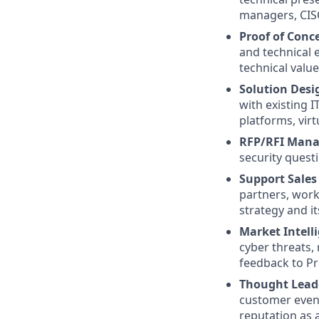
managers, CISO
Proof of Conce
and technical 
technical value
Solution Desi
with existing 
platforms, vir
RFP/RFI Man
security quest
Support Sales
partners, work
strategy and it
Market Intell
cyber threats,
feedback to P
Thought Lead
customer event
reputation as a