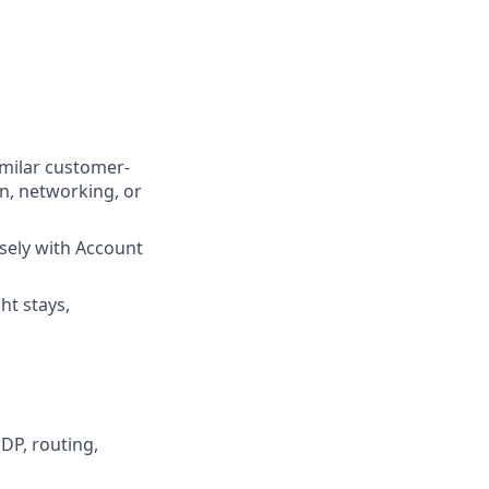
imilar customer-
on, networking, or
sely with Account
ht stays,
DP, routing,