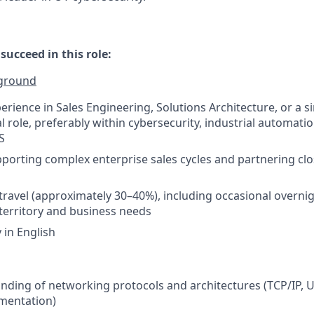
ucceed in this role:
kground
erience in Sales Engineering, Solutions Architecture, or a s
l role, preferably within cybersecurity, industrial automati
S
porting complex enterprise sales cycles and partnering clo
 travel (approximately 30–40%), including occasional overnig
erritory and business needs
y in English
ding of networking protocols and architectures (TCP/IP, U
mentation)