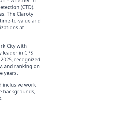
on – whether in
etection (CTD).
s, The Claroty
 time-to-value and
izations at
rk City with
 leader in CPS
 2025, recognized
ow, and ranking on
e years.
d inclusive work
se backgrounds,
s.