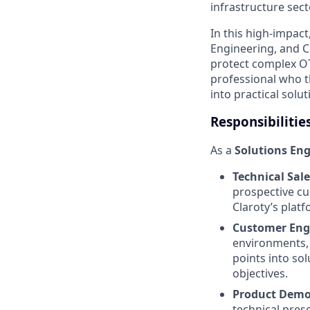
infrastructure sect
In this high-impact
Engineering, and C
protect complex OT/
professional who t
into practical solut
Responsibilitie
As a
Solutions En
Technical Sale
prospective cu
Claroty’s platf
Customer En
environments, 
points into so
objectives.
Product Demo
technical prese