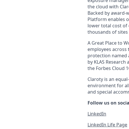
exposure managemen
the cloud with Cla
Backed by award-wi
Platform enables or
lower total cost o
thousands of sites 
A Great Place to W
employees across t
protection named a
by KLAS Research as
the Forbes Cloud 1
Claroty is an equa
environment for al
and special accomm
Follow us on soci
LinkedIn
LinkedIn Life Page