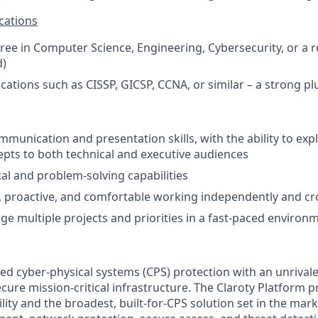
cations
ree in Computer Science, Engineering, Cybersecurity, or a r
d)
ications such as CISSP, GICSP, CCNA, or similar – a strong pl
mmunication and presentation skills, with the ability to ex
epts to both technical and executive audiences
cal and problem-solving capabilities
, proactive, and comfortable working independently and cro
age multiple projects and priorities in a fast-paced environ
ed cyber-physical systems (CPS) protection with an unrivale
ecure mission-critical infrastructure. The Claroty Platform p
ility and the broadest, built-for-CPS solution set in the ma