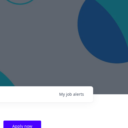
My
job
alerts
Apply now