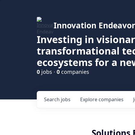
Innovation Endeavor
Investing in visiona
transformational t
ecosystems for a ne
0
jobs ·
0
companies
Search
jobs
Explore
companies
Solutions