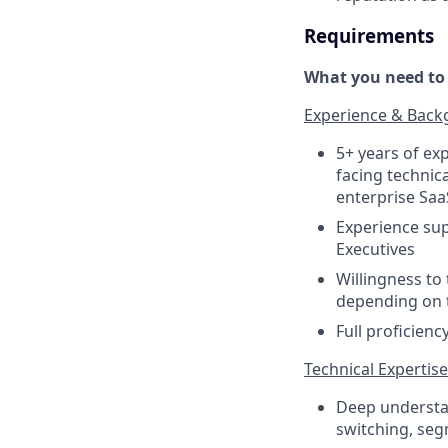
Requirements
What you need to s
Experience & Bac
5+ years of exp
facing technica
enterprise Saa
Experience sup
Executives
Willingness to
depending on t
Full proficienc
Technical Expertise
Deep understan
switching, seg