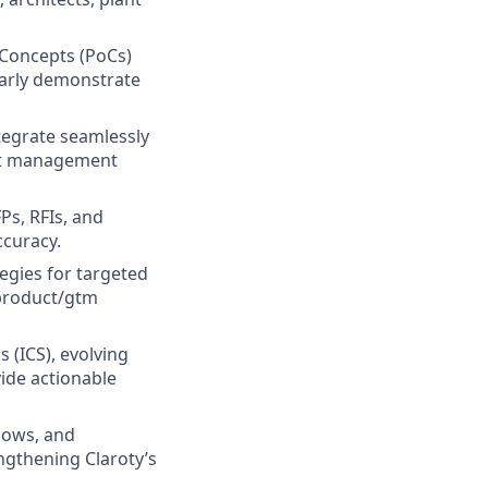
 Concepts (PoCs)
early demonstrate
tegrate seamlessly
sset management
Ps, RFIs, and
ccuracy.
egies for targeted
 product/gtm
s (ICS), evolving
ide actionable
hows, and
ngthening Claroty’s