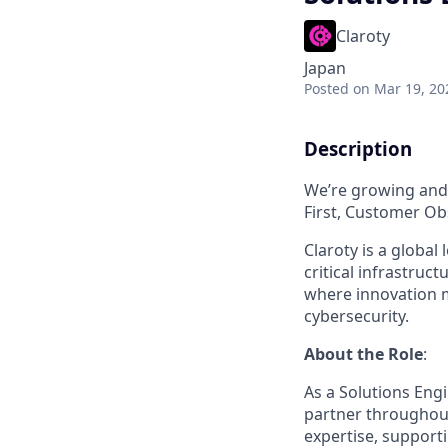
Claroty
Japan
Posted
on Mar 19, 20
Description
We’re growing and 
First, Customer Obs
Claroty is a global
critical infrastru
where innovation 
cybersecurity.
About the Role
:
As a Solutions Engi
partner throughout 
expertise, supporti