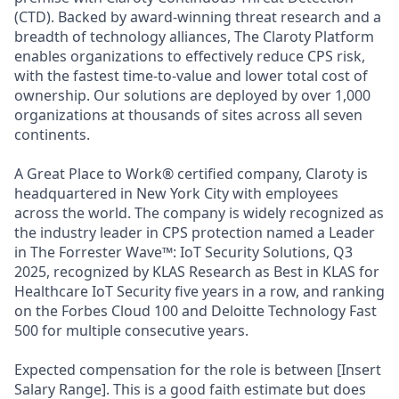
(CTD). Backed by award-winning threat research and a
breadth of technology alliances, The Claroty Platform
enables organizations to effectively reduce CPS risk,
with the fastest time-to-value and lower total cost of
ownership. Our solutions are deployed by over 1,000
organizations at thousands of sites across all seven
continents.
A Great Place to Work® certified company, Claroty is
headquartered in New York City with employees
across the world. The company is widely recognized as
the industry leader in CPS protection named a Leader
in The Forrester Wave™: IoT Security Solutions, Q3
2025, recognized by KLAS Research as Best in KLAS for
Healthcare IoT Security five years in a row, and ranking
on the Forbes Cloud 100 and Deloitte Technology Fast
500 for multiple consecutive years.
Expected compensation for the role is between [Insert
Salary Range]. This is a good faith estimate but does