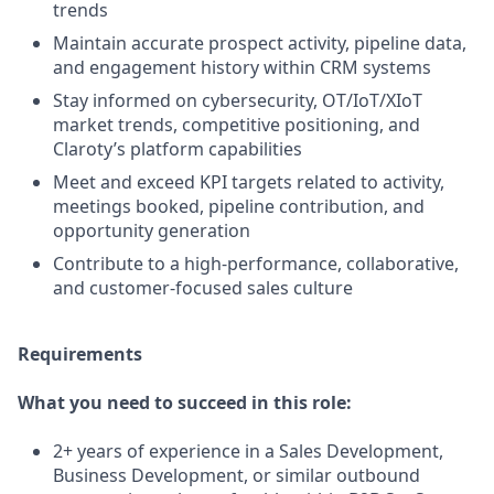
trends
Maintain accurate prospect activity, pipeline data,
and engagement history within CRM systems
Stay informed on cybersecurity, OT/IoT/XIoT
market trends, competitive positioning, and
Claroty’s platform capabilities
Meet and exceed KPI targets related to activity,
meetings booked, pipeline contribution, and
opportunity generation
Contribute to a high-performance, collaborative,
and customer-focused sales culture
Requirements
What you need to succeed in this role:
2+ years of experience in a Sales Development,
Business Development, or similar outbound