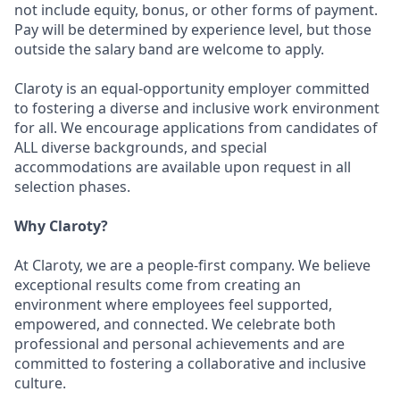
not include equity, bonus, or other forms of payment.
Pay will be determined by experience level, but those
outside the salary band are welcome to apply.
Claroty is an equal-opportunity employer committed
to fostering a diverse and inclusive work environment
for all. We encourage applications from candidates of
ALL diverse backgrounds, and special
accommodations are available upon request in all
selection phases.
Why Claroty?
At Claroty, we are a people-first company. We believe
exceptional results come from creating an
environment where employees feel supported,
empowered, and connected. We celebrate both
professional and personal achievements and are
committed to fostering a collaborative and inclusive
culture.