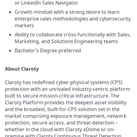
or LinkedIn Sales Navigator
Growth mindset with a strong desire to learn
enterprise sales methodologies and cybersecurity
markets
Ability to collaborate cross-functionally with Sales,
Marketing, and Solutions Engineering teams
Bachelor’s Degree preferred
About Claroty
Claroty has redefined cyber-physical systems (CPS)
protection with an unrivaled industry-centric platform
built to secure mission-critical infrastructure. The
Claroty Platform provides the deepest asset visibility
and the broadest, built-for-CPS solution set in the
market comprising exposure management, network
protection, secure access, and threat detection –
whether in the cloud with Claroty xDome or on-
premise with Claroty Continuous Threat Detection