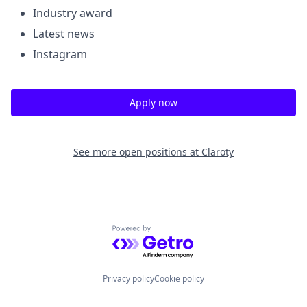
Industry award
Latest news
Instagram
Apply now
See more open positions at
Claroty
Powered by Getro.com
Privacy policy
Cookie policy