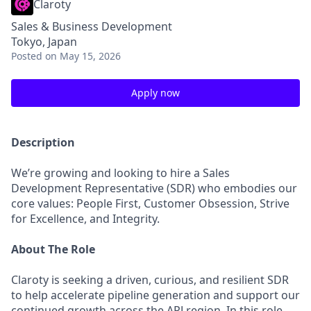
Claroty
Sales & Business Development
Tokyo, Japan
Posted
on May 15, 2026
Apply now
Description
We’re growing and looking to hire a Sales
Development Representative (SDR) who embodies our
core values: People First, Customer Obsession, Strive
for Excellence, and Integrity.
About The Role
Claroty is seeking a driven, curious, and resilient SDR
to help accelerate pipeline generation and support our
continued growth across the APJ region. In this role,