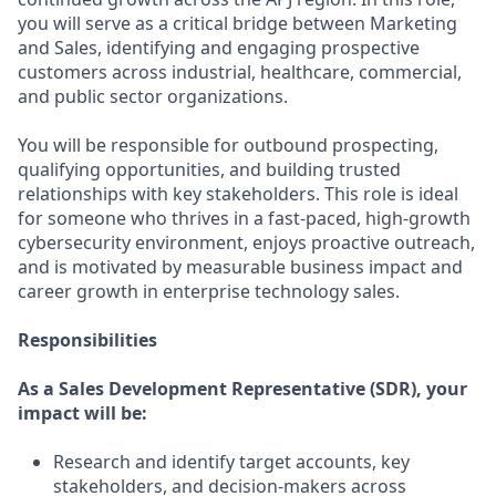
you will serve as a critical bridge between Marketing
and Sales, identifying and engaging prospective
customers across industrial, healthcare, commercial,
and public sector organizations.
You will be responsible for outbound prospecting,
qualifying opportunities, and building trusted
relationships with key stakeholders. This role is ideal
for someone who thrives in a fast-paced, high-growth
cybersecurity environment, enjoys proactive outreach,
and is motivated by measurable business impact and
career growth in enterprise technology sales.
Responsibilities
As a Sales Development Representative (SDR), your
impact will be:
Research and identify target accounts, key
stakeholders, and decision-makers across