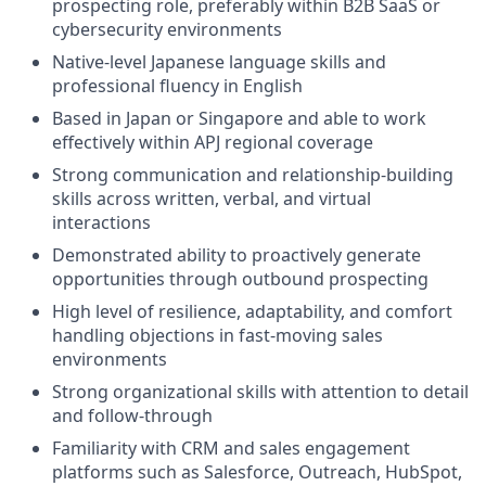
prospecting role, preferably within B2B SaaS or
cybersecurity environments
Native-level Japanese language skills and
professional fluency in English
Based in Japan or Singapore and able to work
effectively within APJ regional coverage
Strong communication and relationship-building
skills across written, verbal, and virtual
interactions
Demonstrated ability to proactively generate
opportunities through outbound prospecting
High level of resilience, adaptability, and comfort
handling objections in fast-moving sales
environments
Strong organizational skills with attention to detail
and follow-through
Familiarity with CRM and sales engagement
platforms such as Salesforce, Outreach, HubSpot,