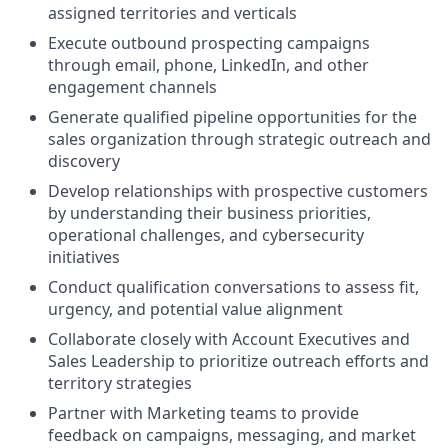
assigned territories and verticals
Execute outbound prospecting campaigns
through email, phone, LinkedIn, and other
engagement channels
Generate qualified pipeline opportunities for the
sales organization through strategic outreach and
discovery
Develop relationships with prospective customers
by understanding their business priorities,
operational challenges, and cybersecurity
initiatives
Conduct qualification conversations to assess fit,
urgency, and potential value alignment
Collaborate closely with Account Executives and
Sales Leadership to prioritize outreach efforts and
territory strategies
Partner with Marketing teams to provide
feedback on campaigns, messaging, and market