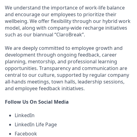
We understand the importance of work-life balance
and encourage our employees to prioritize their
wellbeing. We offer flexibility through our hybrid work
model, along with company-wide recharge initiatives
such as our biannual “ClaroBreak”.
We are deeply committed to employee growth and
development through ongoing feedback, career
planning, mentorship, and professional learning
opportunities. Transparency and communication are
central to our culture, supported by regular company
all-hands meetings, town halls, leadership sessions,
and employee feedback initiatives.
Follow Us On Social Media
LinkedIn
LinkedIn Life Page
Facebook