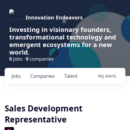
Innovation Endeavors
Investing in visionary founders,
transformational technology and
emergent ecosystems for a new
world.
0
jobs ·
0
companies
Jobs
Companies
Talent
My
alerts
Sales Development
Representative