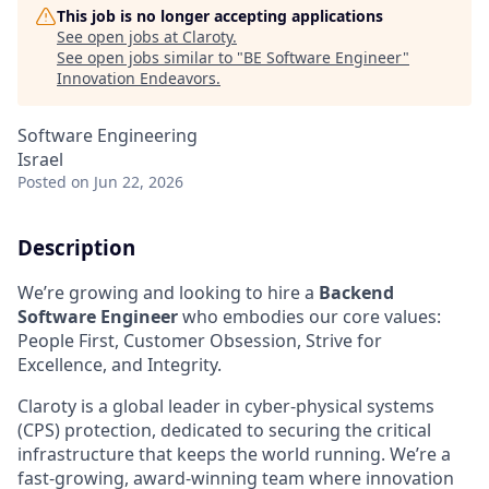
This job is no longer accepting applications
See open jobs at
Claroty
.
See open jobs similar to "
BE Software Engineer
"
Innovation Endeavors
.
Software Engineering
Israel
Posted
on Jun 22, 2026
Description
We’re growing and looking to hire a
Backend
Software Engineer
who embodies our core values:
People First, Customer Obsession, Strive for
Excellence, and Integrity.
Claroty is a global leader in cyber-physical systems
(CPS) protection, dedicated to securing the critical
infrastructure that keeps the world running. We’re a
fast-growing, award-winning team where innovation