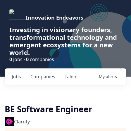
Innovation Endeavors
Investing in visionary founders,
transformational technology and
emergent ecosystems for a new
world.
0
jobs ·
0
companies
Jobs
Companies
Talent
My
alerts
BE Software Engineer
Claroty