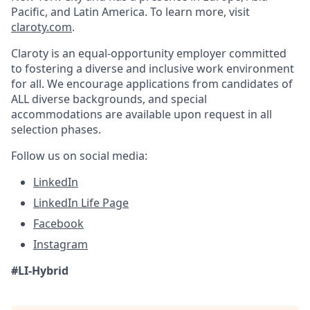
Pacific, and Latin America. To learn more, visit
claroty.com
.
Claroty is an equal-opportunity employer committed
to fostering a diverse and inclusive work environment
for all. We encourage applications from candidates of
ALL diverse backgrounds, and special
accommodations are available upon request in all
selection phases.
Follow us on social media:
LinkedIn
LinkedIn Life Page
Facebook
Instagram
#LI-Hybrid