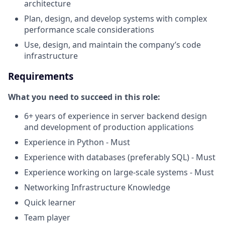
architecture
Plan, design, and develop systems with complex
performance scale considerations
Use, design, and maintain the company’s code
infrastructure
Requirements
What you need to succeed in this role:
6+ years of experience in server backend design
and development of production applications
Experience in Python - Must
Experience with databases (preferably SQL) - Must
Experience working on large-scale systems - Must
Networking Infrastructure Knowledge
Quick learner
Team player