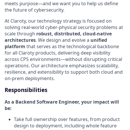
meets purpose—and we want you to help us define
the future of cybersecurity.
At Claroty, our technology strategy is focused on
solving real-world cyber-physical security problems at
scale through
robust, distributed, cloud-native
architectures
. We design and evolve a
unified
platform
that serves as the technological backbone
for all Claroty products, delivering deep visibility
across CPS environments—without disrupting critical
operations. Our architecture emphasizes scalability,
resilience, and extensibility to support both cloud and
on-prem deployments.
Responsibilities
As a Backend Software Engineer, your impact will
be:
Take full ownership over features, from product
design to deployment, including whole feature