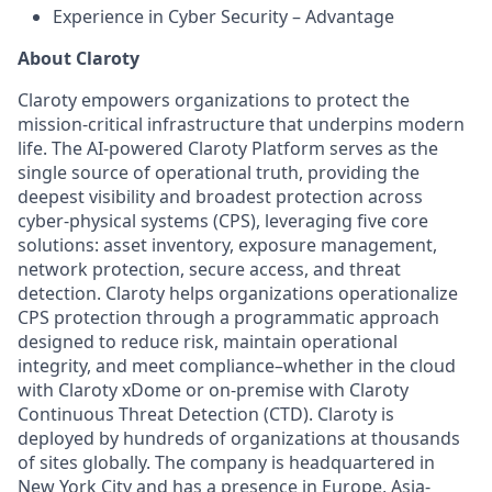
Experience in Cyber Security – Advantage
About Claroty
Claroty empowers organizations to protect the
mission-critical infrastructure that underpins modern
life. The AI-powered Claroty Platform serves as the
single source of operational truth, providing the
deepest visibility and broadest protection across
cyber-physical systems (CPS), leveraging five core
solutions: asset inventory, exposure management,
network protection, secure access, and threat
detection. Claroty helps organizations operationalize
CPS protection through a programmatic approach
designed to reduce risk, maintain operational
integrity, and meet compliance–whether in the cloud
with Claroty xDome or on-premise with Claroty
Continuous Threat Detection (CTD). Claroty is
deployed by hundreds of organizations at thousands
of sites globally. The company is headquartered in
New York City and has a presence in Europe, Asia-